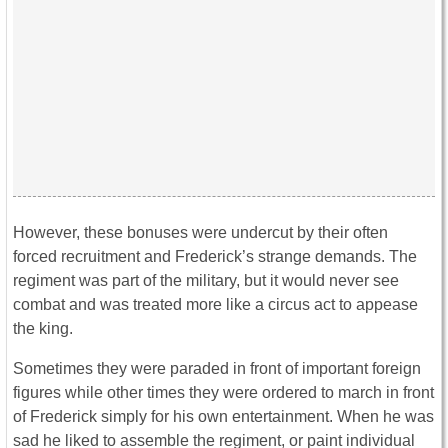
However, these bonuses were undercut by their often
forced recruitment and Frederick’s strange demands. The
regiment was part of the military, but it would never see
combat and was treated more like a circus act to appease
the king.
Sometimes they were paraded in front of important foreign
figures while other times they were ordered to march in front
of Frederick simply for his own entertainment. When he was
sad he liked to assemble the regiment, or paint individual