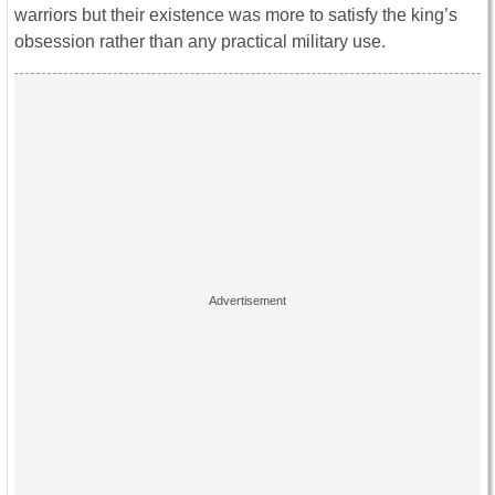
warriors but their existence was more to satisfy the king’s
obsession rather than any practical military use.