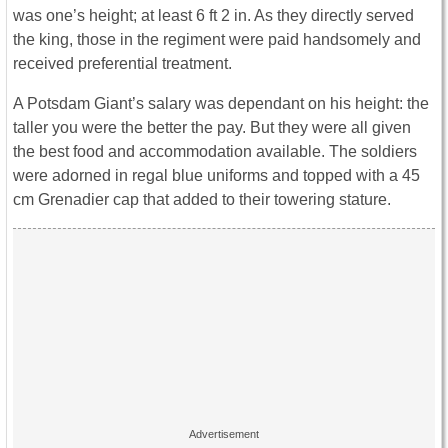
was one’s height; at least 6 ft 2 in. As they directly served
the king, those in the regiment were paid handsomely and
received preferential treatment.
A Potsdam Giant’s salary was dependant on his height: the
taller you were the better the pay. But they were all given
the best food and accommodation available. The soldiers
were adorned in regal blue uniforms and topped with a 45
cm Grenadier cap that added to their towering stature.