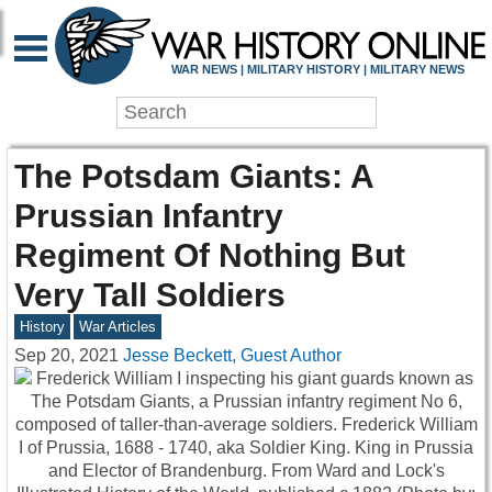
WAR NEWS | MILITARY HISTORY | MILITARY NEWS
The Potsdam Giants: A
Prussian Infantry
Regiment Of Nothing But
Very Tall Soldiers
History
War Articles
Sep 20, 2021
Jesse Beckett, Guest Author