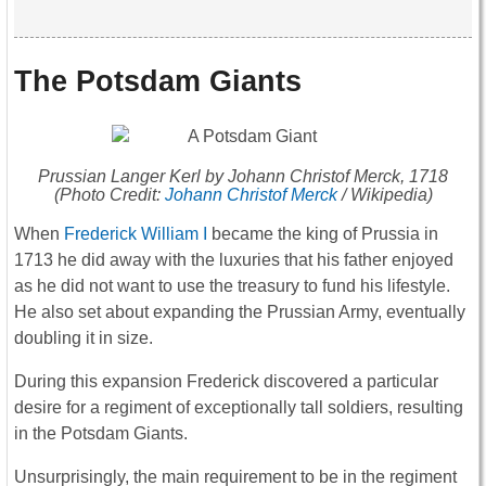
The Potsdam Giants
Prussian Langer Kerl by Johann Christof Merck, 1718
(Photo Credit:
Johann Christof Merck
/ Wikipedia)
When
Frederick William I
became the king of Prussia in
1713 he did away with the luxuries that his father enjoyed
as he did not want to use the treasury to fund his lifestyle.
He also set about expanding the Prussian Army, eventually
doubling it in size.
During this expansion Frederick discovered a particular
desire for a regiment of exceptionally tall soldiers, resulting
in the Potsdam Giants.
Unsurprisingly, the main requirement to be in the regiment