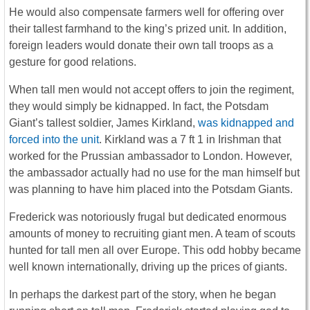
He would also compensate farmers well for offering over
their tallest farmhand to the king’s prized unit. In addition,
foreign leaders would donate their own tall troops as a
gesture for good relations.
When tall men would not accept offers to join the regiment,
they would simply be kidnapped. In fact, the Potsdam
Giant’s tallest soldier, James Kirkland,
was kidnapped and
forced into the unit
. Kirkland was a 7 ft 1 in Irishman that
worked for the Prussian ambassador to London. However,
the ambassador actually had no use for the man himself but
was planning to have him placed into the Potsdam Giants.
Frederick was notoriously frugal but dedicated enormous
amounts of money to recruiting giant men. A team of scouts
hunted for tall men all over Europe. This odd hobby became
well known internationally, driving up the prices of giants.
In perhaps the darkest part of the story, when he began