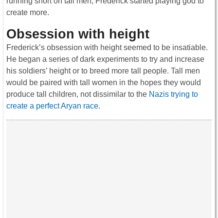
running short on tall men, Frederick started playing god to
create more.
Obsession with height
Frederick’s obsession with height seemed to be insatiable.
He began a series of dark experiments to try and increase
his soldiers’ height or to breed more tall people. Tall men
would be paired with tall women in the hopes they would
produce tall children, not dissimilar to the
Nazis trying to
create a perfect Aryan race
.