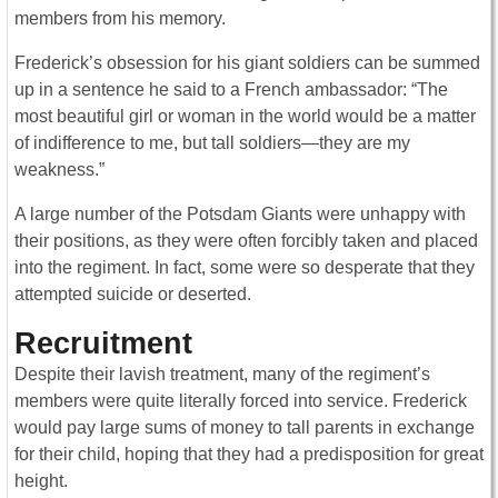
members from his memory.
Frederick’s obsession for his giant soldiers can be summed
up in a sentence he said to a French ambassador: “The
most beautiful girl or woman in the world would be a matter
of indifference to me, but tall soldiers—they are my
weakness.”
A large number of the Potsdam Giants were unhappy with
their positions, as they were often forcibly taken and placed
into the regiment. In fact, some were so desperate that they
attempted suicide or deserted.
Recruitment
Despite their lavish treatment, many of the regiment’s
members were quite literally forced into service. Frederick
would pay large sums of money to tall parents in exchange
for their child, hoping that they had a predisposition for great
height.