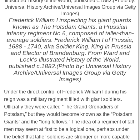
Frederick William I inspecting his giant guards
known as The Potsdam Giants, a Prussian
infantry regiment No 6, composed of taller-than-
average soldiers. Frederick William I of Prussia,
1688 - 1740, aka Soldier King. King in Prussia
and Elector of Brandenburg. From Ward and
Lock's Illustrated History of the World,
published c.1882.(Photo by: Universal History
Archive/Universal Images Group via Getty
Images)
Under the direct control of Frederick William I during his
reign was a military regiment filled with giant soldiers.
Officially they were called “The Grand Grenadiers of
Potsdam,” but they would become known as the “Potsdam
Giants” and the “long fellows.” The idea of a regiment of tall
men may seem at first to be a logical one, perhaps under
the belief that taller soldiers are stronger or more capable