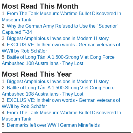
Most Read This Month
From The Tank Museum: Wartime Bullet Discovered In
Museum Tank
Why the German Army Refused to Use the "Superior"
Captured T-34
Biggest Amphibious Invasions in Modern History
EXCLUSIVE: In their own words - German veterans of
WWII by Rob Schäfer
Battle of Long Tân: A 1,500-Strong Viet Cong Force
Ambushed 108 Australians - They Lost
Most Read This Year
Biggest Amphibious Invasions in Modern History
Battle of Long Tân: A 1,500-Strong Viet Cong Force
Ambushed 108 Australians - They Lost
EXCLUSIVE: In their own words - German veterans of
WWII by Rob Schäfer
From The Tank Museum: Wartime Bullet Discovered In
Museum Tank
Denmarks left over WWII German Minefields