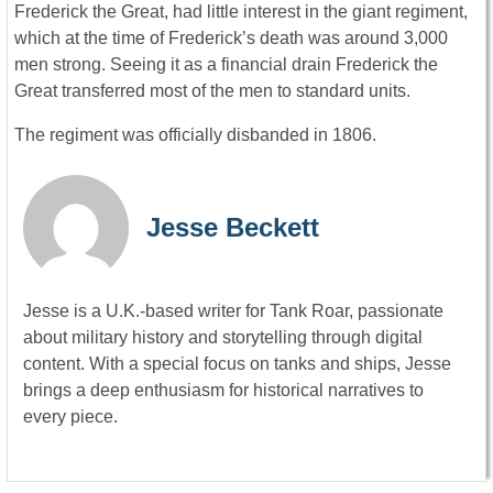
Frederick the Great, had little interest in the giant regiment,
which at the time of Frederick’s death was around 3,000
men strong. Seeing it as a financial drain Frederick the
Great transferred most of the men to standard units.
The regiment was officially disbanded in 1806.
Jesse Beckett
Jesse is a U.K.-based writer for Tank Roar, passionate
about military history and storytelling through digital
content. With a special focus on tanks and ships, Jesse
brings a deep enthusiasm for historical narratives to
every piece.