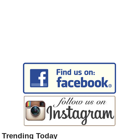
Trending Today