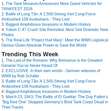
The Tank Museum Announces More Guest Vehicles for
TANKFEST 2026
Battle of Long Tân: A 1,500-Strong Viet Cong Force
Ambushed 108 Australians - They Lost
Biggest Amphibious Invasions in Modern History
Yukon C-47 Crash Site Revisited, Must See Dramatic New
Photos
The Real-Life ‘Project Hail Mary’: Meet the WWII Logistical
Genius Given Absolute Power to Save the World
Trending This Week
The Last of the Romans: Why Belisarius is the Greatest
General You’ve Never Heard Of
EXCLUSIVE: In their own words - German veterans of
WWII by Rob Schäfer
Battle of Long Tân: A 1,500-Strong Viet Cong Force
Ambushed 108 Australians - They Lost
Biggest Amphibious Invasions in Modern History
March 23, 1943, The Battle of El Guettar: The Day Patton's
"Big Red One" Stopped Germany’s Best Tank Corps Dead in
Their Tracks