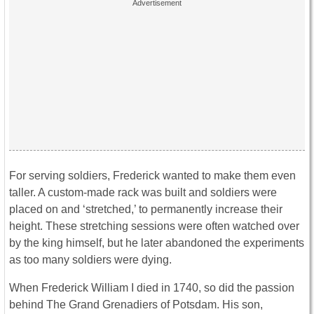
For serving soldiers, Frederick wanted to make them even
taller. A custom-made rack was built and soldiers were
placed on and ‘stretched,’ to permanently increase their
height. These stretching sessions were often watched over
by the king himself, but he later abandoned the experiments
as too many soldiers were dying.
When Frederick William I died in 1740, so did the passion
behind The Grand Grenadiers of Potsdam. His son,