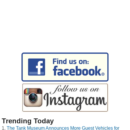
Trending Today
The Tank Museum Announces More Guest Vehicles for