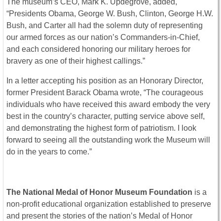
The museum’s CEO, Mark K. Updegrove, added,
“Presidents Obama, George W. Bush, Clinton, George H.W.
Bush, and Carter all had the solemn duty of representing
our armed forces as our nation’s Commanders-in-Chief,
and each considered honoring our military heroes for
bravery as one of their highest callings.”
In a letter accepting his position as an Honorary Director,
former President Barack Obama wrote, “The courageous
individuals who have received this award embody the very
best in the country’s character, putting service above self,
and demonstrating the highest form of patriotism. I look
forward to seeing all the outstanding work the Museum will
do in the years to come.”
The National Medal of Honor Museum Foundation
is a
non-profit educational organization established to preserve
and present the stories of the nation’s Medal of Honor