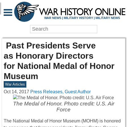
WAR NEWS | MILITARY HISTORY | MILITARY NEWS
Past Presidents Serve
as Honorary Directors
for National Medal of Honor
Museum
War Articles
Oct 14, 2017
Press Releases, Guest Author
The Medal of Honor. Photo credit: U.S. Air
Force
The National Medal of Honor Museum (MOHM) is honored