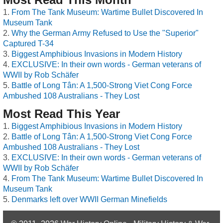
From The Tank Museum: Wartime Bullet Discovered In
Museum Tank
Why the German Army Refused to Use the "Superior"
Captured T-34
Biggest Amphibious Invasions in Modern History
EXCLUSIVE: In their own words - German veterans of
WWII by Rob Schäfer
Battle of Long Tân: A 1,500-Strong Viet Cong Force
Ambushed 108 Australians - They Lost
Most Read This Year
Biggest Amphibious Invasions in Modern History
Battle of Long Tân: A 1,500-Strong Viet Cong Force
Ambushed 108 Australians - They Lost
EXCLUSIVE: In their own words - German veterans of
WWII by Rob Schäfer
From The Tank Museum: Wartime Bullet Discovered In
Museum Tank
Denmarks left over WWII German Minefields