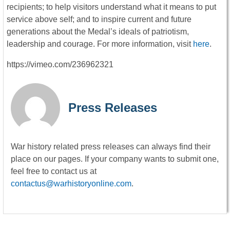
recipients; to help visitors understand what it means to put
service above self; and to inspire current and future
generations about the Medal’s ideals of patriotism,
leadership and courage. For more information, visit
here
.
https://vimeo.com/236962321
Press Releases
War history related press releases can always find their
place on our pages. If your company wants to submit one,
feel free to contact us at
contactus@warhistoryonline.com
.