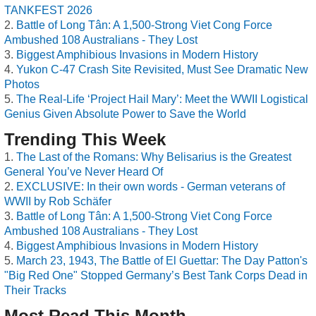
TANKFEST 2026
Battle of Long Tân: A 1,500-Strong Viet Cong Force
Ambushed 108 Australians - They Lost
Biggest Amphibious Invasions in Modern History
Yukon C-47 Crash Site Revisited, Must See Dramatic New
Photos
The Real-Life ‘Project Hail Mary’: Meet the WWII Logistical
Genius Given Absolute Power to Save the World
Trending This Week
The Last of the Romans: Why Belisarius is the Greatest
General You’ve Never Heard Of
EXCLUSIVE: In their own words - German veterans of
WWII by Rob Schäfer
Battle of Long Tân: A 1,500-Strong Viet Cong Force
Ambushed 108 Australians - They Lost
Biggest Amphibious Invasions in Modern History
March 23, 1943, The Battle of El Guettar: The Day Patton's
"Big Red One" Stopped Germany’s Best Tank Corps Dead in
Their Tracks
Most Read This Month