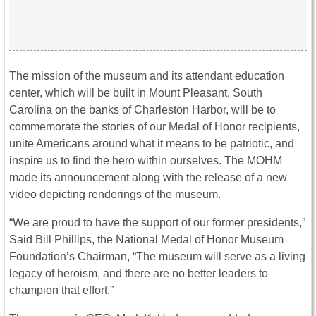
The mission of the museum and its attendant education
center, which will be built in Mount Pleasant, South
Carolina on the banks of Charleston Harbor, will be to
commemorate the stories of our Medal of Honor recipients,
unite Americans around what it means to be patriotic, and
inspire us to find the hero within ourselves. The MOHM
made its announcement along with the release of a new
video depicting renderings of the museum.
“We are proud to have the support of our former presidents,”
Said Bill Phillips, the National Medal of Honor Museum
Foundation’s Chairman, “The museum will serve as a living
legacy of heroism, and there are no better leaders to
champion that effort.”