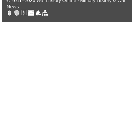
© 2011–2026
War History Online · Military History & War
News