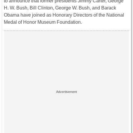
to announce that former presidents Jimmy Carter, George
H. W. Bush, Bill Clinton, George W. Bush, and Barack
Obama have joined as Honorary Directors of the National
Medal of Honor Museum Foundation.