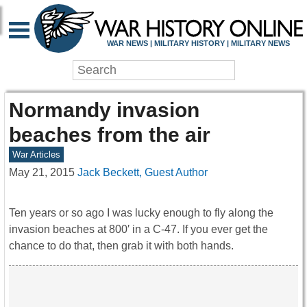
WAR NEWS | MILITARY HISTORY | MILITARY NEWS
Normandy invasion
beaches from the air
War Articles
May 21, 2015
Jack Beckett, Guest Author
Ten years or so ago I was lucky enough to fly along the
invasion beaches at 800′ in a C-47. If you ever get the
chance to do that, then grab it with both hands.