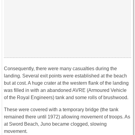
Consequently, there were many casualties during the
landing. Several exit points were established at the beach
but at cost. A huge crater at the western flank of the landing
was filled in with an abandoned AVRE (Armoured Vehicle
of the Royal Engineers) tank and some rolls of brushwood.
These were covered with a temporary bridge (the tank
remained there until 1972) allowing movement of troops. As
at Sword Beach, Juno became clogged, slowing
movement.