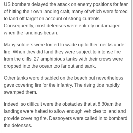
US bombers delayed the attack on enemy positions for fear
of hitting their own landing craft, many of which were forced
to land off-target on account of strong currents.
Consequently, most defenses were entirely undamaged
when the landings began.
Many soldiers were forced to wade up to their necks under
fire. When they did land they were subject to intense fire
from the cliffs. 27 amphibious tanks with their crews were
dropped into the ocean too far out and sank.
Other tanks were disabled on the beach but nevertheless
gave covering fire for the infantry. The rising tide rapidly
swamped them.
Indeed, so difficult were the obstacles that at 8.30am the
landings were halted to allow enough vehicles to land and
provide covering fire. Destroyers were called in to bombard
the defenses.