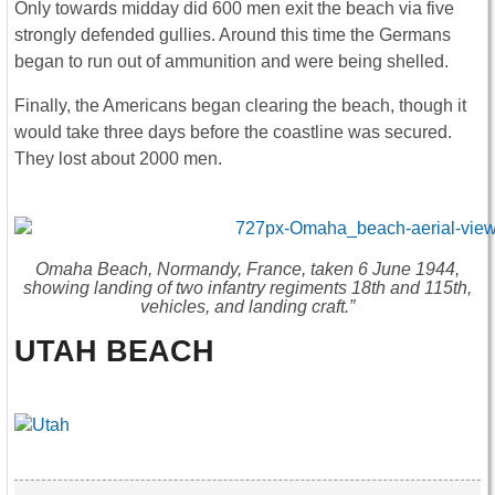
Only towards midday did 600 men exit the beach via five
strongly defended gullies. Around this time the Germans
began to run out of ammunition and were being shelled.
Finally, the Americans began clearing the beach, though it
would take three days before the coastline was secured.
They lost about 2000 men.
Omaha Beach, Normandy, France, taken 6 June 1944,
showing landing of two infantry regiments 18th and 115th,
vehicles, and landing craft.”
UTAH BEACH