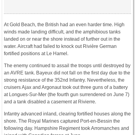
At Gold Beach, the British had an even harder time. High
winds made landing difficult, and the amphibious tanks
landed on or near the shore instead of further out in the
water. Aircraft had failed to knock out Rivière German
fortified positions at Le Hamel.
The enemy continued to assail the troops until destroyed by
an AVRE tank. Bayeux did not fall on the first day due to the
strong resistance of the 352nd Infantry. Nevertheless, the
cruisers Ajax and Argonaut took out three guns of a battery
at Longues-Sur-Mer (the fourth gun surrendered on June 7)
and a tank disabled a casement at Rivierre.
Infantry advanced inland, clearing fortified houses along the
shore. The Royal Marines captured Port-en-Bessin the
following day. Hampshire Regiment took Arromanches and