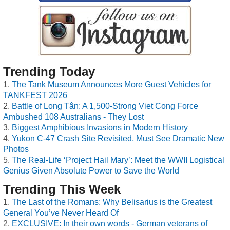
Trending Today
The Tank Museum Announces More Guest Vehicles for
TANKFEST 2026
Battle of Long Tân: A 1,500-Strong Viet Cong Force
Ambushed 108 Australians - They Lost
Biggest Amphibious Invasions in Modern History
Yukon C-47 Crash Site Revisited, Must See Dramatic New
Photos
The Real-Life ‘Project Hail Mary’: Meet the WWII Logistical
Genius Given Absolute Power to Save the World
Trending This Week
The Last of the Romans: Why Belisarius is the Greatest
General You’ve Never Heard Of
EXCLUSIVE: In their own words - German veterans of