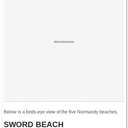
Below is a birds-eye view of the five Normandy beaches.
SWORD BEACH