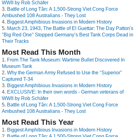
WWII by Rob Schäfer
Battle of Long Tân: A 1,500-Strong Viet Cong Force
Ambushed 108 Australians - They Lost
Biggest Amphibious Invasions in Modern History
March 23, 1943, The Battle of El Guettar: The Day Patton's
"Big Red One" Stopped Germany’s Best Tank Corps Dead in
Their Tracks
Most Read This Month
From The Tank Museum: Wartime Bullet Discovered In
Museum Tank
Why the German Army Refused to Use the "Superior"
Captured T-34
Biggest Amphibious Invasions in Modern History
EXCLUSIVE: In their own words - German veterans of
WWII by Rob Schäfer
Battle of Long Tân: A 1,500-Strong Viet Cong Force
Ambushed 108 Australians - They Lost
Most Read This Year
Biggest Amphibious Invasions in Modern History
Battle of Long Tân: A 1,500-Strong Viet Cong Force