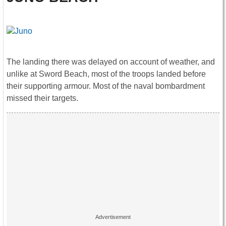
The landing there was delayed on account of weather, and
unlike at Sword Beach, most of the troops landed before
their supporting armour. Most of the naval bombardment
missed their targets.