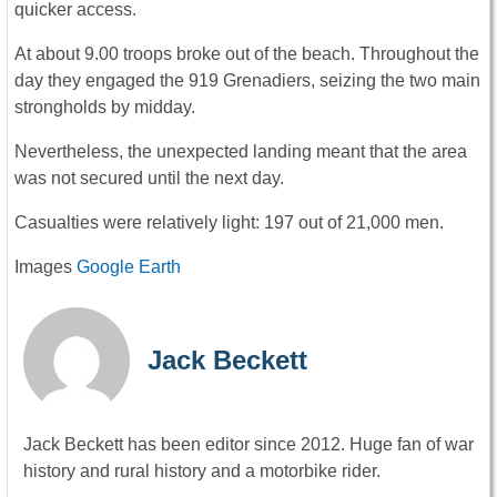
quicker access.
At about 9.00 troops broke out of the beach. Throughout the
day they engaged the 919 Grenadiers, seizing the two main
strongholds by midday.
Nevertheless, the unexpected landing meant that the area
was not secured until the next day.
Casualties were relatively light: 197 out of 21,000 men.
Images
Google Earth
Jack Beckett
Jack Beckett has been editor since 2012. Huge fan of war
history and rural history and a motorbike rider.