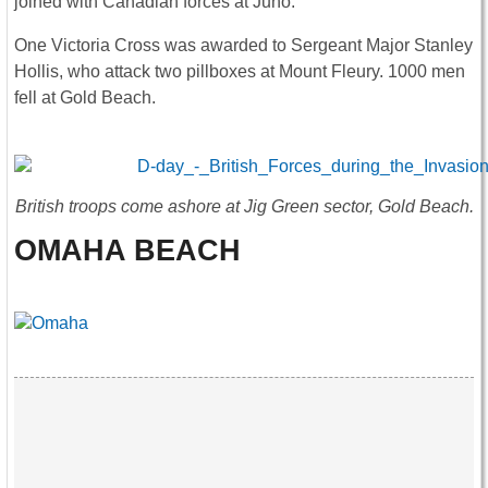
joined with Canadian forces at Juno.
One Victoria Cross was awarded to Sergeant Major Stanley
Hollis, who attack two pillboxes at Mount Fleury. 1000 men
fell at Gold Beach.
British troops come ashore at Jig Green sector, Gold Beach.
OMAHA BEACH