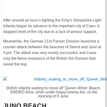
After around an hour’s fighting the King’s Shropshire Light
Infantry began its advance to the important city of Caen. It
stopped short of the city due to a lack of armour support.
Meanwhile, the German 21st Panzer Division launched a
counter-attack between the beaches of Sword and Juno at
4 pm. The attack was very nearly successful, and it was
only the fierce resistance of the British 3rd Division that
saved the day.
British infantry waiting to move off ‘Queen White’ Beach,
SWORD Area, while under heavy enemy fire, on the
morning of 6 June.
JUNO BEACH