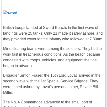
British troops landed at Sword Beach. In the first wave of
landings were 25 tanks. Only 21 made it safely ashore, and
they provided cover for the infantry who followed at 7.30am.
Mine clearing teams were among the soldiers. They had to
work fast in treacherous conditions. As the beach became
congested with troops, vehicles, and equipment the tide
began to advance.
Brigadier Simon Fraser, the 15th Lord Lovat, arrived in the
second wave with the 1st Special Service Brigade. They
were piped ashore by Lovat’s personal piper, Private Bill
Millin.
The No. 4 Commandos advanced to the small port of