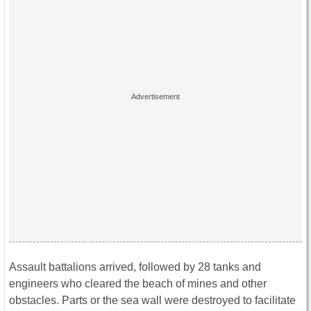
Assault battalions arrived, followed by 28 tanks and
engineers who cleared the beach of mines and other
obstacles. Parts or the sea wall were destroyed to facilitate