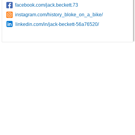
facebook.com/jack.beckett.73
instagram.com/history_bloke_on_a_bike/
linkedin.com/in/jack-beckett-56a76520/