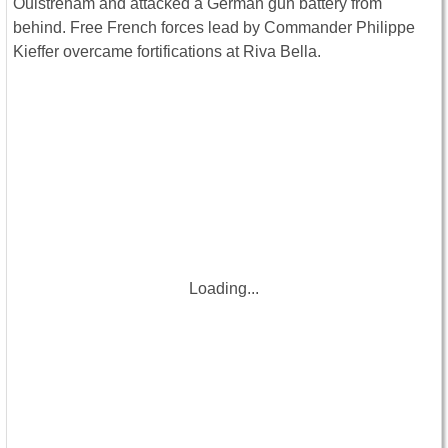
Ouistreham and attacked a German gun battery from
behind. Free French forces lead by Commander Philippe
Kieffer overcame fortifications at Riva Bella.
Loading...