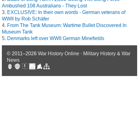
Ambushed 108 Australians - They Lost
EXCLUSIVE: In their own words - German veterans of
WWII by Rob Schäfer
From The Tank Museum: Wartime Bullet Discovered In
Museum Tank
Denmarks left over WWII German Minefields
© 2011–2026
War History Online · Military History & War
News