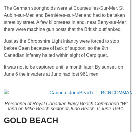
The German strongholds were at Courseulles-Sur-Mer, St
Aubin-sur-Mer, and Bernières-sur-Mer and had to be taken
street by street. A few kilometres inland, near Beny-sur-Mer,
there were machine gun posts that the British outflanked.
Just as the Shropshire Light Infantry were forced to stop
before Caen because of lack of support, so the 9th
Canadian Infantry halted within sight of Carpiquet.
It was not to be captured until a month later. By sunset, on
June 6 the invaders at Juno had lost 961 men.
Personnel of Royal Canadian Navy Beach Commando “W”
land on Mike Beach sector of Juno Beach, 6 June 1944.
GOLD BEACH