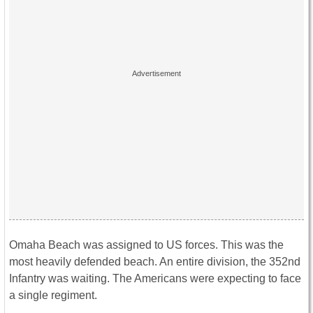
Omaha Beach was assigned to US forces. This was the
most heavily defended beach. An entire division, the 352nd
Infantry was waiting. The Americans were expecting to face
a single regiment.