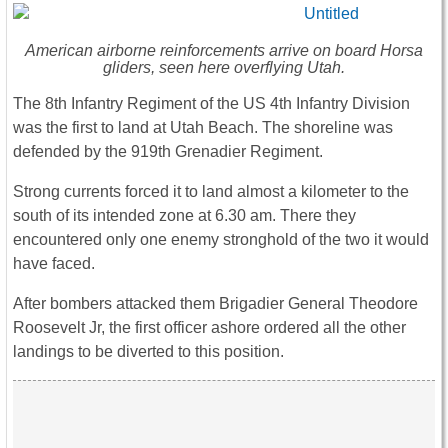
American airborne reinforcements arrive on board Horsa
gliders, seen here overflying Utah.
The 8th Infantry Regiment of the US 4th Infantry Division
was the first to land at Utah Beach. The shoreline was
defended by the 919th Grenadier Regiment.
Strong currents forced it to land almost a kilometer to the
south of its intended zone at 6.30 am. There they
encountered only one enemy stronghold of the two it would
have faced.
After bombers attacked them Brigadier General Theodore
Roosevelt Jr, the first officer ashore ordered all the other
landings to be diverted to this position.