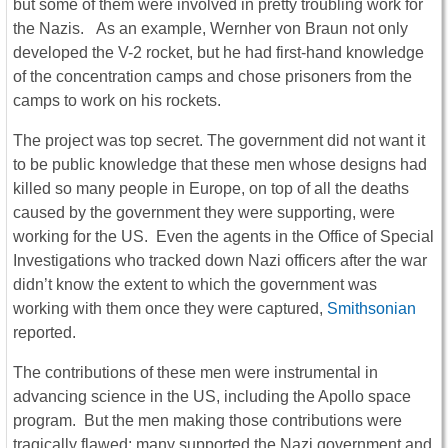
but some of them were involved in pretty troubling work for
the Nazis. As an example, Wernher von Braun not only
developed the V-2 rocket, but he had first-hand knowledge
of the concentration camps and chose prisoners from the
camps to work on his rockets.
The project was top secret. The government did not want it
to be public knowledge that these men whose designs had
killed so many people in Europe, on top of all the deaths
caused by the government they were supporting, were
working for the US. Even the agents in the Office of Special
Investigations who tracked down Nazi officers after the war
didn’t know the extent to which the government was
working with them once they were captured,
Smithsonian
reported.
The contributions of these men were instrumental in
advancing science in the US, including the Apollo space
program. But the men making those contributions were
tragically flawed; many supported the Nazi government and