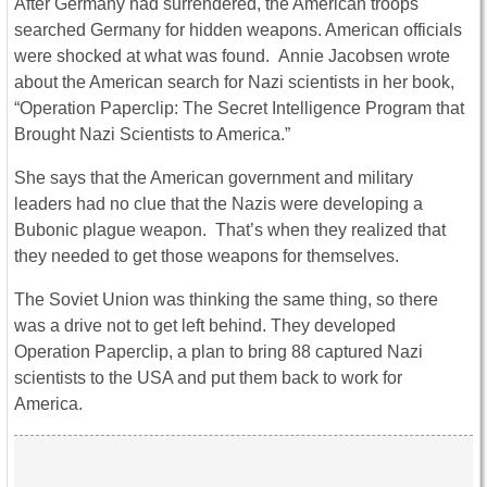
After Germany had surrendered, the American troops
searched Germany for hidden weapons. American officials
were shocked at what was found. Annie Jacobsen wrote
about the American search for Nazi scientists in her book,
“Operation Paperclip: The Secret Intelligence Program that
Brought Nazi Scientists to America.”
She says that the American government and military
leaders had no clue that the Nazis were developing a
Bubonic plague weapon. That’s when they realized that
they needed to get those weapons for themselves.
The Soviet Union was thinking the same thing, so there
was a drive not to get left behind. They developed
Operation Paperclip, a plan to bring 88 captured Nazi
scientists to the USA and put them back to work for
America.