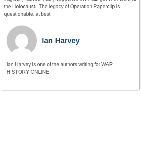
the Holocaust. The legacy of Operation Paperclip is
questionable, at best.
Ian Harvey
Ian Harvey is one of the authors writing for WAR
HISTORY ONLINE