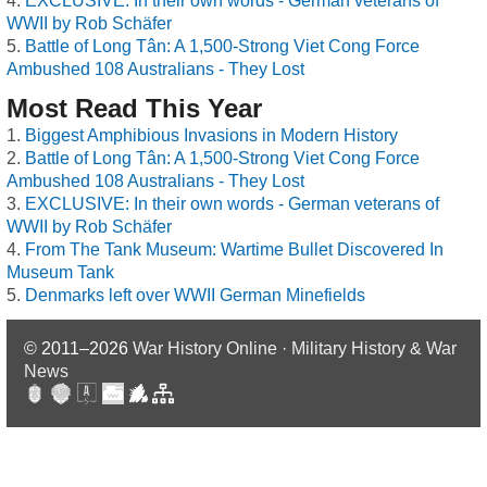
EXCLUSIVE: In their own words - German veterans of
WWII by Rob Schäfer
Battle of Long Tân: A 1,500-Strong Viet Cong Force
Ambushed 108 Australians - They Lost
Most Read This Year
Biggest Amphibious Invasions in Modern History
Battle of Long Tân: A 1,500-Strong Viet Cong Force
Ambushed 108 Australians - They Lost
EXCLUSIVE: In their own words - German veterans of
WWII by Rob Schäfer
From The Tank Museum: Wartime Bullet Discovered In
Museum Tank
Denmarks left over WWII German Minefields
© 2011–2026
War History Online · Military History & War
News