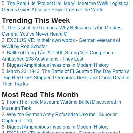
The Real-Life ‘Project Hail Mary’: Meet the WWII Logistical
Genius Given Absolute Power to Save the World
Trending This Week
The Last of the Romans: Why Belisarius is the Greatest
General You’ve Never Heard Of
EXCLUSIVE: In their own words - German veterans of
WWII by Rob Schäfer
Battle of Long Tân: A 1,500-Strong Viet Cong Force
Ambushed 108 Australians - They Lost
Biggest Amphibious Invasions in Modern History
March 23, 1943, The Battle of El Guettar: The Day Patton's
"Big Red One" Stopped Germany’s Best Tank Corps Dead in
Their Tracks
Most Read This Month
From The Tank Museum: Wartime Bullet Discovered In
Museum Tank
Why the German Army Refused to Use the "Superior"
Captured T-34
Biggest Amphibious Invasions in Modern History