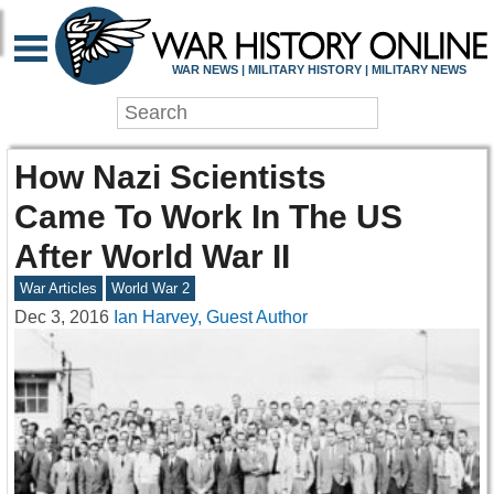
WAR NEWS | MILITARY HISTORY | MILITARY NEWS
How Nazi Scientists
Came To Work In The US
After World War II
War Articles
World War 2
Dec 3, 2016
Ian Harvey, Guest Author