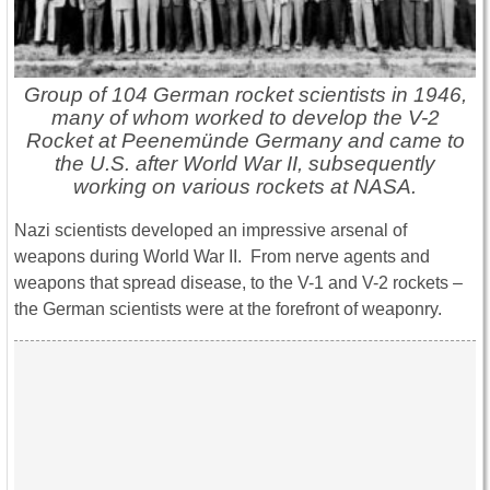
Group of 104 German rocket scientists in 1946,
many of whom worked to develop the V-2
Rocket at Peenemünde Germany and came to
the U.S. after World War II, subsequently
working on various rockets at NASA.
Nazi scientists developed an impressive arsenal of
weapons during World War II. From nerve agents and
weapons that spread disease, to the V-1 and V-2 rockets –
the German scientists were at the forefront of weaponry.