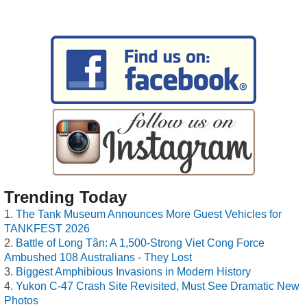
Trending Today
The Tank Museum Announces More Guest Vehicles for
TANKFEST 2026
Battle of Long Tân: A 1,500-Strong Viet Cong Force
Ambushed 108 Australians - They Lost
Biggest Amphibious Invasions in Modern History
Yukon C-47 Crash Site Revisited, Must See Dramatic New
Photos