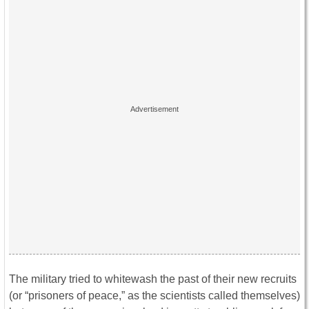
The military tried to whitewash the past of their new recruits
(or “prisoners of peace,” as the scientists called themselves)