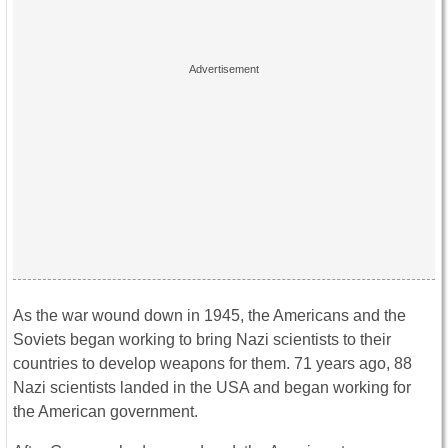
As the war wound down in 1945, the Americans and the
Soviets began working to bring Nazi scientists to their
countries to develop weapons for them. 71 years ago, 88
Nazi scientists landed in the USA and began working for
the American government.