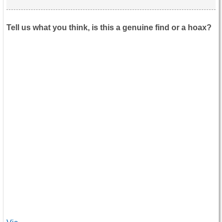
Tell us what you think, is this a genuine find or a hoax?