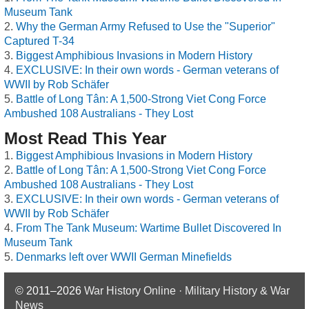
Museum Tank
Why the German Army Refused to Use the "Superior"
Captured T-34
Biggest Amphibious Invasions in Modern History
EXCLUSIVE: In their own words - German veterans of
WWII by Rob Schäfer
Battle of Long Tân: A 1,500-Strong Viet Cong Force
Ambushed 108 Australians - They Lost
Most Read This Year
Biggest Amphibious Invasions in Modern History
Battle of Long Tân: A 1,500-Strong Viet Cong Force
Ambushed 108 Australians - They Lost
EXCLUSIVE: In their own words - German veterans of
WWII by Rob Schäfer
From The Tank Museum: Wartime Bullet Discovered In
Museum Tank
Denmarks left over WWII German Minefields
© 2011–2026
War History Online · Military History & War
News