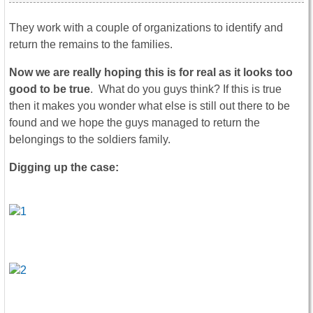
They work with a couple of organizations to identify and
return the remains to the families.
Now we are really hoping this is for real as it looks too
good to be true
. What do you guys think? If this is true
then it makes you wonder what else is still out there to be
found and we hope the guys managed to return the
belongings to the soldiers family.
Digging up the case: