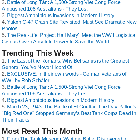
Battle of Long Tân: A 1,500-Strong Viet Cong Force
Ambushed 108 Australians - They Lost
Biggest Amphibious Invasions in Modern History
Yukon C-47 Crash Site Revisited, Must See Dramatic New
Photos
The Real-Life ‘Project Hail Mary’: Meet the WWII Logistical
Genius Given Absolute Power to Save the World
Trending This Week
The Last of the Romans: Why Belisarius is the Greatest
General You’ve Never Heard Of
EXCLUSIVE: In their own words - German veterans of
WWII by Rob Schäfer
Battle of Long Tân: A 1,500-Strong Viet Cong Force
Ambushed 108 Australians - They Lost
Biggest Amphibious Invasions in Modern History
March 23, 1943, The Battle of El Guettar: The Day Patton's
"Big Red One" Stopped Germany’s Best Tank Corps Dead in
Their Tracks
Most Read This Month
From The Tank Museum: Wartime Bullet Discovered In