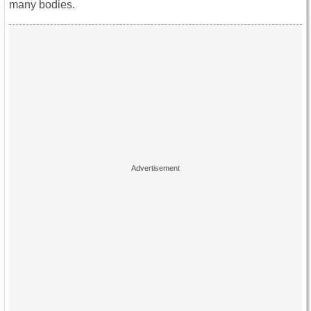
many bodies.