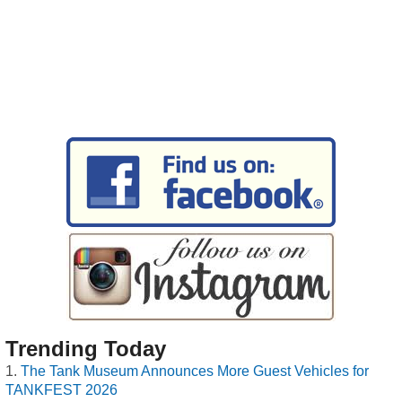
Trending Today
The Tank Museum Announces More Guest Vehicles for
TANKFEST 2026