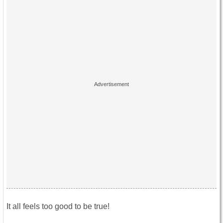
It all feels too good to be true!