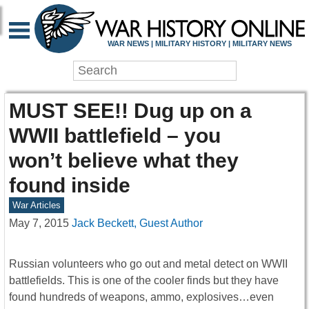
WAR NEWS | MILITARY HISTORY | MILITARY NEWS
MUST SEE!! Dug up on a
WWII battlefield – you
won’t believe what they
found inside
War Articles
May 7, 2015
Jack Beckett, Guest Author
Russian volunteers who go out and metal detect on WWII
battlefields. This is one of the cooler finds but they have
found hundreds of weapons, ammo, explosives…even