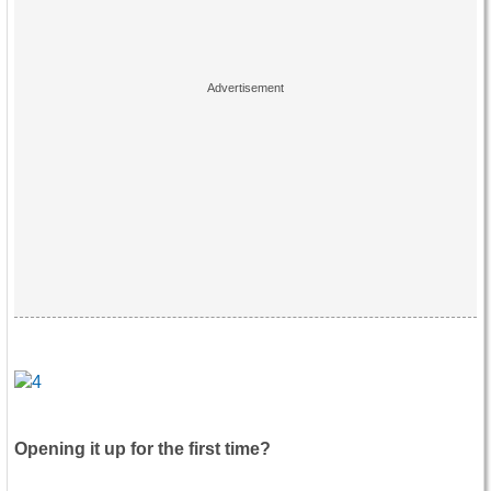
Opening it up for the first time?