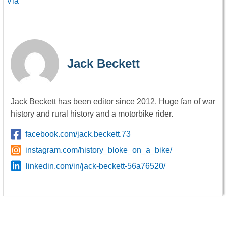
Via
Jack Beckett
Jack Beckett has been editor since 2012. Huge fan of war
history and rural history and a motorbike rider.
facebook.com/jack.beckett.73
instagram.com/history_bloke_on_a_bike/
linkedin.com/in/jack-beckett-56a76520/