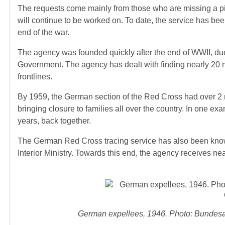
The requests come mainly from those who are missing a pie
will continue to be worked on. To date, the service has bee
end of the war.
The agency was founded quickly after the end of WWII, due
Government. The agency has dealt with finding nearly 20 mi
frontlines.
By 1959, the German section of the Red Cross had over 2 m
bringing closure to families all over the country. In one ex
years, back together.
The German Red Cross tracing service has also been known
Interior Ministry. Towards this end, the agency receives nea
German expellees, 1946. Photo: Bundesar