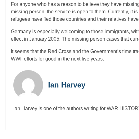
For anyone who has a reason to believe they have missing r
missing person, the service is open to them. Currently, it i
refugees have fled those countries and their relatives have 
Germany is especially welcoming to those immigrants, with
effect in January 2005. The missing person cases that curre
It seems that the Red Cross and the Government’s time track
WWII efforts for good in the next five years.
Ian Harvey
Ian Harvey is one of the authors writing for WAR HIST