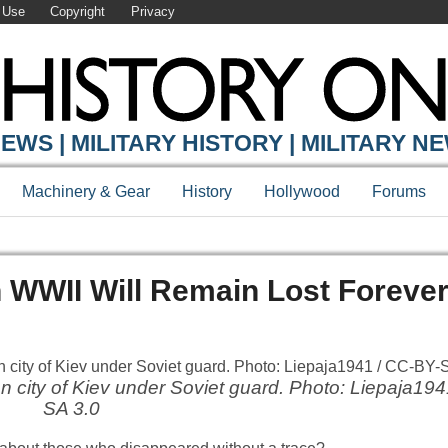
 Use
Copyright
Privacy
EWS | MILITARY HISTORY | MILITARY N
Machinery & Gear
History
Hollywood
Forums
n WWII Will Remain Lost Foreve
city of Kiev under Soviet guard. Photo: Liepaja194
SA 3.0