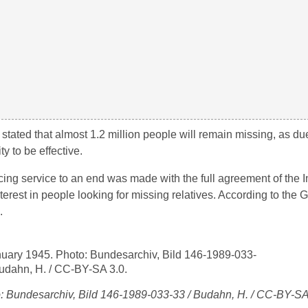
ted that almost 1.2 million people will remain missing, as due
y to be effective.
cing service to an end was made with the full agreement of the Int
terest in people looking for missing relatives. According to th
.
o: Bundesarchiv, Bild 146-1989-033-33 / Budahn, H. / CC-BY-SA