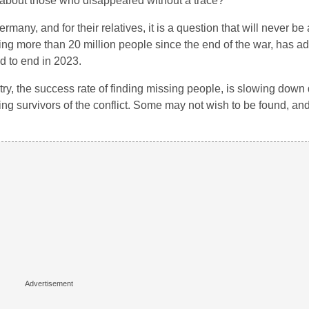
t about those who disappeared without a trace?
many, and for their relatives, it is a question that will never b
ding more than 20 million people since the end of the war, has a
d to end in 2023.
ry, the success rate of finding missing people, is slowing down 
ing survivors of the conflict. Some may not wish to be found, an