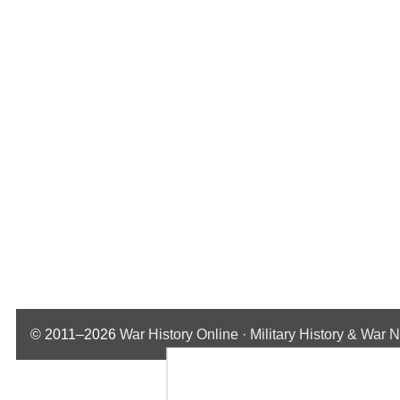
© 2011–2026
War History Online · Military History & War