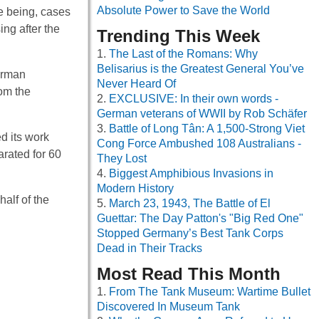
Absolute Power to Save the World
e being, cases
ing after the
Trending This Week
The Last of the Romans: Why
Belisarius is the Greatest General You’ve
erman
Never Heard Of
rom the
EXCLUSIVE: In their own words -
German veterans of WWII by Rob Schäfer
Battle of Long Tân: A 1,500-Strong Viet
d its work
Cong Force Ambushed 108 Australians -
arated for 60
They Lost
Biggest Amphibious Invasions in
Modern History
alf of the
March 23, 1943, The Battle of El
Guettar: The Day Patton's "Big Red One"
Stopped Germany’s Best Tank Corps
Dead in Their Tracks
Most Read This Month
From The Tank Museum: Wartime Bullet
Discovered In Museum Tank