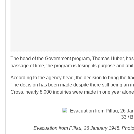
The head of the Government program, Thomas Huber, has sta
passage of time, the program is losing its purpose and abilit
According to the agency head, the decision to bring the tra
The decision has been made despite there still being an in
Cross, nearly 8,000 inquiries were made in one year alone
Evacuation from Pillau, 26 January 1945. Phot