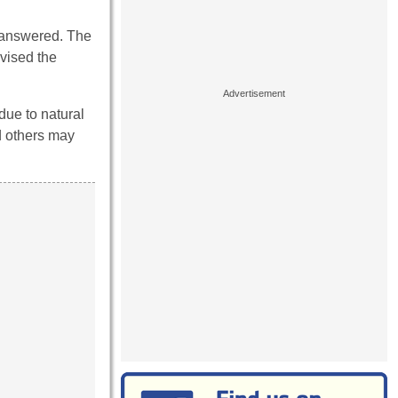
e answered. The
dvised the
due to natural
d others may