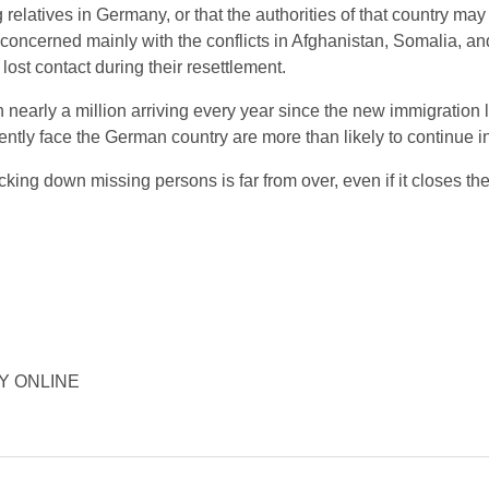
elatives in Germany, or that the authorities of that country ma
s concerned mainly with the conflicts in Afghanistan, Somalia, an
lost contact during their resettlement.
 nearly a million arriving every year since the new immigration
ntly face the German country are more than likely to continue int
ing down missing persons is far from over, even if it closes the
ORY ONLINE