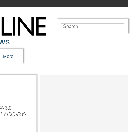
EWS
More
r
1 / CC-BY-