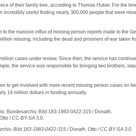
ce of their family tree, according to Thomas Huber. For the tim
n incredibly useful finding nearly 300,000 people that were miss
 to the massive influx of missing person reports made to the G
llion missing, including the dead and prisoners of war taken f
illion cases under review. Since then, the service has continue
ample, the service was responsible for bringing two brothers, sep
 to get involved with more recent missing person cases on beh
rly 14 million dollars in funding annually.
chiv, Bild 183-1983-0422-315 / Donath, Otto / CC-BY-SA 3.0.