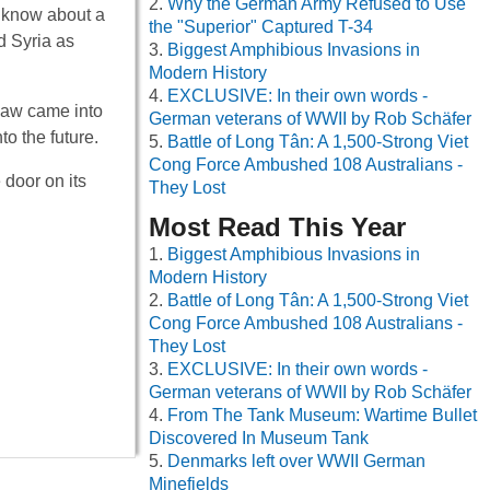
Why the German Army Refused to Use
y know about a
the "Superior" Captured T-34
d Syria as
Biggest Amphibious Invasions in
Modern History
EXCLUSIVE: In their own words -
 law came into
German veterans of WWII by Rob Schäfer
o the future.
Battle of Long Tân: A 1,500-Strong Viet
Cong Force Ambushed 108 Australians -
 door on its
They Lost
Most Read This Year
Biggest Amphibious Invasions in
Modern History
Battle of Long Tân: A 1,500-Strong Viet
Cong Force Ambushed 108 Australians -
They Lost
EXCLUSIVE: In their own words -
German veterans of WWII by Rob Schäfer
From The Tank Museum: Wartime Bullet
Discovered In Museum Tank
Denmarks left over WWII German
Minefields