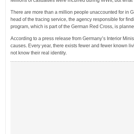
Millions of casualties were incurred during WWII, but wha
There are more than a million people unaccounted for in Ger
head of the tracing service, the agency responsible for fin
program, which is part of the German Red Cross, is planne
According to a press release from Germany’s Interior Minist
causes. Every year, there exists fewer and fewer known liv
not know their real identity.