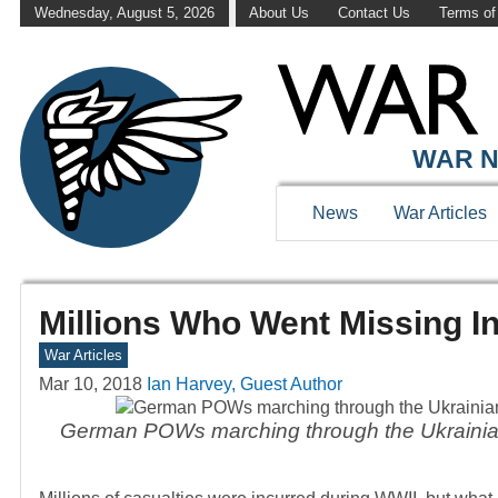
Wednesday, August 5, 2026
About Us
Contact Us
Terms of
WAR N
News
War Articles
Millions Who Went Missing I
War Articles
Mar 10, 2018
Ian Harvey, Guest Author
German POWs marching through the Ukrainian 