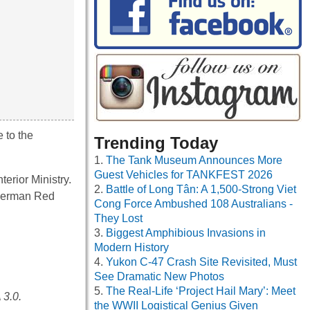
 to the
Trending Today
The Tank Museum Announces More
Guest Vehicles for TANKFEST 2026
erior Ministry.
Battle of Long Tân: A 1,500-Strong Viet
e German Red
Cong Force Ambushed 108 Australians -
They Lost
Biggest Amphibious Invasions in
Modern History
Yukon C-47 Crash Site Revisited, Must
See Dramatic New Photos
The Real-Life ‘Project Hail Mary’: Meet
 3.0.
the WWII Logistical Genius Given