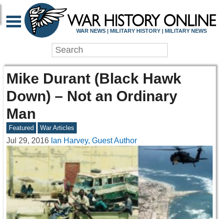
WAR NEWS | MILITARY HISTORY | MILITARY NEWS
Mike Durant (Black Hawk
Down) – Not an Ordinary
Man
Featured
War Articles
Jul 29, 2016
Ian Harvey, Guest Author