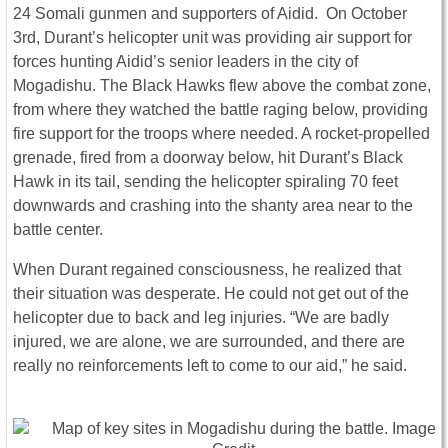
24 Somali gunmen and supporters of Aidid. On October
3rd, Durant’s helicopter unit was providing air support for
forces hunting Aidid’s senior leaders in the city of
Mogadishu. The Black Hawks flew above the combat zone,
from where they watched the battle raging below, providing
fire support for the troops where needed. A rocket-propelled
grenade, fired from a doorway below, hit Durant’s Black
Hawk in its tail, sending the helicopter spiraling 70 feet
downwards and crashing into the shanty area near to the
battle center.
When Durant regained consciousness, he realized that
their situation was desperate. He could not get out of the
helicopter due to back and leg injuries. “We are badly
injured, we are alone, we are surrounded, and there are
really no reinforcements left to come to our aid,” he said.