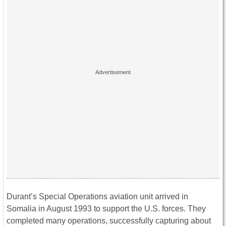
Durant’s Special Operations aviation unit arrived in
Somalia in August 1993 to support the U.S. forces. They
completed many operations, successfully capturing about