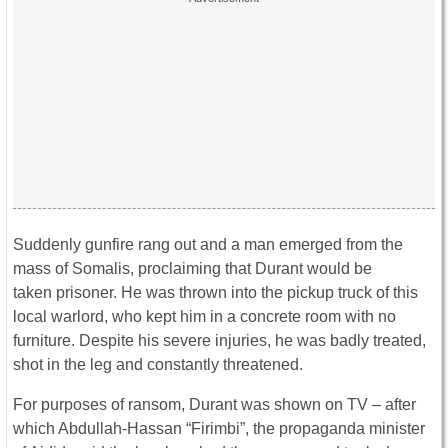
Suddenly gunfire rang out and a man emerged from the
mass of Somalis, proclaiming that Durant would be
taken prisoner. He was thrown into the pickup truck of this
local warlord, who kept him in a concrete room with no
furniture. Despite his severe injuries, he was badly treated,
shot in the leg and constantly threatened.
For purposes of ransom, Durant was shown on TV – after
which Abdullah-Hassan “Firimbi”, the propaganda minister