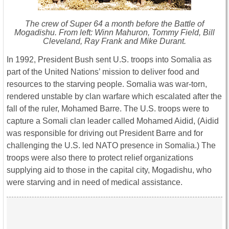
The crew of Super 64 a month before the Battle of
Mogadishu. From left: Winn Mahuron, Tommy Field, Bill
Cleveland, Ray Frank and Mike Durant.
In 1992, President Bush sent U.S. troops into Somalia as
part of the United Nations’ mission to deliver food and
resources to the starving people. Somalia was war-torn,
rendered unstable by clan warfare which escalated after the
fall of the ruler, Mohamed Barre. The U.S. troops were to
capture a Somali clan leader called Mohamed Aidid, (Aidid
was responsible for driving out President Barre and for
challenging the U.S. led NATO presence in Somalia.) The
troops were also there to protect relief organizations
supplying aid to those in the capital city, Mogadishu, who
were starving and in need of medical assistance.