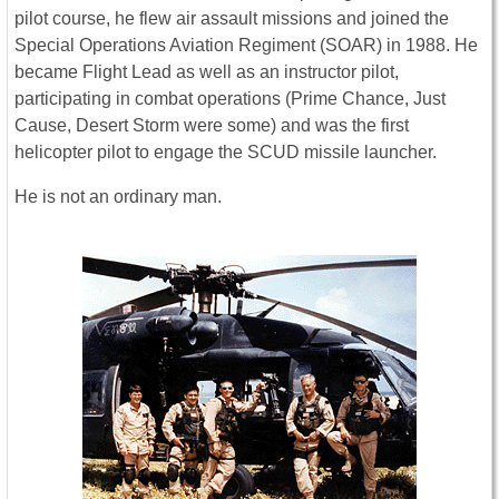
pilot course, he flew air assault missions and joined the
Special Operations Aviation Regiment (SOAR) in 1988. He
became Flight Lead as well as an instructor pilot,
participating in combat operations (Prime Chance, Just
Cause, Desert Storm were some) and was the first
helicopter pilot to engage the SCUD missile launcher.
He is not an ordinary man.