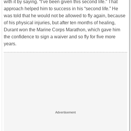
with it by saying. “I’ve been given this second life.” That
approach helped him to success in his “second life.” He
was told that he would not be allowed to fly again, because
of his physical injuries, but after ten months of healing,
Durant won the Marine Corps Marathon, which gave him
the confidence to sign a waiver and so fly for five more
years.