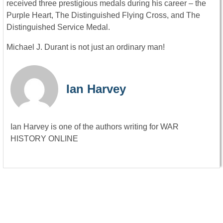
received three prestigious medals during his career – the
Purple Heart, The Distinguished Flying Cross, and The
Distinguished Service Medal.
Michael J. Durant is not just an ordinary man!
Ian Harvey
Ian Harvey is one of the authors writing for WAR
HISTORY ONLINE