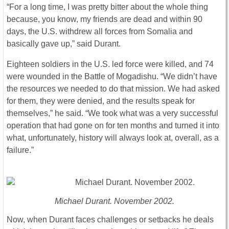
“For a long time, I was pretty bitter about the whole thing
because, you know, my friends are dead and within 90
days, the U.S. withdrew all forces from Somalia and
basically gave up,” said Durant.
Eighteen soldiers in the U.S. led force were killed, and 74
were wounded in the Battle of Mogadishu. “We didn’t have
the resources we needed to do that mission. We had asked
for them, they were denied, and the results speak for
themselves,” he said. “We took what was a very successful
operation that had gone on for ten months and turned it into
what, unfortunately, history will always look at, overall, as a
failure.”
Michael Durant. November 2002.
Now, when Durant faces challenges or setbacks he deals