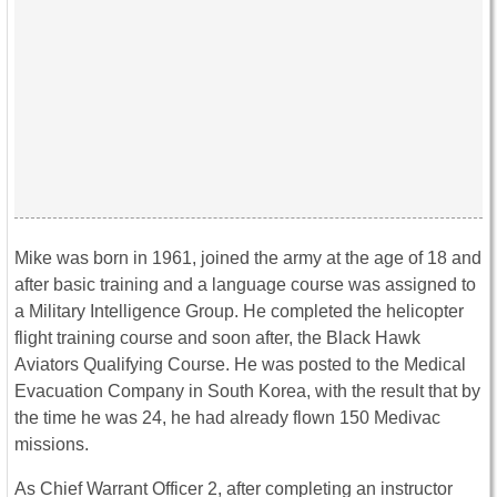
Mike was born in 1961, joined the army at the age of 18 and
after basic training and a language course was assigned to
a Military Intelligence Group. He completed the helicopter
flight training course and soon after, the Black Hawk
Aviators Qualifying Course. He was posted to the Medical
Evacuation Company in South Korea, with the result that by
the time he was 24, he had already flown 150 Medivac
missions.
As Chief Warrant Officer 2, after completing an instructor