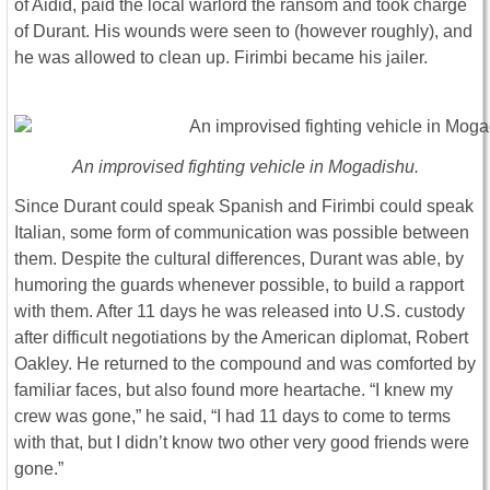
of Aidid, paid the local warlord the ransom and took charge
of Durant. His wounds were seen to (however roughly), and
he was allowed to clean up. Firimbi became his jailer.
An improvised fighting vehicle in Mogadishu.
Since Durant could speak Spanish and Firimbi could speak
Italian, some form of communication was possible between
them. Despite the cultural differences, Durant was able, by
humoring the guards whenever possible, to build a rapport
with them. After 11 days he was released into U.S. custody
after difficult negotiations by the American diplomat, Robert
Oakley. He returned to the compound and was comforted by
familiar faces, but also found more heartache. “I knew my
crew was gone,” he said, “I had 11 days to come to terms
with that, but I didn’t know two other very good friends were
gone.”