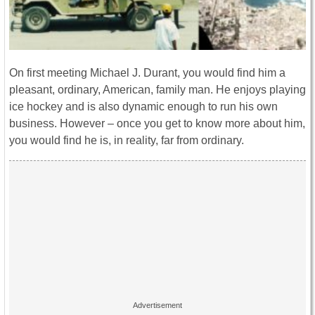
On first meeting Michael J. Durant, you would find him a
pleasant, ordinary, American, family man. He enjoys playing
ice hockey and is also dynamic enough to run his own
business. However – once you get to know more about him,
you would find he is, in reality, far from ordinary.