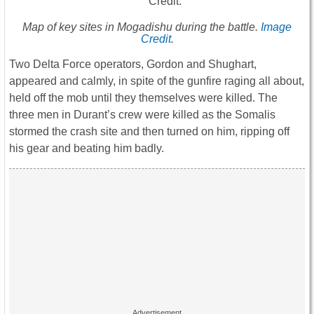
Map of key sites in Mogadishu during the battle.
Image
Credit
.
Two Delta Force operators, Gordon and Shughart,
appeared and calmly, in spite of the gunfire raging all about,
held off the mob until they themselves were killed. The
three men in Durant’s crew were killed as the Somalis
stormed the crash site and then turned on him, ripping off
his gear and beating him badly.