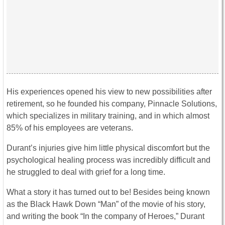
His experiences opened his view to new possibilities after
retirement, so he founded his company, Pinnacle Solutions,
which specializes in military training, and in which almost
85% of his employees are veterans.
Durant’s injuries give him little physical discomfort but the
psychological healing process was incredibly difficult and
he struggled to deal with grief for a long time.
What a story it has turned out to be! Besides being known
as the Black Hawk Down “Man” of the movie of his story,
and writing the book “In the company of Heroes,” Durant