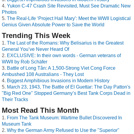
Yukon C-47 Crash Site Revisited, Must See Dramatic New
Photos
The Real-Life ‘Project Hail Mary’: Meet the WWII Logistical
Genius Given Absolute Power to Save the World
Trending This Week
The Last of the Romans: Why Belisarius is the Greatest
General You’ve Never Heard Of
EXCLUSIVE: In their own words - German veterans of
WWII by Rob Schäfer
Battle of Long Tân: A 1,500-Strong Viet Cong Force
Ambushed 108 Australians - They Lost
Biggest Amphibious Invasions in Modern History
March 23, 1943, The Battle of El Guettar: The Day Patton's
"Big Red One" Stopped Germany’s Best Tank Corps Dead in
Their Tracks
Most Read This Month
From The Tank Museum: Wartime Bullet Discovered In
Museum Tank
Why the German Army Refused to Use the "Superior"