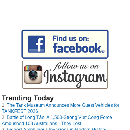
Trending Today
The Tank Museum Announces More Guest Vehicles for
TANKFEST 2026
Battle of Long Tân: A 1,500-Strong Viet Cong Force
Ambushed 108 Australians - They Lost
Biggest Amphibious Invasions in Modern History