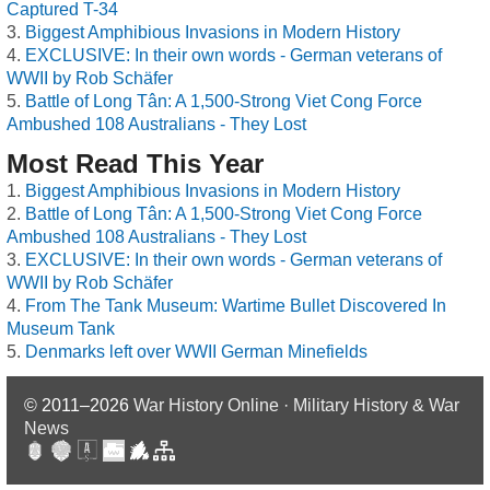
Captured T-34
Biggest Amphibious Invasions in Modern History
EXCLUSIVE: In their own words - German veterans of
WWII by Rob Schäfer
Battle of Long Tân: A 1,500-Strong Viet Cong Force
Ambushed 108 Australians - They Lost
Most Read This Year
Biggest Amphibious Invasions in Modern History
Battle of Long Tân: A 1,500-Strong Viet Cong Force
Ambushed 108 Australians - They Lost
EXCLUSIVE: In their own words - German veterans of
WWII by Rob Schäfer
From The Tank Museum: Wartime Bullet Discovered In
Museum Tank
Denmarks left over WWII German Minefields
© 2011–2026
War History Online · Military History & War
News