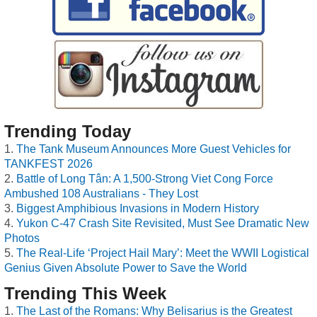
Trending Today
The Tank Museum Announces More Guest Vehicles for
TANKFEST 2026
Battle of Long Tân: A 1,500-Strong Viet Cong Force
Ambushed 108 Australians - They Lost
Biggest Amphibious Invasions in Modern History
Yukon C-47 Crash Site Revisited, Must See Dramatic New
Photos
The Real-Life ‘Project Hail Mary’: Meet the WWII Logistical
Genius Given Absolute Power to Save the World
Trending This Week
The Last of the Romans: Why Belisarius is the Greatest