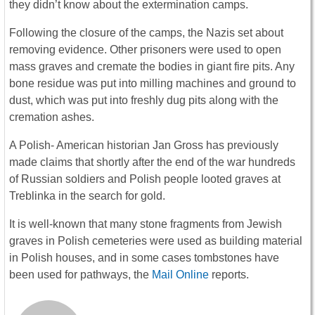
they didn’t know about the extermination camps.
Following the closure of the camps, the Nazis set about
removing evidence. Other prisoners were used to open
mass graves and cremate the bodies in giant fire pits. Any
bone residue was put into milling machines and ground to
dust, which was put into freshly dug pits along with the
cremation ashes.
A Polish- American historian Jan Gross has previously
made claims that shortly after the end of the war hundreds
of Russian soldiers and Polish people looted graves at
Treblinka in the search for gold.
It is well-known that many stone fragments from Jewish
graves in Polish cemeteries were used as building material
in Polish houses, and in some cases tombstones have
been used for pathways, the
Mail Online
reports.