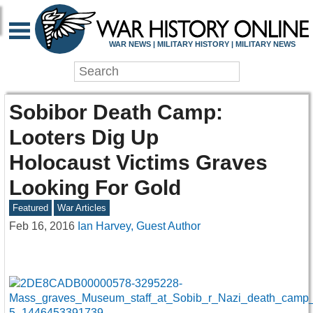
WAR NEWS | MILITARY HISTORY | MILITARY NEWS
Sobibor Death Camp:
Looters Dig Up
Holocaust Victims Graves
Looking For Gold
Featured
War Articles
Feb 16, 2016
Ian Harvey, Guest Author