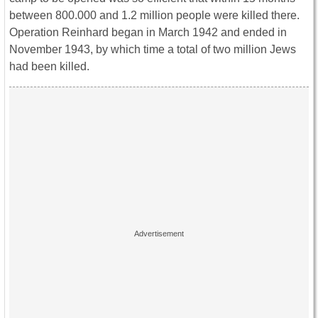
between 800.000 and 1.2 million people were killed there.
Operation Reinhard began in March 1942 and ended in
November 1943, by which time a total of two million Jews
had been killed.