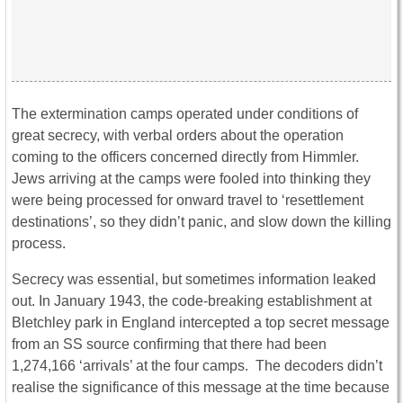
The extermination camps operated under conditions of
great secrecy, with verbal orders about the operation
coming to the officers concerned directly from Himmler.
Jews arriving at the camps were fooled into thinking they
were being processed for onward travel to ‘resettlement
destinations’, so they didn’t panic, and slow down the killing
process.
Secrecy was essential, but sometimes information leaked
out. In January 1943, the code-breaking establishment at
Bletchley park in England intercepted a top secret message
from an SS source confirming that there had been
1,274,166 ‘arrivals’ at the four camps. The decoders didn’t
realise the significance of this message at the time because