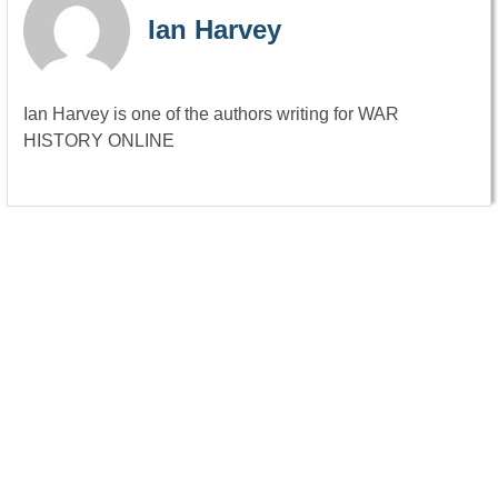
Ian Harvey
Ian Harvey is one of the authors writing for WAR
HISTORY ONLINE