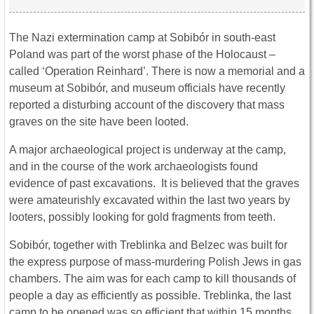
The Nazi extermination camp at Sobibór in south-east
Poland was part of the worst phase of the Holocaust –
called ‘Operation Reinhard’. There is now a memorial and a
museum at Sobibór, and museum officials have recently
reported a disturbing account of the discovery that mass
graves on the site have been looted.
A major archaeological project is underway at the camp,
and in the course of the work archaeologists found
evidence of past excavations. It is believed that the graves
were amateurishly excavated within the last two years by
looters, possibly looking for gold fragments from teeth.
Sobibór, together with Treblinka and Belzec was built for
the express purpose of mass-murdering Polish Jews in gas
chambers. The aim was for each camp to kill thousands of
people a day as efficiently as possible. Treblinka, the last
camp to be opened was so efficient that within 15 months