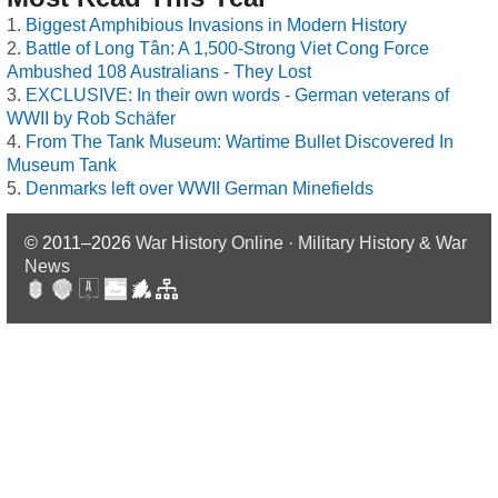
Biggest Amphibious Invasions in Modern History
Battle of Long Tân: A 1,500-Strong Viet Cong Force
Ambushed 108 Australians - They Lost
EXCLUSIVE: In their own words - German veterans of
WWII by Rob Schäfer
From The Tank Museum: Wartime Bullet Discovered In
Museum Tank
Denmarks left over WWII German Minefields
© 2011–2026
War History Online · Military History & War
News