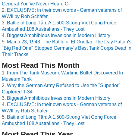
General You’ve Never Heard Of
EXCLUSIVE: In their own words - German veterans of
WWII by Rob Schäfer
Battle of Long Tân: A 1,500-Strong Viet Cong Force
Ambushed 108 Australians - They Lost
Biggest Amphibious Invasions in Modern History
March 23, 1943, The Battle of El Guettar: The Day Patton's
"Big Red One" Stopped Germany’s Best Tank Corps Dead in
Their Tracks
Most Read This Month
From The Tank Museum: Wartime Bullet Discovered In
Museum Tank
Why the German Army Refused to Use the "Superior"
Captured T-34
Biggest Amphibious Invasions in Modern History
EXCLUSIVE: In their own words - German veterans of
WWII by Rob Schäfer
Battle of Long Tân: A 1,500-Strong Viet Cong Force
Ambushed 108 Australians - They Lost
Most Read This Year