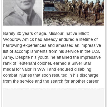
Barely 30 years of age, Missouri native Elliott
Woodrow Amick had already endured a lifetime of
harrowing experiences and amassed an impressive
list of accomplishments from his service in the U.S.
Army. Despite his youth, he attained the impressive
rank of lieutenant colonel, earned a Silver Star
medal for valor in WWII and endured disabling
combat injuries that soon resulted in his discharge
from the service and the search for another career.