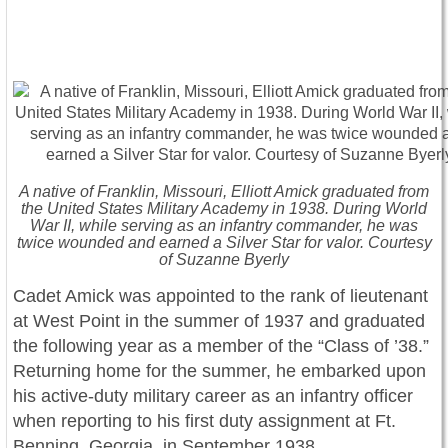
A native of Franklin, Missouri, Elliott Amick graduated from
the United States Military Academy in 1938. During World
War II, while serving as an infantry commander, he was
twice wounded and earned a Silver Star for valor. Courtesy
of Suzanne Byerly
Cadet Amick was appointed to the rank of lieutenant
at West Point in the summer of 1937 and graduated
the following year as a member of the “Class of ’38.”
Returning home for the summer, he embarked upon
his active-duty military career as an infantry officer
when reporting to his first duty assignment at Ft.
Benning, Georgia, in September 1938.