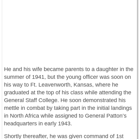
He and his wife
became parents to a daughter in the
summer of 1941, but the young officer was soon on
his way to Ft. Leavenworth, Kansas, where he
graduated at the top of his class while attending the
General Staff College. He soon demonstrated his
mettle in combat by taking part in the initial landings
in North Africa while assigned to General Patton’s
headquarters in early 1943.
Shortly thereafter, he was given command of 1st