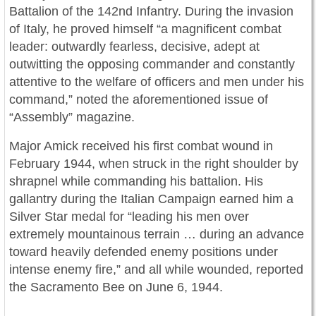
Battalion of the 142nd Infantry. During the invasion
of Italy, he proved himself “a magnificent combat
leader: outwardly fearless, decisive, adept at
outwitting the opposing commander and constantly
attentive to the welfare of officers and men under his
command,” noted the aforementioned issue of
“Assembly” magazine.
Major Amick received his first combat wound in
February 1944, when struck in the right shoulder by
shrapnel while commanding his battalion. His
gallantry during the Italian Campaign earned him a
Silver Star medal for “leading his men over
extremely mountainous terrain … during an advance
toward heavily defended enemy positions under
intense enemy fire,” and all while wounded, reported
the Sacramento Bee on June 6, 1944.