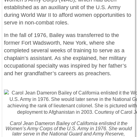
established as an auxiliary unit of the U.S. Army
during World War II to afford women opportunities to
serve in non-combat roles.
In the fall of 1976, Bailey was transferred to the
former Fort Wadsworth, New York, where she
completed several weeks of training to serve as a
chaplain’s assistant. As she explained, her military
occupational specialty was inspired by her father’s
and her grandfather’s careers as preachers.
Carol Jean Dameron Bailey of California enlisted it the
Women’s Army Corps of the U.S. Army in 1976. She would
later serve in the National Guard and Army Reserve,