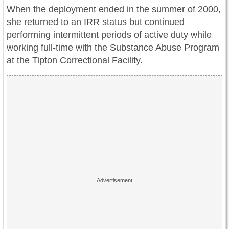
When the deployment ended in the summer of 2000,
she returned to an IRR status but continued
performing intermittent periods of active duty while
working full-time with the Substance Abuse Program
at the Tipton Correctional Facility.