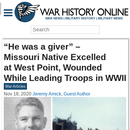
WAR NEWS | MILITARY HISTORY | MILITARY NEWS
“He was a giver” –
Missouri Native Excelled
at West Point, Wounded
While Leading Troops in WWII
War Articles
Nov 18, 2020
Jeremy Amick, Guest Author