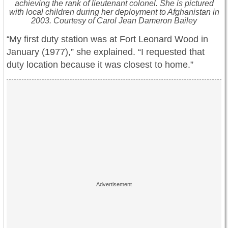
achieving the rank of lieutenant colonel. She is pictured
with local children during her deployment to Afghanistan in
2003. Courtesy of Carol Jean Dameron Bailey
My first duty station was at Fort Leonard Wood in
“
January (1977),” she explained. “I requested that
duty location because it was closest to home.”