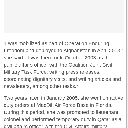
I was mobilized as part of Operation Enduring
“
Freedom and deployed to Afghanistan in April 2003,”
she said. “I was there until October 2003 as the
public affairs officer with the Coalition Joint Civil
Military Task Force, writing press releases,
coordinating dignitary visits, and writing articles and
newsletters, among other tasks.”
Two years later, in January 2005, she went on active
duty orders at MacDill Air Force Base in Florida.
During this period, she was promoted to lieutenant
colonel and performed temporary duty in Qatar as a
civil affairs officer with the Civil Affairs military