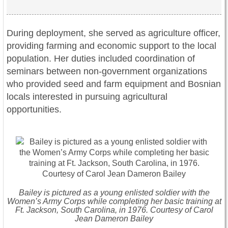
During deployment, she served as agriculture officer,
providing farming and economic support to the local
population. Her duties included coordination of
seminars between non-government organizations
who provided seed and farm equipment and Bosnian
locals interested in pursuing agricultural
opportunities.
Bailey is pictured as a young enlisted soldier with the
Women’s Army Corps while completing her basic training at
Ft. Jackson, South Carolina, in 1976. Courtesy of Carol
Jean Dameron Bailey