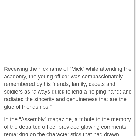
Receiving the nickname of “Mick” while attending the
academy, the young officer was compassionately
remembered by his friends, family, cadets and
soldiers as “always quick to lend a helping hand; and
radiated the sincerity and genuineness that are the
glue of friendships.”
In the “Assembly” magazine, a tribute to the memory
of the departed officer provided glowing comments
remarking on the characteristics that had drawn