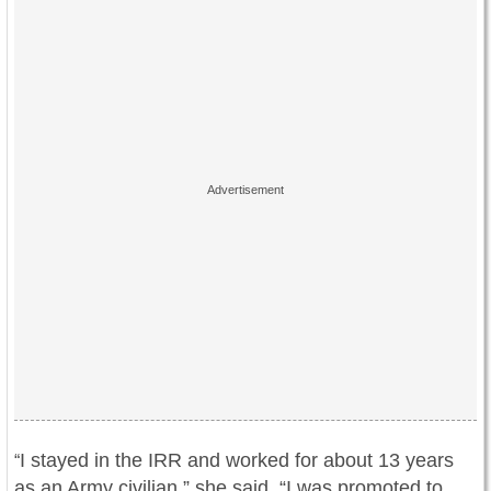
I stayed in the IRR and worked for about 13 years
“
as an Army civilian,” she said. “I was promoted to