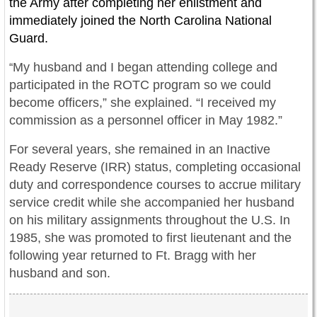
the Army after completing her enlistment and
immediately joined the North Carolina National
Guard.
My husband and I began attending college and
“
participated in the ROTC program so we could
become officers,” she explained. “I received my
commission as a personnel officer in May 1982.”
For several years, she remained in an Inactive
Ready Reserve (IRR) status, completing occasional
duty and correspondence courses to accrue military
service credit while she accompanied her husband
on his military assignments throughout the U.S. In
1985, she was promoted to first lieutenant and the
following year returned to Ft. Bragg with her
husband and son.