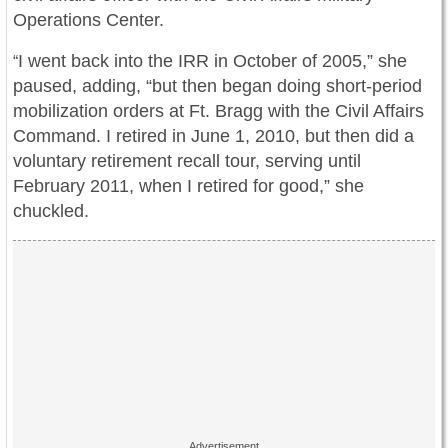
Operations Center.
I went back into the IRR in October of 2005,” she
“
paused, adding, “but then began doing short-period
mobilization orders at Ft. Bragg with the Civil Affairs
Command. I retired in June 1, 2010, but then did a
voluntary retirement recall tour, serving until
February 2011, when I retired for good,” she
chuckled.