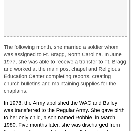
The following month, she married a soldier whom
was assigned to Ft. Bragg, North Carolina. In June
1977, she was able to receive a transfer to Ft. Bragg
and worked at the main post chapel and Religious
Education Center completing reports, creating
church bulletins and maintaining supplies for the
chaplains.
In 1978, the Army abolished the WAC and Bailey
was transferred to the Regular Army. She gave birth
to her only child, a son named Robbie, in March
1980. Five months later, she was discharged from