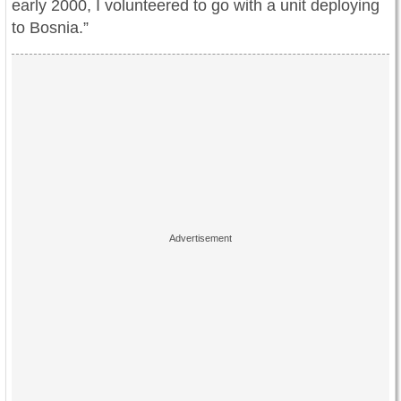
early 2000, I volunteered to go with a unit deploying
to Bosnia.”