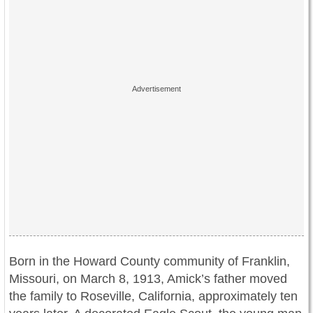
Born in the Howard County community of Franklin,
Missouri, on March 8, 1913, Amick’s father moved
the family to Roseville, California, approximately ten