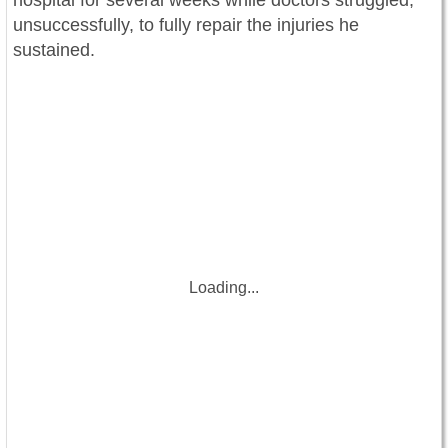
hospital for several weeks while doctors struggled,
unsuccessfully, to fully repair the injuries he
sustained.
Loading...