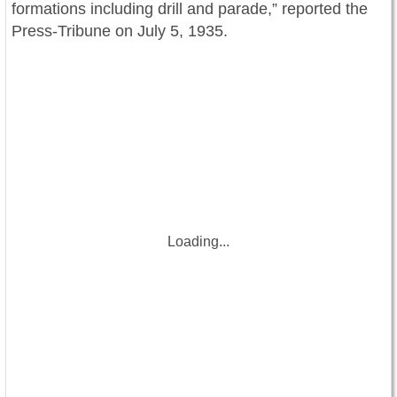
formations including drill and parade,” reported the
Press-Tribune on July 5, 1935.
Loading...