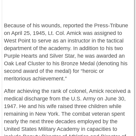
Because of his wounds, reported the Press-Tribune
on April 25, 1945, Lt. Col. Amick was assigned to
West Point to serve as an instructor in the tactical
department of the academy. In addition to his two
Purple Hearts and Silver Star, he was awarded an
Oak Leaf Cluster to his Bronze Medal (denoting his
second award of the medal) for “heroic or
meritorious achievement.”
After achieving the rank of colonel, Amick received a
medical discharge from the U.S. Army on June 30,
1947. He and his wife raised three children while
remaining in New York. The combat veteran spent
nearly the next three decades employed by the
United States Military Academy in capacities to