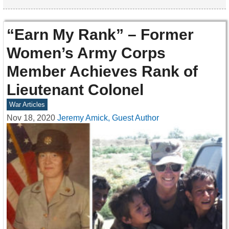
“Earn My Rank” – Former
Women’s Army Corps
Member Achieves Rank of
Lieutenant Colonel
War Articles
Nov 18, 2020
Jeremy Amick, Guest Author