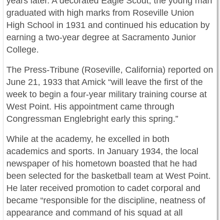
years later. A decorated Eagle Scout, the young man
graduated with high marks from Roseville Union
High School in 1931 and continued his education by
earning a two-year degree at Sacramento Junior
College.
The Press-Tribune (Roseville, California) reported on
June 21, 1933 that Amick “will leave the first of the
week to begin a four-year military training course at
West Point. His appointment came through
Congressman Englebright early this spring.”
While at the academy, he excelled in both
academics and sports. In January 1934, the local
newspaper of his hometown boasted that he had
been selected for the basketball team at West Point.
He later received promotion to cadet corporal and
became “responsible for the discipline, neatness of
appearance and command of his squad at all