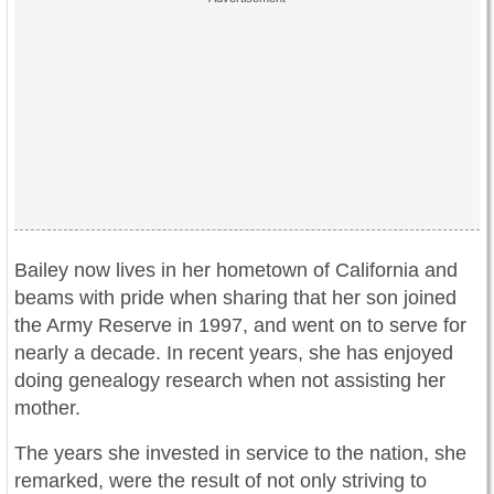
Bailey now lives in her hometown of California and
beams with pride when sharing that her son joined
the Army Reserve in 1997, and went on to serve for
nearly a decade. In recent years, she has enjoyed
doing genealogy research when not assisting her
mother.
The years she invested in service to the nation, she
remarked, were the result of not only striving to