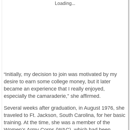
Loading...
Initially, my decision to join was motivated by my
“
desire to earn some college money, but it later
became an experience that I really enjoyed,
especially the camaraderie,” she affirmed.
Several weeks after graduation, in August 1976, she
traveled to Ft. Jackson, South Carolina, for her basic
training. At the time, she was a member of the
Women’s Army Corps (WAC), which had been