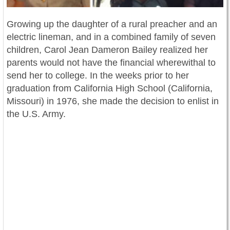
Growing up the daughter of a rural preacher and an
electric lineman, and in a combined family of seven
children, Carol Jean Dameron Bailey realized her
parents would not have the financial wherewithal to
send her to college. In the weeks prior to her
graduation from California High School (California,
Missouri) in 1976, she made the decisi
on to enlist in
the U.S. Army.