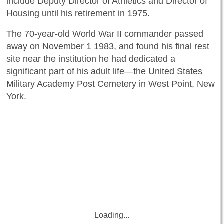
include Deputy Director of Athletics and Director of
Housing until his retirement in 1975.
The 70-year-old World War II commander passed
away on November 1 1983, and found his final rest
site near the institution he had dedicated a
significant part of his adult life—the United States
Military Academy Post Cemetery in West Point, New
York.
Loading...