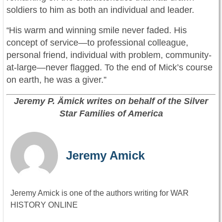
soldiers to him as both an individual and leader.
His warm and winning smile never faded. His
“
concept of service—to professional colleague,
personal friend, individual with problem, community-
at-large—never flagged. To the end of Mick’s course
on earth, he was a giver.”
Jeremy P. Ämick writes on behalf of the Silver
Star Families of America
Jeremy Amick
Jeremy Amick is one of the authors writing for WAR
HISTORY ONLINE