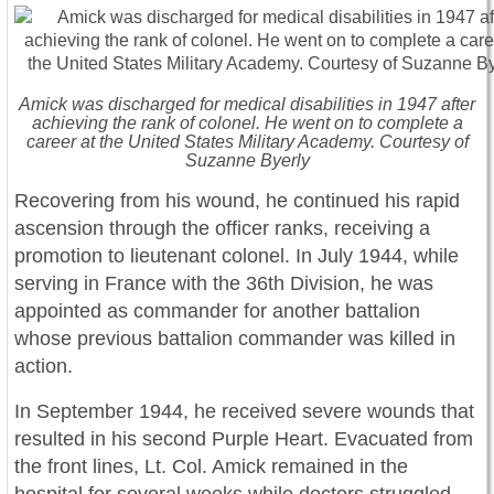
Amick was discharged for medical disabilities in 1947 after
achieving the rank of colonel. He went on to complete a
career at the United States Military Academy. Courtesy of
Suzanne Byerly
Recovering from his wound, he continued his rapid
ascension through the officer ranks, receiving a
promotion to lieutenant colonel. In July 1944, while
serving in France with the 36th Division, he was
appointed as commander for another battalion
whose previous battalion commander was killed in
action.
In September 1944, he received severe wounds that
resulted in his second Purple Heart. Evacuated from
the front lines, Lt. Col. Amick remained in the