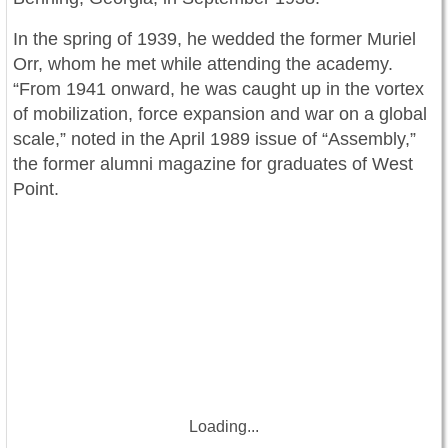
In the spring of 1939, he wedded the former Muriel
Orr, whom he met while attending the academy.
“From 1941 onward, he was caught up in the vortex
of mobilization, force expansion and war on a global
scale,” noted in the April 1989 issue of “Assembly,”
the former alumni magazine for graduates of West
Point.
Loading...