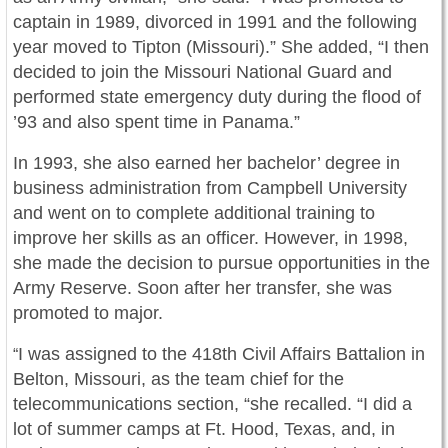
captain in 1989, divorced in 1991 and the following
year moved to Tipton (Missouri).” She added, “I then
decided to join the Missouri National Guard and
performed state emergency duty during the flood of
’93 and also spent time in Panama.”
In 1993, she also earned her bachelor’ degree in
business administration from Campbell University
and went on to complete additional training to
improve her skills as an officer. However, in 1998,
she made the decision to pursue opportunities in the
Army Reserve. Soon after her transfer, she was
promoted to major.
I was assigned to the 418th Civil Affairs Battalion in
“
Belton, Missouri, as the team chief for the
telecommunications section, “she recalled. “I did a
lot of summer camps at Ft. Hood, Texas, and, in