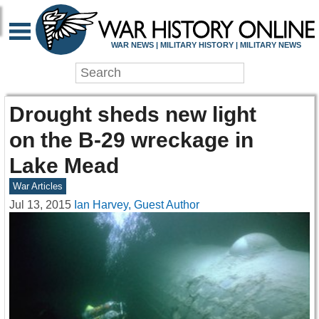
WAR NEWS | MILITARY HISTORY | MILITARY NEWS
Drought sheds new light
on the B-29 wreckage in
Lake Mead
War Articles
Jul 13, 2015
Ian Harvey, Guest Author