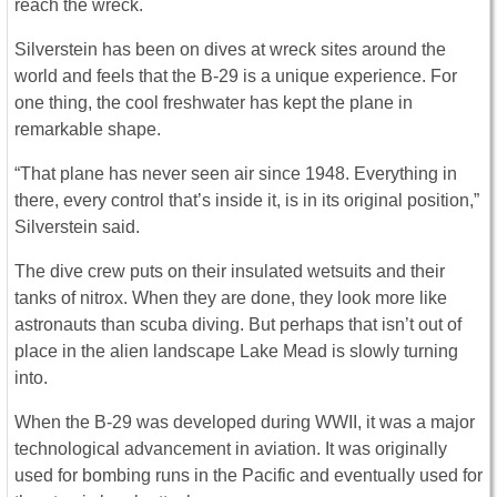
reach the wreck.
Silverstein has been on dives at wreck sites around the
world and feels that the B-29 is a unique experience. For
one thing, the cool freshwater has kept the plane in
remarkable shape.
“That plane has never seen air since 1948. Everything in
there, every control that’s inside it, is in its original position,”
Silverstein said.
The dive crew puts on their insulated wetsuits and their
tanks of nitrox. When they are done, they look more like
astronauts than scuba diving. But perhaps that isn’t out of
place in the alien landscape Lake Mead is slowly turning
into.
When the B-29 was developed during WWII, it was a major
technological advancement in aviation. It was originally
used for bombing runs in the Pacific and eventually used for