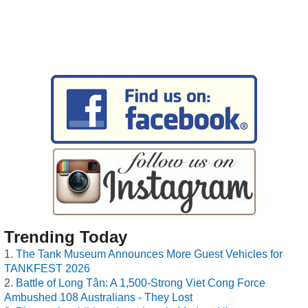
Trending Today
The Tank Museum Announces More Guest Vehicles for
TANKFEST 2026
Battle of Long Tân: A 1,500-Strong Viet Cong Force
Ambushed 108 Australians - They Lost