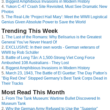
Biggest Amphibious Invasions in Modern History
Yukon C-47 Crash Site Revisited, Must See Dramatic New
Photos
The Real-Life ‘Project Hail Mary’: Meet the WWII Logistical
Genius Given Absolute Power to Save the World
Trending This Week
The Last of the Romans: Why Belisarius is the Greatest
General You’ve Never Heard Of
EXCLUSIVE: In their own words - German veterans of
WWII by Rob Schäfer
Battle of Long Tân: A 1,500-Strong Viet Cong Force
Ambushed 108 Australians - They Lost
Biggest Amphibious Invasions in Modern History
March 23, 1943, The Battle of El Guettar: The Day Patton's
"Big Red One" Stopped Germany’s Best Tank Corps Dead in
Their Tracks
Most Read This Month
From The Tank Museum: Wartime Bullet Discovered In
Museum Tank
Why the German Army Refused to Use the "Superior"