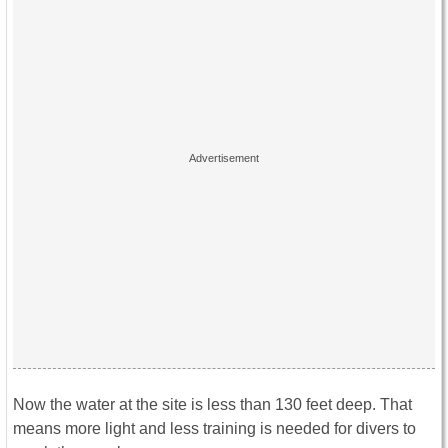
Now the water at the site is less than 130 feet deep. That
means more light and less training is needed for divers to