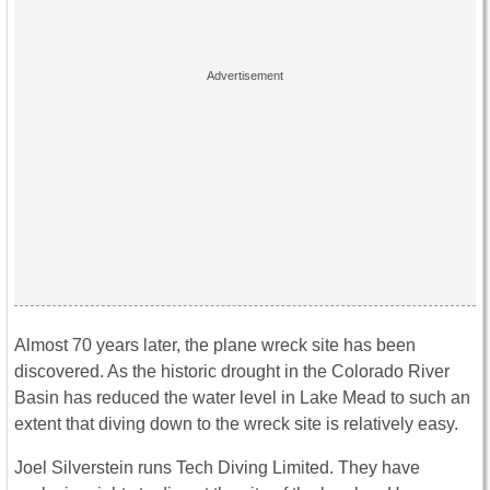
Almost 70 years later, the plane wreck site has been
discovered. As the historic drought in the Colorado River
Basin has reduced the water level in Lake Mead to such an
extent that diving down to the wreck site is relatively easy.
Joel Silverstein runs Tech Diving Limited. They have