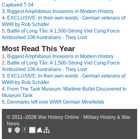
Captured T-34
Biggest Amphibious Invasions in Modern History
EXCLUSIVE: In their own words - German veterans of
WWII by Rob Schäfer
Battle of Long Tân: A 1,500-Strong Viet Cong Force
Ambushed 108 Australians - They Lost
Most Read This Year
Biggest Amphibious Invasions in Modern History
Battle of Long Tân: A 1,500-Strong Viet Cong Force
Ambushed 108 Australians - They Lost
EXCLUSIVE: In their own words - German veterans of
WWII by Rob Schäfer
From The Tank Museum: Wartime Bullet Discovered In
Museum Tank
Denmarks left over WWII German Minefields
© 2011–2026
War History Online · Military History & War
News