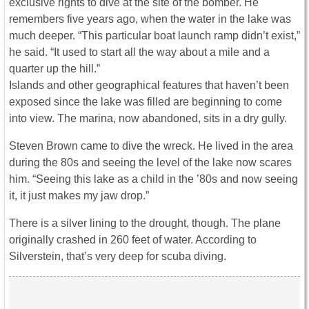
exclusive rights to dive at the site of the bomber. He
remembers five years ago, when the water in the lake was
much deeper. “This particular boat launch ramp didn’t exist,”
he said. “It used to start all the way about a mile and a
quarter up the hill.”
Islands and other geographical features that haven’t been
exposed since the lake was filled are beginning to come
into view. The marina, now abandoned, sits in a dry gully.
Steven Brown came to dive the wreck. He lived in the area
during the 80s and seeing the level of the lake now scares
him. “Seeing this lake as a child in the ’80s and now seeing
it, it just makes my jaw drop.”
There is a silver lining to the drought, though. The plane
originally crashed in 260 feet of water. According to
Silverstein, that’s very deep for scuba diving.