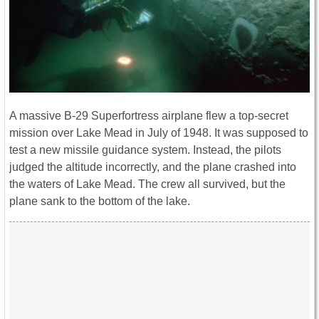
A massive B-29 Superfortress airplane flew a top-secret
mission over Lake Mead in July of 1948. It was supposed to
test a new missile guidance system. Instead, the pilots
judged the altitude incorrectly, and the plane crashed into
the waters of Lake Mead. The crew all survived, but the
plane sank to the bottom of the lake.