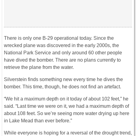
There is only one B-29 operational today. Since the
wrecked plane was discovered in the early 2000s, the
National Park Service and only around 60 other people
have dived the bomber. There are no plans currently to
retrieve the plane from the water.
Silverstein finds something new every time he dives the
bomber. This time, though, he does not find an artefact.
“We hit a maximum depth on it today of about 102 feet,” he
said. “Last time we were on it, we had a maximum depth of
about 108 feet. So we’re seeing more water drying up here
in Lake Mead than ever before.”
While everyone is hoping for a reversal of the drought trend,