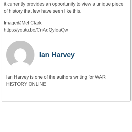
it currently provides an opportunity to view a unique piece
of history that few have seen like this.
Image@Mel Clark
https://youtu.be/CnAqQyIeaQw
Ian Harvey
Ian Harvey is one of the authors writing for WAR
HISTORY ONLINE