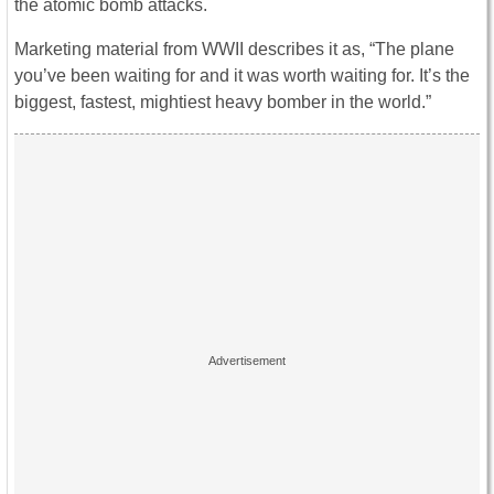
the atomic bomb attacks.
Marketing material from WWII describes it as, “The plane
you’ve been waiting for and it was worth waiting for. It’s the
biggest, fastest, mightiest heavy bomber in the world.”