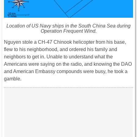
Location of US Navy ships in the South China Sea during
Operation Frequent Wind.
Nguyen stole a CH-47 Chinook helicopter from his base,
flew to his neighborhood, and ordered his family and
neighbors to get in. Unable to understand what the
Americans were saying on the radio, and knowing the DAO
and American Embassy compounds were busy, he took a
gamble.