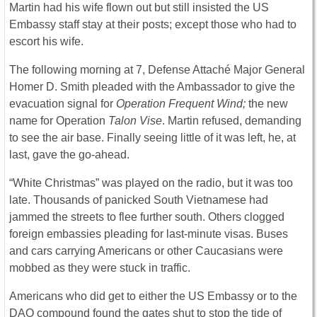
Martin had his wife flown out but still insisted the US
Embassy staff stay at their posts; except those who had to
escort his wife.
The following morning at 7, Defense Attaché Major General
Homer D. Smith pleaded with the Ambassador to give the
evacuation signal for
Operation Frequent Wind;
the new
name for Operation
Talon Vise
. Martin refused, demanding
to see the air base. Finally seeing little of it was left, he, at
last, gave the go-ahead.
“White Christmas” was played on the radio, but it was too
late. Thousands of panicked South Vietnamese had
jammed the streets to flee further south. Others clogged
foreign embassies pleading for last-minute visas. Buses
and cars carrying Americans or other Caucasians were
mobbed as they were stuck in traffic.
Americans who did get to either the US Embassy or to the
DAO compound found the gates shut to stop the tide of