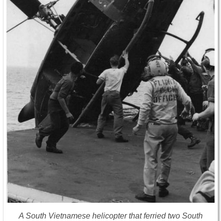
A South Vietnamese helicopter that ferried two South