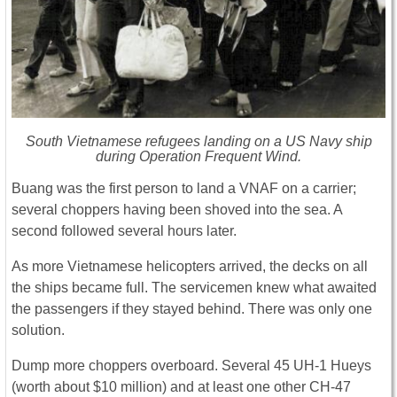
South Vietnamese refugees landing on a US Navy ship
during Operation Frequent Wind.
Buang was the first person to land a VNAF on a carrier;
several choppers having been shoved into the sea. A
second followed several hours later.
As more Vietnamese helicopters arrived, the decks on all
the ships became full. The servicemen knew what awaited
the passengers if they stayed behind. There was only one
solution.
Dump more choppers overboard. Several 45 UH-1 Hueys
(worth about $10 million) and at least one other CH-47