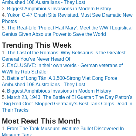
Ambushed 108 Australians - They Lost
Biggest Amphibious Invasions in Modern History
Yukon C-47 Crash Site Revisited, Must See Dramatic New
Photos
The Real-Life ‘Project Hail Mary’: Meet the WWII Logistical
Genius Given Absolute Power to Save the World
Trending This Week
The Last of the Romans: Why Belisarius is the Greatest
General You’ve Never Heard Of
EXCLUSIVE: In their own words - German veterans of
WWII by Rob Schäfer
Battle of Long Tân: A 1,500-Strong Viet Cong Force
Ambushed 108 Australians - They Lost
Biggest Amphibious Invasions in Modern History
March 23, 1943, The Battle of El Guettar: The Day Patton's
"Big Red One" Stopped Germany’s Best Tank Corps Dead in
Their Tracks
Most Read This Month
From The Tank Museum: Wartime Bullet Discovered In
Museum Tank