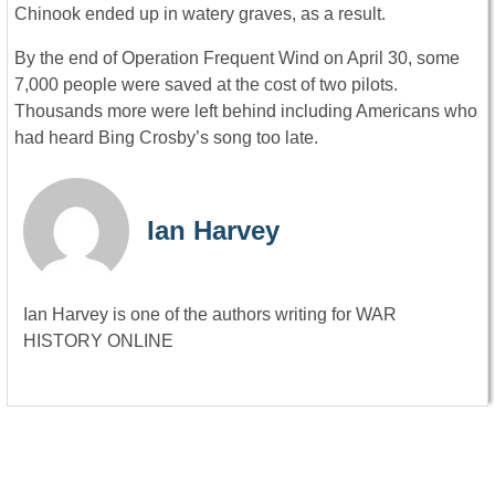
Chinook ended up in watery graves, as a result.
By the end of Operation Frequent Wind on April 30, some
7,000 people were saved at the cost of two pilots.
Thousands more were left behind including Americans who
had heard Bing Crosby’s song too late.
Ian Harvey
Ian Harvey is one of the authors writing for WAR
HISTORY ONLINE