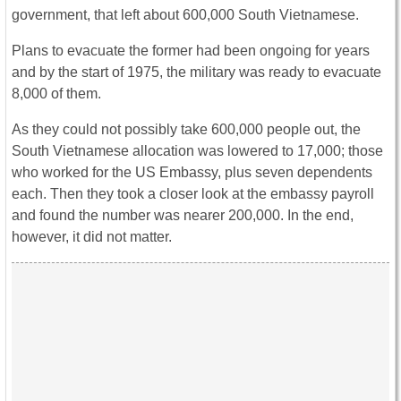
government, that left about 600,000 South Vietnamese.
Plans to evacuate the former had been ongoing for years
and by the start of 1975, the military was ready to evacuate
8,000 of them.
As they could not possibly take 600,000 people out, the
South Vietnamese allocation was lowered to 17,000; those
who worked for the US Embassy, plus seven dependents
each. Then they took a closer look at the embassy payroll
and found the number was nearer 200,000. In the end,
however, it did not matter.