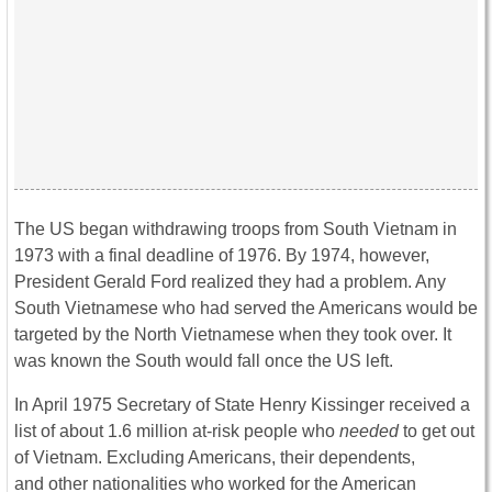
The US began withdrawing troops from South Vietnam in
1973 with a final deadline of 1976. By 1974, however,
President Gerald Ford realized they had a problem. Any
South Vietnamese who had served the Americans would be
targeted by the North Vietnamese when they took over. It
was known the South would fall once the US left.
In April 1975 Secretary of State Henry Kissinger received a
list of about 1.6 million at-risk people who
needed
to get out
of Vietnam. Excluding Americans, their dependents,
and other nationalities who worked for the American