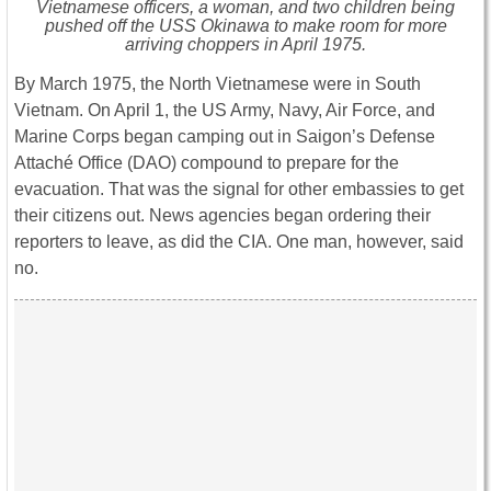
Vietnamese officers, a woman, and two children being
pushed off the USS
Okinawa
to make room for more
arriving choppers in April 1975.
By March 1975, the North Vietnamese were in South
Vietnam. On April 1, the US Army, Navy, Air Force, and
Marine Corps began camping out in Saigon’s Defense
Attaché Office (DAO) compound to prepare for the
evacuation. That was the signal for other embassies to get
their citizens out. News agencies began ordering their
reporters to leave, as did the CIA. One man, however, said
no.