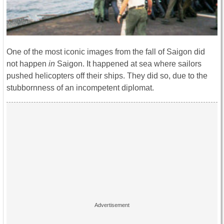
One of the most iconic images from the fall of Saigon did
not happen
in
Saigon. It happened at sea where sailors
pushed helicopters off their ships. They did so, due to the
stubbornness of an incompetent diplomat.