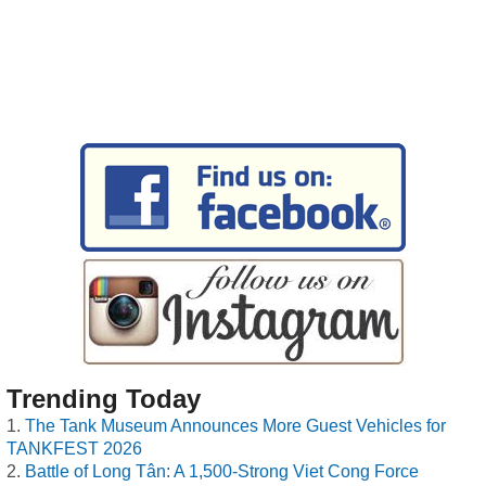
Trending Today
The Tank Museum Announces More Guest Vehicles for
TANKFEST 2026
Battle of Long Tân: A 1,500-Strong Viet Cong Force