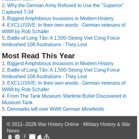
Why the German Army Refused to Use the "Superior"
Captured T-34
Biggest Amphibious Invasions in Modern History
EXCLUSIVE: In their own words - German veterans of
WWII by Rob Schäfer
Battle of Long Tân: A 1,500-Strong Viet Cong Force
Ambushed 108 Australians - They Lost
Most Read This Year
Biggest Amphibious Invasions in Modern History
Battle of Long Tân: A 1,500-Strong Viet Cong Force
Ambushed 108 Australians - They Lost
EXCLUSIVE: In their own words - German veterans of
WWII by Rob Schäfer
From The Tank Museum: Wartime Bullet Discovered In
Museum Tank
Denmarks left over WWII German Minefields
© 2011–2026
War History Online · Military History & War
News