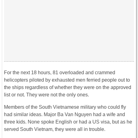
For the next 18 hours, 81 overloaded and crammed
helicopters piloted by exhausted men ferried people out to
the ships regardless of whether they were on the approved
list or not. They were not the only ones.
Members of the South Vietnamese military who could fly
had similar ideas. Major Ba Van Nguyen had a wife and
three kids. None spoke English or had a US visa, but as he
served South Vietnam, they were all in trouble.