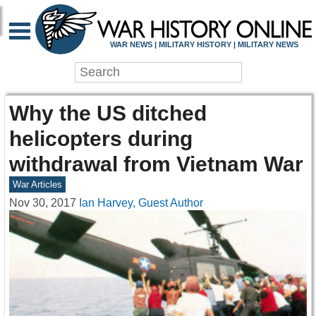
WAR NEWS | MILITARY HISTORY | MILITARY NEWS
Why the US ditched
helicopters during
withdrawal from Vietnam War
War Articles
Nov 30, 2017
Ian Harvey, Guest Author