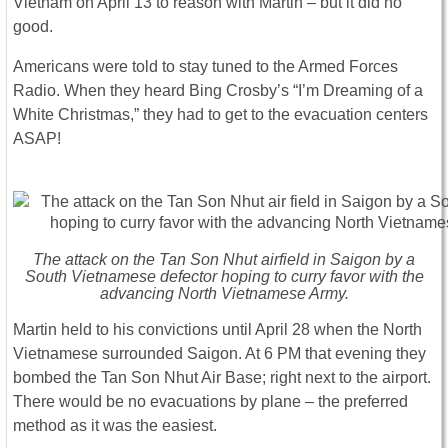
Vietnam on April 13 to reason with Martin – but it did no
good.
Americans were told to stay tuned to the Armed Forces
Radio. When they heard Bing Crosby’s “I’m Dreaming of a
White Christmas,” they had to get to the evacuation centers
ASAP!
The attack on the Tan Son Nhut airfield in Saigon by a
South Vietnamese defector hoping to curry favor with the
advancing North Vietnamese Army.
Martin held to his convictions until April 28 when the North
Vietnamese surrounded Saigon. At 6 PM that evening they
bombed the Tan Son Nhut Air Base; right next to the airport.
There would be no evacuations by plane – the preferred
method as it was the easiest.