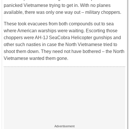
panicked Vietnamese trying to get in. With no planes
available, there was only one way out – military choppers.
These took evacuees from both compounds out to sea
where American warships were waiting. Escorting those
choppers were AH-1J SeaCobra Helicopter gunships and
other such nasties in case the North Vietnamese tried to
shoot them down. They need not have bothered – the North
Vietnamese wanted them gone.