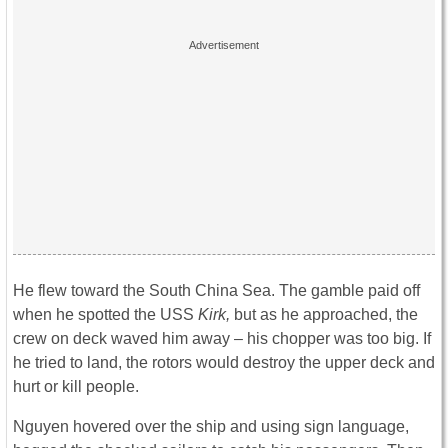
He flew toward the South China Sea. The gamble paid off
when he spotted the USS
Kirk,
but as he approached, the
crew on deck waved him away – his chopper was too big. If
he tried to land, the rotors would destroy the upper deck and
hurt or kill people.
Nguyen hovered over the ship and using sign language,