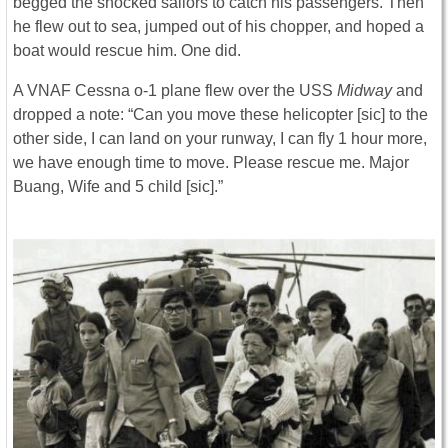
begged the shocked sailors to catch his passengers. Then
he flew out to sea, jumped out of his chopper, and hoped a
boat would rescue him. One did.
A VNAF Cessna o-1 plane flew over the USS
Midway
and
dropped a note: “Can you move these helicopter [sic] to the
other side, I can land on your runway, I can fly 1 hour more,
we have enough time to move. Please rescue me. Major
Buang, Wife and 5 child [sic].”