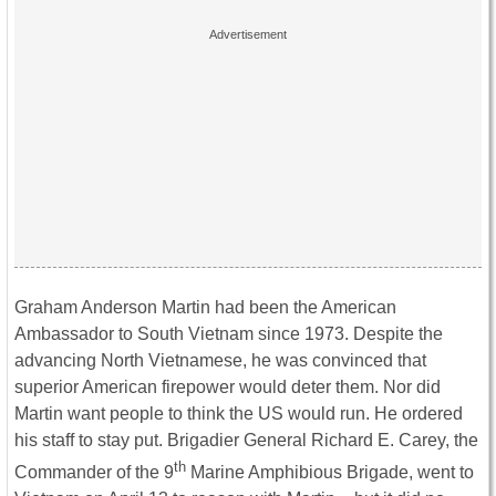
Graham Anderson Martin had been the American
Ambassador to South Vietnam since 1973. Despite the
advancing North Vietnamese, he was convinced that
superior American firepower would deter them. Nor did
Martin want people to think the US would run. He ordered
his staff to stay put. Brigadier General Richard E. Carey, the
th
Commander of the 9
Marine Amphibious Brigade, went to