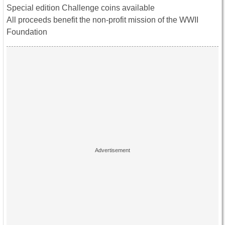
Special edition Challenge coins available
All proceeds benefit the non-profit mission of the WWII
Foundation