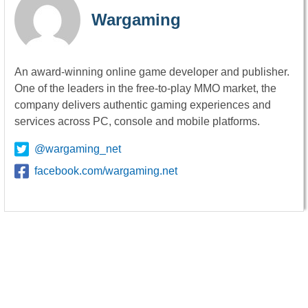
Wargaming
An award-winning online game developer and publisher.
One of the leaders in the free-to-play MMO market, the
company delivers authentic gaming experiences and
services across PC, console and mobile platforms.
@wargaming_net
facebook.com/wargaming.net