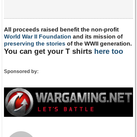
All proceeds raised benefit the non-profit
World War II Foundation
and its mission of
preserving the stories
of the WWII generation.
You can get your T shirts
here too
Sponsored by: