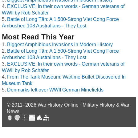
EXCLUSIVE: In their own words - German veterans of
WWII by Rob Schäfer
Battle of Long Tân: A 1,500-Strong Viet Cong Force
Ambushed 108 Australians - They Lost
Most Read This Year
Biggest Amphibious Invasions in Modern History
Battle of Long Tân: A 1,500-Strong Viet Cong Force
Ambushed 108 Australians - They Lost
EXCLUSIVE: In their own words - German veterans of
WWII by Rob Schäfer
From The Tank Museum: Wartime Bullet Discovered In
Museum Tank
Denmarks left over WWII German Minefields
© 2011–2026
War History Online · Military History & War
News