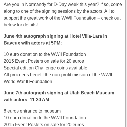
Are you in Normandy for D-Day week this year? If so, come
along to one of the signing sessions by the actors. All to
support the great work of the WWII Foundation – check out
below for details!
June 4th autograph signing at Hotel Villa-Lara in
Bayeux with actors at 5PM:
10 euro donation to the WWII Foundation
2015 Event Posters on sale for 20 euros
Special edition Challenge coins available
All proceeds benefit the non-profit mission of the WWII
World War II Foundation
June 7th autograph signing at Utah Beach Museum
with actors: 11:30 AM:
8 euros entrance to museum
10 euro donation to the WWII Foundation
2015 Event Posters on sale for 20 euros