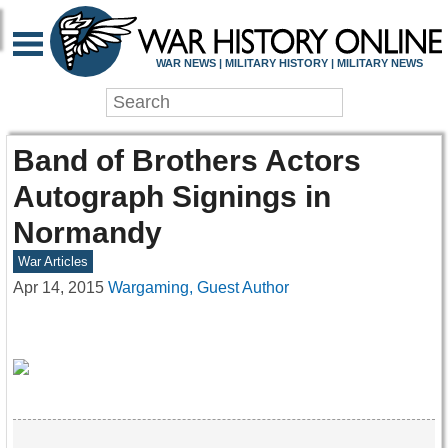
WAR NEWS | MILITARY HISTORY | MILITARY NEWS
Band of Brothers Actors
Autograph Signings in
Normandy
War Articles
Apr 14, 2015
Wargaming, Guest Author