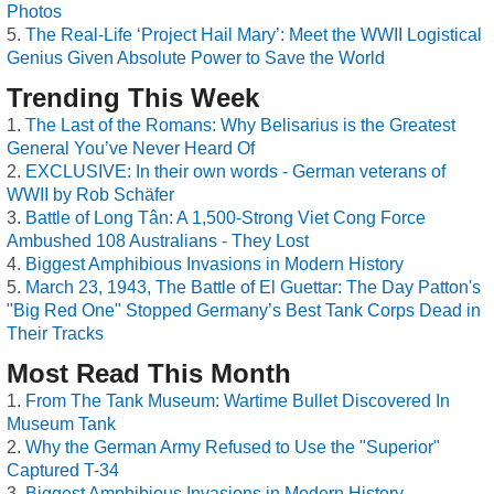
Photos
The Real-Life ‘Project Hail Mary’: Meet the WWII Logistical
Genius Given Absolute Power to Save the World
Trending This Week
The Last of the Romans: Why Belisarius is the Greatest
General You’ve Never Heard Of
EXCLUSIVE: In their own words - German veterans of
WWII by Rob Schäfer
Battle of Long Tân: A 1,500-Strong Viet Cong Force
Ambushed 108 Australians - They Lost
Biggest Amphibious Invasions in Modern History
March 23, 1943, The Battle of El Guettar: The Day Patton's
"Big Red One" Stopped Germany’s Best Tank Corps Dead in
Their Tracks
Most Read This Month
From The Tank Museum: Wartime Bullet Discovered In
Museum Tank
Why the German Army Refused to Use the "Superior"
Captured T-34
Biggest Amphibious Invasions in Modern History