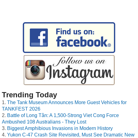
Trending Today
The Tank Museum Announces More Guest Vehicles for
TANKFEST 2026
Battle of Long Tân: A 1,500-Strong Viet Cong Force
Ambushed 108 Australians - They Lost
Biggest Amphibious Invasions in Modern History
Yukon C-47 Crash Site Revisited, Must See Dramatic New