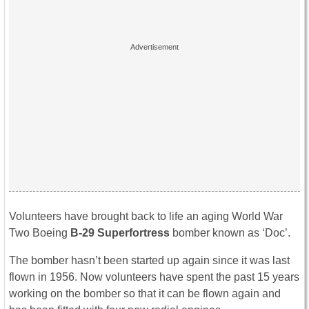
Volunteers have brought back to life an aging World War
Two Boeing
B-29 Superfortress
bomber known as ‘Doc’.
The bomber hasn’t been started up again since it was last
flown in 1956. Now volunteers have spent the past 15 years
working on the bomber so that it can be flown again and