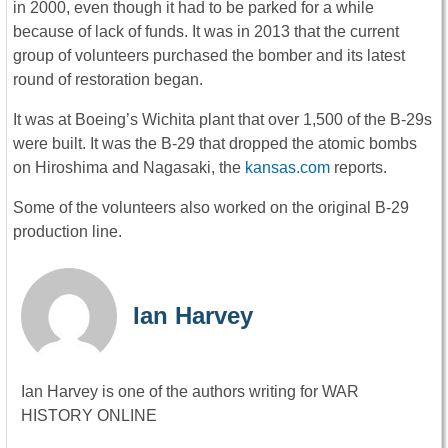
in 2000, even though it had to be parked for a while
because of lack of funds. It was in 2013 that the current
group of volunteers purchased the bomber and its latest
round of restoration began.
It was at Boeing’s Wichita plant that over 1,500 of the B-29s
were built. It was the B-29 that dropped the atomic bombs
on Hiroshima and Nagasaki, the
kansas.com
reports.
Some of the volunteers also worked on the original B-29
production line.
Ian Harvey
Ian Harvey is one of the authors writing for WAR
HISTORY ONLINE