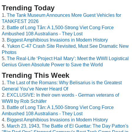
Trending Today
The Tank Museum Announces More Guest Vehicles for
TANKFEST 2026
Battle of Long Tân: A 1,500-Strong Viet Cong Force
Ambushed 108 Australians - They Lost
Biggest Amphibious Invasions in Modern History
Yukon C-47 Crash Site Revisited, Must See Dramatic New
Photos
The Real-Life ‘Project Hail Mary’: Meet the WWII Logistical
Genius Given Absolute Power to Save the World
Trending This Week
The Last of the Romans: Why Belisarius is the Greatest
General You’ve Never Heard Of
EXCLUSIVE: In their own words - German veterans of
WWII by Rob Schäfer
Battle of Long Tân: A 1,500-Strong Viet Cong Force
Ambushed 108 Australians - They Lost
Biggest Amphibious Invasions in Modern History
March 23, 1943, The Battle of El Guettar: The Day Patton's