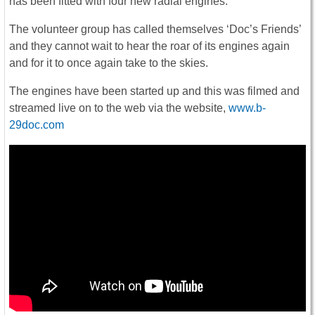
has been fitted with four new radial engines.
The volunteer group has called themselves ‘Doc’s Friends’
and they cannot wait to hear the roar of its engines again
and for it to once again take to the skies.
The engines have been started up and this was filmed and
streamed live on to the web via the website,
www.b-
29doc.com