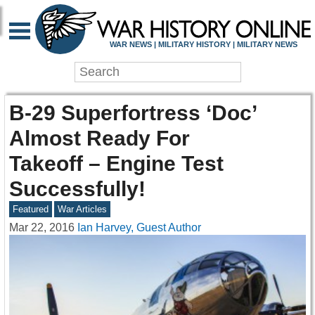
WAR NEWS | MILITARY HISTORY | MILITARY NEWS
B-29 Superfortress ‘Doc’
Almost Ready For
Takeoff – Engine Test
Successfully!
Featured
War Articles
Mar 22, 2016
Ian Harvey, Guest Author