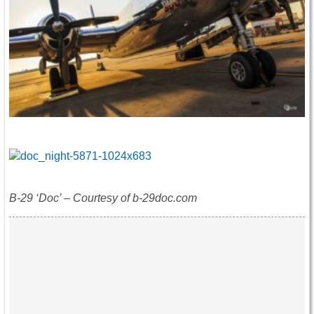
B-29 ‘Doc’ – Courtesy of b-29doc.com