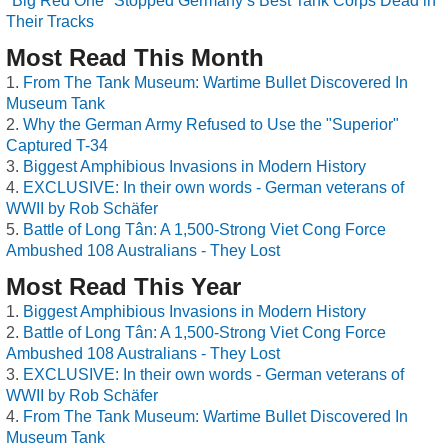
"Big Red One" Stopped Germany’s Best Tank Corps Dead in
Their Tracks
Most Read This Month
From The Tank Museum: Wartime Bullet Discovered In
Museum Tank
Why the German Army Refused to Use the "Superior"
Captured T-34
Biggest Amphibious Invasions in Modern History
EXCLUSIVE: In their own words - German veterans of
WWII by Rob Schäfer
Battle of Long Tân: A 1,500-Strong Viet Cong Force
Ambushed 108 Australians - They Lost
Most Read This Year
Biggest Amphibious Invasions in Modern History
Battle of Long Tân: A 1,500-Strong Viet Cong Force
Ambushed 108 Australians - They Lost
EXCLUSIVE: In their own words - German veterans of
WWII by Rob Schäfer
From The Tank Museum: Wartime Bullet Discovered In
Museum Tank