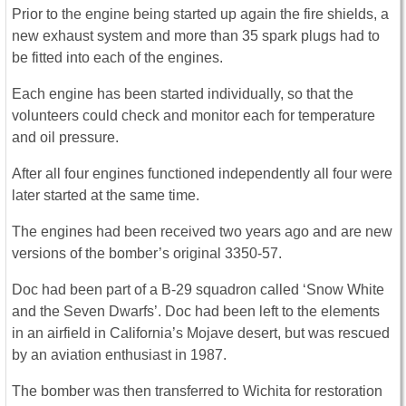
Prior to the engine being started up again the fire shields, a
new exhaust system and more than 35 spark plugs had to
be fitted into each of the engines.
Each engine has been started individually, so that the
volunteers could check and monitor each for temperature
and oil pressure.
After all four engines functioned independently all four were
later started at the same time.
The engines had been received two years ago and are new
versions of the bomber’s original 3350-57.
Doc had been part of a B-29 squadron called ‘Snow White
and the Seven Dwarfs’. Doc had been left to the elements
in an airfield in California’s Mojave desert, but was rescued
by an aviation enthusiast in 1987.
The bomber was then transferred to Wichita for restoration