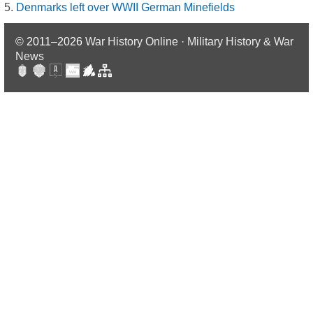
Denmarks left over WWII German Minefields
© 2011–2026
War History Online · Military History & War
News