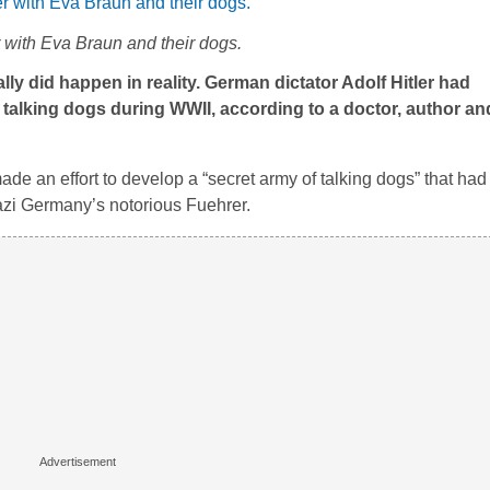
r with Eva Braun and their dogs.
really did happen in reality. German dictator Adolf Hitler had
 talking dogs during WWII, according to a doctor, author and
e an effort to develop a “secret army of talking dogs” that had t
 Nazi Germany’s notorious Fuehrer.