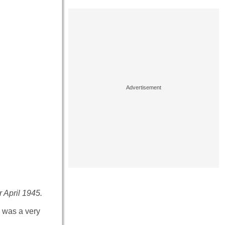
r April 1945.
e was a very
.