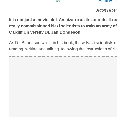
Adolf Hitle
It is not just a movie plot. As bizarre as its sounds, it 
really commissioned Nazi scientists to train an army of
Cardiff University Dr. Jan Bondeson.
As Dr. Bondeson wrote in his book, these Nazi scientists mad
reading, writing and talking, following the instructions of