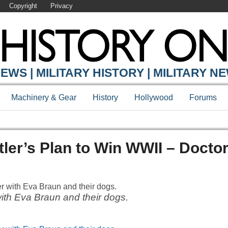
Copyright
Privacy
EWS | MILITARY HISTORY | MILITARY N
Machinery & Gear
History
Hollywood
Forums
tler’s Plan to Win WWII – Docto
with Eva Braun and their dogs.