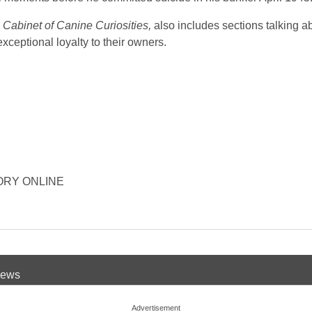
Cabinet of Canine Curiosities,
also includes sections talking a
ceptional loyalty to their owners.
ISTORY ONLINE
 News