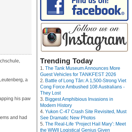
Trending Today
echschule,
The Tank Museum Announces More
Guest Vehicles for TANKFEST 2026
 Leutenberg, a
Battle of Long Tân: A 1,500-Strong Viet
Cong Force Ambushed 108 Australians -
They Lost
 tapping his paw
Biggest Amphibious Invasions in
Modern History
Yukon C-47 Crash Site Revisited, Must
poems and had
See Dramatic New Photos
The Real-Life ‘Project Hail Mary’: Meet
the WWII Logistical Genius Given