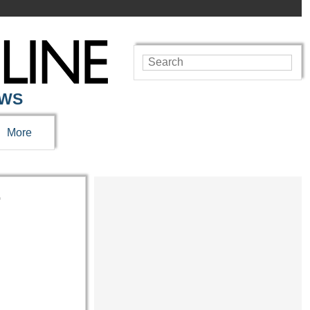
EWS
More
r