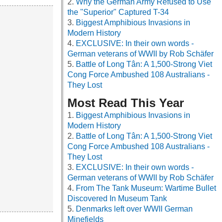
Why the German Army Refused to Use
the "Superior" Captured T-34
Biggest Amphibious Invasions in
Modern History
EXCLUSIVE: In their own words -
German veterans of WWII by Rob Schäfer
Battle of Long Tân: A 1,500-Strong Viet
Cong Force Ambushed 108 Australians -
They Lost
Most Read This Year
Biggest Amphibious Invasions in
Modern History
Battle of Long Tân: A 1,500-Strong Viet
Cong Force Ambushed 108 Australians -
They Lost
EXCLUSIVE: In their own words -
German veterans of WWII by Rob Schäfer
From The Tank Museum: Wartime Bullet
Discovered In Museum Tank
Denmarks left over WWII German
Minefields