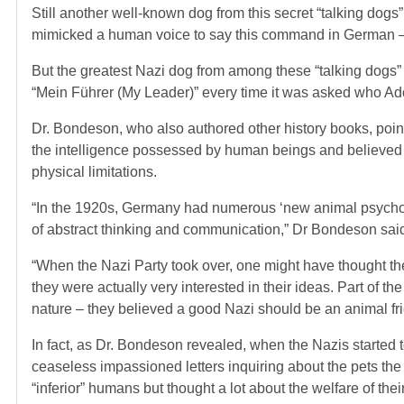
Still another well-known dog from this secret “talking d
mimicked a human voice to say this command in German –
But the greatest Nazi dog from among these “talking dogs
“Mein Führer (My Leader)” every time it was asked who Ado
Dr. Bondeson, who also authored other history books, poin
the intelligence possessed by human beings and believed tha
physical limitations.
“In the 1920s, Germany had numerous ‘new animal psychol
of abstract thinking and communication,” Dr Bondeson said
“When the Nazi Party took over, one might have thought the
they were actually very interested in their ideas. Part of
nature – they believed a good Nazi should be an animal fr
In fact, as Dr. Bondeson revealed, when the Nazis started
ceaseless impassioned letters inquiring about the pets th
“inferior” humans but thought a lot about the welfare of thei