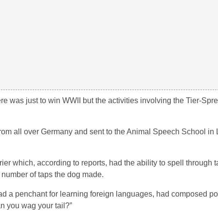
 was just to win WWII but the activities involving the Tier-Spr
d from all over Germany and sent to the Animal Speech School in
ier which, according to reports, had the ability to spell through
e number of taps the dog made.
, had a penchant for learning foreign languages, had composed 
n you wag your tail?”