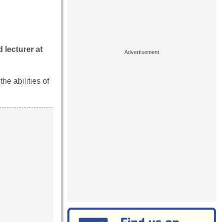
 lecturer at
he abilities of