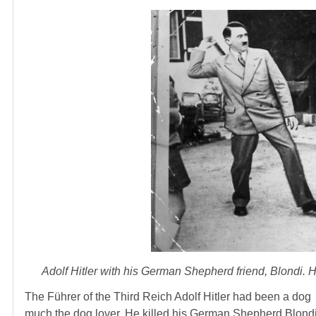
Adolf Hitler with his German Shepherd friend, Blondi. He
The Führer of the Third Reich Adolf Hitler had been a dog
much the dog lover. He killed his German Shepherd Blondi