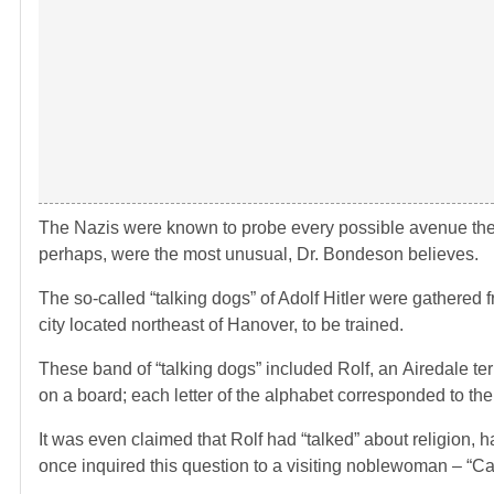
The Nazis were known to probe every possible avenue there
perhaps, were the most unusual, Dr. Bondeson believes.
The so-called “talking dogs” of Adolf Hitler were gathere
city located northeast of Hanover, to be trained.
These band of “talking dogs” included Rolf, an Airedale terr
on a board; each letter of the alphabet corresponded to th
It was even claimed that Rolf had “talked” about religion
once inquired this question to a visiting noblewoman – “Ca