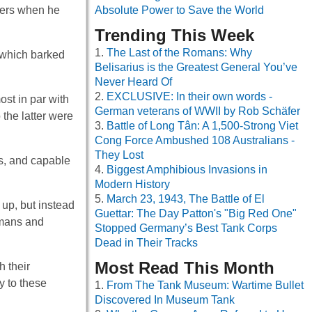
lers when he
Absolute Power to Save the World
Trending This Week
The Last of the Romans: Why
 which barked
Belisarius is the Greatest General You’ve
Never Heard Of
EXCLUSIVE: In their own words -
st in par with
German veterans of WWII by Rob Schäfer
the latter were
Battle of Long Tân: A 1,500-Strong Viet
Cong Force Ambushed 108 Australians -
They Lost
s, and capable
Biggest Amphibious Invasions in
Modern History
March 23, 1943, The Battle of El
 up, but instead
Guettar: The Day Patton's "Big Red One"
umans and
Stopped Germany’s Best Tank Corps
Dead in Their Tracks
Most Read This Month
 their
y to these
From The Tank Museum: Wartime Bullet
Discovered In Museum Tank