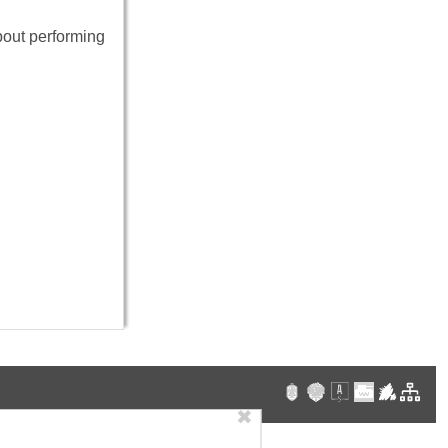
bout performing
✖