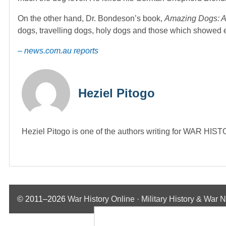
On the other hand, Dr. Bondeson’s book,
Amazing Dogs: A 
dogs, travelling dogs, holy dogs and those which showed ex
– news.com.au reports
Heziel Pitogo
Heziel Pitogo is one of the authors writing for WAR H
© 2011–2026
War History Online · Military History & War