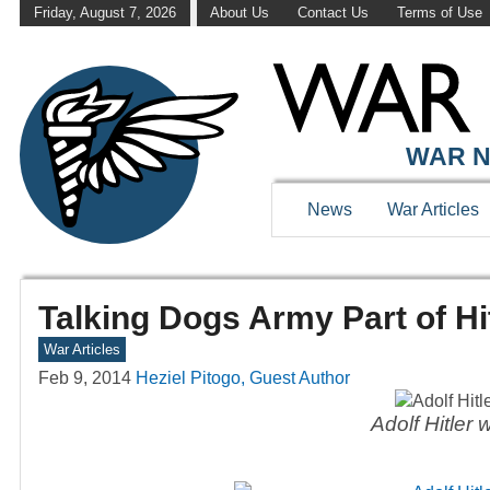
Friday, August 7, 2026
About Us
Contact Us
Terms of Use
WAR N
News
War Articles
Talking Dogs Army Part of Hi
War Articles
Feb 9, 2014
Heziel Pitogo, Guest Author
Adolf Hitler 