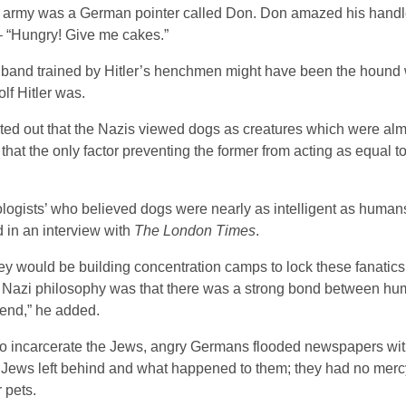
ogs” army was a German pointer called Don. Don amazed his hand
 “Hungry! Give me cakes.”
” band trained by Hitler’s henchmen might have been the hound
lf Hitler was.
ted out that the Nazis viewed dogs as creatures which were almo
t the only factor preventing the former from acting as equal to 
ogists’ who believed dogs were nearly as intelligent as human
 in an interview with
The London Times
.
y would be building concentration camps to lock these fanatics
 the Nazi philosophy was that there was a strong bond between h
iend,” he added.
 to incarcerate the Jews, angry Germans flooded newspapers with
e Jews left behind and what happened to them; they had no merc
r pets.