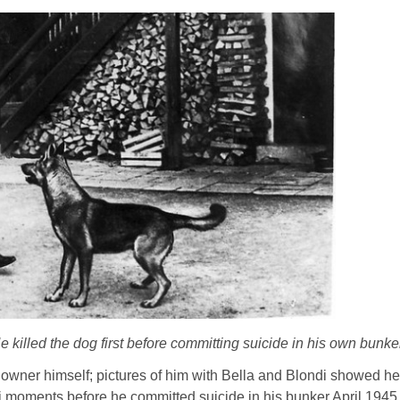
 killed the dog first before committing suicide in his own bunke
 owner himself; pictures of him with Bella and Blondi showed h
 moments before he committed suicide in his bunker April 1945