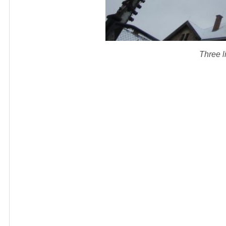
Three li