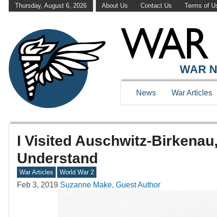
Thursday, August 6, 2026
About Us
Contact Us
Terms of U
WAR N
News
War Articles
I Visited Auschwitz-Birkenau
Understand
War Articles
World War 2
Feb 3, 2019
Suzanne Make, Guest Author