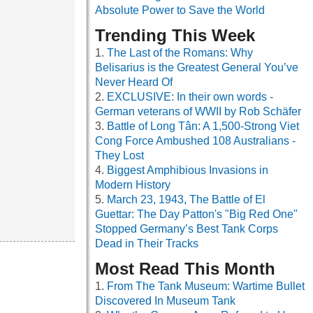
Absolute Power to Save the World
Trending This Week
The Last of the Romans: Why
Belisarius is the Greatest General You’ve
Never Heard Of
EXCLUSIVE: In their own words -
German veterans of WWII by Rob Schäfer
Battle of Long Tân: A 1,500-Strong Viet
Cong Force Ambushed 108 Australians -
They Lost
Biggest Amphibious Invasions in
Modern History
March 23, 1943, The Battle of El
Guettar: The Day Patton's "Big Red One"
Stopped Germany’s Best Tank Corps
Dead in Their Tracks
Most Read This Month
From The Tank Museum: Wartime Bullet
Discovered In Museum Tank