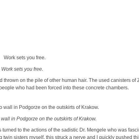
Work sets you free.
nd thrown on the pile of other human hair. The used canisters of 
f people who had been forced into these concrete chambers.
 wall in Podgorze on the outskirts of Krakow.
turned to the actions of the sadistic Dr. Mengele who was fasc
 twin sisters myself, this struck a nerve and I quickly pushed th