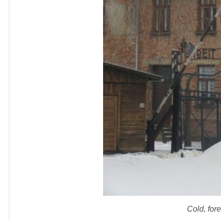
Cold, for