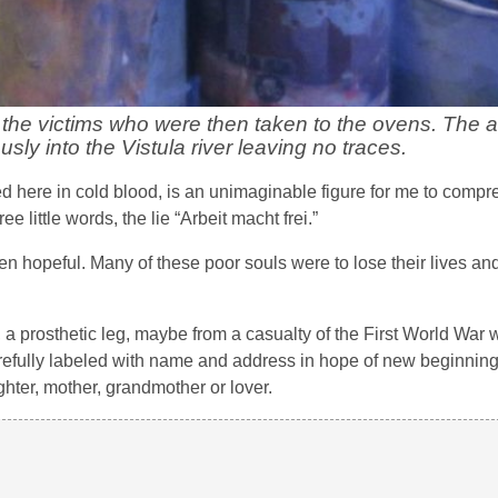
 the victims who were then taken to the ovens. The 
ly into the Vistula river leaving no traces.
ered here in cold blood, is an unimaginable figure for me to com
 little words, the lie “Arbeit macht frei.”
 hopeful. Many of these poor souls were to lose their lives an
r, a prosthetic leg, maybe from a casualty of the First World War
efully labeled with name and address in hope of new beginnings.
hter, mother, grandmother or lover.