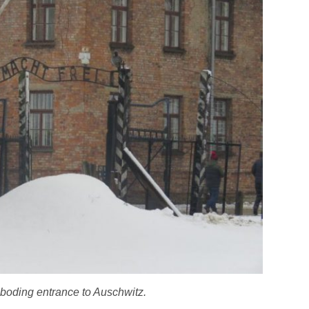
eboding entrance to Auschwitz.