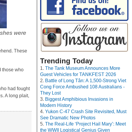
ashes were
prehend. These
Trending Today
The Tank Museum Announces More
d those who
Guest Vehicles for TANKFEST 2026
Battle of Long Tân: A 1,500-Strong Viet
Cong Force Ambushed 108 Australians -
 who had fought
They Lost
 A long plait,
Biggest Amphibious Invasions in
Modern History
Yukon C-47 Crash Site Revisited, Must
See Dramatic New Photos
The Real-Life ‘Project Hail Mary’: Meet
the WWII Logistical Genius Given