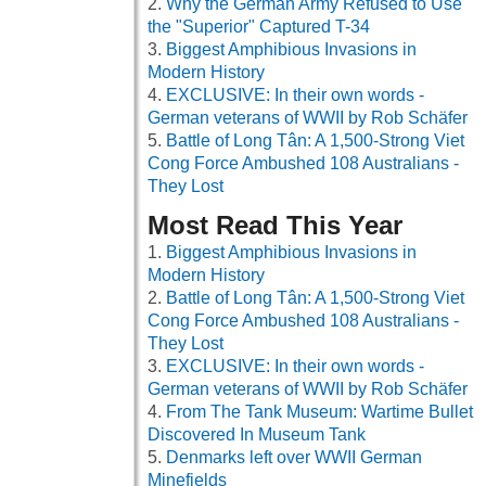
Why the German Army Refused to Use
the "Superior" Captured T-34
Biggest Amphibious Invasions in
Modern History
EXCLUSIVE: In their own words -
German veterans of WWII by Rob Schäfer
Battle of Long Tân: A 1,500-Strong Viet
Cong Force Ambushed 108 Australians -
They Lost
Most Read This Year
Biggest Amphibious Invasions in
Modern History
Battle of Long Tân: A 1,500-Strong Viet
Cong Force Ambushed 108 Australians -
They Lost
EXCLUSIVE: In their own words -
German veterans of WWII by Rob Schäfer
From The Tank Museum: Wartime Bullet
Discovered In Museum Tank
Denmarks left over WWII German
Minefields