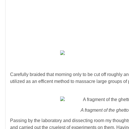
Carefully braided that morning only to be cut off roughly a
utilized as an efficent method to massacre large groups o
A fragment of the ghetto
Passing by the laboratory and dissecting room my thoughts 
and carried out the cruelest of experiments on them. Having