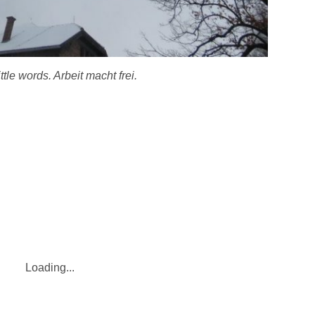
ttle words. Arbeit macht frei.
Loading...