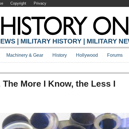
se
Copyright
Privacy
EWS | MILITARY HISTORY | MILITARY N
Machinery & Gear
History
Hollywood
Forums
, The More I Know, the Less I