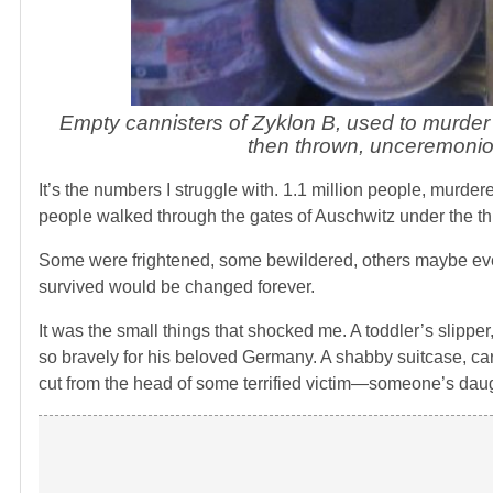
Empty cannisters of Zyklon B, used to murder
then thrown, unceremonious
It’s the numbers I struggle with. 1.1 million people, murd
people walked through the gates of Auschwitz under the three
Some were frightened, some bewildered, others maybe even
survived would be changed forever.
It was the small things that shocked me. A toddler’s slippe
so bravely for his beloved Germany. A shabby suitcase, car
cut from the head of some terrified victim—someone’s daug