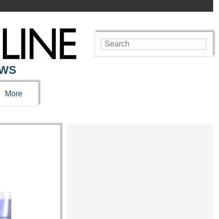
EWS
More