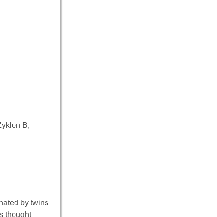
Zyklon B,
inated by twins
is thought