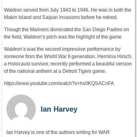
Waldron served from July 1943 to 1946. He was in both the
Makin Island and Saipan invasions before he retired.
Though the Mariners dominated the San Diego Padres on
the field, Waldron’s pitch was the highlight of the game.
Waldron’s was the second impressive performance by
someone from the World War II generation. Hermina Hirsch,
a Holocaust survivor, recently performed a beautiful version
of the national anthem at a Detroit Tigers game.
https://www.youtube.com/watch?v=hs0KQSACnFA
Ian Harvey
Ian Harvey is one of the authors writing for WAR