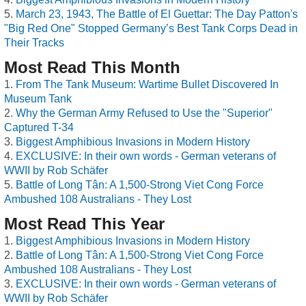
March 23, 1943, The Battle of El Guettar: The Day Patton's
"Big Red One" Stopped Germany’s Best Tank Corps Dead in
Their Tracks
Most Read This Month
From The Tank Museum: Wartime Bullet Discovered In
Museum Tank
Why the German Army Refused to Use the "Superior"
Captured T-34
Biggest Amphibious Invasions in Modern History
EXCLUSIVE: In their own words - German veterans of
WWII by Rob Schäfer
Battle of Long Tân: A 1,500-Strong Viet Cong Force
Ambushed 108 Australians - They Lost
Most Read This Year
Biggest Amphibious Invasions in Modern History
Battle of Long Tân: A 1,500-Strong Viet Cong Force
Ambushed 108 Australians - They Lost
EXCLUSIVE: In their own words - German veterans of
WWII by Rob Schäfer