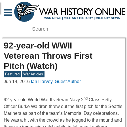
WAR NEWS | MILITARY HISTORY | MILITARY NEWS
92-year-old WWII
Veterean Throws First
Pitch (Watch)
Featured
War Articles
Jun 14, 2016
Ian Harvey, Guest Author
nd
92-year-old World War II veteran Navy 2
Class Petty
Officer Burke Waldron threw out the first pitch for the Seattle
Mariners as part of the team’s Memorial Day celebrations.
He was a hit with the crowd as he jogged to the mound and
threw an impressive pitch while in full naval uniform.