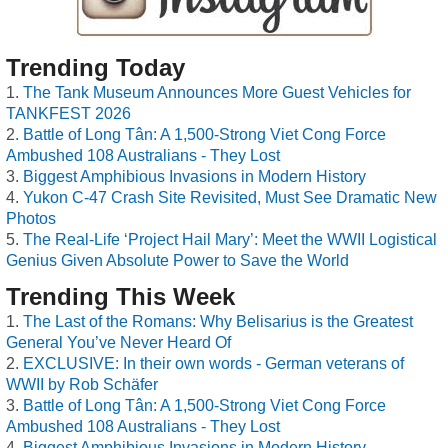
Trending Today
The Tank Museum Announces More Guest Vehicles for
TANKFEST 2026
Battle of Long Tân: A 1,500-Strong Viet Cong Force
Ambushed 108 Australians - They Lost
Biggest Amphibious Invasions in Modern History
Yukon C-47 Crash Site Revisited, Must See Dramatic New
Photos
The Real-Life ‘Project Hail Mary’: Meet the WWII Logistical
Genius Given Absolute Power to Save the World
Trending This Week
The Last of the Romans: Why Belisarius is the Greatest
General You’ve Never Heard Of
EXCLUSIVE: In their own words - German veterans of
WWII by Rob Schäfer
Battle of Long Tân: A 1,500-Strong Viet Cong Force
Ambushed 108 Australians - They Lost
Biggest Amphibious Invasions in Modern History