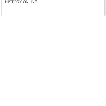
HISTORY ONLINE