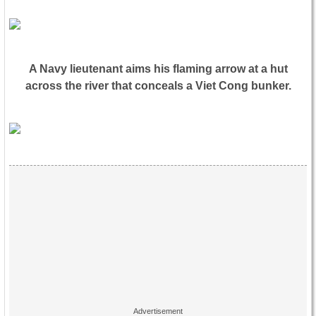
A Navy lieutenant aims his flaming arrow at a hut
across the river that conceals a Viet Cong bunker.