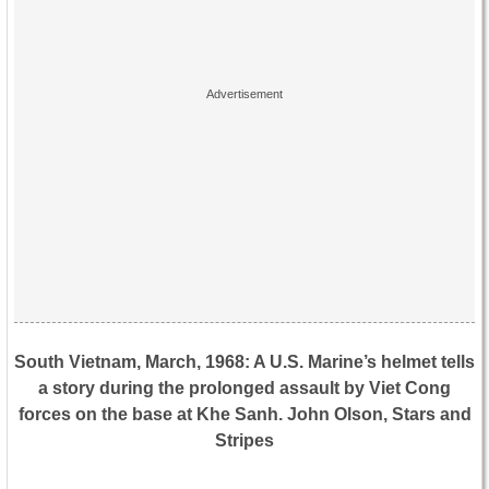
South Vietnam, March, 1968: A U.S. Marine’s helmet tells
a story during the prolonged assault by Viet Cong
forces on the base at Khe Sanh. John Olson, Stars and
Stripes