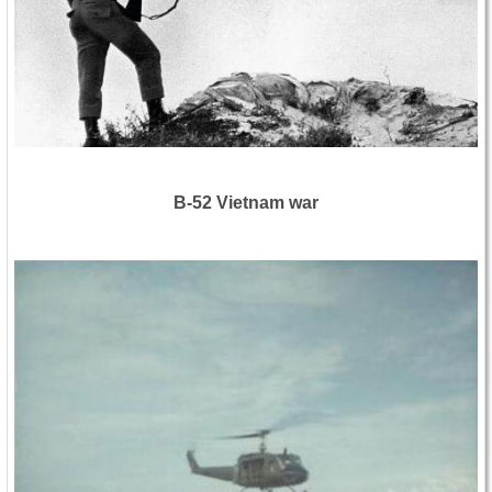
B-52 Vietnam war