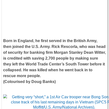
Born in England, he first served in the British Army,
then joined the U.S. Army. Rick Rescorla, who was head
of security for banking firm Morgan Stanley Dean Witter,
is credited with saving 2,700 people by making sure
they left the World Trade Center’s South Tower before it
collapsed. He was killed when he went back in to
rescue more people.
(Colourised by Doug Banks)