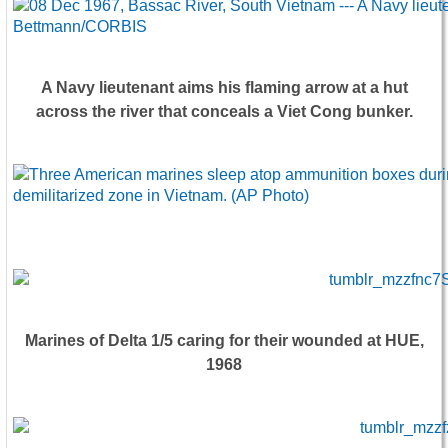
A Navy lieutenant aims his flaming arrow at a hut
across the river that conceals a Viet Cong bunker.
Marines of Delta 1/5 caring for their wounded at HUE,
1968