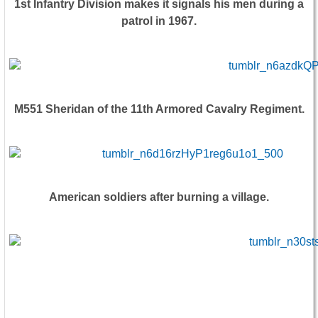
1st Infantry Division makes it signals his men during a
patrol in 1967.
M551 Sheridan of the 11th Armored Cavalry Regiment.
American soldiers after burning a village.