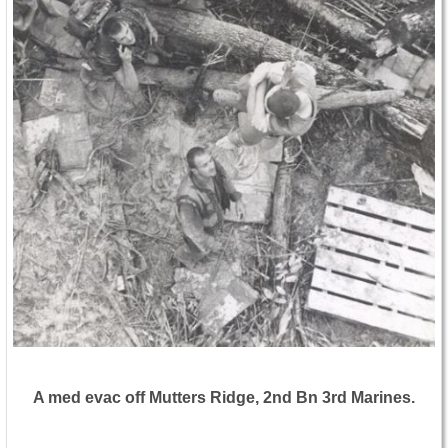
A med evac off Mutters Ridge, 2nd Bn 3rd Marines.