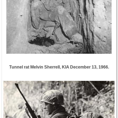
Tunnel rat Melvin Sherrell, KIA December 13, 1966.