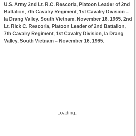
U.S. Army 2nd Lt. R.C. Rescorla, Platoon Leader of 2nd
Battalion, 7th Cavalry Regiment, 1st Cavalry Division –
Ia Drang Valley, South Vietnam. November 16, 1965. 2nd
Lt. Rick C. Rescorla, Platoon Leader of 2nd Battalion,
7th Cavalry Regiment, 1st Cavalry Division, Ia Drang
Valley, South Vietnam – November 16, 1965.
Loading...