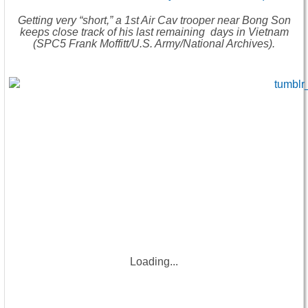
Getting very “short,” a 1st Air Cav trooper near Bong Son
keeps close track of his last remaining days in Vietnam
(SPC5 Frank Moffitt/U.S. Army/National Archives).
Loading...