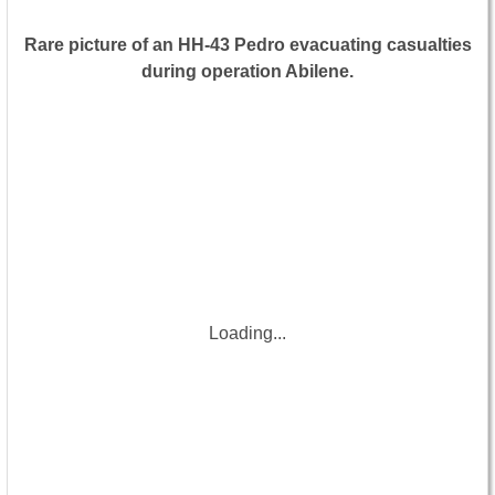
Rare picture of an HH-43 Pedro evacuating casualties
during operation Abilene.
Loading...