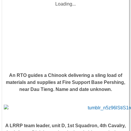
Loading...
An RTO guides a Chinook delivering a sling load of
materials and supplies at Fire Support Base Pershing,
near Dau Tieng. Name and date unknown.
A LRRP team leader, unit D, 1st Squadron, 4th Cavalry,