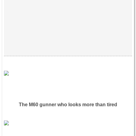
The M60 gunner who looks more than tired