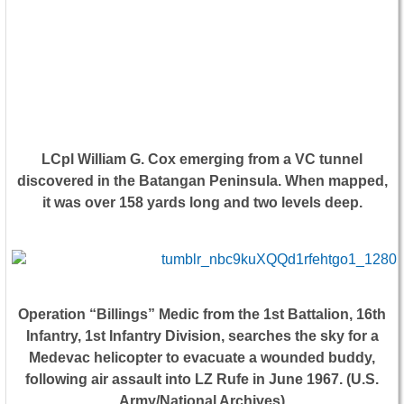
LCpl William G. Cox emerging from a VC tunnel
discovered in the Batangan Peninsula. When mapped,
it was over 158 yards long and two levels deep.
Operation “Billings” Medic from the 1st Battalion, 16th
Infantry, 1st Infantry Division, searches the sky for a
Medevac helicopter to evacuate a wounded buddy,
following air assault into LZ Rufe in June 1967. (U.S.
Army/National Archives)