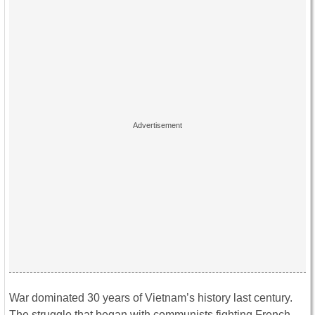
War dominated 30 years of Vietnam’s history last century.
The struggle that began with communists fighting French