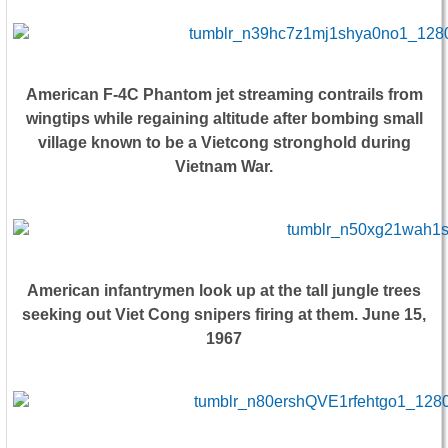
American F-4C Phantom jet streaming contrails from
wingtips while regaining altitude after bombing small
village known to be a Vietcong stronghold during
Vietnam War.
American infantrymen look up at the tall jungle trees
seeking out Viet Cong snipers firing at them. June 15,
1967