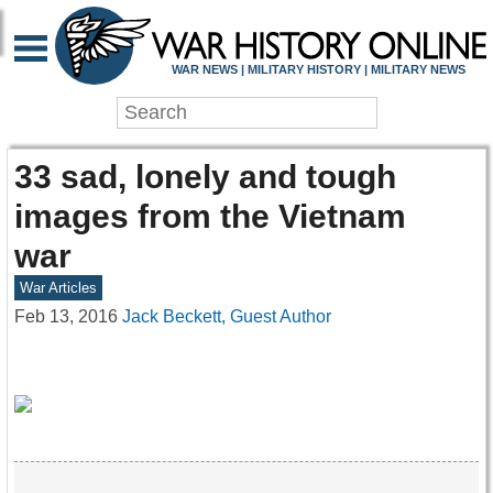
WAR NEWS | MILITARY HISTORY | MILITARY NEWS
33 sad, lonely and tough
images from the Vietnam
war
War Articles
Feb 13, 2016
Jack Beckett, Guest Author