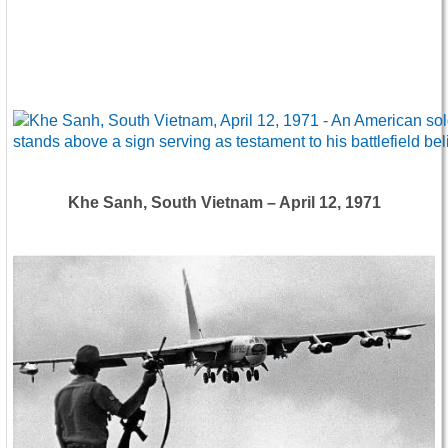
Khe Sanh, South Vietnam – April 12, 1971