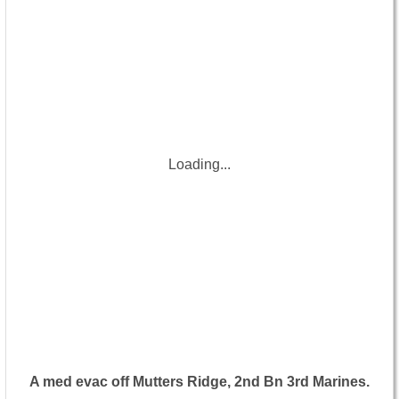
Loading...
A med evac off Mutters Ridge, 2nd Bn 3rd Marines.