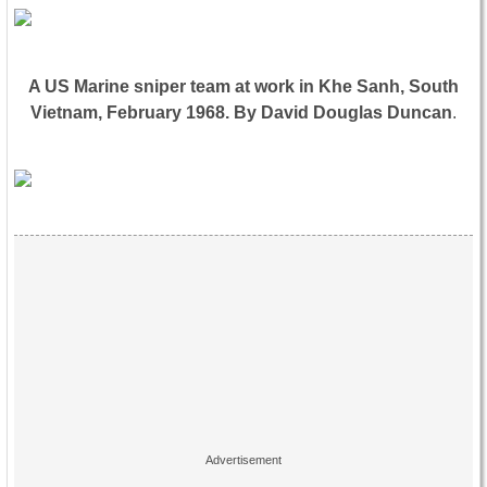
A US Marine sniper team at work in Khe Sanh, South
Vietnam, February 1968. By David Douglas Duncan
.