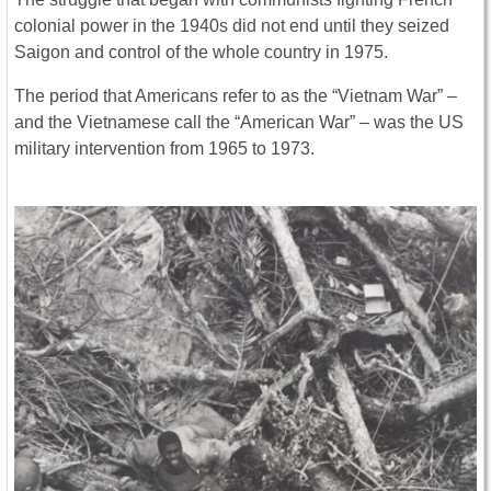
colonial power in the 1940s did not end until they seized
Saigon and control of the whole country in 1975.
The period that Americans refer to as the “Vietnam War” –
and the Vietnamese call the “American War” – was the US
military intervention from 1965 to 1973.