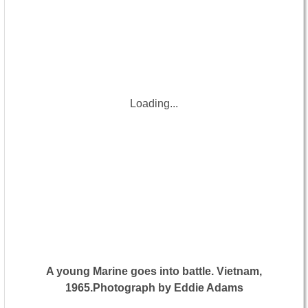
Loading...
A young Marine goes into battle. Vietnam,
1965.Photograph by Eddie Adams