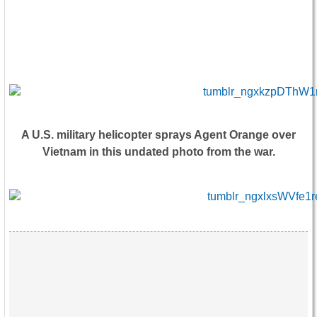
A U.S. military helicopter sprays Agent Orange over
Vietnam in this undated photo from the war.