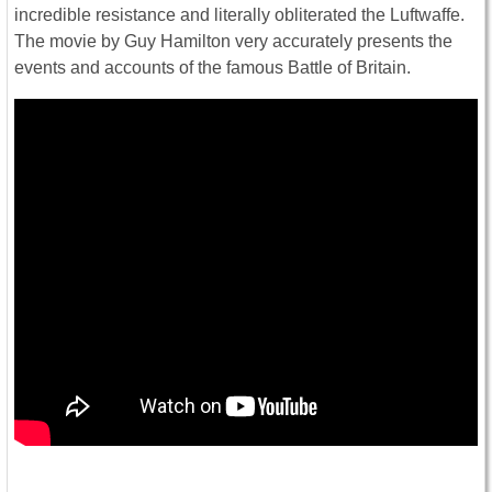
incredible resistance and literally obliterated the Luftwaffe.
The movie by Guy Hamilton very accurately presents the
events and accounts of the famous Battle of Britain.