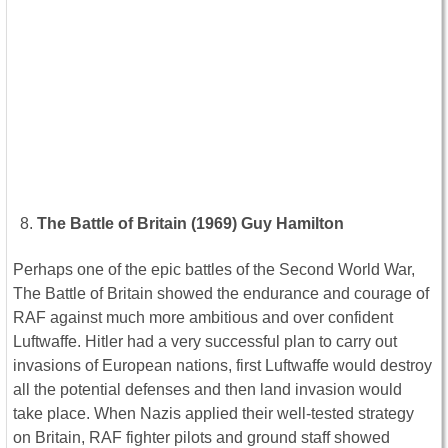
The Battle of Britain (1969) Guy Hamilton
Perhaps one of the epic battles of the Second World War,
The Battle of Britain showed the endurance and courage of
RAF against much more ambitious and over confident
Luftwaffe. Hitler had a very successful plan to carry out
invasions of European nations, first Luftwaffe would destroy
all the potential defenses and then land invasion would
take place. When Nazis applied their well-tested strategy
on Britain, RAF fighter pilots and ground staff showed