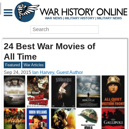
WAR NEWS | MILITARY HISTORY | MILITARY NEWS
24 Best War Movies of
All Time
Featured
War Articles
Sep 24, 2015
Ian Harvey, Guest Author