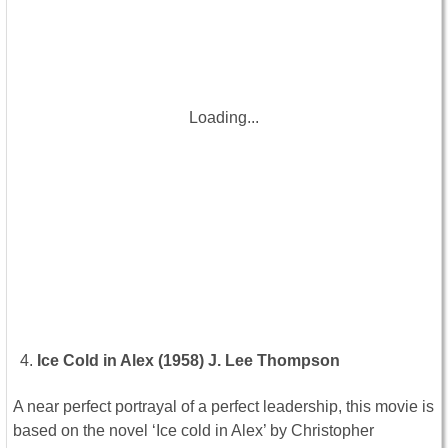
Loading...
Ice Cold in Alex (1958) J. Lee Thompson
A near perfect portrayal of a perfect leadership, this movie is
based on the novel ‘Ice cold in Alex’ by Christopher