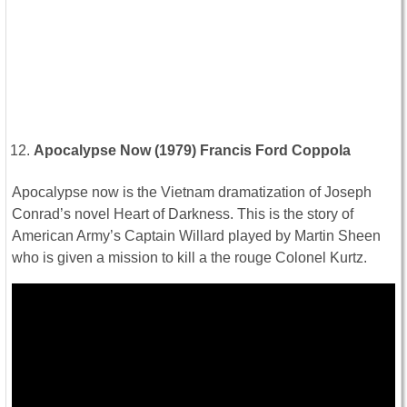
Apocalypse Now (1979) Francis Ford Coppola
Apocalypse now is the Vietnam dramatization of Joseph
Conrad’s novel Heart of Darkness. This is the story of
American Army’s Captain Willard played by Martin Sheen
who is given a mission to kill a the rouge Colonel Kurtz.