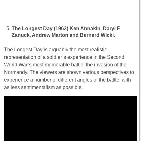
The Longest Day (1962) Ken Annakin, Daryl F
Zanuck, Andrew Marton and Bernard Wicki.
The Longest Day is arguably the most realistic
representation of a soldier’s experience in the Second
World War’s most memorable battle, the invasion of the
Normandy. The viewers are shown various perspectives to
experience a number of different angles of the battle, with
as less sentimentalism as possible.