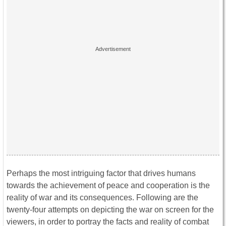
Perhaps the most intriguing factor that drives humans
towards the achievement of peace and cooperation is the
reality of war and its consequences. Following are the
twenty-four attempts on depicting the war on screen for the
viewers, in order to portray the facts and reality of combat