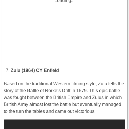
Loading...
Zulu (1964) CY Enfield
Based on the traditional Western filming style, Zulu tells the
story of the Battle of Rorke’s Drift in 1879. This epic battle
was fought between the British Empire and Zulus in which
British Army almost lost the battle but eventually managed
to the turn the tables and came out victorious.