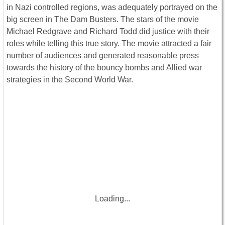
in Nazi controlled regions, was adequately portrayed on the
big screen in The Dam Busters. The stars of the movie
Michael Redgrave and Richard Todd did justice with their
roles while telling this true story. The movie attracted a fair
number of audiences and generated reasonable press
towards the history of the bouncy bombs and Allied war
strategies in the Second World War.
Loading...