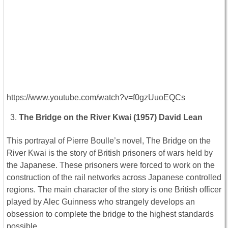
https://www.youtube.com/watch?v=f0gzUuoEQCs
The Bridge on the River Kwai (1957) David Lean
This portrayal of Pierre Boulle’s novel, The Bridge on the
River Kwai is the story of British prisoners of wars held by
the Japanese. These prisoners were forced to work on the
construction of the rail networks across Japanese controlled
regions. The main character of the story is one British officer
played by Alec Guinness who strangely develops an
obsession to complete the bridge to the highest standards
possible.