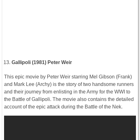
Gallipoli (1981) Peter Weir
This epic movie by Peter Weir starring Mel Gibson (Frank)
and Mark Lee (Archy) is the story of two handsome runners
and their journey from enlisting in the Army for the WWI to
the Battle of Gallipoli. The movie also contains the detailed
account of the epic attack during the Battle of the Nek.