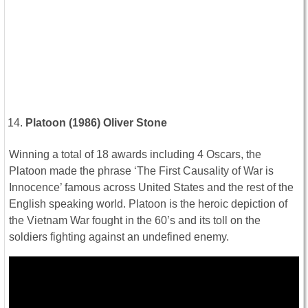
Platoon (1986) Oliver Stone
Winning a total of 18 awards including 4 Oscars, the
Platoon made the phrase ‘The First Causality of War is
Innocence’ famous across United States and the rest of the
English speaking world. Platoon is the heroic depiction of
the Vietnam War fought in the 60’s and its toll on the
soldiers fighting against an undefined enemy.