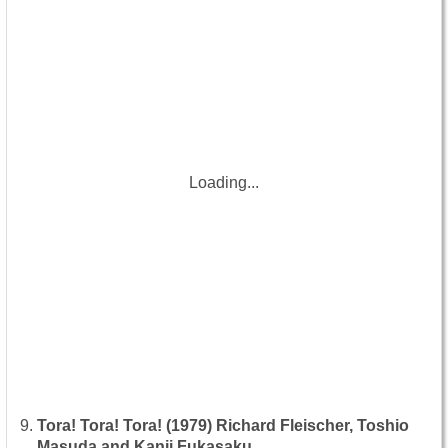
Loading...
Tora! Tora! Tora! (1979) Richard Fleischer, Toshio
Masuda and Kanji Fukasaku