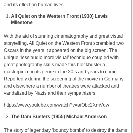
and its effect on human lives.
All Quiet on the Western Front (1930) Lewis
Milestone
With the aid of stunning cinematography and great visual
storytelling, All Quiet on the Western Front scrambled two
Oscars in the years it appeared on the big screen. The
unique ‘less audio more visual’ technique coupled with
great photography skills made this blockbuster a
masterpiece in its genre in the 30’s and years to come.
Reportedly during the screening of the movie in Germany
and elsewhere a number of theatres were attacked and
vandalized by Nazis and their sympathizers.
https://www.youtube.com/watch?v=aiObc2XmVqw
The Dam Busters (1955) Michael Anderson
The story of legendary ‘bouncy bombs’ to destroy the dams