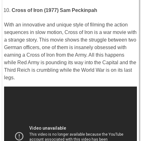
Cross of Iron (1977) Sam Peckinpah
With an innovative and unique style of filming the action
sequences in slow motion, Cross of Iron is a war movie with
a strange story. This movie shows the struggle between two
German officers, one of them is insanely obsessed with
earning a Cross of Iron from the Army. All this happens
while Red Army is pounding its way into the Capital and the
Third Reich is crumbling while the World War is on its last
legs.