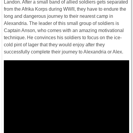
Landon. After a small band of allied soldiers gets separated
from the Afrika Korps during WWII, they have to endure the
long and dangerous journey to their nearest camp in
Alexandria. The leader of this small group of soldiers is
Captain Anson, who comes with an amazing motivational
technique. He convinces his soldiers to focus on the ice-
cold pint of lager that they would enjoy after they
successfully complete their journey to Alexandria or Alex.