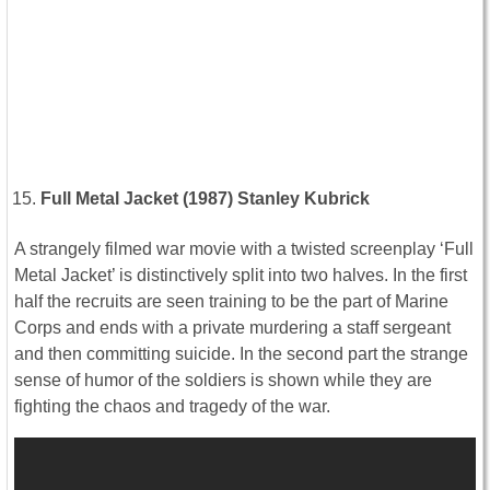
Full Metal Jacket (1987) Stanley Kubrick
A strangely filmed war movie with a twisted screenplay ‘Full
Metal Jacket’ is distinctively split into two halves. In the first
half the recruits are seen training to be the part of Marine
Corps and ends with a private murdering a staff sergeant
and then committing suicide. In the second part the strange
sense of humor of the soldiers is shown while they are
fighting the chaos and tragedy of the war.