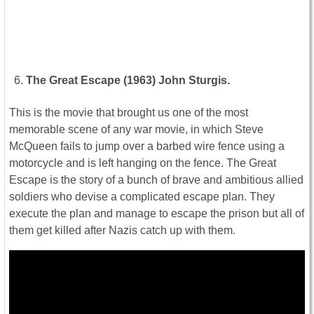
The Great Escape (1963) John Sturgis.
This is the movie that brought us one of the most
memorable scene of any war movie, in which Steve
McQueen fails to jump over a barbed wire fence using a
motorcycle and is left hanging on the fence. The Great
Escape is the story of a bunch of brave and ambitious allied
soldiers who devise a complicated escape plan. They
execute the plan and manage to escape the prison but all of
them get killed after Nazis catch up with them.