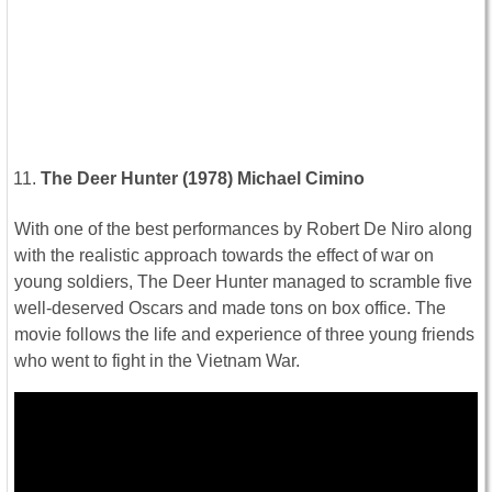
The Deer Hunter (1978) Michael Cimino
With one of the best performances by Robert De Niro along
with the realistic approach towards the effect of war on
young soldiers, The Deer Hunter managed to scramble five
well-deserved Oscars and made tons on box office. The
movie follows the life and experience of three young friends
who went to fight in the Vietnam War.