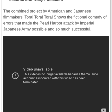
The combined project by American and Japanese
filmmakers, Tora! Tora! Tora! Shows the fictional comedy of
errors that made the Pearl Harbor attack by Imperial
Japanese Army possible and so much successful.