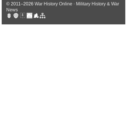
© 2011–2026
War History Online · Military History & War
News