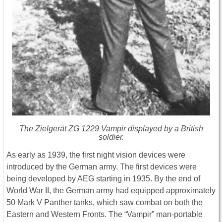
The Zielgerät ZG 1229 Vampir displayed by a British
soldier.
As early as 1939, the first night vision devices were
introduced by the German army. The first devices were
being developed by AEG starting in 1935. By the end of
World War II, the German army had equipped approximately
50 Mark V Panther tanks, which saw combat on both the
Eastern and Western Fronts. The “Vampir” man-portable