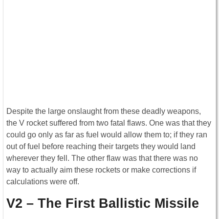
Despite the large onslaught from these deadly weapons,
the V rocket suffered from two fatal flaws. One was that they
could go only as far as fuel would allow them to; if they ran
out of fuel before reaching their targets they would land
wherever they fell. The other flaw was that there was no
way to actually aim these rockets or make corrections if
calculations were off.
V2 – The First Ballistic Missile