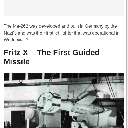
The Me-262 was developed and built in Germany by the
Nazi’s and was their first jet fighter that was operational in
World War 2.
Fritz X – The First Guided
Missile