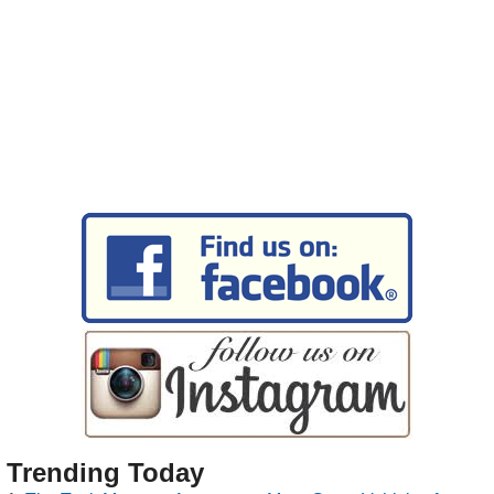
Trending Today