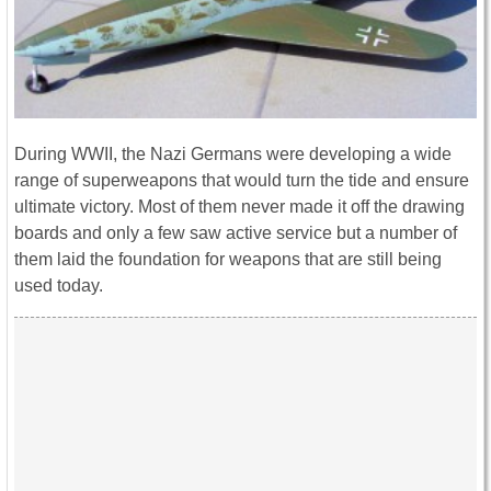
During WWII, the Nazi Germans were developing a wide
range of superweapons that would turn the tide and ensure
ultimate victory. Most of them never made it off the drawing
boards and only a few saw active service but a number of
them laid the foundation for weapons that are still being
used today.