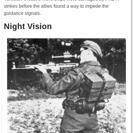
strikes before the allies found a way to impede the
guidance signals.
Night Vision