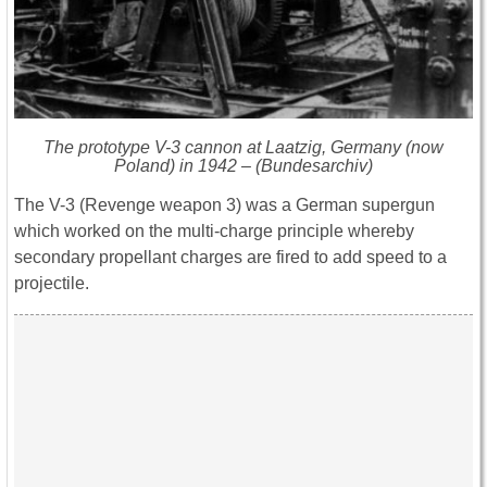
The prototype V-3 cannon at Laatzig, Germany (now
Poland) in 1942 – (Bundesarchiv)
The V-3 (Revenge weapon 3) was a German supergun
which worked on the multi-charge principle whereby
secondary propellant charges are fired to add speed to a
projectile.