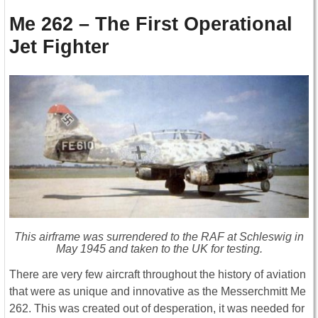
Me 262 – The First Operational
Jet Fighter
This airframe was surrendered to the RAF at Schleswig in
May 1945 and taken to the UK for testing.
There are very few aircraft throughout the history of aviation
that were as unique and innovative as the Messerchmitt Me
262. This was created out of desperation, it was needed for