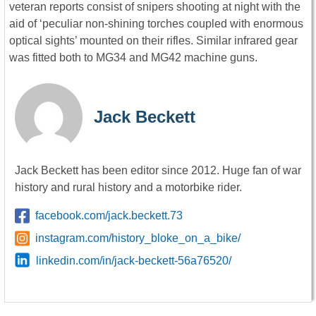
veteran reports consist of snipers shooting at night with the
aid of ‘peculiar non-shining torches coupled with enormous
optical sights’ mounted on their rifles. Similar infrared gear
was fitted both to MG34 and MG42 machine guns.
Jack Beckett
Jack Beckett has been editor since 2012. Huge fan of war
history and rural history and a motorbike rider.
facebook.com/jack.beckett.73
instagram.com/history_bloke_on_a_bike/
linkedin.com/in/jack-beckett-56a76520/