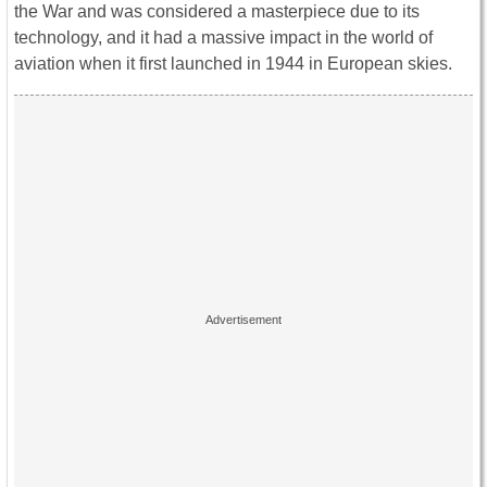
the War and was considered a masterpiece due to its
technology, and it had a massive impact in the world of
aviation when it first launched in 1944 in European skies.