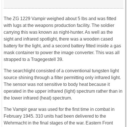
The ZG 1229 Vampir weighed about 5 lbs and was fitted
with lugs at the weapons production facility. The soldier
carrying this was known as night-hunter. As well as the
sight and infrared spotlight, there was a wooden cased
battery for the light, and a second battery fitted inside a gas
mask container to power the image converter. This was all
strapped to a Tragegestell 39.
The searchlight consisted of a conventional tungsten light
source shining through a filter permitting only infrared light.
The sensor was not sensitive to body heat because it
operated in the upper infrared (light) spectrum rather than in
the lower infrared (heat) spectrum.
The Vampir gear was used for the first time in combat in
February 1945. 310 units had been delivered to the
Wehrmacht in the final stages of the war. Eastern Front