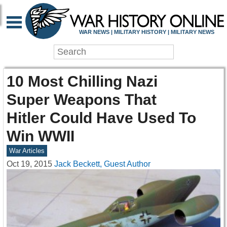
WAR NEWS | MILITARY HISTORY | MILITARY NEWS
10 Most Chilling Nazi
Super Weapons That
Hitler Could Have Used To
Win WWII
War Articles
Oct 19, 2015
Jack Beckett, Guest Author