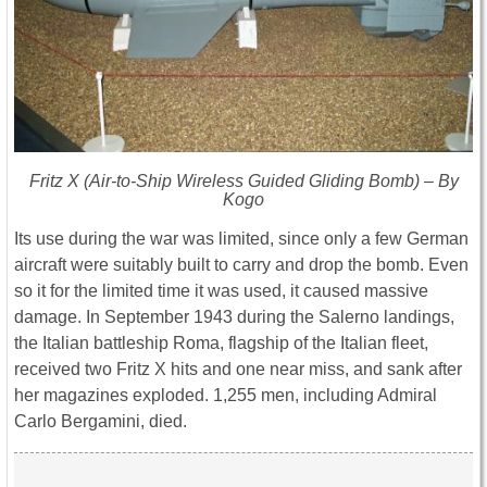
Fritz X (Air-to-Ship Wireless Guided Gliding Bomb) – By
Kogo
Its use during the war was limited, since only a few German
aircraft were suitably built to carry and drop the bomb. Even
so it for the limited time it was used, it caused massive
damage. In September 1943 during the Salerno landings,
the Italian battleship Roma, flagship of the Italian fleet,
received two Fritz X hits and one near miss, and sank after
her magazines exploded. 1,255 men, including Admiral
Carlo Bergamini, died.