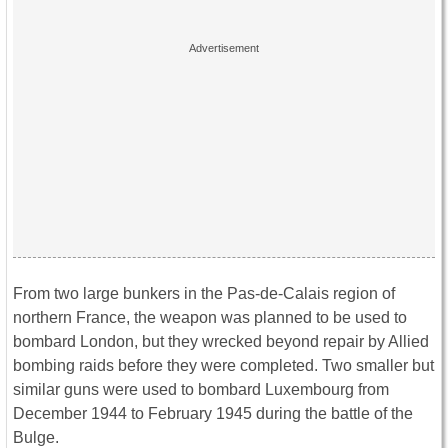
From two large bunkers in the Pas-de-Calais region of
northern France, the weapon was planned to be used to
bombard London, but they wrecked beyond repair by Allied
bombing raids before they were completed. Two smaller but
similar guns were used to bombard Luxembourg from
December 1944 to February 1945 during the battle of the
Bulge.