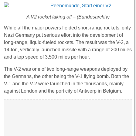
A V2 rocket taking off – (Bundesarchiv)
While all the major powers fielded short-range rockets, only
Nazi Germany put serious effort into the development of
long-range, liquid-fueled rockets. The result was the V-2, a
14-ton, vertically launched missile with a range of 200 miles
and a top speed of 3,500 miles per hour.
The V-2 was one of two long-range weapons deployed by
the Germans, the other being the V-1 flying bomb. Both the
V-1 and the V-2 were launched in the thousands, mainly
against London and the port city of Antwerp in Belgium.