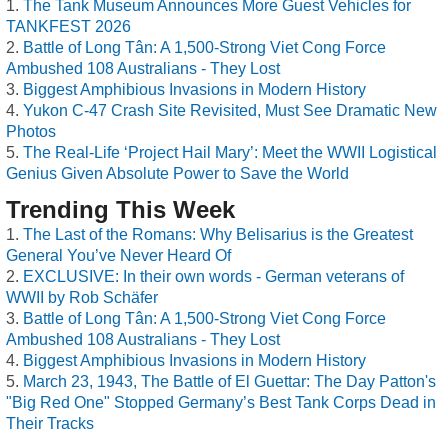
The Tank Museum Announces More Guest Vehicles for
TANKFEST 2026
Battle of Long Tân: A 1,500-Strong Viet Cong Force
Ambushed 108 Australians - They Lost
Biggest Amphibious Invasions in Modern History
Yukon C-47 Crash Site Revisited, Must See Dramatic New
Photos
The Real-Life ‘Project Hail Mary’: Meet the WWII Logistical
Genius Given Absolute Power to Save the World
Trending This Week
The Last of the Romans: Why Belisarius is the Greatest
General You’ve Never Heard Of
EXCLUSIVE: In their own words - German veterans of
WWII by Rob Schäfer
Battle of Long Tân: A 1,500-Strong Viet Cong Force
Ambushed 108 Australians - They Lost
Biggest Amphibious Invasions in Modern History
March 23, 1943, The Battle of El Guettar: The Day Patton's
"Big Red One" Stopped Germany’s Best Tank Corps Dead in
Their Tracks