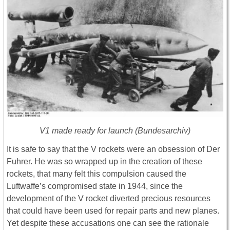
V1 made ready for launch (Bundesarchiv)
It is safe to say that the V rockets were an obsession of Der
Fuhrer. He was so wrapped up in the creation of these
rockets, that many felt this compulsion caused the
Luftwaffe’s compromised state in 1944, since the
development of the V rocket diverted precious resources
that could have been used for repair parts and new planes.
Yet despite these accusations one can see the rationale