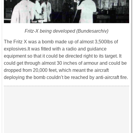
Fritz-X being developed (Bundesarchiv)
The Fritz X was a bomb made up of almost 3,500lbs of
explosives.It was fitted with a radio and guidance
equipment so that it could be directed right to its target. It
could get through almost 30 inches of armour and could be
dropped from 20,000 feet, which meant the aircraft
deploying the bomb couldn’t be reached by anti-aircraft fire.