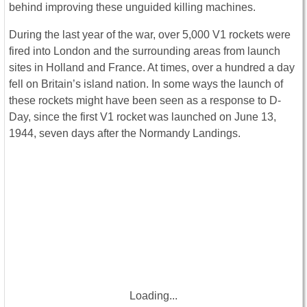
behind improving these unguided killing machines.
During the last year of the war, over 5,000 V1 rockets were
fired into London and the surrounding areas from launch
sites in Holland and France. At times, over a hundred a day
fell on Britain’s island nation. In some ways the launch of
these rockets might have been seen as a response to D-
Day, since the first V1 rocket was launched on June 13,
1944, seven days after the Normandy Landings.
Loading...