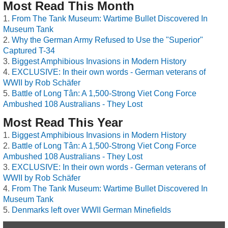
Most Read This Month
From The Tank Museum: Wartime Bullet Discovered In
Museum Tank
Why the German Army Refused to Use the "Superior"
Captured T-34
Biggest Amphibious Invasions in Modern History
EXCLUSIVE: In their own words - German veterans of
WWII by Rob Schäfer
Battle of Long Tân: A 1,500-Strong Viet Cong Force
Ambushed 108 Australians - They Lost
Most Read This Year
Biggest Amphibious Invasions in Modern History
Battle of Long Tân: A 1,500-Strong Viet Cong Force
Ambushed 108 Australians - They Lost
EXCLUSIVE: In their own words - German veterans of
WWII by Rob Schäfer
From The Tank Museum: Wartime Bullet Discovered In
Museum Tank
Denmarks left over WWII German Minefields