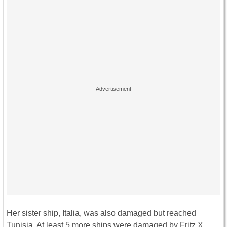
Her sister ship, Italia, was also damaged but reached
Tunisia. At least 5 more ships were damaged by Fritz X