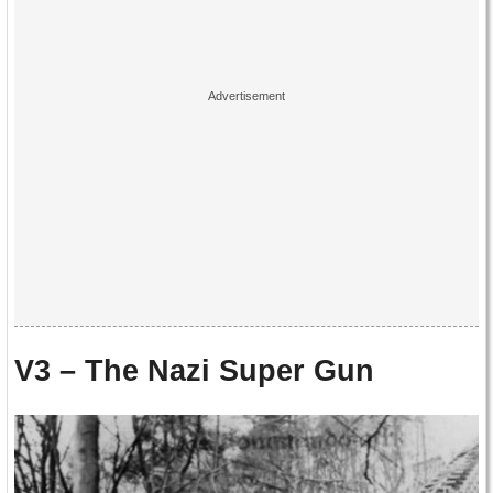
V3 – The Nazi Super Gun