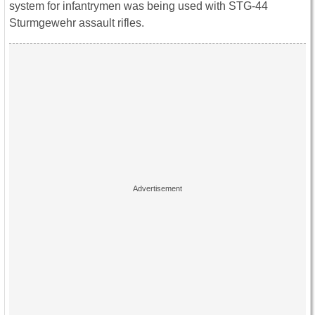
system for infantrymen was being used with STG-44
Sturmgewehr assault rifles.