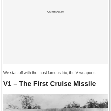
We start off with the most famous trio, the V weapons.
V1 – The First Cruise Missile