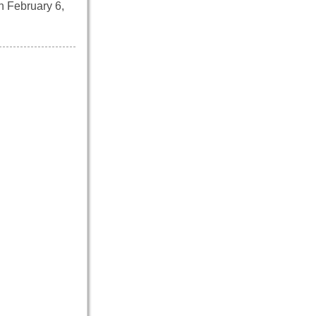
n February 6,