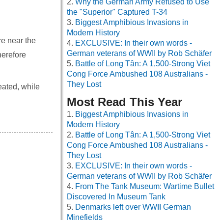
Why the German Army Refused to Use
the "Superior" Captured T-34
Biggest Amphibious Invasions in
Modern History
e near the
EXCLUSIVE: In their own words -
German veterans of WWII by Rob Schäfer
herefore
Battle of Long Tân: A 1,500-Strong Viet
Cong Force Ambushed 108 Australians -
They Lost
eated, while
Most Read This Year
Biggest Amphibious Invasions in
Modern History
Battle of Long Tân: A 1,500-Strong Viet
Cong Force Ambushed 108 Australians -
They Lost
EXCLUSIVE: In their own words -
German veterans of WWII by Rob Schäfer
From The Tank Museum: Wartime Bullet
Discovered In Museum Tank
Denmarks left over WWII German
Minefields