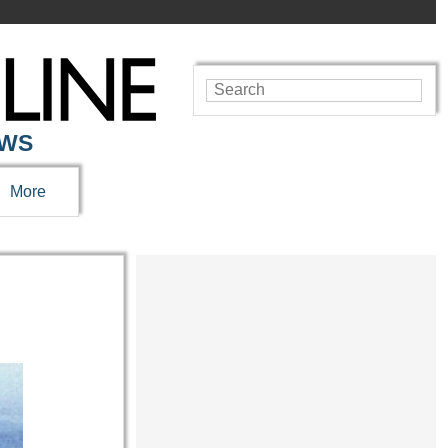
EWS
More