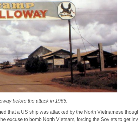
way before the attack in 1965.
med that a US ship was attacked by the North Vietnamese though
the excuse to bomb North Vietnam, forcing the Soviets to get in