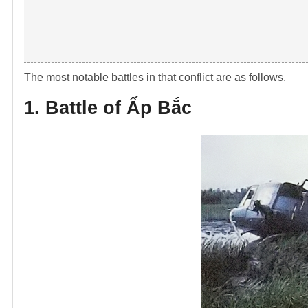
The most notable battles in that conflict are as follows.
1. Battle of
Ấp B
ắc