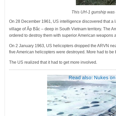
This UH-1 gunship was on
On 28 December 1961, US intelligence discovered that a 
village of Ấp Bắc – deep in South Vietnam territory. The 
ordered to destroy them with superior American weapons a
On 2 January 1963, US helicopters dropped the ARVN near 
five American helicopters were destroyed. More had to be 
The US realized that it had to get more involved.
Read also: Nukes on