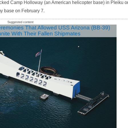
acked Camp Holloway (an American helicopter base) in Pleiku o
 base on February 7.
eremonies That Allowed USS Arizona (BB-39)
unite With Their Fallen Shipmates