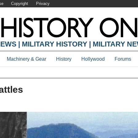
se
Copyright
Privacy
EWS | MILITARY HISTORY | MILITARY N
Machinery & Gear
History
Hollywood
Forums
attles