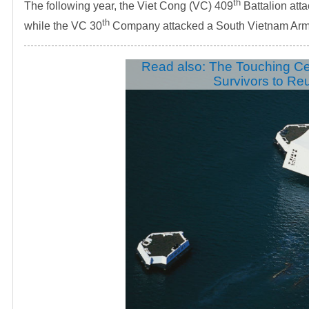
th
The following year, the Viet Cong (VC) 409
Battalion att
th
while the VC 30
Company attacked a South Vietnam Army
Read also: The Touching C
Survivors to Re