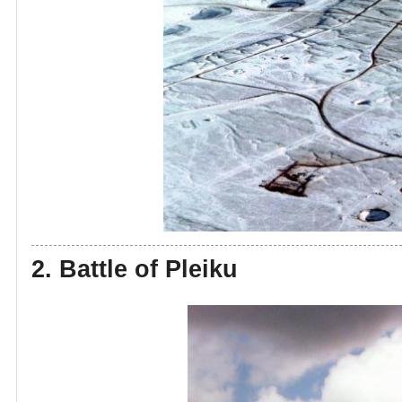
2. Battle of Pleiku