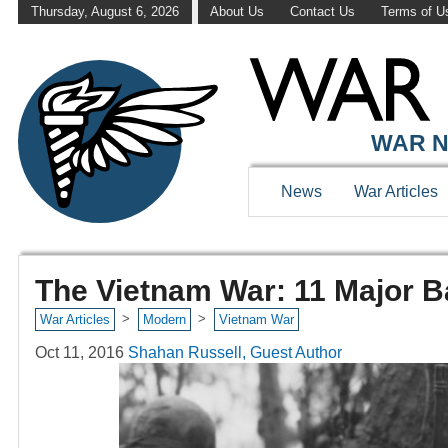
Thursday, August 6, 2026
About Us
Contact Us
Terms of U
WAR N
News
War Articles
The Vietnam War: 11 Major B
>
>
War Articles
Modern
Vietnam War
Oct 11, 2016
Shahan Russell, Guest Author