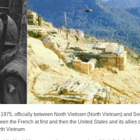
1975, officially between North Vietnam (North Vietnam) and S
een the French at first and then the United States and its allies 
rth Vietnam