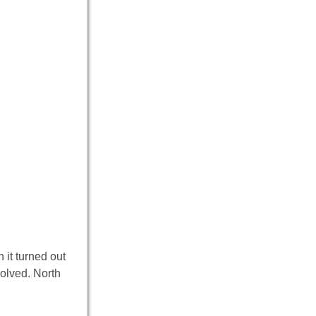
 it turned out
volved. North