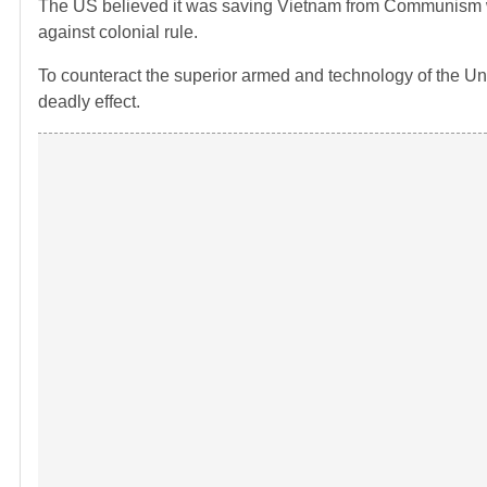
The US believed it was saving Vietnam from Communism whi
against colonial rule.
To counteract the superior armed and technology of the Un
deadly effect.