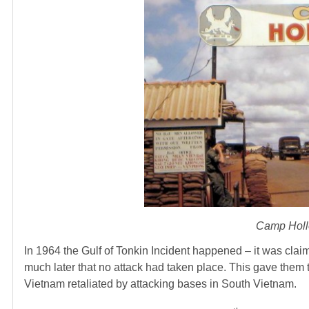
Camp Hollo
In 1964 the Gulf of Tonkin Incident happened – it was clai
much later that no attack had taken place. This gave them 
Vietnam retaliated by attacking bases in South Vietnam.