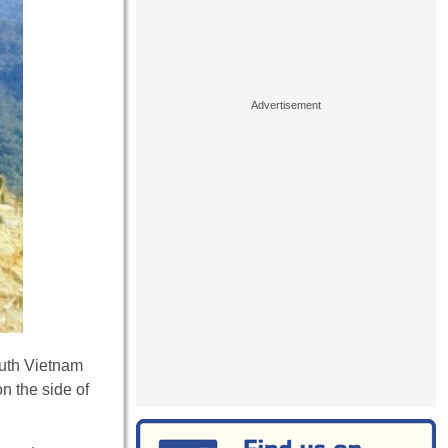
outh Vietnam
on the side of