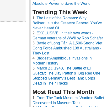
Absolute Power to Save the World
Trending This Week
The Last of the Romans: Why
Belisarius is the Greatest General You’ve
Never Heard Of
EXCLUSIVE: In their own words -
German veterans of WWII by Rob Schäfer
Battle of Long Tân: A 1,500-Strong Viet
Cong Force Ambushed 108 Australians -
They Lost
Biggest Amphibious Invasions in
Modern History
March 23, 1943, The Battle of El
Guettar: The Day Patton's "Big Red One"
Stopped Germany’s Best Tank Corps
Dead in Their Tracks
Most Read This Month
From The Tank Museum: Wartime Bullet
Discovered In Museum Tank