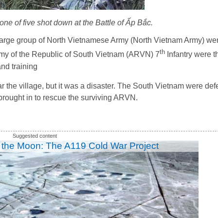
e of five shot down at the Battle of Ấp Bắc.
large group of North Vietnamese Army (North Vietnam Army) wer
th
Army of the Republic of South Vietnam (ARVN) 7
Infantry were t
nd training
the village, but it was a disaster. The South Vietnam were def
brought in to rescue the surviving ARVN.
 the Moon: The A119 Cold War Project