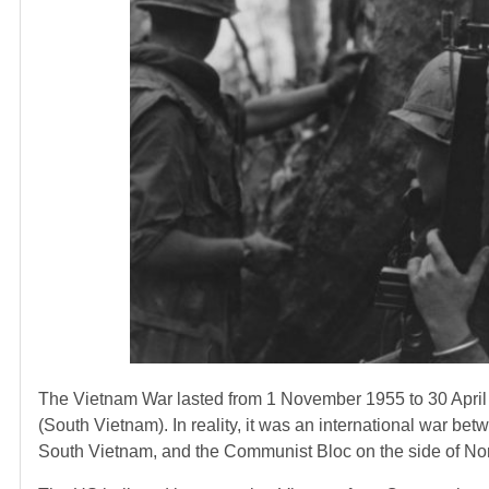
The Vietnam War lasted from 1 November 1955 to 30 April 
(South Vietnam). In reality, it was an international war betw
South Vietnam, and the Communist Bloc on the side of No