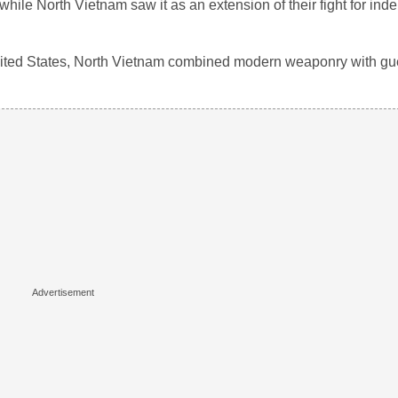
le North Vietnam saw it as an extension of their fight for in
ited States, North Vietnam combined modern weaponry with guerr