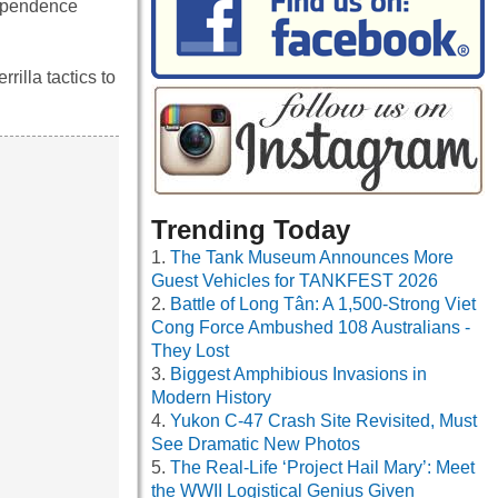
dependence
illa tactics to
Trending Today
The Tank Museum Announces More
Guest Vehicles for TANKFEST 2026
Battle of Long Tân: A 1,500-Strong Viet
Cong Force Ambushed 108 Australians -
They Lost
Biggest Amphibious Invasions in
Modern History
Yukon C-47 Crash Site Revisited, Must
See Dramatic New Photos
The Real-Life ‘Project Hail Mary’: Meet
the WWII Logistical Genius Given