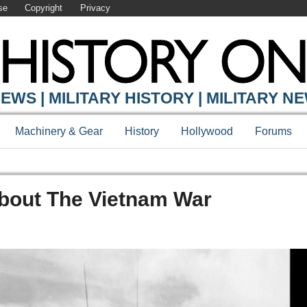
se
Copyright
Privacy
EWS | MILITARY HISTORY | MILITARY N
Machinery & Gear
History
Hollywood
Forums
bout The Vietnam War