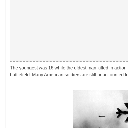
The youngest was 16 while the oldest man killed in action w
battlefield. Many American soldiers are still unaccounted f