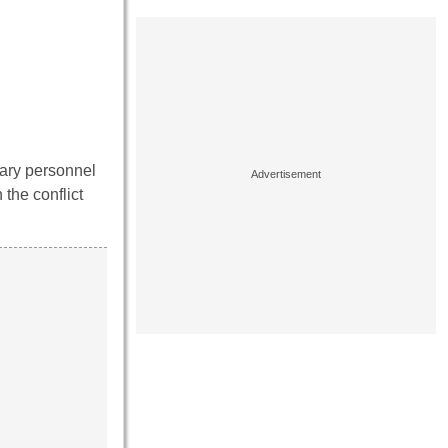
tary personnel
the conflict