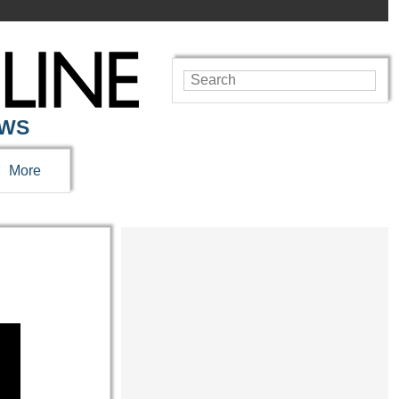
EWS
More