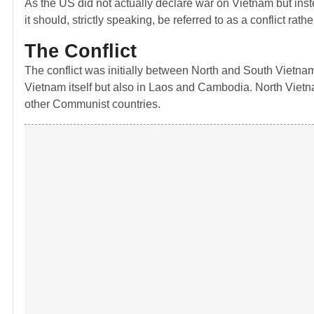
As the US did not actually declare war on Vietnam but ins
it should, strictly speaking, be referred to as a conflict ra
The Conflict
The conflict was initially between North and South Vietnam
Vietnam itself but also in Laos and Cambodia. North Viet
other Communist countries.