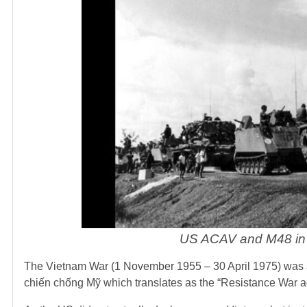
US ACAV and M48 in 
The Vietnam War (1 November 1955 – 30 April 1975) was a
chiến chống Mỹ which translates as the “Resistance War ag