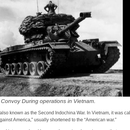
Convoy During operations in Vietnam.
lso known as the Second Indochina War. In Vietnam, it was ca
ainst America,” usually shortened to the “American war.”