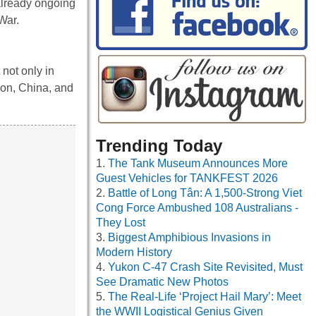
already ongoing
 War.
not only in
ion, China, and
Trending Today
The Tank Museum Announces More
Guest Vehicles for TANKFEST 2026
Battle of Long Tân: A 1,500-Strong Viet
Cong Force Ambushed 108 Australians -
They Lost
Biggest Amphibious Invasions in
Modern History
Yukon C-47 Crash Site Revisited, Must
See Dramatic New Photos
The Real-Life ‘Project Hail Mary’: Meet
the WWII Logistical Genius Given