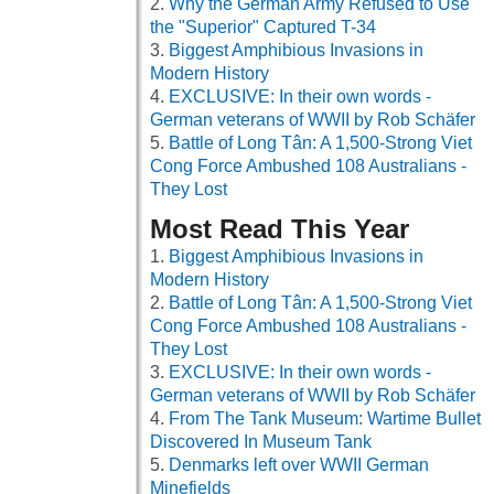
Why the German Army Refused to Use
the "Superior" Captured T-34
Biggest Amphibious Invasions in
Modern History
EXCLUSIVE: In their own words -
German veterans of WWII by Rob Schäfer
Battle of Long Tân: A 1,500-Strong Viet
Cong Force Ambushed 108 Australians -
They Lost
Most Read This Year
Biggest Amphibious Invasions in
Modern History
Battle of Long Tân: A 1,500-Strong Viet
Cong Force Ambushed 108 Australians -
They Lost
EXCLUSIVE: In their own words -
German veterans of WWII by Rob Schäfer
From The Tank Museum: Wartime Bullet
Discovered In Museum Tank
Denmarks left over WWII German
Minefields