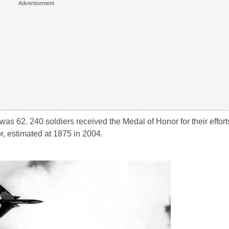
as 62. 240 soldiers received the Medal of Honor for their efforts
or, estimated at 1875 in 2004.