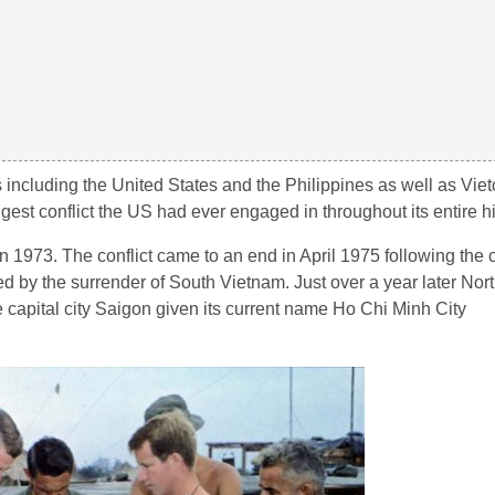
ncluding the United States and the Philippines as well as Viet
gest conflict the US had ever engaged in throughout its entire hi
in 1973. The conflict came to an end in April 1975 following the 
 by the surrender of South Vietnam. Just over a year later Nor
capital city Saigon given its current name Ho Chi Minh City