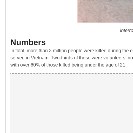
Interr
Numbers
In total, more than 3 million people were killed during the
served in Vietnam. Two-thirds of these were volunteers, not
with over 60% of those killed being under the age of 21.