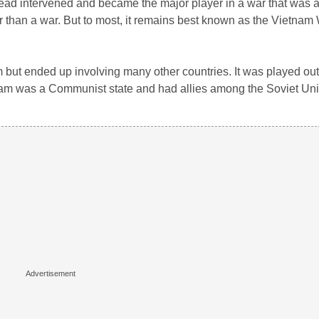
tead intervened and became the major player in a war that was 
ther than a war. But to most, it remains best known as the Vietnam
 but ended up involving many other countries. It was played out 
nam was a Communist state and had allies among the Soviet Un