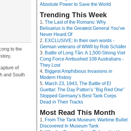
Absolute Power to Save the World
Trending This Week
The Last of the Romans: Why
Belisarius is the Greatest General You’ve
Never Heard Of
EXCLUSIVE: In their own words -
German veterans of WWII by Rob Schäfer
cong to the
Battle of Long Tân: A 1,500-Strong Viet
story.
Cong Force Ambushed 108 Australians -
They Lost
capture of
Biggest Amphibious Invasions in
th and South
Modern History
March 23, 1943, The Battle of El
Guettar: The Day Patton's "Big Red One"
Stopped Germany’s Best Tank Corps
Dead in Their Tracks
Most Read This Month
From The Tank Museum: Wartime Bullet
Discovered In Museum Tank