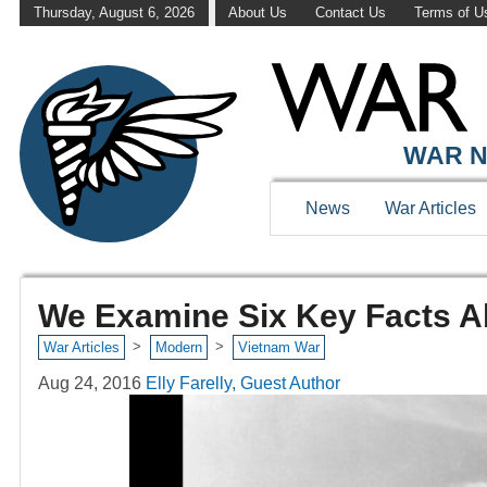
Thursday, August 6, 2026
About Us
Contact Us
Terms of U
WAR N
News
War Articles
We Examine Six Key Facts A
>
>
War Articles
Modern
Vietnam War
Aug 24, 2016
Elly Farelly, Guest Author