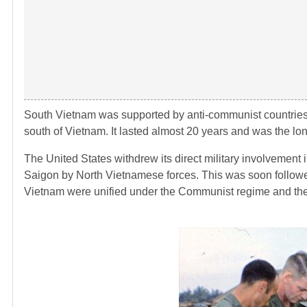
South Vietnam was supported by anti-communist countries i
south of Vietnam. It lasted almost 20 years and was the lon
The United States withdrew its direct military involvement 
Saigon by North Vietnamese forces. This was soon followed
Vietnam were unified under the Communist regime and the 