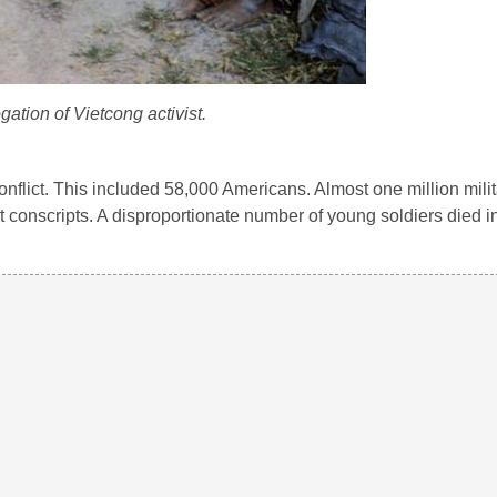
ogation of Vietcong activist.
 conflict. This included 58,000 Americans. Almost one million mili
 conscripts. A disproportionate number of young soldiers died in 