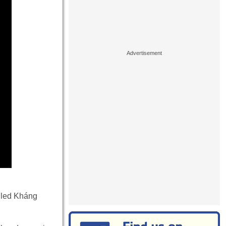
lled Kháng