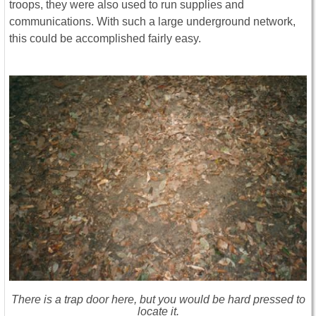
troops, they were also used to run supplies and
communications. With such a large underground network,
this could be accomplished fairly easy.
There is a trap door here, but you would be hard pressed to
locate it.