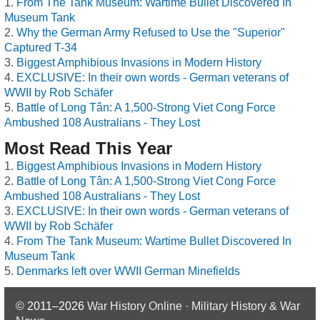
From The Tank Museum: Wartime Bullet Discovered In
Museum Tank
Why the German Army Refused to Use the "Superior"
Captured T-34
Biggest Amphibious Invasions in Modern History
EXCLUSIVE: In their own words - German veterans of
WWII by Rob Schäfer
Battle of Long Tân: A 1,500-Strong Viet Cong Force
Ambushed 108 Australians - They Lost
Most Read This Year
Biggest Amphibious Invasions in Modern History
Battle of Long Tân: A 1,500-Strong Viet Cong Force
Ambushed 108 Australians - They Lost
EXCLUSIVE: In their own words - German veterans of
WWII by Rob Schäfer
From The Tank Museum: Wartime Bullet Discovered In
Museum Tank
Denmarks left over WWII German Minefields
© 2011–2026
War History Online · Military History & War