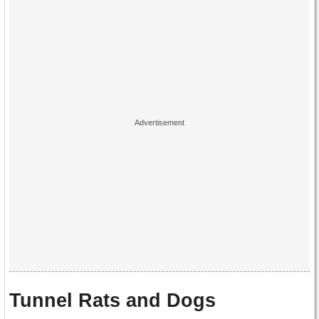
Tunnel Rats and Dogs