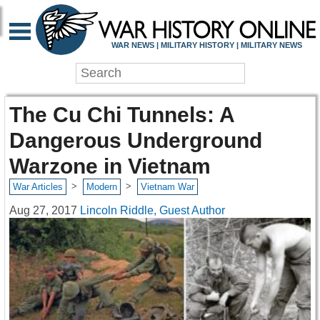
WAR NEWS | MILITARY HISTORY | MILITARY NEWS
The Cu Chi Tunnels: A
Dangerous Underground
Warzone in Vietnam
>
>
War Articles
Modern
Vietnam War
Aug 27, 2017
Lincoln Riddle, Guest Author