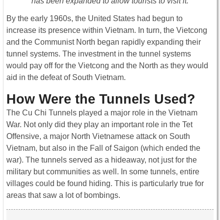
has been expanded to allow tourists to visit it.
By the early 1960s, the United States had begun to
increase its presence within Vietnam. In turn, the Vietcong
and the Communist North began rapidly expanding their
tunnel systems. The investment in the tunnel systems
would pay off for the Vietcong and the North as they would
aid in the defeat of South Vietnam.
How Were the Tunnels Used?
The Cu Chi Tunnels played a major role in the Vietnam
War. Not only did they play an important role in the Tet
Offensive, a major North Vietnamese attack on South
Vietnam, but also in the Fall of Saigon (which ended the
war). The tunnels served as a hideaway, not just for the
military but communities as well. In some tunnels, entire
villages could be found hiding. This is particularly true for
areas that saw a lot of bombings.