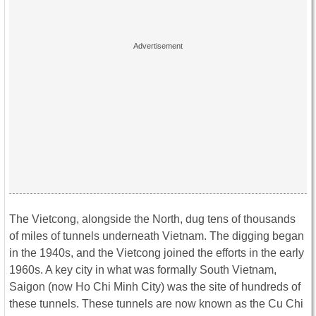
The Vietcong, alongside the North, dug tens of thousands
of miles of tunnels underneath Vietnam. The digging began
in the 1940s, and the Vietcong joined the efforts in the early
1960s. A key city in what was formally South Vietnam,
Saigon (now Ho Chi Minh City) was the site of hundreds of
these tunnels. These tunnels are now known as the Cu Chi