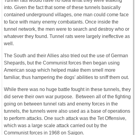
Tunnel rats would have no idea what they were walking
into. Given the fact that some of these tunnels basically
contained underground villages, one man could come face
to face with many enemy combatants. Once inside the
tunnel network, the men were to search and destroy who or
whatever they found. Tunnel rats were largely ineffective as
well.
The South and their Allies also tried out the use of German
Shepards, but the Communist forces then began using
American soap which helped make them smell more
familiar, thus hampering the dogs’ abilities to sniff them out.
While there was no huge battle fought in these tunnels, they
did serve their own war purpose. Between all of the fighting
going on between tunnel rats and enemy forces in the
tunnels, the tunnels were also used as a base of operations
to perform attacks. One such attack was the Tet Offensive,
which was a large scale attack carried out by the
Communist forces in 1968 on Saigon.