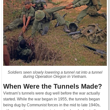
Soldiers seen slowly lowering a tunnel rat into a tunnel
during Operation Oregon in Vietnam.
When Were the Tunnels Made?
Vietnam’s tunnels were dug well before the war actually
started. While the war began in 1955, the tunnels began
being dug by Communist forces in the mid to late 1940s,