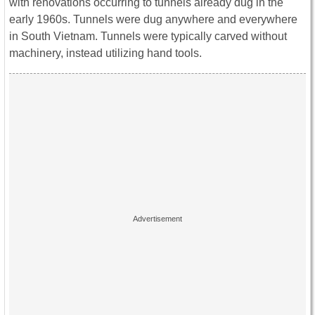
with renovations occurring to tunnels already dug in the
early 1960s. Tunnels were dug anywhere and everywhere
in South Vietnam. Tunnels were typically carved without
machinery, instead utilizing hand tools.