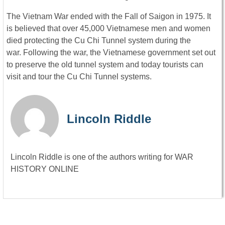
The Vietnam War ended with the Fall of Saigon in 1975. It
is believed that over 45,000 Vietnamese men and women
died protecting the Cu Chi Tunnel system during the
war. Following the war, the Vietnamese government set out
to preserve the old tunnel system and today tourists can
visit and tour the Cu Chi Tunnel systems.
Lincoln Riddle
Lincoln Riddle is one of the authors writing for WAR
HISTORY ONLINE