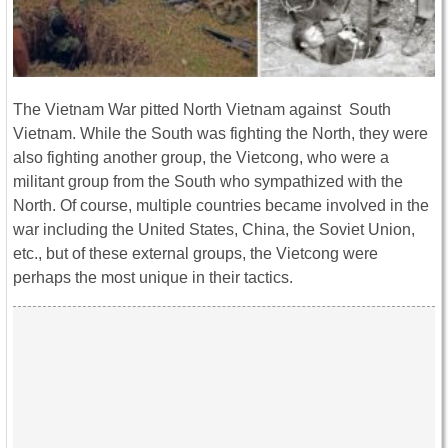
The Vietnam War pitted North Vietnam against South
Vietnam. While the South was fighting the North, they were
also fighting another group, the Vietcong, who were a
militant group from the South who sympathized with the
North. Of course, multiple countries became involved in the
war including the United States, China, the Soviet Union,
etc., but of these external groups, the Vietcong were
perhaps the most unique in their tactics.