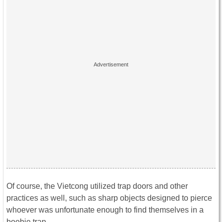
Of course, the Vietcong utilized trap doors and other
practices as well, such as sharp objects designed to pierce
whoever was unfortunate enough to find themselves in a
boobie trap.