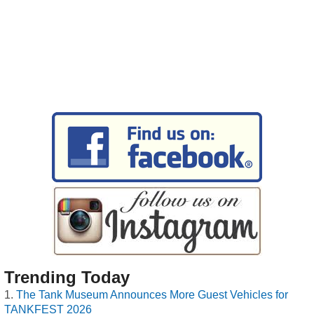
Trending Today
The Tank Museum Announces More Guest Vehicles for
TANKFEST 2026