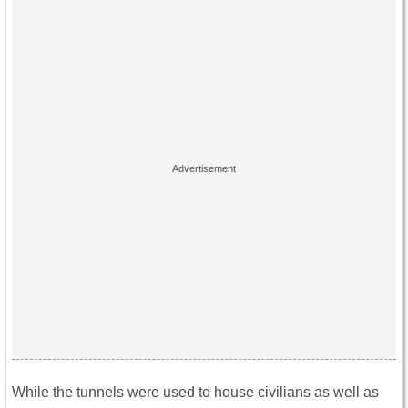
While the tunnels were used to house civilians as well as