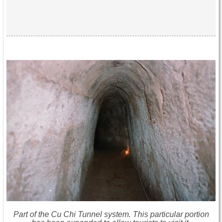
Part of the Cu Chi Tunnel system. This particular portion