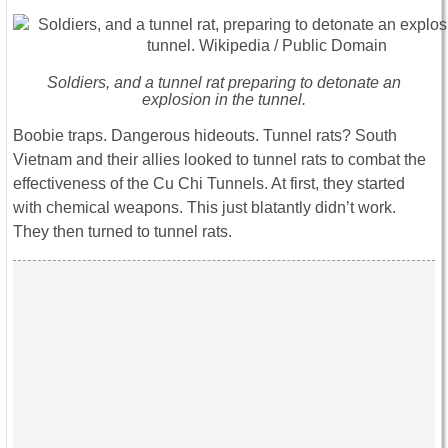
Soldiers, and a tunnel rat preparing to detonate an
explosion in the tunnel.
Boobie traps. Dangerous hideouts. Tunnel rats? South
Vietnam and their allies looked to tunnel rats to combat the
effectiveness of the Cu Chi Tunnels. At first, they started
with chemical weapons. This just blatantly didn’t work.
They then turned to tunnel rats.