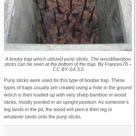
A booby trap which utilized punji sticks. The wood/bamboo
sticks can be seen at the bottom of the trap. By Frances76 –
CC BY-SA 3.0
Punji sticks were used for this type of boobie trap. These
types of traps usually are created using a hole in the ground
which is then loaded up with very sharp bamboo or wood
sticks, mostly pointed in an upright position. As someone’s
leg lands in the pit, the wood will pierce their leg or
whatever lands onto the punji sticks.