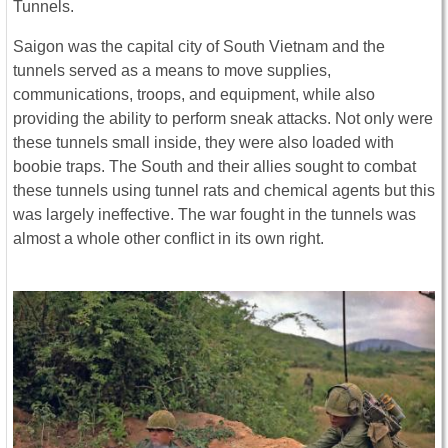
Tunnels.
Saigon was the capital city of South Vietnam and the
tunnels served as a means to move supplies,
communications, troops, and equipment, while also
providing the ability to perform sneak attacks. Not only were
these tunnels small inside, they were also loaded with
boobie traps. The South and their allies sought to combat
these tunnels using tunnel rats and chemical agents but this
was largely ineffective. The war fought in the tunnels was
almost a whole other conflict in its own right.