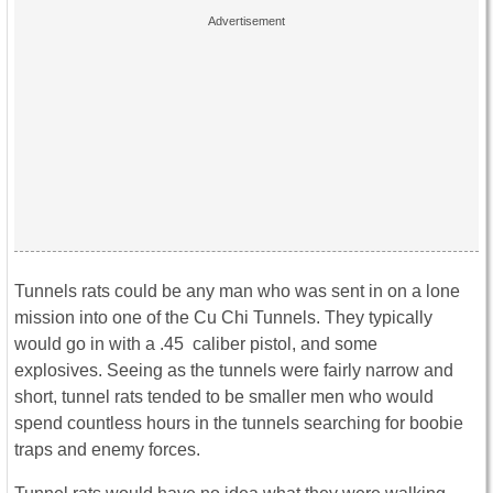
Tunnels rats could be any man who was sent in on a lone
mission into one of the Cu Chi Tunnels. They typically
would go in with a .45 caliber pistol, and some
explosives. Seeing as the tunnels were fairly narrow and
short, tunnel rats tended to be smaller men who would
spend countless hours in the tunnels searching for boobie
traps and enemy forces.