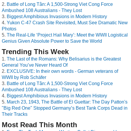
Battle of Long Tân: A 1,500-Strong Viet Cong Force
Ambushed 108 Australians - They Lost
Biggest Amphibious Invasions in Modern History
Yukon C-47 Crash Site Revisited, Must See Dramatic New
Photos
The Real-Life ‘Project Hail Mary’: Meet the WWII Logistical
Genius Given Absolute Power to Save the World
Trending This Week
The Last of the Romans: Why Belisarius is the Greatest
General You’ve Never Heard Of
EXCLUSIVE: In their own words - German veterans of
WWII by Rob Schäfer
Battle of Long Tân: A 1,500-Strong Viet Cong Force
Ambushed 108 Australians - They Lost
Biggest Amphibious Invasions in Modern History
March 23, 1943, The Battle of El Guettar: The Day Patton's
"Big Red One" Stopped Germany’s Best Tank Corps Dead in
Their Tracks
Most Read This Month