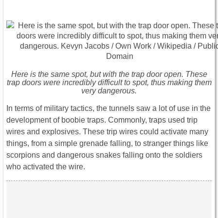
Here is the same spot, but with the trap door open. These
trap doors were incredibly difficult to spot, thus making them
very dangerous.
In terms of military tactics, the tunnels saw a lot of use in the
development of boobie traps. Commonly, traps used trip
wires and explosives. These trip wires could activate many
things, from a simple grenade falling, to stranger things like
scorpions and dangerous snakes falling onto the soldiers
who activated the wire.