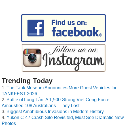
Trending Today
The Tank Museum Announces More Guest Vehicles for
TANKFEST 2026
Battle of Long Tân: A 1,500-Strong Viet Cong Force
Ambushed 108 Australians - They Lost
Biggest Amphibious Invasions in Modern History
Yukon C-47 Crash Site Revisited, Must See Dramatic New
Photos