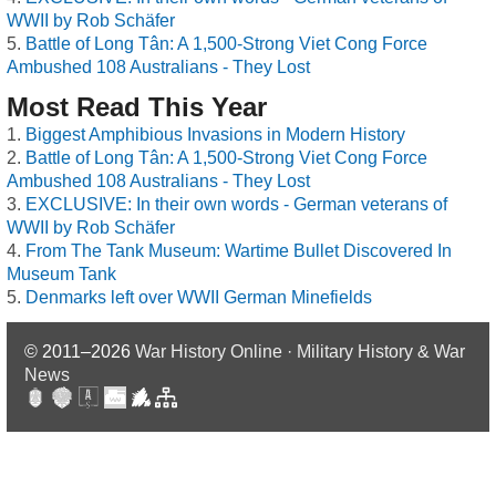
WWII by Rob Schäfer
Battle of Long Tân: A 1,500-Strong Viet Cong Force
Ambushed 108 Australians - They Lost
Most Read This Year
Biggest Amphibious Invasions in Modern History
Battle of Long Tân: A 1,500-Strong Viet Cong Force
Ambushed 108 Australians - They Lost
EXCLUSIVE: In their own words - German veterans of
WWII by Rob Schäfer
From The Tank Museum: Wartime Bullet Discovered In
Museum Tank
Denmarks left over WWII German Minefields
© 2011–2026
War History Online · Military History & War
News