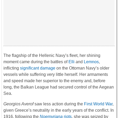
The flagship of the Hellenic Navy’s fleet, her shining
moment came during the battles of
Elli
and
Lemnos
,
inflicting
significant damage
on the Ottoman Navy’s older
vessels while suffering very little herself. Her armaments
and speed made her superior to the enemy and, before
long, the Balkan League had secured control of the Aegean
Sea.
Georgios Averof
saw less action during the
First World War
,
given Greece’s neutrality in the early years of the conflict. In
1916, following the
Noemvriana
riots
, she was seized by