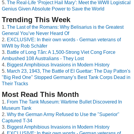
The Real-Life ‘Project Hail Mary’: Meet the WWII Logistical
Genius Given Absolute Power to Save the World
Trending This Week
The Last of the Romans: Why Belisarius is the Greatest
General You’ve Never Heard Of
EXCLUSIVE: In their own words - German veterans of
WWII by Rob Schäfer
Battle of Long Tân: A 1,500-Strong Viet Cong Force
Ambushed 108 Australians - They Lost
Biggest Amphibious Invasions in Modern History
March 23, 1943, The Battle of El Guettar: The Day Patton's
"Big Red One" Stopped Germany’s Best Tank Corps Dead in
Their Tracks
Most Read This Month
From The Tank Museum: Wartime Bullet Discovered In
Museum Tank
Why the German Army Refused to Use the "Superior"
Captured T-34
Biggest Amphibious Invasions in Modern History
EXCLUSIVE: In their own words - German veterans of