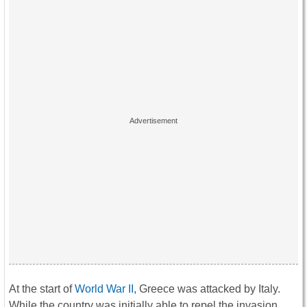
At the start of
World War II
, Greece was attacked by Italy.
While the country was initially able to repel the invasion,