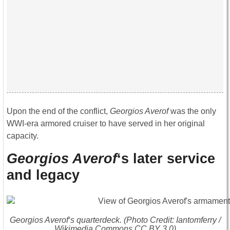
Upon the end of the conflict,
Georgios Averof
was the only
WWI-era armored cruiser to have served in her original
capacity.
Georgios Averof
‘s later service
and legacy
Georgios Averof
‘s quarterdeck. (Photo Credit: Iantomferry /
Wikimedia Commons CC BY 3.0)