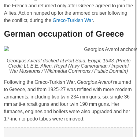
the French and returned only after Greece agreed to join the
Allies. Action ramped up for the armored cruiser following
the conflict, during the
Greco-Turkish War
.
German occupation of Greece
Georgios Averof
docked at Port Said, Egypt, 1943. (Photo
Credit: Lt. E.E. Allen, Royal Navy Cameraman / Imperial
War Museums / Wikimedia Commons / Public Domain)
Following the Greco-Turkish War,
Georgios Averof
returned
to Greece, and from 1925-27 was refitted with more modern
armaments, including two twin 234 mm guns, six single 36
mm anti-aircraft guns and four twin 190 mm guns. Her
furnaces, engines and boilers were also upgraded and her
17-inch torpedo tubes were removed.