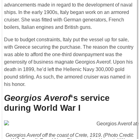
advancements made in regard to the development of naval
ships. In the early 1900s, Italy began work on an armored
cruiser. She was fitted with German generators, French
boilers, Italian engines and British guns.
Due to budget constraints, Italy put the vessel up for sale,
with Greece securing the purchase. The reason the country
was able to afford the one-third downpayment was the
generosity of business magnate Georgios Averof. Upon his
death in 1899, he’d left the Hellenic Navy 300,000 gold
pound stirling. As such, the armored cruiser was named in
his honor.
Georgios Averof
‘s service
during World War I
Georgios Averof
off the coast of Crete, 1919. (Photo Credit: