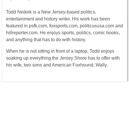
Todd Neikirk is a New Jersey-based politics,
entertainment and history writer. His work has been
featured in psfk.com, foxsports.com, politicususa.com and
hillreporter.com. He enjoys sports, politics, comic books,
and anything that has to do with history.
When he is not sitting in front of a laptop, Todd enjoys
soaking up everything the Jersey Shore has to offer with
his wife, two sons and American Foxhound, Wally.