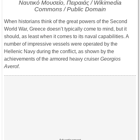
Ναυτικό Μουσείο, Πειραιάς / Wikimedia
Commons / Public Domain
When historians think of the great powers of the Second
World War, Greece doesn’t typically come to mind, but it
should, as least when it comes to its naval capabilities. A
number of impressive vessels were operated by the
Hellenic Navy during the conflict, as shown by the
achievements of the armored heavy cruiser
Georgios
Averof
.