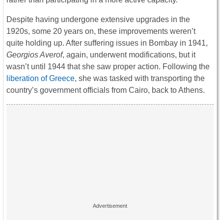
Despite having undergone extensive upgrades in the
1920s, some 20 years on, these improvements weren’t
quite holding up. After suffering issues in Bombay in 1941,
Georgios Averof
, again, underwent modifications, but it
wasn’t until 1944 that she saw proper action. Following the
liberation of Greece
, she was tasked with transporting the
country’s government officials from Cairo, back to Athens.