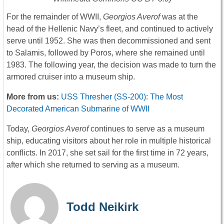
For the remainder of WWII,
Georgios Averof
was at the
head of the Hellenic Navy’s fleet, and continued to actively
serve until 1952. She was then decommissioned and sent
to Salamis, followed by Poros, where she remained until
1983. The following year, the decision was made to turn the
armored cruiser into a museum ship.
More from us:
USS Thresher (SS-200): The Most
Decorated American Submarine of WWII
Today,
Georgios Averof
continues to serve as a museum
ship, educating visitors about her role in multiple historical
conflicts. In 2017, she set sail for the first time in 72 years,
after which she returned to serving as a museum.
Todd Neikirk