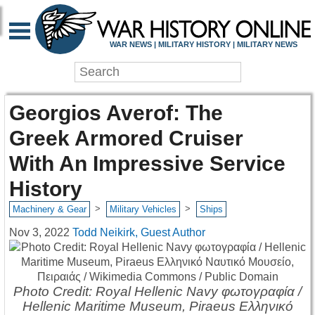
WAR NEWS | MILITARY HISTORY | MILITARY NEWS
Georgios Averof: The
Greek Armored Cruiser
With An Impressive Service
History
>
>
Machinery & Gear
Military Vehicles
Ships
Nov 3, 2022
Todd Neikirk, Guest Author
Photo Credit: Royal Hellenic Navy φωτογραφία /
Hellenic Maritime Museum, Piraeus Ελληνικό