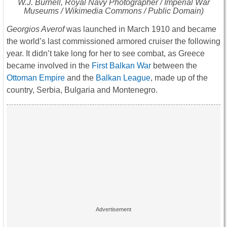
W.J. Burnell, Royal Navy Photographer / Imperial War
Museums / Wikimedia Commons / Public Domain)
Georgios Averof
was launched in March 1910 and became
the world’s last commissioned armored cruiser the following
year. It didn’t take long for her to see combat, as Greece
became involved in the
First Balkan War
between the
Ottoman Empire
and the
Balkan League
, made up of the
country, Serbia, Bulgaria and Montenegro.