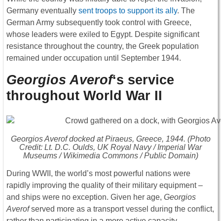
Germany eventually
sent troops to support its ally
. The
German Army subsequently took control with Greece,
whose leaders were exiled to Egypt. Despite significant
resistance throughout the country, the Greek population
remained under occupation until September 1944.
Georgios Averof
‘s service
throughout World War II
Georgios Averof
docked at Piraeus, Greece, 1944. (Photo
Credit: Lt. D.C. Oulds, UK Royal Navy / Imperial War
Museums / Wikimedia Commons / Public Domain)
During WWII, the world’s most powerful nations were
rapidly improving the quality of their military equipment –
and ships were no exception. Given her age,
Georgios
Averof
served more as a transport vessel during the conflict,
rather than participating in a more active capacity.