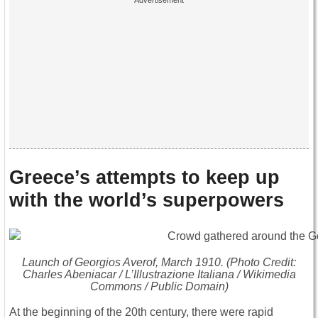
Greece’s attempts to keep up
with the world’s superpowers
Launch of
Georgios Averof
, March 1910. (Photo Credit:
Charles Abeniacar / L’Illustrazione Italiana / Wikimedia
Commons / Public Domain)
At the beginning of the 20th century, there were rapid