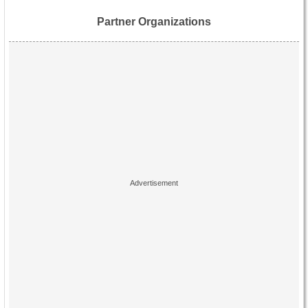
Partner Organizations