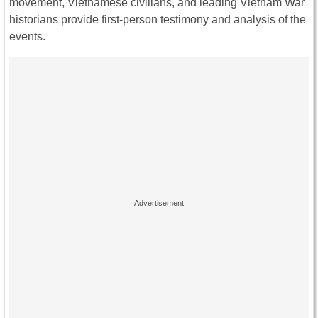
movement, Vietnamese civilians, and leading Vietnam War
historians provide first-person testimony and analysis of the
events.