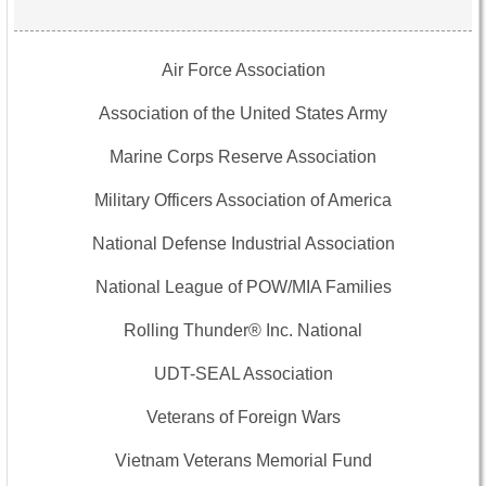
Air Force Association
Association of the United States Army
Marine Corps Reserve Association
Military Officers Association of America
National Defense Industrial Association
National League of POW/MIA Families
Rolling Thunder® Inc. National
UDT-SEAL Association
Veterans of Foreign Wars
Vietnam Veterans Memorial Fund