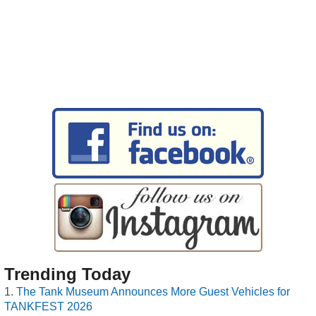
Trending Today
The Tank Museum Announces More Guest Vehicles for
TANKFEST 2026