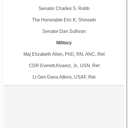
Senator Charles S. Robb
The Honorable Eric K. Shinseki
Senator Dan Sullivan
Military
Maj Elizabeth Allen, PhD, RN, ANC, Ret
CDR Everett Alvarez, Jr., USN, Ret
Lt Gen Dana Atkins, USAF, Ret