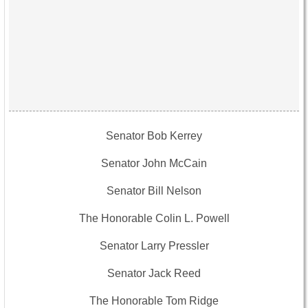
Senator Bob Kerrey
Senator John McCain
Senator Bill Nelson
The Honorable Colin L. Powell
Senator Larry Pressler
Senator Jack Reed
The Honorable Tom Ridge