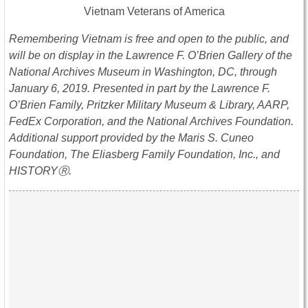
Vietnam Veterans of America
Remembering Vietnam is free and open to the public, and
will be on display in the Lawrence F. O’Brien Gallery of the
National Archives Museum in Washington, DC, through
January 6, 2019
. Presented in part by the Lawrence F.
O’Brien Family, Pritzker Military Museum & Library, AARP,
FedEx Corporation, and the National Archives Foundation.
Additional support provided by the Maris S. Cuneo
Foundation, The Eliasberg Family Foundation, Inc., and
HISTORYⓇ.