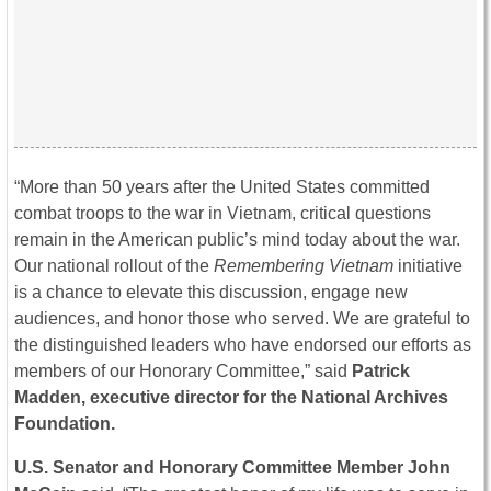
“More than 50 years after the United States committed
combat troops to the war in Vietnam, critical questions
remain in the American public’s mind today about the war.
Our national rollout of the
Remembering Vietnam
initiative
is a chance to elevate this discussion, engage new
audiences, and honor those who served. We are grateful to
the distinguished leaders who have endorsed our efforts as
members of our Honorary Committee,” said
Patrick
Madden, executive director for the National Archives
Foundation.
U.S. Senator and Honorary Committee Member John