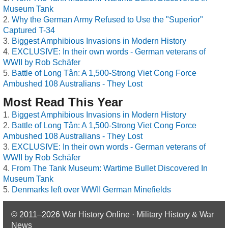
Museum Tank
Why the German Army Refused to Use the "Superior"
Captured T-34
Biggest Amphibious Invasions in Modern History
EXCLUSIVE: In their own words - German veterans of
WWII by Rob Schäfer
Battle of Long Tân: A 1,500-Strong Viet Cong Force
Ambushed 108 Australians - They Lost
Most Read This Year
Biggest Amphibious Invasions in Modern History
Battle of Long Tân: A 1,500-Strong Viet Cong Force
Ambushed 108 Australians - They Lost
EXCLUSIVE: In their own words - German veterans of
WWII by Rob Schäfer
From The Tank Museum: Wartime Bullet Discovered In
Museum Tank
Denmarks left over WWII German Minefields
© 2011–2026
War History Online · Military History & War
News