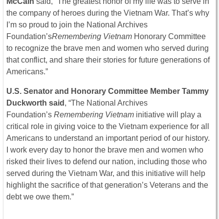
McCain
said, “The greatest honor of my life was to serve in
the company of heroes during the Vietnam War. That’s why
I’m so proud to join the National Archives
Foundation’s
Remembering Vietnam
Honorary Committee
to recognize the brave men and women who served during
that conflict, and share their stories for future generations of
Americans.”
U.S. Senator and Honorary Committee Member Tammy
Duckworth said
, “The National Archives
Foundation’s
Remembering Vietnam
initiative will play a
critical role in giving voice to the Vietnam experience for all
Americans to understand an important period of our history.
I work every day to honor the brave men and women who
risked their lives to defend our nation, including those who
served during the Vietnam War, and this initiative will help
highlight the sacrifice of that generation’s Veterans and the
debt we owe them.”