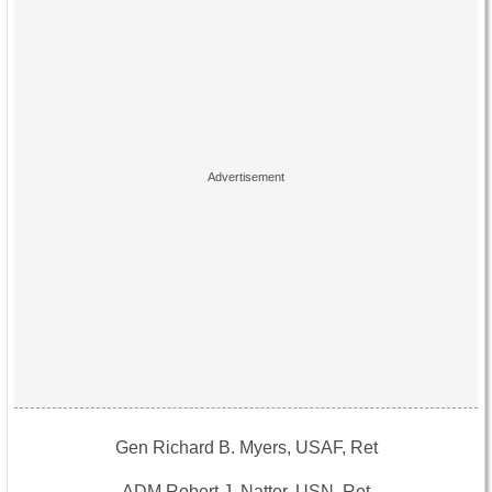
Gen Richard B. Myers, USAF, Ret
ADM Robert J. Natter, USN, Ret