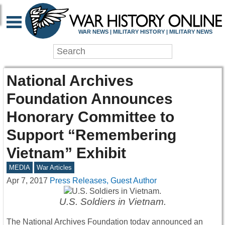
WAR NEWS | MILITARY HISTORY | MILITARY NEWS
National Archives
Foundation Announces
Honorary Committee to
Support “Remembering
Vietnam” Exhibit
MEDIA
War Articles
Apr 7, 2017
Press Releases, Guest Author
U.S. Soldiers in Vietnam.
The National Archives Foundation today announced an