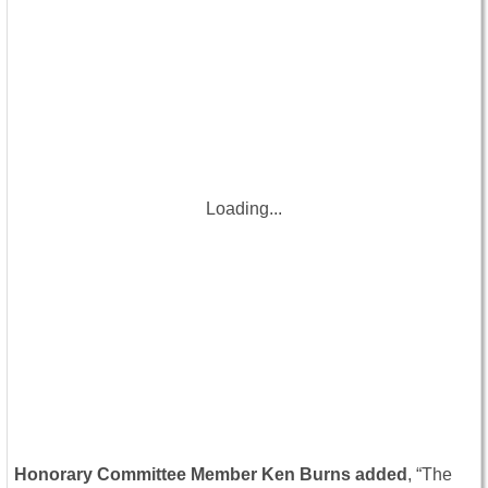
Loading...
Honorary Committee Member Ken Burns added
, “The