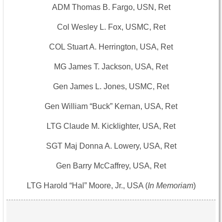
ADM Thomas B. Fargo, USN, Ret
Col Wesley L. Fox, USMC, Ret
COL Stuart A. Herrington, USA, Ret
MG James T. Jackson, USA, Ret
Gen James L. Jones, USMC, Ret
Gen William “Buck” Kernan, USA, Ret
LTG Claude M. Kicklighter, USA, Ret
SGT Maj Donna A. Lowery, USA, Ret
Gen Barry McCaffrey, USA, Ret
LTG Harold “Hal” Moore, Jr., USA (
In Memoriam
)