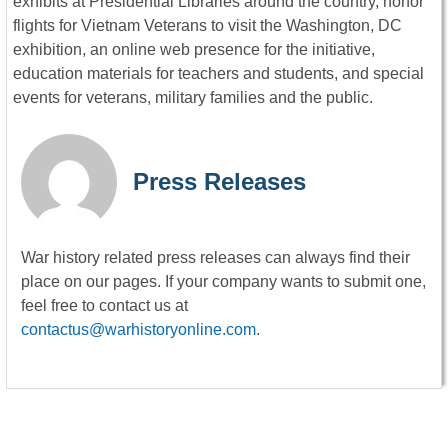
exhibits at Presidential Libraries around the country, honor
flights for Vietnam Veterans to visit the Washington, DC
exhibition, an online web presence for the initiative,
education materials for teachers and students, and special
events for veterans, military families and the public.
Press Releases
War history related press releases can always find their
place on our pages. If your company wants to submit one,
feel free to contact us at
contactus@warhistoryonline.com
.