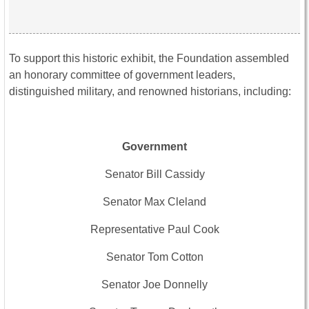
To support this historic exhibit, the Foundation assembled
an honorary committee of government leaders,
distinguished military, and renowned historians, including:
Government
Senator Bill Cassidy
Senator Max Cleland
Representative Paul Cook
Senator Tom Cotton
Senator Joe Donnelly