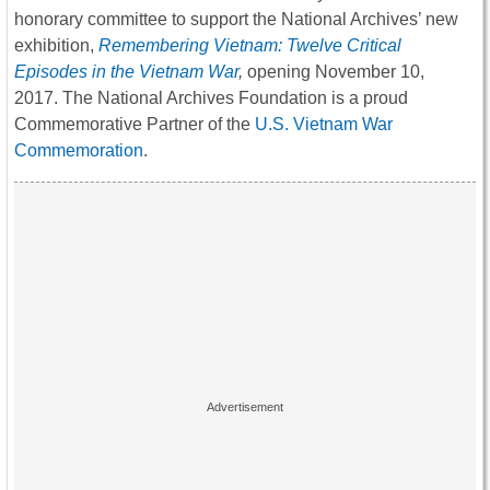
honorary committee to support the National Archives’ new
exhibition,
Remembering Vietnam: Twelve Critical
Episodes in the Vietnam War
,
opening
November 10,
2017
. The National Archives Foundation is a proud
Commemorative Partner of the
U.S. Vietnam War
Commemoration
.