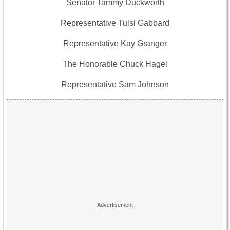
Senator Tammy Duckworth
Representative Tulsi Gabbard
Representative Kay Granger
The Honorable Chuck Hagel
Representative Sam Johnson