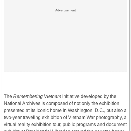
The
Remembering Vietnam
initiative developed by the
National Archives is composed of not only the exhibition
presented at its iconic home in Washington, D.C., but also a
two-year traveling exhibition of Vietnam War photography, a
virtual reality exhibition tour, public programs and document