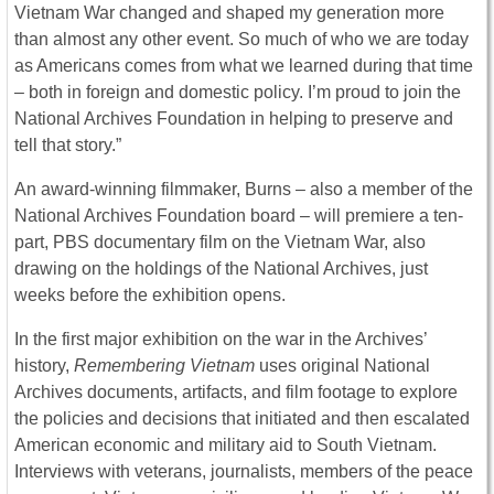
Vietnam War changed and shaped my generation more
than almost any other event. So much of who we are today
as Americans comes from what we learned during that time
– both in foreign and domestic policy. I’m proud to join the
National Archives Foundation in helping to preserve and
tell that story.”
An award-winning filmmaker, Burns – also a member of the
National Archives Foundation board – will premiere a ten-
part, PBS documentary film on the Vietnam War, also
drawing on the holdings of the National Archives, just
weeks before the exhibition opens.
In the first major exhibition on the war in the Archives’
history,
Remembering Vietnam
uses original National
Archives documents, artifacts, and film footage to explore
the policies and decisions that initiated and then escalated
American economic and military aid to South Vietnam.
Interviews with veterans, journalists, members of the peace