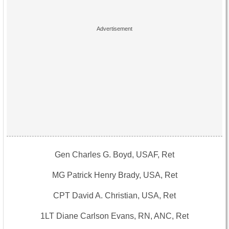
Gen Charles G. Boyd, USAF, Ret
MG Patrick Henry Brady, USA, Ret
CPT David A. Christian, USA, Ret
1LT Diane Carlson Evans, RN, ANC, Ret