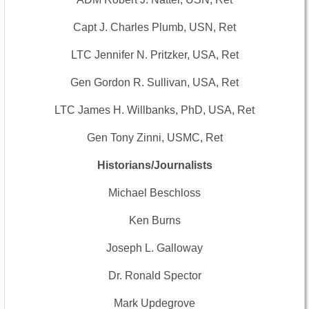
Capt J. Charles Plumb, USN, Ret
LTC Jennifer N. Pritzker, USA, Ret
Gen Gordon R. Sullivan, USA, Ret
LTC James H. Willbanks, PhD, USA, Ret
Gen Tony Zinni, USMC, Ret
Historians/Journalists
Michael Beschloss
Ken Burns
Joseph L. Galloway
Dr. Ronald Spector
Mark Updegrove