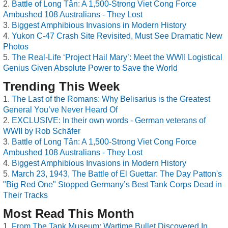
Battle of Long Tân: A 1,500-Strong Viet Cong Force
Ambushed 108 Australians - They Lost
Biggest Amphibious Invasions in Modern History
Yukon C-47 Crash Site Revisited, Must See Dramatic New
Photos
The Real-Life ‘Project Hail Mary’: Meet the WWII Logistical
Genius Given Absolute Power to Save the World
Trending This Week
The Last of the Romans: Why Belisarius is the Greatest
General You’ve Never Heard Of
EXCLUSIVE: In their own words - German veterans of
WWII by Rob Schäfer
Battle of Long Tân: A 1,500-Strong Viet Cong Force
Ambushed 108 Australians - They Lost
Biggest Amphibious Invasions in Modern History
March 23, 1943, The Battle of El Guettar: The Day Patton's
"Big Red One" Stopped Germany’s Best Tank Corps Dead in
Their Tracks
Most Read This Month
From The Tank Museum: Wartime Bullet Discovered In