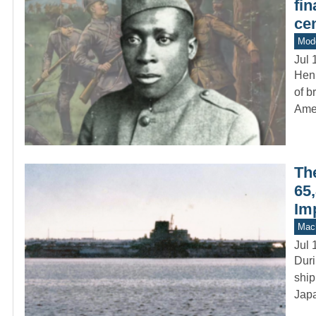
fin
cen
Mod
Jul 
Hen
of b
Ame
Th
65,
Im
Mach
Jul 
Duri
ship
Japa