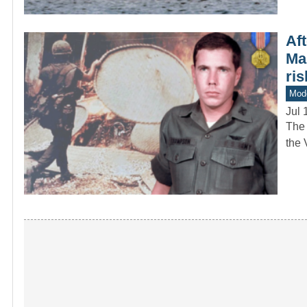
Aft
Ma
ris
Mod
Jul 
The 
the 