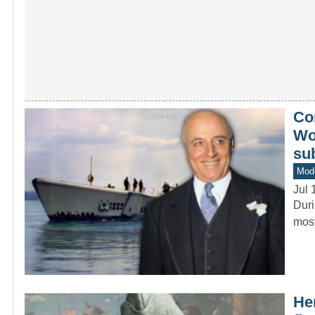
Co
Wor
su
Mod
Jul 
Duri
most
He