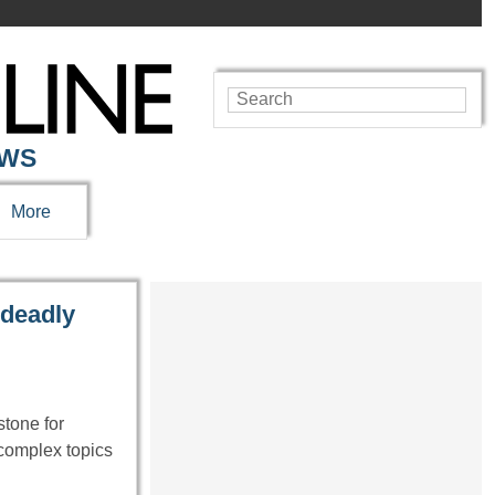
EWS
More
 deadly
tone for
 complex topics