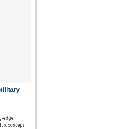
ilitary
ng-edge
1, a concept