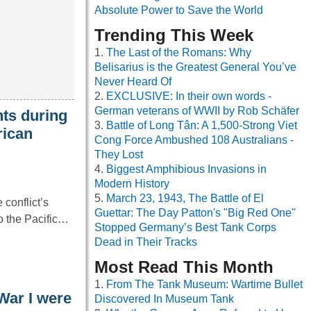
Absolute Power to Save the World
Trending This Week
The Last of the Romans: Why
Belisarius is the Greatest General You’ve
Never Heard Of
EXCLUSIVE: In their own words -
German veterans of WWII by Rob Schäfer
ts during
Battle of Long Tân: A 1,500-Strong Viet
rican
Cong Force Ambushed 108 Australians -
They Lost
Biggest Amphibious Invasions in
Modern History
March 23, 1943, The Battle of El
conflict’s
Guettar: The Day Patton's "Big Red One"
to the Pacific…
Stopped Germany’s Best Tank Corps
Dead in Their Tracks
Most Read This Month
From The Tank Museum: Wartime Bullet
War I were
Discovered In Museum Tank