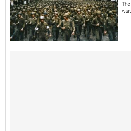
The 
wart