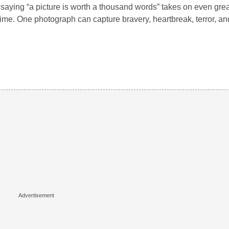
saying “a picture is worth a thousand words” takes on even gre
ime. One photograph can capture bravery, heartbreak, terror, an