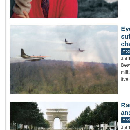
Eve
suf
ch
Mod
Jul 
Betw
mili
fiv
Ra
ano
Mod
Jul 