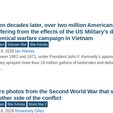
n decades later, over two million Americans 
fering from the effects of the US Military’s 
emical warfare campaign in Vietnam
ern
Vietnam War
War Articles
19, 2026
Ian Harvey
een 1962 and 1971, under President John F. Kennedy’s approva
tary sprayed more than 19 million gallons of herbicides and defo
e…
re photos from the Second World War that
ther side of the conflict
ern
War Articles
World War 2
18, 2026
Rosemary Giles