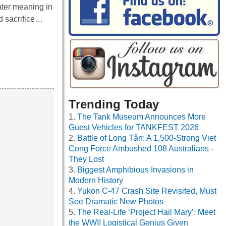
ater meaning in
d sacrifice…
Trending Today
The Tank Museum Announces More
Guest Vehicles for TANKFEST 2026
Battle of Long Tân: A 1,500-Strong Viet
Cong Force Ambushed 108 Australians -
They Lost
Biggest Amphibious Invasions in
Modern History
Yukon C-47 Crash Site Revisited, Must
See Dramatic New Photos
The Real-Life ‘Project Hail Mary’: Meet
the WWII Logistical Genius Given