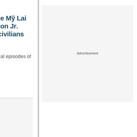
he Mỹ Lai
on Jr.
ivilians
al episodes of