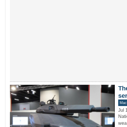
Th
se
Mach
Jul 
Nati
weap