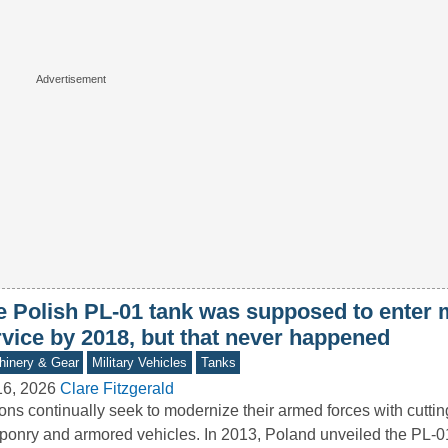
e Polish PL-01 tank was supposed to enter m
rvice by 2018, but that never happened
inery & Gear
Military Vehicles
Tanks
16, 2026
Clare Fitzgerald
ons continually seek to modernize their armed forces with cutti
onry and armored vehicles. In 2013, Poland unveiled the PL-0