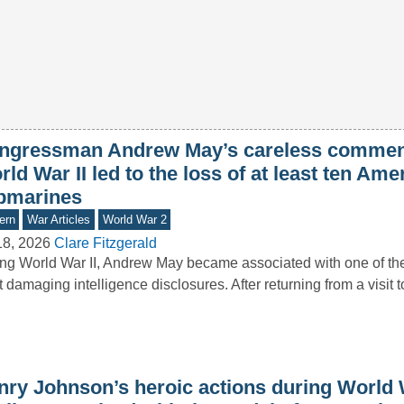
ngressman Andrew May’s careless commen
ld War II led to the loss of at least ten Ame
bmarines
ern
War Articles
World War 2
18, 2026
Clare Fitzgerald
ng World War II, Andrew May became associated with one of the 
 damaging intelligence disclosures. After returning from a visit 
nry Johnson’s heroic actions during World 