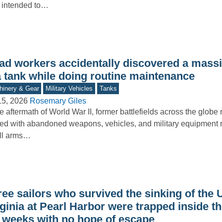
 intended to…
ad workers accidentally discovered a mass
a tank while doing routine maintenance
inery & Gear
Military Vehicles
Tanks
15, 2026
Rosemary Giles
he aftermath of World War II, former battlefields across the glob
ered with abandoned weapons, vehicles, and military equipment 
ll arms…
ree sailors who survived the sinking of the
ginia at Pearl Harbor were trapped inside t
r weeks with no hope of escape