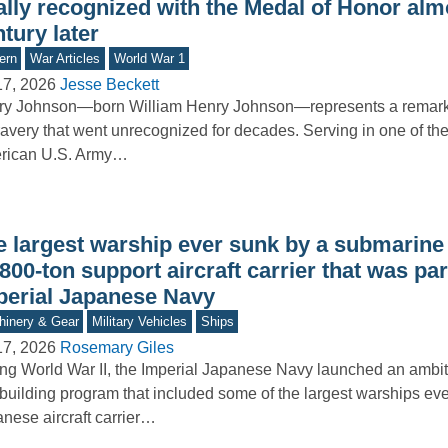
ally recognized with the Medal of Honor alm
tury later
ern
War Articles
World War 1
17, 2026
Jesse Beckett
ry Johnson—born William Henry Johnson—represents a remar
ravery that went unrecognized for decades. Serving in one of the 
rican U.S. Army…
e largest warship ever sunk by a submarine
800-ton support aircraft carrier that was par
perial Japanese Navy
inery & Gear
Military Vehicles
Ships
17, 2026
Rosemary Giles
ng World War II, the Imperial Japanese Navy launched an ambi
building program that included some of the largest warships ever
nese aircraft carrier…