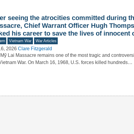
er seeing the atrocities committed during t
ssacre, Chief Warrant Officer Hugh Thomps
ked his career to save the lives of innocent c
ern
Vietnam War
War Articles
16, 2026
Clare Fitzgerald
Mỹ Lai Massacre remains one of the most tragic and controversi
Vietnam War. On March 16, 1968, U.S. forces killed hundreds…