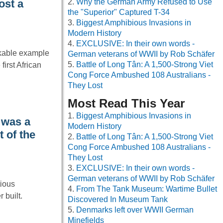
Why the German Army Refused to Use
ost a
the "Superior" Captured T-34
Biggest Amphibious Invasions in
Modern History
EXCLUSIVE: In their own words -
kable example
German veterans of WWII by Rob Schäfer
Battle of Long Tân: A 1,500-Strong Viet
first African
Cong Force Ambushed 108 Australians -
They Lost
Most Read This Year
Biggest Amphibious Invasions in
 was a
Modern History
t of the
Battle of Long Tân: A 1,500-Strong Viet
Cong Force Ambushed 108 Australians -
They Lost
EXCLUSIVE: In their own words -
German veterans of WWII by Rob Schäfer
tious
From The Tank Museum: Wartime Bullet
 built.
Discovered In Museum Tank
Denmarks left over WWII German
Minefields