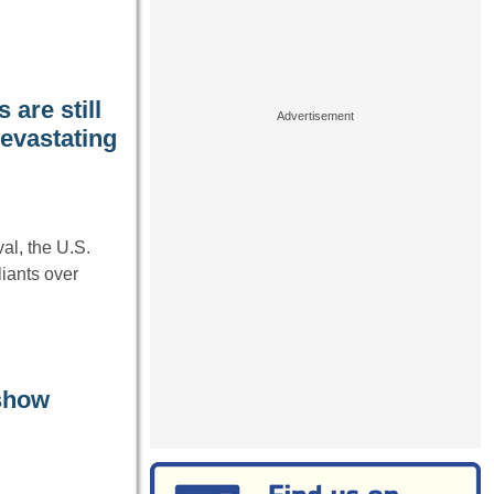
are still
devastating
l, the U.S.
liants over
 show