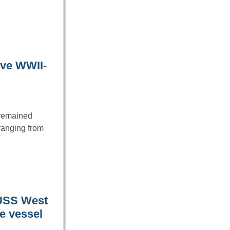
ive WWII-
e remained
ranging from
 USS West
he vessel