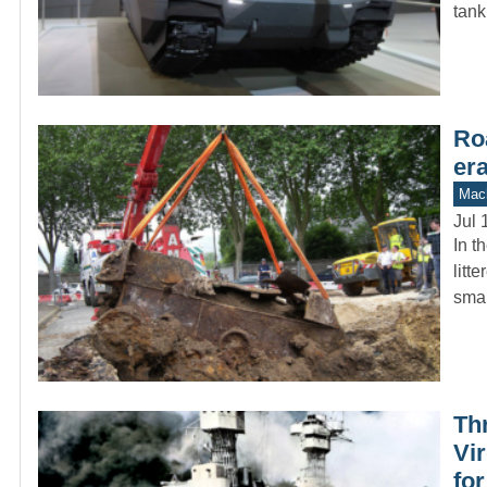
tank
Ro
er
Mach
Jul 
In t
litt
sma
Th
Vir
fo