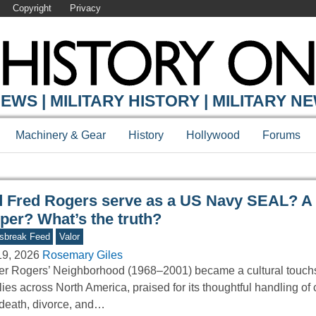
Copyright
Privacy
Y ONLINE
EWS | MILITARY HISTORY | MILITARY N
Machinery & Gear
History
Hollywood
Forums
d Fred Rogers serve as a US Navy SEAL? A
per? What’s the truth?
sbreak Feed
Valor
19, 2026
Rosemary Giles
er Rogers’ Neighborhood (1968–2001) became a cultural touchs
lies across North America, praised for its thoughtful handling of
 death, divorce, and…