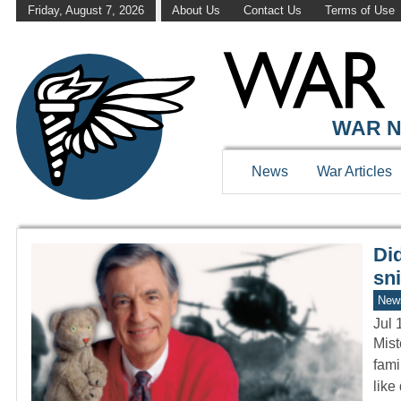
Friday, August 7, 2026
About Us
Contact Us
Terms of Use
WAR HISTOR
WAR N
News
War Articles
Di
sni
New
Jul 
Mist
fami
like