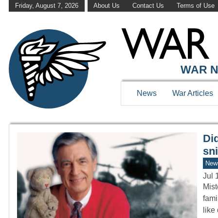
Friday, August 7, 2026
About Us
Contact Us
Terms of Use
WAR HISTOR
WAR N
News
War Articles
Di
sni
New
Jul 
Mist
fami
like