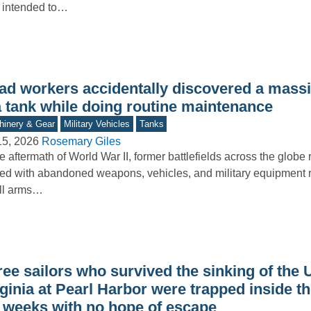
 intended to…
ad workers accidentally discovered a mass
a tank while doing routine maintenance
inery & Gear
Military Vehicles
Tanks
15, 2026
Rosemary Giles
he aftermath of World War II, former battlefields across the glob
ered with abandoned weapons, vehicles, and military equipment 
ll arms…
ree sailors who survived the sinking of the
ginia at Pearl Harbor were trapped inside t
r weeks with no hope of escape