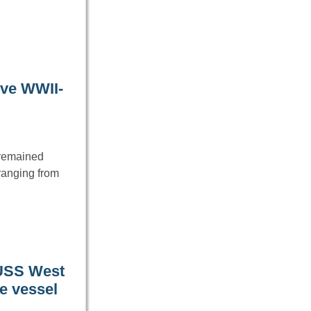
ive WWII-
e remained
ranging from
 USS West
he vessel