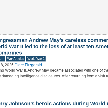
ngressman Andrew May’s careless commen
ld War II led to the loss of at least ten Ame
bmarines
ern
War Articles
World War 2
18, 2026
Clare Fitzgerald
ng World War II, Andrew May became associated with one of the 
 damaging intelligence disclosures. After returning from a visit 
nry Johnson’s heroic actions during World 