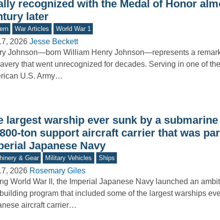
ally recognized with the Medal of Honor alm
tury later
ern
War Articles
World War 1
17, 2026
Jesse Beckett
ry Johnson—born William Henry Johnson—represents a remar
ravery that went unrecognized for decades. Serving in one of the 
rican U.S. Army…
e largest warship ever sunk by a submarine
800-ton support aircraft carrier that was par
perial Japanese Navy
inery & Gear
Military Vehicles
Ships
17, 2026
Rosemary Giles
ng World War II, the Imperial Japanese Navy launched an ambi
building program that included some of the largest warships ever
nese aircraft carrier…