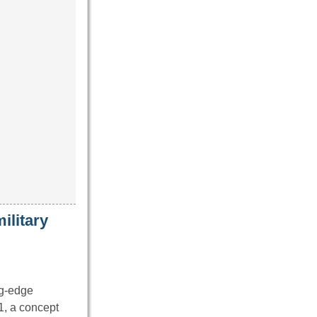
ilitary
ng-edge
1, a concept