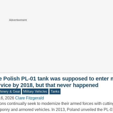
e Polish PL-01 tank was supposed to enter m
rvice by 2018, but that never happened
inery & Gear
Military Vehicles
Tanks
16, 2026
Clare Fitzgerald
ons continually seek to modernize their armed forces with cutti
onry and armored vehicles. In 2013, Poland unveiled the PL-0