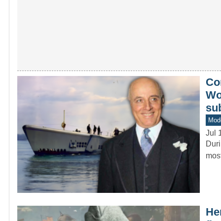
Co
Wor
su
Mod
Jul 
Duri
most
He