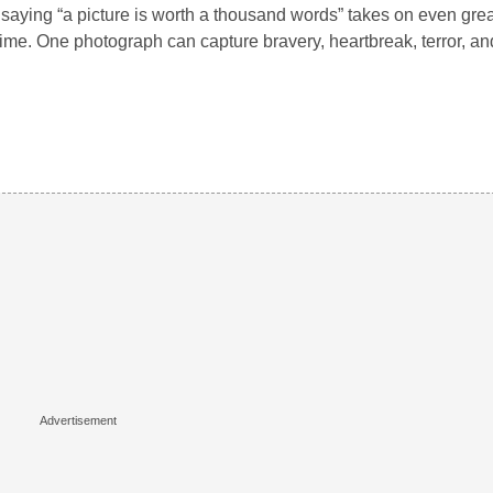
saying “a picture is worth a thousand words” takes on even gre
ime. One photograph can capture bravery, heartbreak, terror, an