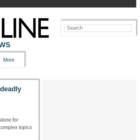
EWS
More
 deadly
tone for
 complex topics