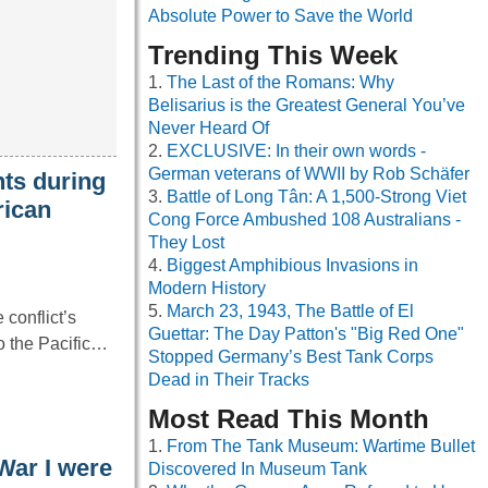
Absolute Power to Save the World
Trending This Week
The Last of the Romans: Why
Belisarius is the Greatest General You’ve
Never Heard Of
EXCLUSIVE: In their own words -
German veterans of WWII by Rob Schäfer
ts during
Battle of Long Tân: A 1,500-Strong Viet
rican
Cong Force Ambushed 108 Australians -
They Lost
Biggest Amphibious Invasions in
Modern History
March 23, 1943, The Battle of El
conflict’s
Guettar: The Day Patton's "Big Red One"
to the Pacific…
Stopped Germany’s Best Tank Corps
Dead in Their Tracks
Most Read This Month
From The Tank Museum: Wartime Bullet
War I were
Discovered In Museum Tank