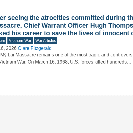
er seeing the atrocities committed during t
ssacre, Chief Warrant Officer Hugh Thomps
ked his career to save the lives of innocent c
ern
Vietnam War
War Articles
16, 2026
Clare Fitzgerald
Mỹ Lai Massacre remains one of the most tragic and controversi
Vietnam War. On March 16, 1968, U.S. forces killed hundreds…