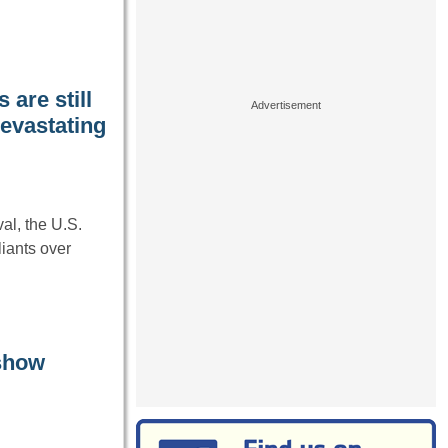
are still
devastating
l, the U.S.
liants over
 show