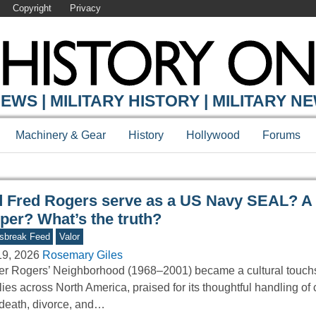
Copyright
Privacy
Y ONLINE
EWS | MILITARY HISTORY | MILITARY N
Machinery & Gear
History
Hollywood
Forums
d Fred Rogers serve as a US Navy SEAL? A
per? What’s the truth?
sbreak Feed
Valor
19, 2026
Rosemary Giles
er Rogers’ Neighborhood (1968–2001) became a cultural touchs
lies across North America, praised for its thoughtful handling of
 death, divorce, and…