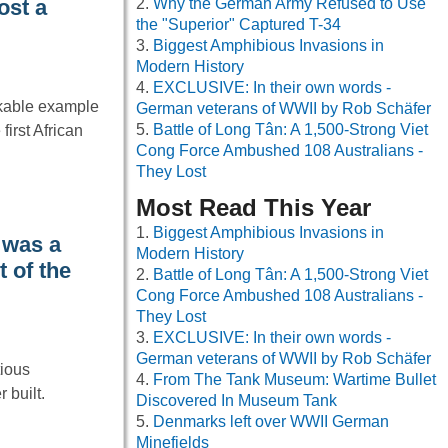
Why the German Army Refused to Use
ost a
the "Superior" Captured T-34
Biggest Amphibious Invasions in
Modern History
EXCLUSIVE: In their own words -
kable example
German veterans of WWII by Rob Schäfer
Battle of Long Tân: A 1,500-Strong Viet
first African
Cong Force Ambushed 108 Australians -
They Lost
Most Read This Year
Biggest Amphibious Invasions in
 was a
Modern History
t of the
Battle of Long Tân: A 1,500-Strong Viet
Cong Force Ambushed 108 Australians -
They Lost
EXCLUSIVE: In their own words -
German veterans of WWII by Rob Schäfer
tious
From The Tank Museum: Wartime Bullet
 built.
Discovered In Museum Tank
Denmarks left over WWII German
Minefields