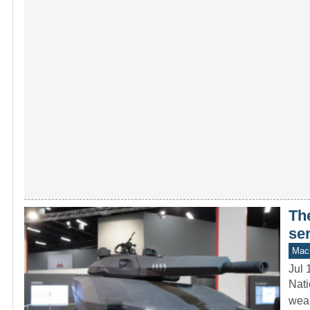
Th
se
Mach
Jul 
Nati
weap