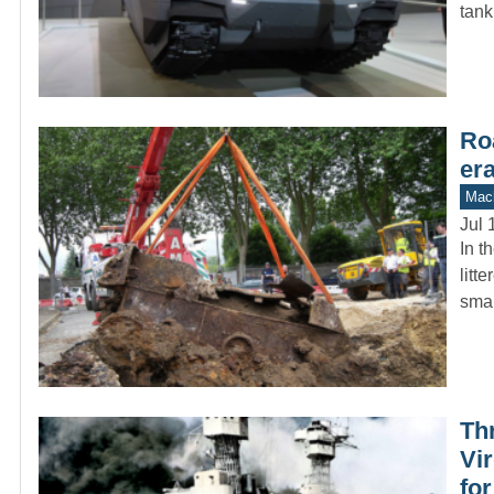
tank
Ro
er
Mach
Jul 
In t
litt
sma
Th
Vir
fo