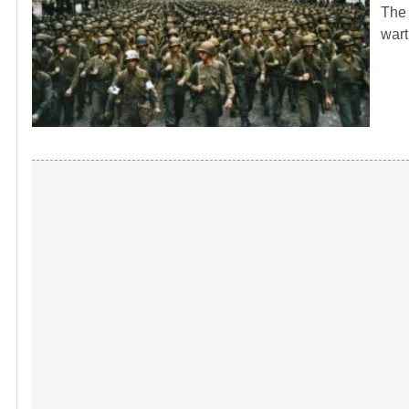
The 
wart