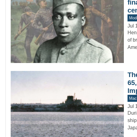
fin
cen
Mod
Jul 
Hen
of b
Ame
Th
65,
Im
Mach
Jul 
Duri
ship
Japa