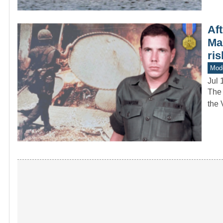
Aft
Ma
ris
Mod
Jul 
The 
the 