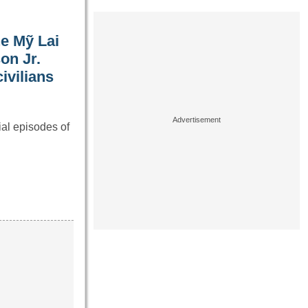
he Mỹ Lai
on Jr.
ivilians
al episodes of