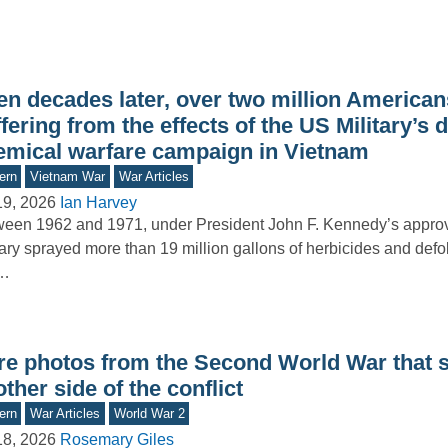
n decades later, over two million Americans 
fering from the effects of the US Military’s 
emical warfare campaign in Vietnam
ern
Vietnam War
War Articles
19, 2026
Ian Harvey
een 1962 and 1971, under President John F. Kennedy’s approva
tary sprayed more than 19 million gallons of herbicides and defo
e…
re photos from the Second World War that
ther side of the conflict
ern
War Articles
World War 2
18, 2026
Rosemary Giles