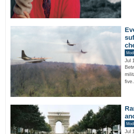
Eve
suf
ch
Mod
Jul 
Betw
mili
fiv
Ra
ano
Mod
Jul 