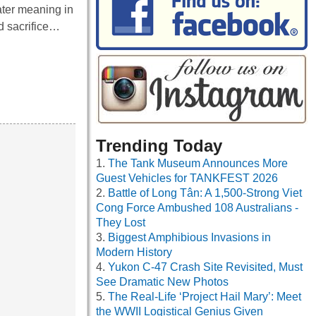
ater meaning in
d sacrifice…
Trending Today
The Tank Museum Announces More
Guest Vehicles for TANKFEST 2026
Battle of Long Tân: A 1,500-Strong Viet
Cong Force Ambushed 108 Australians -
They Lost
Biggest Amphibious Invasions in
Modern History
Yukon C-47 Crash Site Revisited, Must
See Dramatic New Photos
The Real-Life ‘Project Hail Mary’: Meet
the WWII Logistical Genius Given