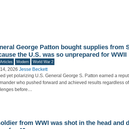
neral George Patton bought supplies from 
cause the U.S. was so unprepared for WWII
Articles
Modern
World War 2
14, 2026
Jesse Beckett
d yet polarizing U.S. General George S. Patton earned a reput
ander who pushed forward and achieved results regardless of
llenges before…
soldier from WWI was shot in the head and d