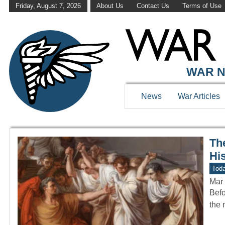
Friday, August 7, 2026
About Us
Contact Us
Terms of Use
WAR HISTOR
WAR N
News
War Articles
Th
Hi
Toda
Mar 
Befo
the 