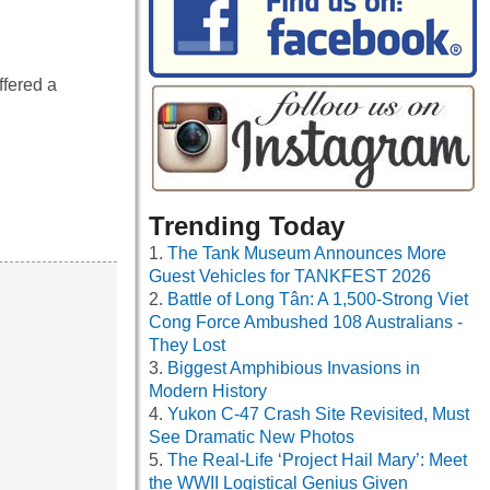
ffered a
Trending Today
The Tank Museum Announces More
Guest Vehicles for TANKFEST 2026
Battle of Long Tân: A 1,500-Strong Viet
Cong Force Ambushed 108 Australians -
They Lost
Biggest Amphibious Invasions in
Modern History
Yukon C-47 Crash Site Revisited, Must
See Dramatic New Photos
The Real-Life ‘Project Hail Mary’: Meet
the WWII Logistical Genius Given