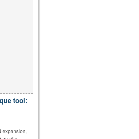
que tool:
rd expansion,
 air rifle.…