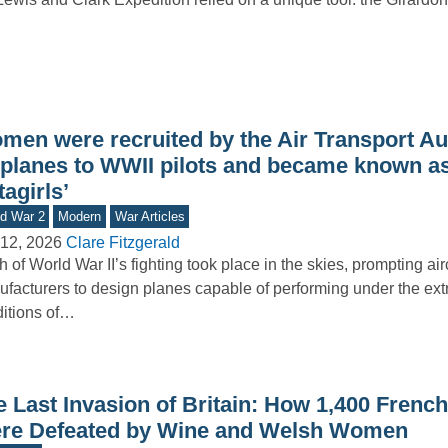
men were recruited by the Air Transport Aux
y planes to WWII pilots and became known as
tagirls’
d War 2
Modern
War Articles
12, 2026
Clare Fitzgerald
 of World War II’s fighting took place in the skies, prompting airc
facturers to design planes capable of performing under the ex
itions of…
 Last Invasion of Britain: How 1,400 French
re Defeated by Wine and Welsh Women