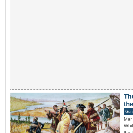
The
the
Gun
Mar 
Whil
the 