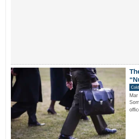
Th
“N
Col
Mar 
Some
offi