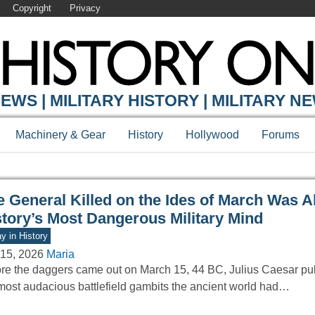
Copyright
Privacy
Y ONLINE
EWS | MILITARY HISTORY | MILITARY N
Machinery & Gear
History
Hollywood
Forums
e General Killed on the Ides of March Was A
story’s Most Dangerous Military Mind
y in History
15, 2026
Maria
re the daggers came out on March 15, 44 BC, Julius Caesar pull
most audacious battlefield gambits the ancient world had…