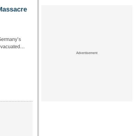
 Massacre
 Germany’s
g evacuated…