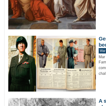
Ge
be
War 
Mar 
Fame
comm
cha
A 