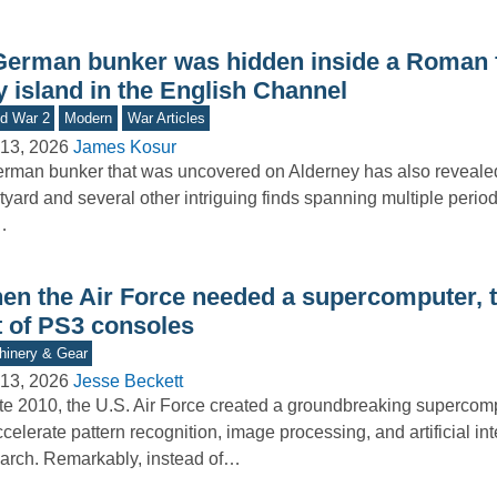
German bunker was hidden inside a Roman f
y island in the English Channel
d War 2
Modern
War Articles
13, 2026
James Kosur
rman bunker that was uncovered on Alderney has also reveal
tyard and several other intriguing finds spanning multiple period
…
en the Air Force needed a supercomputer, th
t of PS3 consoles
inery & Gear
13, 2026
Jesse Beckett
ate 2010, the U.S. Air Force created a groundbreaking superco
ccelerate pattern recognition, image processing, and artificial in
arch. Remarkably, instead of…