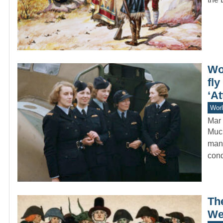
Wo
fl
‘At
Worl
Mar 
Much
manu
cond
The
We