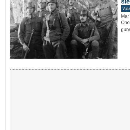
sle
Valo
Mar 
One 
guns