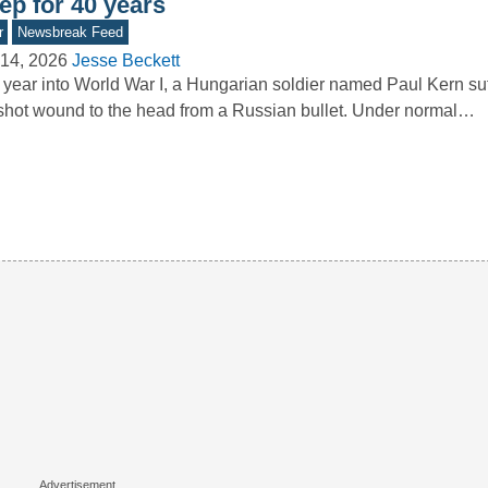
ep for 40 years
r
Newsbreak Feed
14, 2026
Jesse Beckett
year into World War I, a Hungarian soldier named Paul Kern su
hot wound to the head from a Russian bullet. Under normal…