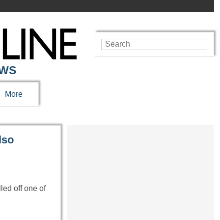
EWS
More
lso
ed off one of