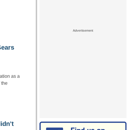
Sears
ation as a
 the
idn’t