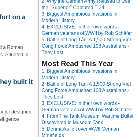
Why the German Army Refused to Use
the "Superior" Captured T-34
Biggest Amphibious Invasions in
ort on a
Modern History
EXCLUSIVE: In their own words -
German veterans of WWII by Rob Schäfer
Battle of Long Tân: A 1,500-Strong Viet
Cong Force Ambushed 108 Australians -
ed a Roman
They Lost
s. Situated in
Most Read This Year
Biggest Amphibious Invasions in
Modern History
ey built it
Battle of Long Tân: A 1,500-Strong Viet
Cong Force Ambushed 108 Australians -
They Lost
EXCLUSIVE: In their own words -
German veterans of WWII by Rob Schäfer
mputer designed
From The Tank Museum: Wartime Bullet
telligence
Discovered In Museum Tank
Denmarks left over WWII German
Minefields