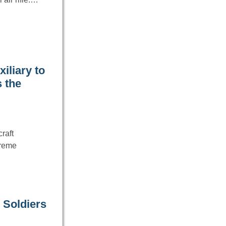
iliary to
 the
raft
treme
 Soldiers