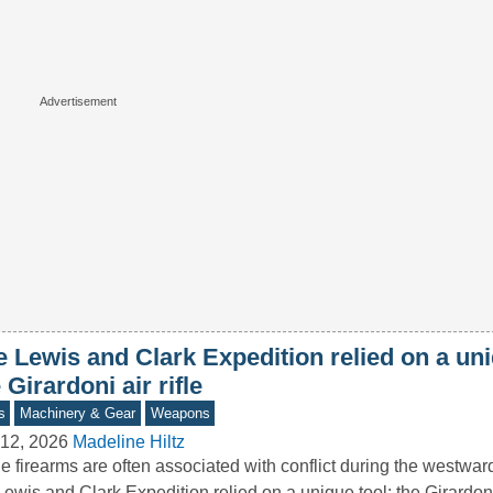
 Lewis and Clark Expedition relied on a uni
 Girardoni air rifle
s
Machinery & Gear
Weapons
12, 2026
Madeline Hiltz
e firearms are often associated with conflict during the westwa
Lewis and Clark Expedition relied on a unique tool: the Girardoni