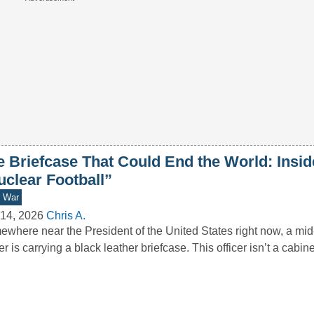
e Briefcase That Could End the World: Insid
uclear Football”
d War
14, 2026
Chris A.
where near the President of the United States right now, a mid-
cer is carrying a black leather briefcase. This officer isn’t a cabi