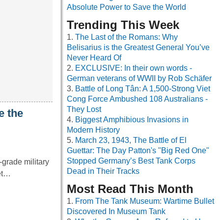
Absolute Power to Save the World
Trending This Week
The Last of the Romans: Why
Belisarius is the Greatest General You’ve
Never Heard Of
EXCLUSIVE: In their own words -
German veterans of WWII by Rob Schäfer
Battle of Long Tân: A 1,500-Strong Viet
Cong Force Ambushed 108 Australians -
They Lost
e the
Biggest Amphibious Invasions in
Modern History
March 23, 1943, The Battle of El
Guettar: The Day Patton's "Big Red One"
Stopped Germany’s Best Tank Corps
grade military
Dead in Their Tracks
net…
Most Read This Month
From The Tank Museum: Wartime Bullet
Discovered In Museum Tank