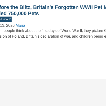
ore the Blitz, Britain’s Forgotten WWII Pet
led 750,000 Pets
d War 2
13, 2026
Maria
 people think about the first days of World War II, they picture
sion of Poland, Britain’s declaration of war, and children bein