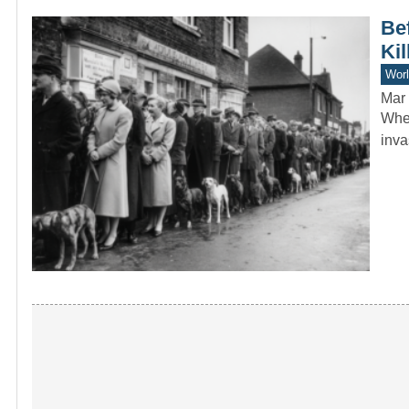
Bef
Kil
Worl
Mar 
When
inva