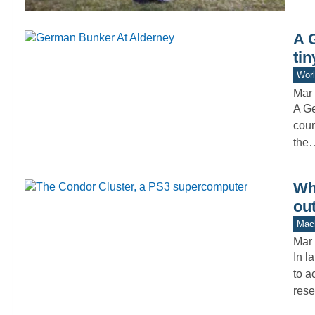
A 
tin
Worl
Mar 
A Ge
cour
the
Wh
ou
Mach
Mar 
In l
to a
rese