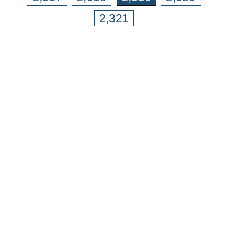
2,321