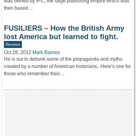
was owned by IPC, the large publishing empire which was
then based…
FUSILIERS – How the British Army
lost America but learned to fight.
Reviews
Oct 28, 2012
Mark Barnes
He is out to debunk some of the propaganda and myths
created by a number of American historians.. Here’s one for
those who remember their…