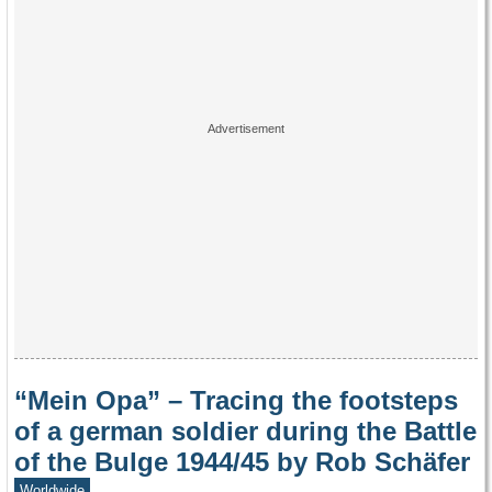
“Mein Opa” – Tracing the footsteps
of a german soldier during the Battle
of the Bulge 1944/45 by Rob Schäfer
Worldwide