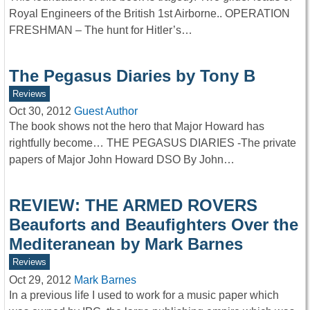
Royal Engineers of the British 1st Airborne.. OPERATION
FRESHMAN – The hunt for Hitler’s…
The Pegasus Diaries by Tony B
Reviews
Oct 30, 2012
Guest Author
The book shows not the hero that Major Howard has
rightfully become… THE PEGASUS DIARIES -The private
papers of Major John Howard DSO By John…
REVIEW: THE ARMED ROVERS
Beauforts and Beaufighters Over the
Mediteranean by Mark Barnes
Reviews
Oct 29, 2012
Mark Barnes
In a previous life I used to work for a music paper which