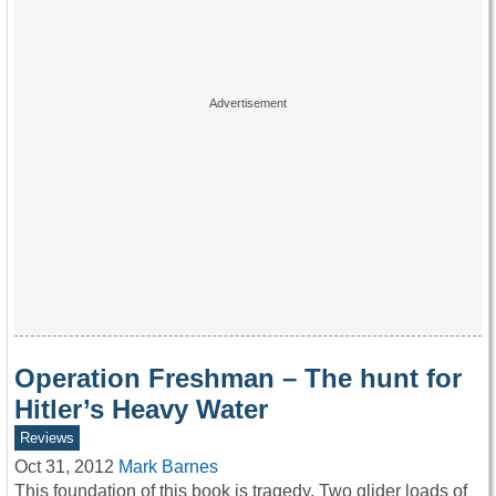
Operation Freshman – The hunt for
Hitler’s Heavy Water
Reviews
Oct 31, 2012
Mark Barnes
This foundation of this book is tragedy. Two glider loads of