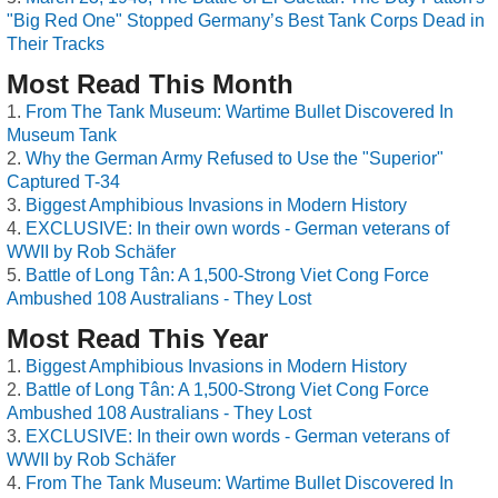
"Big Red One" Stopped Germany’s Best Tank Corps Dead in
Their Tracks
Most Read This Month
From The Tank Museum: Wartime Bullet Discovered In
Museum Tank
Why the German Army Refused to Use the "Superior"
Captured T-34
Biggest Amphibious Invasions in Modern History
EXCLUSIVE: In their own words - German veterans of
WWII by Rob Schäfer
Battle of Long Tân: A 1,500-Strong Viet Cong Force
Ambushed 108 Australians - They Lost
Most Read This Year
Biggest Amphibious Invasions in Modern History
Battle of Long Tân: A 1,500-Strong Viet Cong Force
Ambushed 108 Australians - They Lost
EXCLUSIVE: In their own words - German veterans of
WWII by Rob Schäfer
From The Tank Museum: Wartime Bullet Discovered In