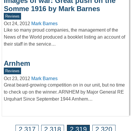
Images of war: Great push on the
Somme 1916 by Mark Barnes
Reviews
Oct 24, 2012
Mark Barnes
Like so many proud companies, the management of the
News of the World produced a booklet listing an account of
their staff in the service…
Arnhem
Reviews
Oct 23, 2012
Mark Barnes
Great beard-growing competition on in our unit, but no time
to check up on the winner. ARNHEM by Major General RE
Urquhart Since September 1944 Arnhem…
2,317
2,318
2,319
2,320