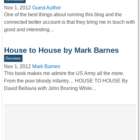
Nov 1, 2012
Guest Author
One of the best things about running this blog and the
connected twitter account is that they bring me in touch with
good and interesting…
House to House by Mark Barnes
Reviews
Nov 1, 2012
Mark Barnes
This book makes me admire the US Army all the more.
From the poor bloody infantry… HOUSE TO HOUSE By
David Bellavia with John Bruning While…