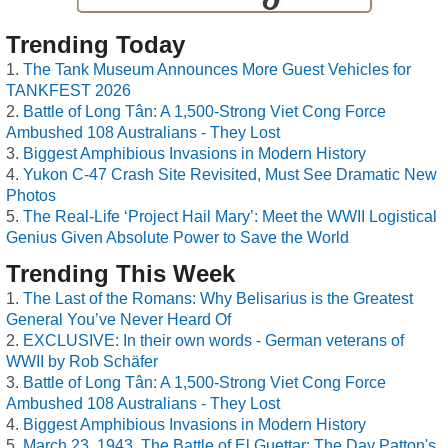
Trending Today
The Tank Museum Announces More Guest Vehicles for
TANKFEST 2026
Battle of Long Tân: A 1,500-Strong Viet Cong Force
Ambushed 108 Australians - They Lost
Biggest Amphibious Invasions in Modern History
Yukon C-47 Crash Site Revisited, Must See Dramatic New
Photos
The Real-Life ‘Project Hail Mary’: Meet the WWII Logistical
Genius Given Absolute Power to Save the World
Trending This Week
The Last of the Romans: Why Belisarius is the Greatest
General You’ve Never Heard Of
EXCLUSIVE: In their own words - German veterans of
WWII by Rob Schäfer
Battle of Long Tân: A 1,500-Strong Viet Cong Force
Ambushed 108 Australians - They Lost
Biggest Amphibious Invasions in Modern History
March 23, 1943, The Battle of El Guettar: The Day Patton's