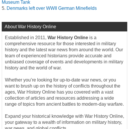
Museum Tank
Denmarks left over WWII German Minefields
About War History Online
Established in 2011,
War History Online
is a
comprehensive resource for those interested in military
history and the latest war news from around the world. Our
team of experienced historians provide accurate and
unbiased coverage of events and developments in military
history and the world of war.
Whether you’re looking for up-to-date war news, or you
want to brush up on the history of conflicts throughout the
ages, War History Online has you covered with a vast
collection of articles and resources addressing a wide
range of topics from ancient battles to modern-day warfare.
Expand your historical knowledge with War History Online,
your gateway to a wealth of information on military history,
war news, and global conflicts.