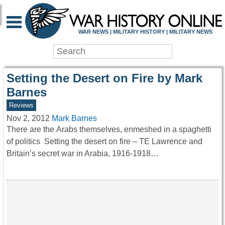
WAR HISTORY ONLIN
WAR NEWS | MILITARY HISTORY | MILITARY NEWS
Setting the Desert on Fire by Mark
Barnes
Reviews
Nov 2, 2012
Mark Barnes
There are the Arabs themselves, enmeshed in a spaghetti
of politics Setting the desert on fire – TE Lawrence and
Britain’s secret war in Arabia, 1916-1918…