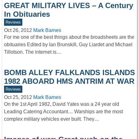
GREAT MILITARY LIVES – A Century
In Obituaries
Reviews
Oct 26, 2012
Mark Barnes
For me one of the best things about the broadsheets are the
obituaries Edited by Ian Brunskill, Guy Liardet and Michael
Tillotson. The internet is…
BOMB ALLEY FALKLANDS ISLANDS
1982 ABOARD HMS ANTRIM AT WAR
Reviews
Oct 25, 2012
Mark Barnes
On the 1st April 1982, David Yates was a 24 year old
Leading Catering Accountant… Warships are the most
complex military vehicles ever built. They…