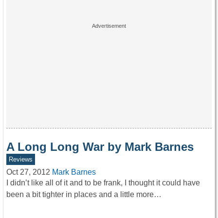
A Long Long War by Mark Barnes
Reviews
Oct 27, 2012
Mark Barnes
I didn’t like all of it and to be frank, I thought it could have
been a bit tighter in places and a little more…