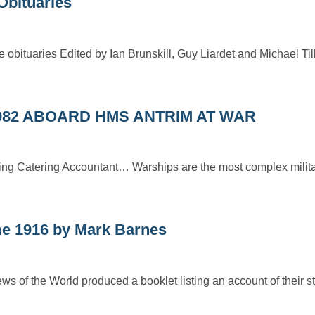
Obituaries
 obituaries Edited by Ian Brunskill, Guy Liardet and Michael Til
982 ABOARD HMS ANTRIM AT WAR
ding Catering Accountant… Warships are the most complex milita
me 1916 by Mark Barnes
of the World produced a booklet listing an account of their sta