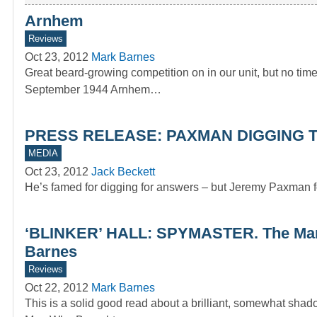
Arnhem
Reviews
Oct 23, 2012
Mark Barnes
Great beard-growing competition on in our unit, but no t
September 1944 Arnhem…
PRESS RELEASE: PAXMAN DIGGING T
MEDIA
Oct 23, 2012
Jack Beckett
He’s famed for digging for answers – but Jeremy Paxman fo
‘BLINKER’ HALL: SPYMASTER. The Man 
Barnes
Reviews
Oct 22, 2012
Mark Barnes
This is a solid good read about a brilliant, somewhat 