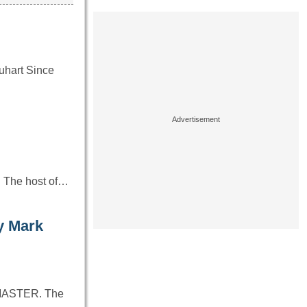
uhart Since
. The host of…
y Mark
PYMASTER. The