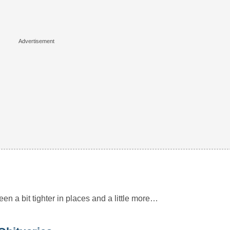
 been a bit tighter in places and a little more…