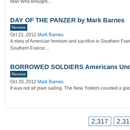
Man Who Brought…
DAY OF THE PANZER by Mark Barnes
Reviews
Oct 21, 2012
Mark Barnes
A story of American heroism and sacrifice in Southern 
Southern France…
BORROWED SOLDIERS Americans Under
Reviews
Oct 20, 2012
Mark Barnes
It was not all plain sailing. The New Yorkers counted a g
2,317
2,3