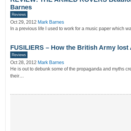
Barnes
Reviews
Oct 29, 2012
Mark Barnes
In a previous life I used to work for a music paper whic
FUSILIERS – How the British Army lost A
Reviews
Oct 28, 2012
Mark Barnes
He is out to debunk some of the propaganda and myths cre
their…