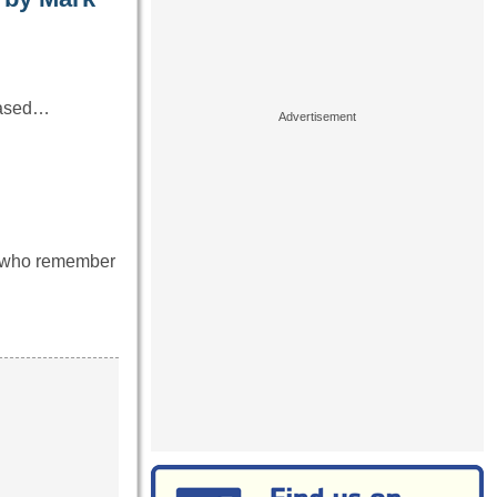
 based…
se who remember