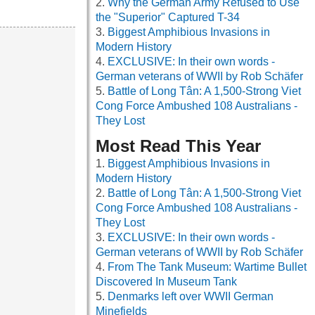
Why the German Army Refused to Use
the "Superior" Captured T-34
Biggest Amphibious Invasions in
Modern History
EXCLUSIVE: In their own words -
German veterans of WWII by Rob Schäfer
Battle of Long Tân: A 1,500-Strong Viet
Cong Force Ambushed 108 Australians -
They Lost
Most Read This Year
Biggest Amphibious Invasions in
Modern History
Battle of Long Tân: A 1,500-Strong Viet
Cong Force Ambushed 108 Australians -
They Lost
EXCLUSIVE: In their own words -
German veterans of WWII by Rob Schäfer
From The Tank Museum: Wartime Bullet
Discovered In Museum Tank
Denmarks left over WWII German
Minefields