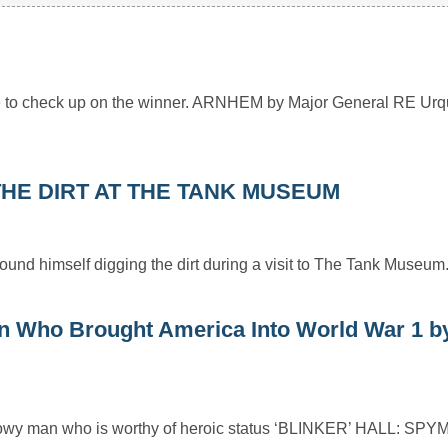
ime to check up on the winner. ARNHEM by Major General RE Urq
HE DIRT AT THE TANK MUSEUM
und himself digging the dirt during a visit to The Tank Museum
Who Brought America Into World War 1 b
shadowy man who is worthy of heroic status ‘BLINKER’ HALL: S