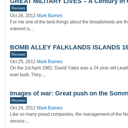
GREAT MILITARY LIVES – A Century In 
Reviews
Oct 26, 2012
Mark Barnes
For me one of the best things about the broadsheets are the
internet is…
BOMB ALLEY FALKLANDS ISLANDS 1
Reviews
Oct 25, 2012
Mark Barnes
On the 1st April 1982, David Yates was a 24 year old Lea
ever built. They…
Images of war: Great push on the Som
Reviews
Oct 24, 2012
Mark Barnes
Like so many proud companies, the management of the News 
service…