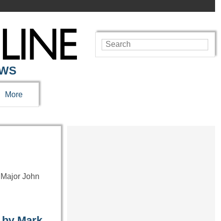
EWS
More
 Major John
 by Mark