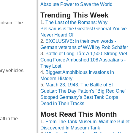
Absolute Power to Save the World
Trending This Week
The Last of the Romans: Why
lotson. The
Belisarius is the Greatest General You’ve
Never Heard Of
EXCLUSIVE: In their own words -
German veterans of WWII by Rob Schäfer
Battle of Long Tân: A 1,500-Strong Viet
Cong Force Ambushed 108 Australians -
They Lost
ry vehicles
Biggest Amphibious Invasions in
Modern History
March 23, 1943, The Battle of El
Guettar: The Day Patton's "Big Red One"
Stopped Germany’s Best Tank Corps
Dead in Their Tracks
Most Read This Month
ff in the
From The Tank Museum: Wartime Bullet
Discovered In Museum Tank