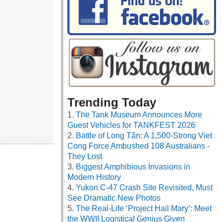
Trending Today
The Tank Museum Announces More
Guest Vehicles for TANKFEST 2026
Battle of Long Tân: A 1,500-Strong Viet
Cong Force Ambushed 108 Australians -
They Lost
Biggest Amphibious Invasions in
Modern History
Yukon C-47 Crash Site Revisited, Must
See Dramatic New Photos
The Real-Life ‘Project Hail Mary’: Meet
the WWII Logistical Genius Given