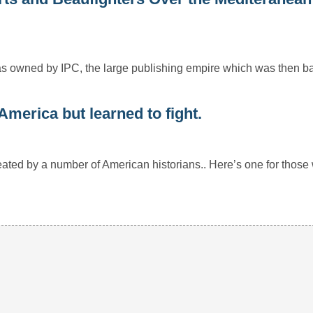
h was owned by IPC, the large publishing empire which was then
merica but learned to fight.
ated by a number of American historians.. Here’s one for tho