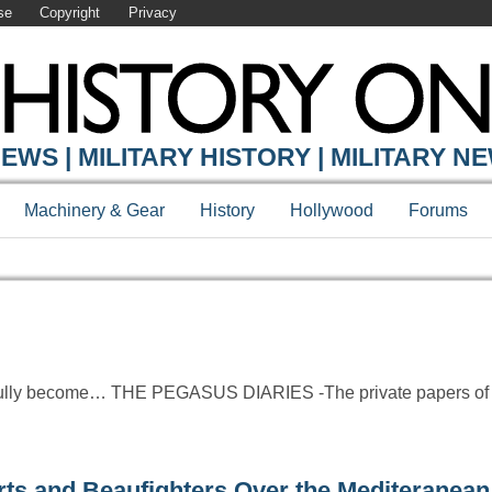
se
Copyright
Privacy
Y ONLINE
EWS | MILITARY HISTORY | MILITARY N
Machinery & Gear
History
Hollywood
Forums
htfully become… THE PEGASUS DIARIES -The private papers of
and Beaufighters Over the Mediteranean