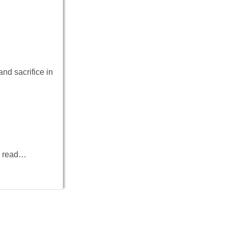
d sacrifice in
to read…