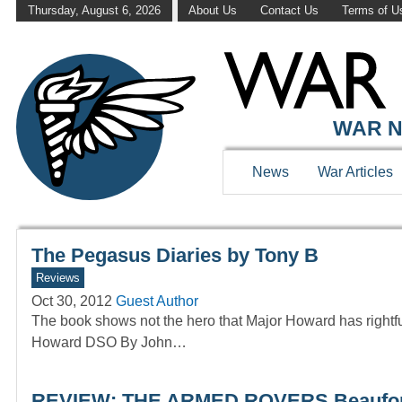
Thursday, August 6, 2026
About Us
Contact Us
Terms of U
WAR HISTOR
WAR N
News
War Articles
The Pegasus Diaries by Tony B
Reviews
Oct 30, 2012
Guest Author
The book shows not the hero that Major Howard has rig
Howard DSO By John…
REVIEW: THE ARMED ROVERS Beauforts 