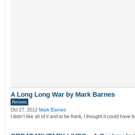
A Long Long War by Mark Barnes
Reviews
Oct 27, 2012
Mark Barnes
I didn’t like all of it and to be frank, I thought it could have