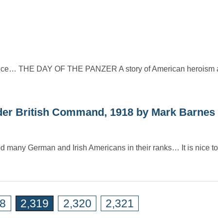
France… THE DAY OF THE PANZER A story of American heroism an
 British Command, 1918 by Mark Barnes
ood many German and Irish Americans in their ranks… It is nice 
18
2,319
2,320
2,321