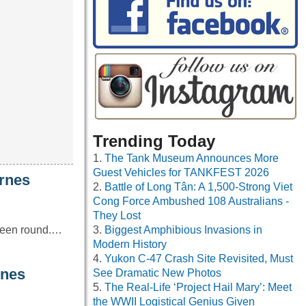
Trending Today
The Tank Museum Announces More
Guest Vehicles for TANKFEST 2026
rnes
Battle of Long Tân: A 1,500-Strong Viet
Cong Force Ambushed 108 Australians -
They Lost
 been round.…
Biggest Amphibious Invasions in
Modern History
Yukon C-47 Crash Site Revisited, Must
nes
See Dramatic New Photos
The Real-Life ‘Project Hail Mary’: Meet
the WWII Logistical Genius Given