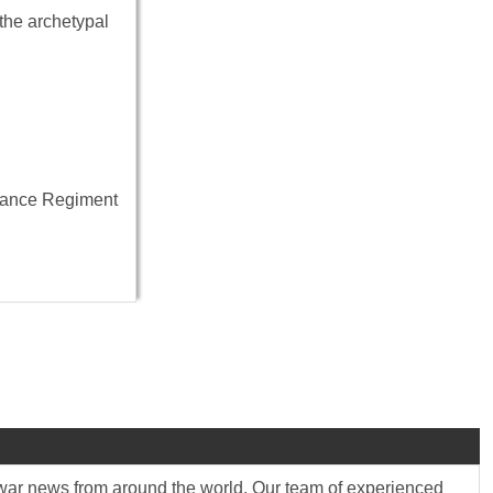
the archetypal
ssance Regiment
st war news from around the world. Our team of experienced