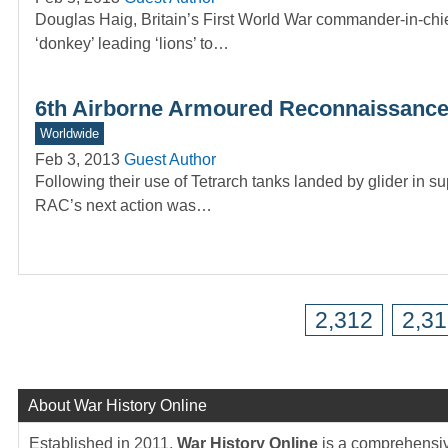
Douglas Haig, Britain’s First World War commander-in-chi
‘donkey’ leading ‘lions’ to…
6th Airborne Armoured Reconnaissance
Worldwide
Feb 3, 2013
Guest Author
Following their use of Tetrarch tanks landed by glider in
RAC’s next action was…
2,312
2,3
About War History Online
Established in 2011,
War History Online
is a comprehensive