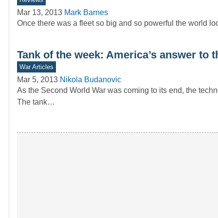
Mar 13, 2013
Mark Barnes
Once there was a fleet so big and so powerful the world loo
Tank of the week: America’s answer to 
War Articles
Mar 5, 2013
Nikola Budanovic
As the Second World War was coming to its end, the techn
The tank…