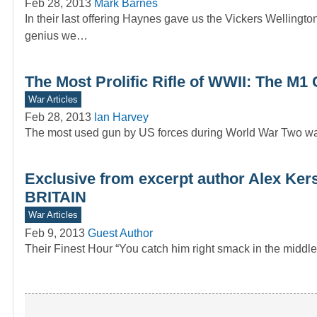
Feb 28, 2013
Mark Barnes
In their last offering Haynes gave us the Vickers Wellingto
genius we…
The Most Prolific Rifle of WWII: The M1
War Articles
Feb 28, 2013
Ian Harvey
The most used gun by US forces during World War Two w
Exclusive from excerpt author Alex 
BRITAIN
War Articles
Feb 9, 2013
Guest Author
Their Finest Hour “You catch him right smack in the middl