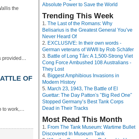
Absolute Power to Save the World
allis the
Trending This Week
The Last of the Romans: Why
Belisarius is the Greatest General You’ve
Never Heard Of
EXCLUSIVE: In their own words -
German veterans of WWII by Rob Schäfer
Battle of Long Tân: A 1,500-Strong Viet
as provided…
Cong Force Ambushed 108 Australians -
They Lost
Biggest Amphibious Invasions in
BATTLE OF
Modern History
March 23, 1943, The Battle of El
Guettar: The Day Patton's "Big Red One"
Stopped Germany’s Best Tank Corps
Dead in Their Tracks
go to work,…
Most Read This Month
From The Tank Museum: Wartime Bullet
Discovered In Museum Tank