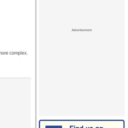
 more complex.