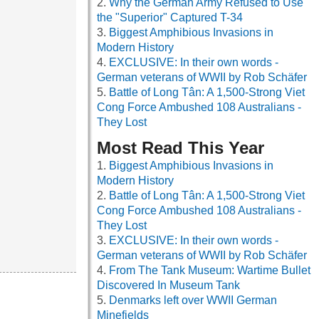
Why the German Army Refused to Use
the "Superior" Captured T-34
Biggest Amphibious Invasions in
Modern History
EXCLUSIVE: In their own words -
German veterans of WWII by Rob Schäfer
Battle of Long Tân: A 1,500-Strong Viet
Cong Force Ambushed 108 Australians -
They Lost
Most Read This Year
Biggest Amphibious Invasions in
Modern History
Battle of Long Tân: A 1,500-Strong Viet
Cong Force Ambushed 108 Australians -
They Lost
EXCLUSIVE: In their own words -
German veterans of WWII by Rob Schäfer
From The Tank Museum: Wartime Bullet
Discovered In Museum Tank
Denmarks left over WWII German
Minefields