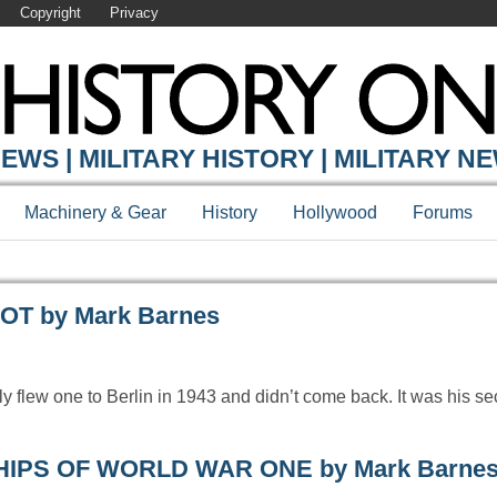
Copyright
Privacy
Y ONLINE
EWS | MILITARY HISTORY | MILITARY N
Machinery & Gear
History
Hollywood
Forums
T by Mark Barnes
rly flew one to Berlin in 1943 and didn’t come back. It was his s
ESHIPS OF WORLD WAR ONE by Mark Barne