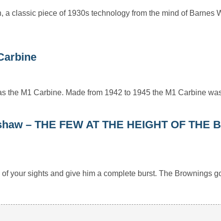
n, a classic piece of 1930s technology from the mind of Barnes W
 Carbine
as the M1 Carbine. Made from 1942 to 1945 the M1 Carbine w
Kershaw – THE FEW AT THE HEIGHT OF THE 
e of your sights and give him a complete burst. The Brownings 