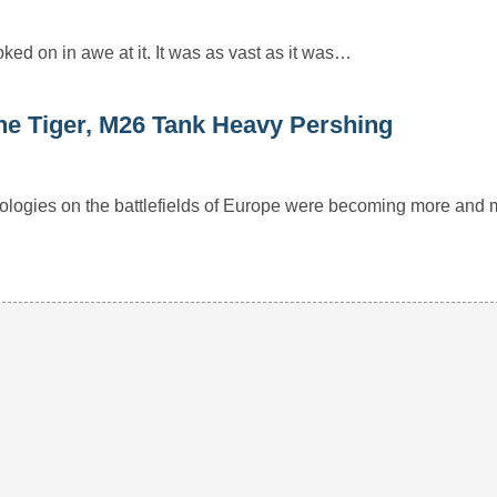
ked on in awe at it. It was as vast as it was…
the Tiger, M26 Tank Heavy Pershing
ologies on the battlefields of Europe were becoming more and