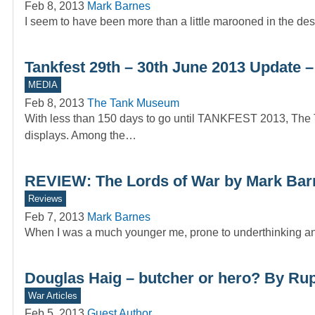
Feb 8, 2013
Mark Barnes
I seem to have been more than a little marooned in the des
Tankfest 29th – 30th June 2013 Updat
MEDIA
Feb 8, 2013
The Tank Museum
With less than 150 days to go until TANKFEST 2013, Th
displays. Among the…
REVIEW: The Lords of War by Mark Bar
Reviews
Feb 7, 2013
Mark Barnes
When I was a much younger me, prone to underthinking and
Douglas Haig – butcher or hero? By Rup
War Articles
Feb 5, 2013
Guest Author