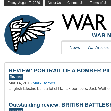
Friday, August 7, 2026
About Us
Contact Us
Terms of Use
WAR HISTOR
WAR N
News
War Articles
REVIEW: PORTRAIT OF A BOMBER PILO
Reviews
Mar 14, 2013
Mark Barnes
English Electric built a lot of Halifax bombers. Jack Wethe
Outstanding review: BRITISH BATTL
Reviews