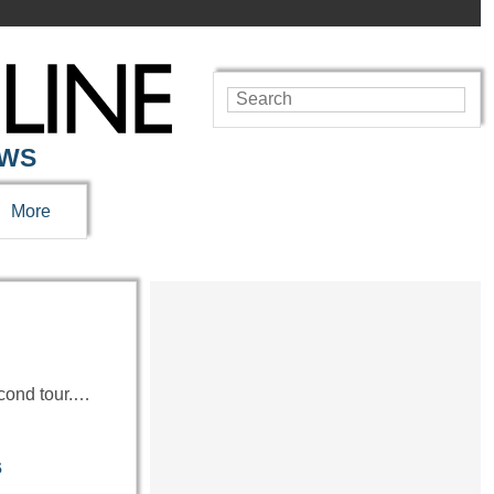
EWS
More
econd tour.…
s