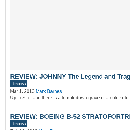
REVIEW: JOHNNY The Legend and Traged
Reviews
Mar 1, 2013
Mark Barnes
Up in Scotland there is a tumbledown grave of an old sol
REVIEW: BOEING B-52 STRATOFORTRES
Reviews