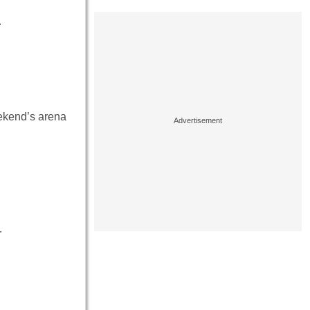
…
ekend’s arena
…