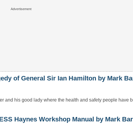
y of General Sir Ian Hamilton by Mark Ba
dier and his good lady where the health and safety people have
S Haynes Workshop Manual by Mark Bar