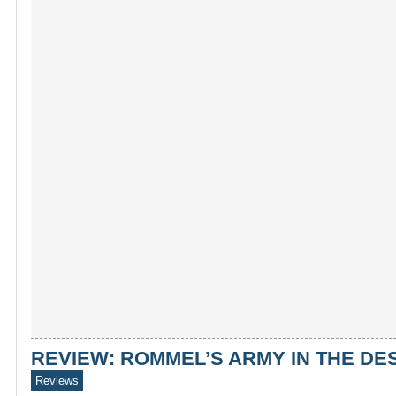
REVIEW: ROMMEL’S ARMY IN THE DES
Reviews