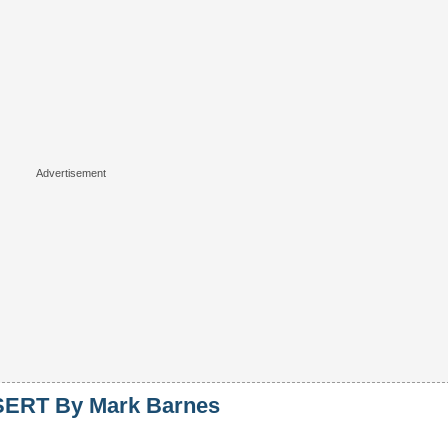
ERT By Mark Barnes