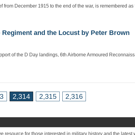
ef from December 1915 to the end of the war, is remembered as 
 Regiment and the Locust by Peter Brown
 support of the D Day landings, 6th Airborne Armoured Reconnai
13
2,314
2,315
2,316
 resource for those interested in military history and the late