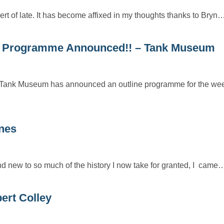
ert of late. It has become affixed in my thoughts thanks to Bryn
e – Programme Announced!! – Tank Museum
e Tank Museum has announced an outline programme for the we
nes
 new to so much of the history I now take for granted, I came
ert Colley