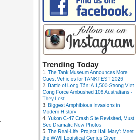
Trending Today
The Tank Museum Announces More
Guest Vehicles for TANKFEST 2026
Battle of Long Tân: A 1,500-Strong Viet
Cong Force Ambushed 108 Australians -
They Lost
Biggest Amphibious Invasions in
Modern History
Yukon C-47 Crash Site Revisited, Must
…
See Dramatic New Photos
The Real-Life ‘Project Hail Mary’: Meet
the WWII Logistical Genius Given