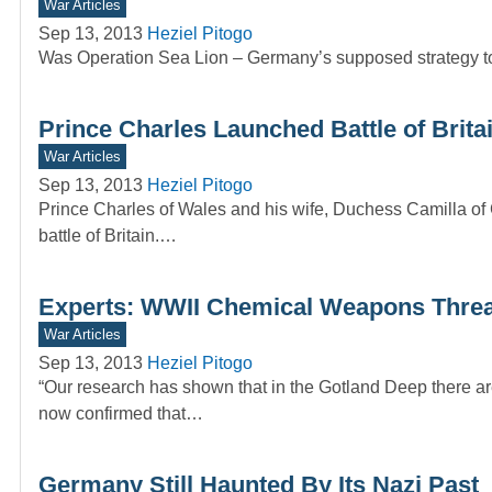
War Articles
Sep 13, 2013
Heziel Pitogo
Was Operation Sea Lion – Germany’s supposed strategy to 
Prince Charles Launched Battle of Brit
War Articles
Sep 13, 2013
Heziel Pitogo
Prince Charles of Wales and his wife, Duchess Camilla of 
battle of Britain.…
Experts: WWII Chemical Weapons Threats
War Articles
Sep 13, 2013
Heziel Pitogo
“Our research has shown that in the Gotland Deep there ar
now confirmed that…
Germany Still Haunted By Its Nazi Past