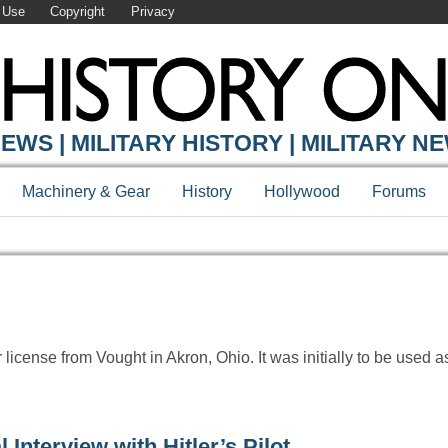
 Use
Copyright
Privacy
Y ONLINE
EWS | MILITARY HISTORY | MILITARY N
Machinery & Gear
History
Hollywood
Forums
ense from Vought in Akron, Ohio. It was initially to be used as
Interview with Hitler’s Pilot