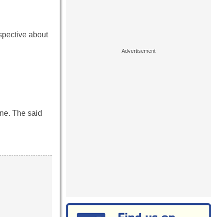
spective about
ine. The said