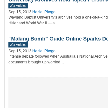
War Articles
Sep 15, 2013
Heziel Pitogo
Wayland Baptist University’s archives hold a one-of-a-kin
Hitler and World War II — a…
“Making Bomb” Guide Online Sparks D
War Articles
Sep 15, 2013
Heziel Pitogo
Intense debate followed when Australia’s National Archive
documents brought up worried…