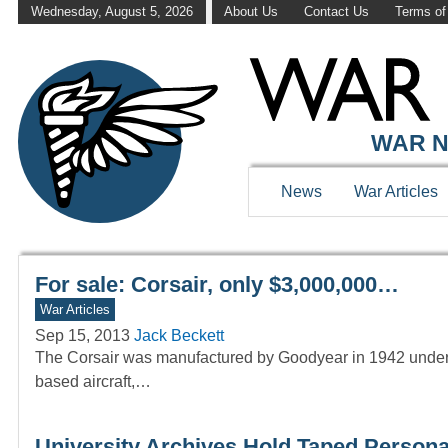
Wednesday, August 5, 2026
About Us
Contact Us
Terms of
WAR HISTOR
WAR N
News
War Articles
For sale: Corsair, only $3,000,000…
War Articles
Sep 15, 2013
Jack Beckett
The Corsair was manufactured by Goodyear in 1942 under lic
based aircraft,…
University Archives Hold Taped Personal 