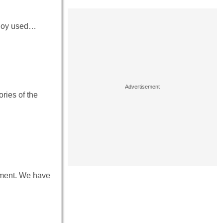
 ploy used…
ries of the
onment. We have