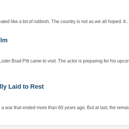
ted like a bit of rubbish. The country is not as we all hoped. It
ilm
ster Brad Pitt came to visit. The actor is preparing for his up
ly Laid to Rest
a war that ended more than 60 years ago. But at last, the rema