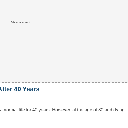
fter 40 Years
a normal life for 40 years. However, at the age of 80 and dying