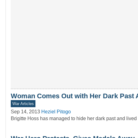
Woman Comes Out with Her Dark Past A
War Articles
Sep 14, 2013
Heziel Pitogo
Brigitte Hoss has managed to hide her dark past and lived 