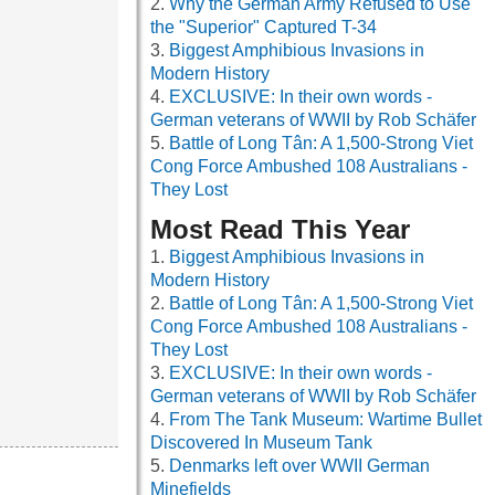
Why the German Army Refused to Use
the "Superior" Captured T-34
Biggest Amphibious Invasions in
Modern History
EXCLUSIVE: In their own words -
German veterans of WWII by Rob Schäfer
Battle of Long Tân: A 1,500-Strong Viet
Cong Force Ambushed 108 Australians -
They Lost
Most Read This Year
Biggest Amphibious Invasions in
Modern History
Battle of Long Tân: A 1,500-Strong Viet
Cong Force Ambushed 108 Australians -
They Lost
EXCLUSIVE: In their own words -
German veterans of WWII by Rob Schäfer
From The Tank Museum: Wartime Bullet
Discovered In Museum Tank
Denmarks left over WWII German
Minefields