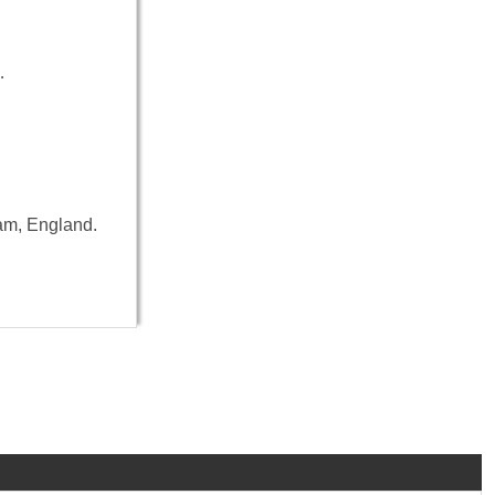
…
ham, England.