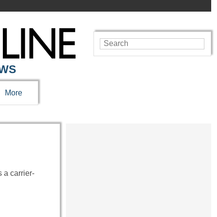
EWS
More
 a carrier-