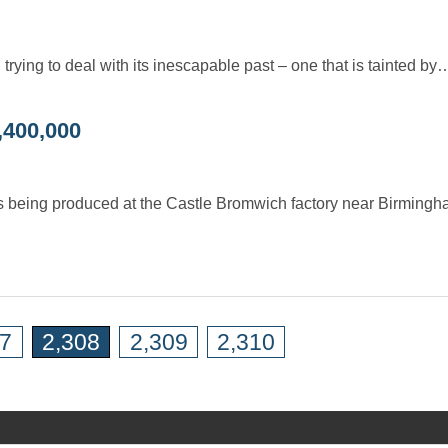
trying to deal with its inescapable past – one that is tainted by
,400,000
s was being produced at the Castle Bromwich factory near Birming
07
2,308
2,309
2,310