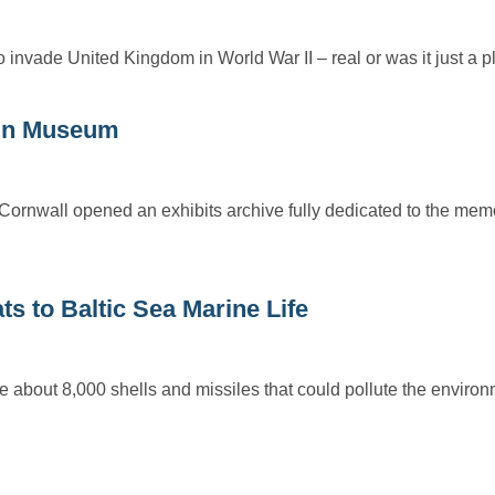
invade United Kingdom in World War II – real or was it just a
ain Museum
Cornwall opened an exhibits archive fully dedicated to the memo
 to Baltic Sea Marine Life
e about 8,000 shells and missiles that could pollute the envir