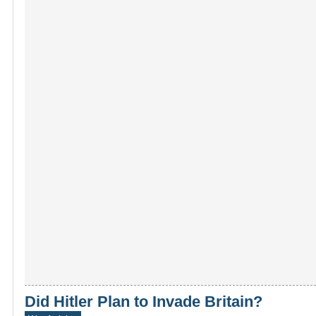
Did Hitler Plan to Invade Britain?