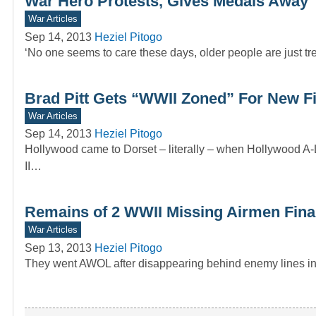
War Hero Protests, Gives Medals Away
War Articles
Sep 14, 2013
Heziel Pitogo
‘No one seems to care these days, older people are just trea
Brad Pitt Gets “WWII Zoned” For New F
War Articles
Sep 14, 2013
Heziel Pitogo
Hollywood came to Dorset – literally – when Hollywood A-Li
II…
Remains of 2 WWII Missing Airmen Final
War Articles
Sep 13, 2013
Heziel Pitogo
They went AWOL after disappearing behind enemy lines in 