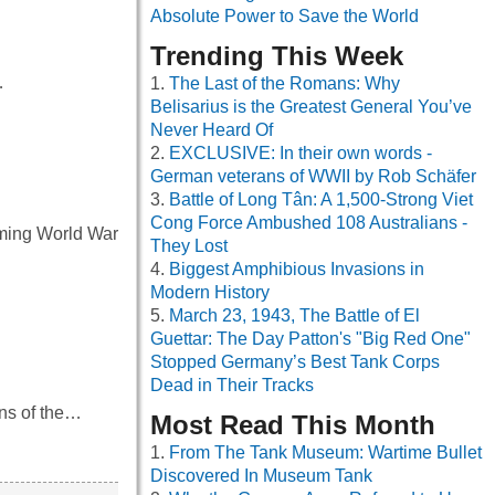
Absolute Power to Save the World
Trending This Week
…
The Last of the Romans: Why
Belisarius is the Greatest General You’ve
Never Heard Of
EXCLUSIVE: In their own words -
German veterans of WWII by Rob Schäfer
Battle of Long Tân: A 1,500-Strong Viet
Cong Force Ambushed 108 Australians -
coming World War
They Lost
Biggest Amphibious Invasions in
Modern History
March 23, 1943, The Battle of El
Guettar: The Day Patton's "Big Red One"
Stopped Germany’s Best Tank Corps
Dead in Their Tracks
ins of the…
Most Read This Month
From The Tank Museum: Wartime Bullet
Discovered In Museum Tank