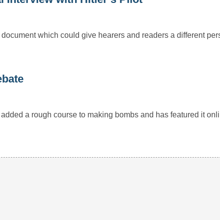
d document which could give hearers and readers a different per
ebate
 added a rough course to making bombs and has featured it onl