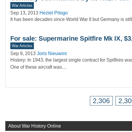
War Articles
Sep 13, 2013
Heziel Pitogo
It has been decades since World War II but Germany is still 
For sale: Supermarine Spitfire Mk IX, $3
War Articles
Sep 9, 2013
Joris Nieuwint
History: In 1943, the largest single contract for Spitfire
One of these aircraft was…
2,306
2,3
About War History Online