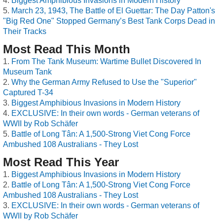
Biggest Amphibious Invasions in Modern History
March 23, 1943, The Battle of El Guettar: The Day Patton's
"Big Red One" Stopped Germany’s Best Tank Corps Dead in
Their Tracks
Most Read This Month
From The Tank Museum: Wartime Bullet Discovered In
Museum Tank
Why the German Army Refused to Use the "Superior"
Captured T-34
Biggest Amphibious Invasions in Modern History
EXCLUSIVE: In their own words - German veterans of
WWII by Rob Schäfer
Battle of Long Tân: A 1,500-Strong Viet Cong Force
Ambushed 108 Australians - They Lost
Most Read This Year
Biggest Amphibious Invasions in Modern History
Battle of Long Tân: A 1,500-Strong Viet Cong Force
Ambushed 108 Australians - They Lost
EXCLUSIVE: In their own words - German veterans of
WWII by Rob Schäfer