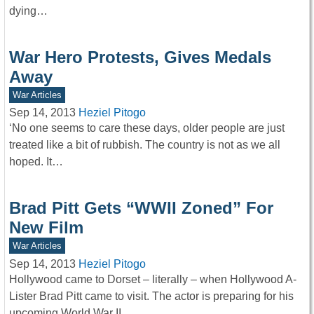
dying…
War Hero Protests, Gives Medals
Away
War Articles
Sep 14, 2013
Heziel Pitogo
‘No one seems to care these days, older people are just
treated like a bit of rubbish. The country is not as we all
hoped. It…
Brad Pitt Gets “WWII Zoned” For
New Film
War Articles
Sep 14, 2013
Heziel Pitogo
Hollywood came to Dorset – literally – when Hollywood A-
Lister Brad Pitt came to visit. The actor is preparing for his
upcoming World War II…