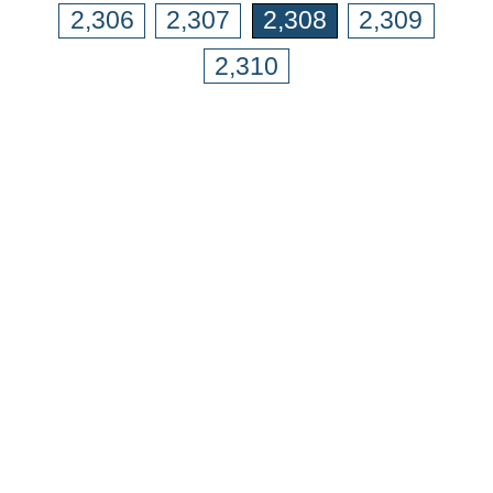
2,306
2,307
2,308
2,309
2,310