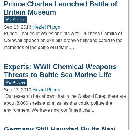
Prince Charles Launched Battle of
Britain Museum
War Articles
Sep 13, 2013
Heziel Pitogo
Prince Charles of Wales and his wife, Duchess Camilla of
Cornwall opened an exhibits archive fully dedicated to the
memories of the battle of Britain.…
Experts: WWII Chemical Weapons
Threats to Baltic Sea Marine Life
War Articles
Sep 13, 2013
Heziel Pitogo
“Our research has shown that in the Gotland Deep there are
about 8,000 shells and missiles that could pollute the
environment. We have now confirmed that…
Germany Still Haunted By Its Nazi