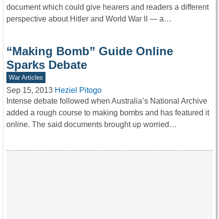
document which could give hearers and readers a different
perspective about Hitler and World War II — a…
“Making Bomb” Guide Online
Sparks Debate
War Articles
Sep 15, 2013
Heziel Pitogo
Intense debate followed when Australia’s National Archive
added a rough course to making bombs and has featured it
online. The said documents brought up worried…