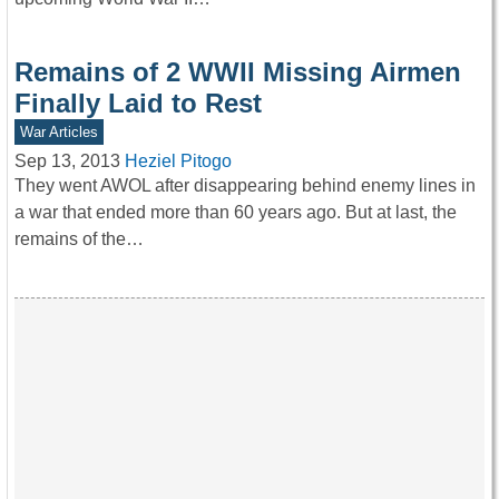
Remains of 2 WWII Missing Airmen
Finally Laid to Rest
War Articles
Sep 13, 2013
Heziel Pitogo
They went AWOL after disappearing behind enemy lines in
a war that ended more than 60 years ago. But at last, the
remains of the…