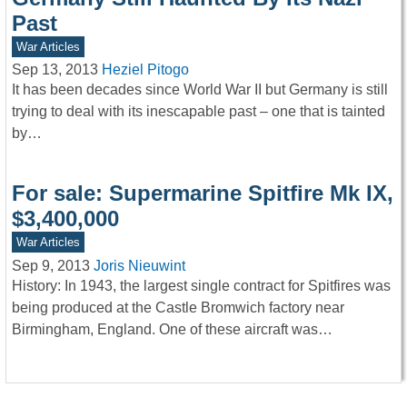
Past
War Articles
Sep 13, 2013
Heziel Pitogo
It has been decades since World War II but Germany is still
trying to deal with its inescapable past – one that is tainted
by…
For sale: Supermarine Spitfire Mk IX,
$3,400,000
War Articles
Sep 9, 2013
Joris Nieuwint
History: In 1943, the largest single contract for Spitfires was
being produced at the Castle Bromwich factory near
Birmingham, England. One of these aircraft was…