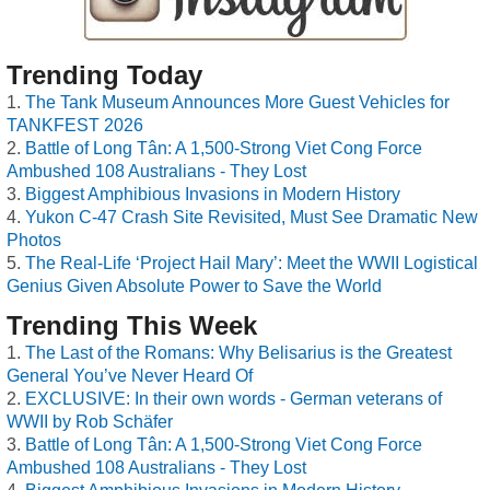
Trending Today
The Tank Museum Announces More Guest Vehicles for
TANKFEST 2026
Battle of Long Tân: A 1,500-Strong Viet Cong Force
Ambushed 108 Australians - They Lost
Biggest Amphibious Invasions in Modern History
Yukon C-47 Crash Site Revisited, Must See Dramatic New
Photos
The Real-Life ‘Project Hail Mary’: Meet the WWII Logistical
Genius Given Absolute Power to Save the World
Trending This Week
The Last of the Romans: Why Belisarius is the Greatest
General You’ve Never Heard Of
EXCLUSIVE: In their own words - German veterans of
WWII by Rob Schäfer
Battle of Long Tân: A 1,500-Strong Viet Cong Force
Ambushed 108 Australians - They Lost