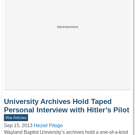
University Archives Hold Taped
Personal Interview with Hitler’s Pilot
War Articles
Sep 15, 2013
Heziel Pitogo
Wayland Baptist University’s archives hold a one-of-a-kind