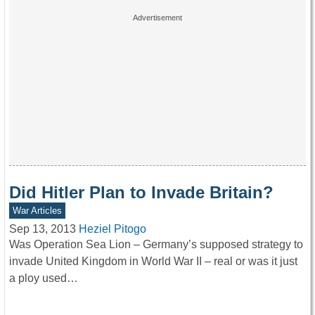
Did Hitler Plan to Invade Britain?
War Articles
Sep 13, 2013
Heziel Pitogo
Was Operation Sea Lion – Germany’s supposed strategy to
invade United Kingdom in World War II – real or was it just
a ploy used…