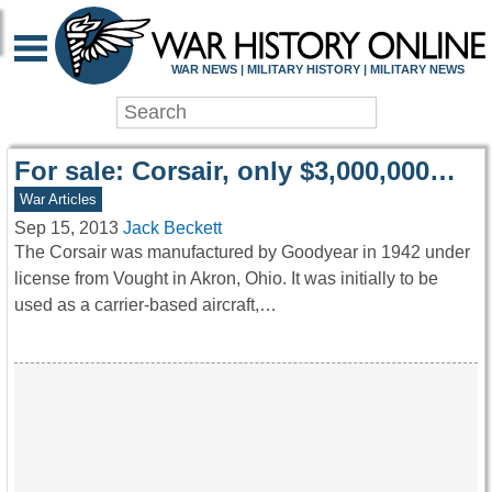
WAR HISTORY ONLIN
WAR NEWS | MILITARY HISTORY | MILITARY NEWS
For sale: Corsair, only $3,000,000…
War Articles
Sep 15, 2013
Jack Beckett
The Corsair was manufactured by Goodyear in 1942 under
license from Vought in Akron, Ohio. It was initially to be
used as a carrier-based aircraft,…