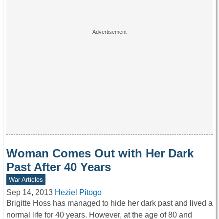
Woman Comes Out with Her Dark
Past After 40 Years
War Articles
Sep 14, 2013
Heziel Pitogo
Brigitte Hoss has managed to hide her dark past and lived a
normal life for 40 years. However, at the age of 80 and