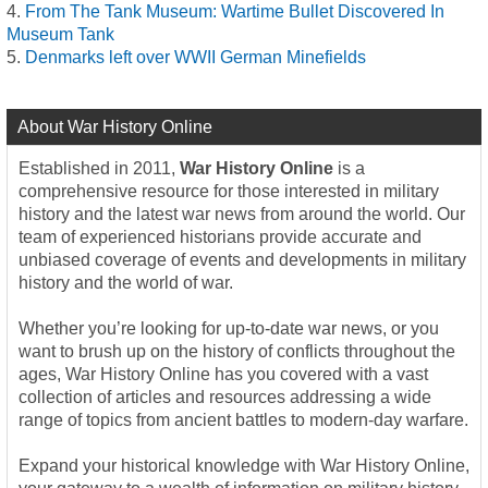
From The Tank Museum: Wartime Bullet Discovered In
Museum Tank
Denmarks left over WWII German Minefields
About War History Online
Established in 2011,
War History Online
is a
comprehensive resource for those interested in military
history and the latest war news from around the world. Our
team of experienced historians provide accurate and
unbiased coverage of events and developments in military
history and the world of war.
Whether you’re looking for up-to-date war news, or you
want to brush up on the history of conflicts throughout the
ages, War History Online has you covered with a vast
collection of articles and resources addressing a wide
range of topics from ancient battles to modern-day warfare.
Expand your historical knowledge with War History Online,