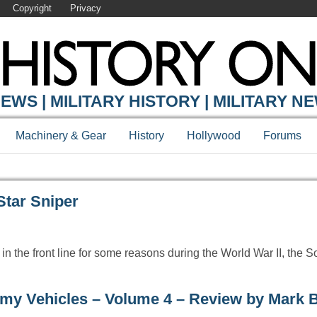
Copyright
Privacy
Y ONLINE
EWS | MILITARY HISTORY | MILITARY N
Machinery & Gear
History
Hollywood
Forums
Star Sniper
n the front line for some reasons during the World War II, the 
my Vehicles – Volume 4 – Review by Mark 