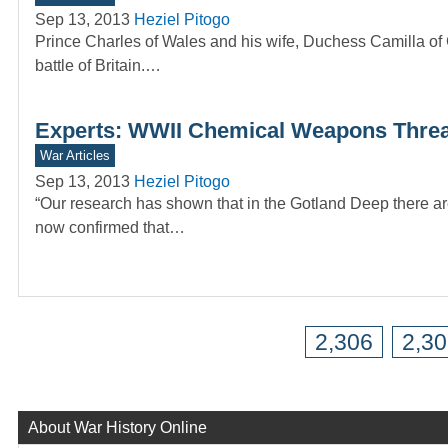
Sep 13, 2013
Heziel Pitogo
Prince Charles of Wales and his wife, Duchess Camilla of 
battle of Britain.…
Experts: WWII Chemical Weapons Threats
War Articles
Sep 13, 2013
Heziel Pitogo
“Our research has shown that in the Gotland Deep there ar
now confirmed that…
2,306
2,3
About War History Online