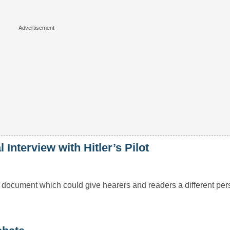
Interview with Hitler’s Pilot
d document which could give hearers and readers a different per