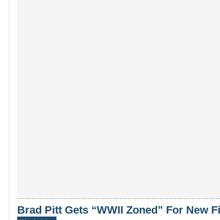
Brad Pitt Gets “WWII Zoned” For New F