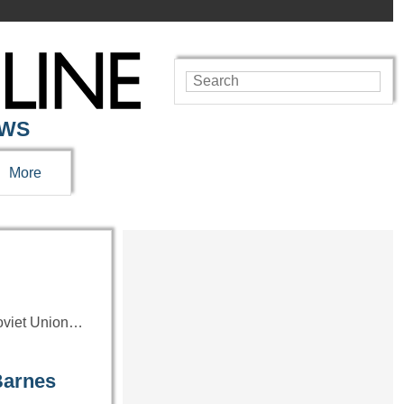
EWS
More
Soviet Union…
Barnes