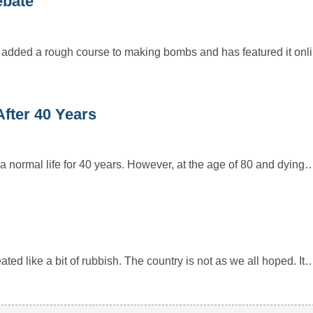
ebate
 added a rough course to making bombs and has featured it onl
fter 40 Years
a normal life for 40 years. However, at the age of 80 and dying
ted like a bit of rubbish. The country is not as we all hoped. It