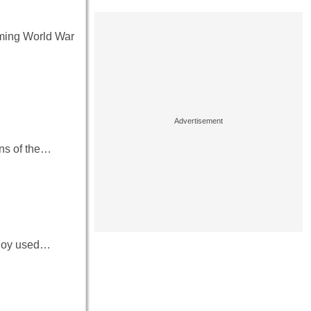
coming World War
ins of the…
 ploy used…