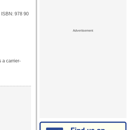
 ISBN: 978 90
 a carrier-