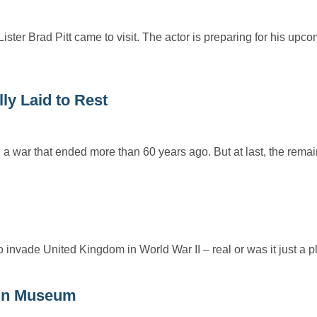
ster Brad Pitt came to visit. The actor is preparing for his up
ly Laid to Rest
a war that ended more than 60 years ago. But at last, the rema
invade United Kingdom in World War II – real or was it just a
ain Museum