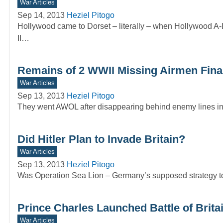
War Articles
Sep 14, 2013
Heziel Pitogo
Hollywood came to Dorset – literally – when Hollywood A-Li
II…
Remains of 2 WWII Missing Airmen Final
War Articles
Sep 13, 2013
Heziel Pitogo
They went AWOL after disappearing behind enemy lines in 
Did Hitler Plan to Invade Britain?
War Articles
Sep 13, 2013
Heziel Pitogo
Was Operation Sea Lion – Germany’s supposed strategy to 
Prince Charles Launched Battle of Brit
War Articles