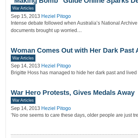
“Making Bomb” Guide Online Sparks D
War Articles
Sep 15, 2013
Heziel Pitogo
Intense debate followed when Australia’s National Archive
documents brought up worried…
Woman Comes Out with Her Dark Past A
War Articles
Sep 14, 2013
Heziel Pitogo
Brigitte Hoss has managed to hide her dark past and lived 
War Hero Protests, Gives Medals Away
War Articles
Sep 14, 2013
Heziel Pitogo
‘No one seems to care these days, older people are just trea