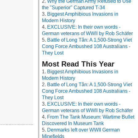
Why the German Army Refused to Use
the "Superior" Captured T-34
Biggest Amphibious Invasions in
Modern History
EXCLUSIVE: In their own words -
German veterans of WWII by Rob Schäfer
Battle of Long Tân: A 1,500-Strong Viet
Cong Force Ambushed 108 Australians -
They Lost
Most Read This Year
Biggest Amphibious Invasions in
Modern History
Battle of Long Tân: A 1,500-Strong Viet
Cong Force Ambushed 108 Australians -
They Lost
EXCLUSIVE: In their own words -
German veterans of WWII by Rob Schäfer
From The Tank Museum: Wartime Bullet
Discovered In Museum Tank
Denmarks left over WWII German
Minefields