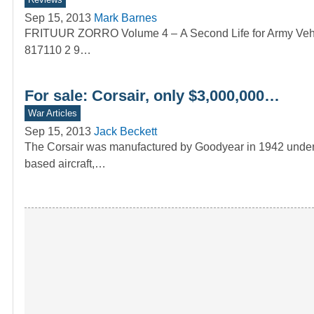
Sep 15, 2013
Mark Barnes
FRITUUR ZORRO Volume 4 – A Second Life for Army Vehi
817110 2 9…
For sale: Corsair, only $3,000,000…
War Articles
Sep 15, 2013
Jack Beckett
The Corsair was manufactured by Goodyear in 1942 under lic
based aircraft,…