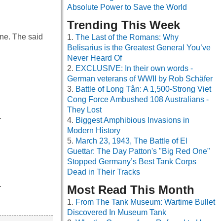
Absolute Power to Save the World
Trending This Week
ine. The said
The Last of the Romans: Why
Belisarius is the Greatest General You’ve
Never Heard Of
EXCLUSIVE: In their own words -
German veterans of WWII by Rob Schäfer
Battle of Long Tân: A 1,500-Strong Viet
Cong Force Ambushed 108 Australians -
They Lost
…
Biggest Amphibious Invasions in
Modern History
March 23, 1943, The Battle of El
Guettar: The Day Patton's "Big Red One"
Stopped Germany’s Best Tank Corps
Dead in Their Tracks
…
Most Read This Month
From The Tank Museum: Wartime Bullet
Discovered In Museum Tank