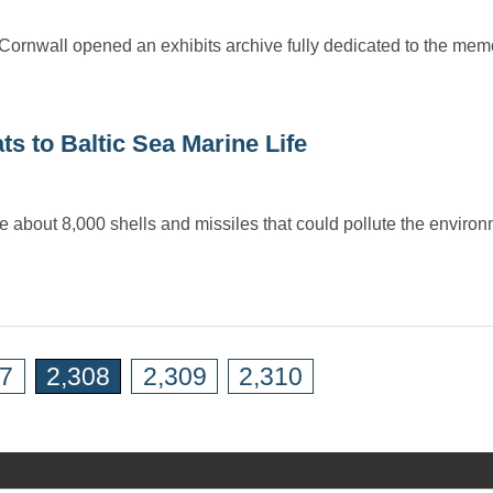
Cornwall opened an exhibits archive fully dedicated to the memo
 to Baltic Sea Marine Life
e about 8,000 shells and missiles that could pollute the envir
07
2,308
2,309
2,310