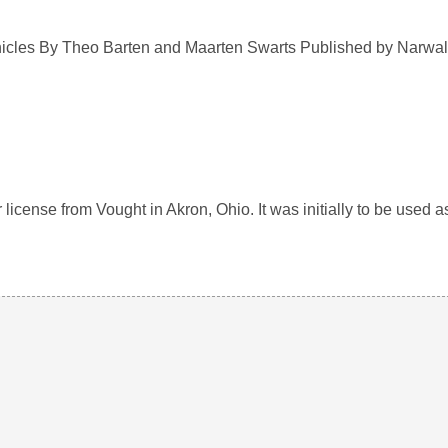
cles By Theo Barten and Maarten Swarts Published by Narwal
ense from Vought in Akron, Ohio. It was initially to be used as