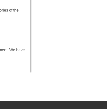
ries of the
onment. We have