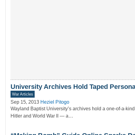
University Archives Hold Taped Personal 
War Articles
Sep 15, 2013
Heziel Pitogo
Wayland Baptist University’s archives hold a one-of-a-kin
Hitler and World War II — a…