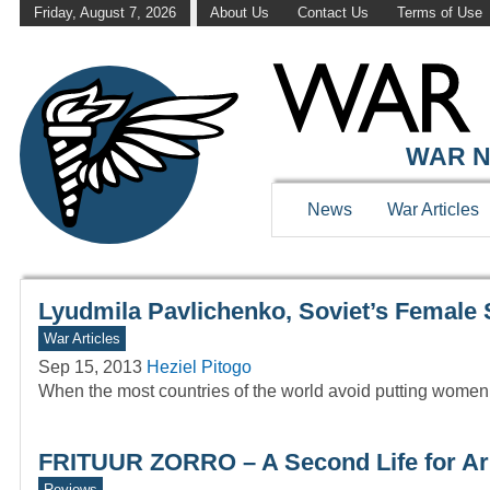
Friday, August 7, 2026
About Us
Contact Us
Terms of Use
WAR HISTOR
WAR N
News
War Articles
Lyudmila Pavlichenko, Soviet’s Female 
War Articles
Sep 15, 2013
Heziel Pitogo
When the most countries of the world avoid putting women i
FRITUUR ZORRO – A Second Life for Ar
Reviews