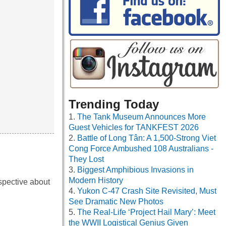
Trending Today
The Tank Museum Announces More
Guest Vehicles for TANKFEST 2026
Battle of Long Tân: A 1,500-Strong Viet
Cong Force Ambushed 108 Australians -
They Lost
Biggest Amphibious Invasions in
Modern History
spective about
Yukon C-47 Crash Site Revisited, Must
See Dramatic New Photos
The Real-Life ‘Project Hail Mary’: Meet
the WWII Logistical Genius Given