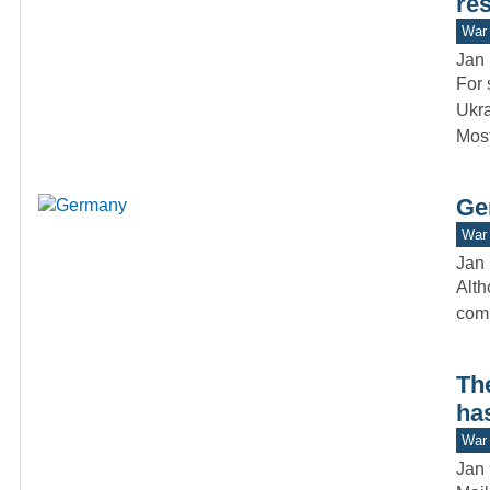
res
War 
Jan 
For 
Ukra
Mos
Ge
War 
Jan 
Alth
comm
Th
ha
War 
Jan 