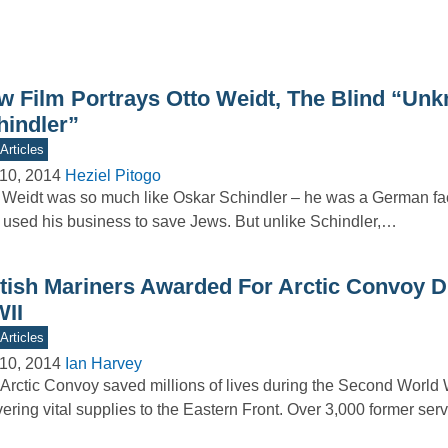
w Film Portrays Otto Weidt, The Blind “Un
hindler”
Articles
10, 2014
Heziel Pitogo
 Weidt was so much like Oskar Schindler – he was a German fa
used his business to save Jews. But unlike Schindler,…
itish Mariners Awarded For Arctic Convoy D
II
Articles
10, 2014
Ian Harvey
Arctic Convoy saved millions of lives during the Second World 
vering vital supplies to the Eastern Front. Over 3,000 former s