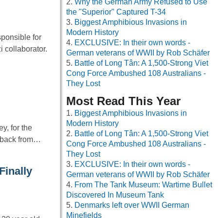
Why the German Army Refused to Use
the "Superior" Captured T-34
Biggest Amphibious Invasions in
Modern History
ponsible for
EXCLUSIVE: In their own words -
 collaborator.
German veterans of WWII by Rob Schäfer
Battle of Long Tân: A 1,500-Strong Viet
Cong Force Ambushed 108 Australians -
They Lost
Most Read This Year
Biggest Amphibious Invasions in
Modern History
y, for the
Battle of Long Tân: A 1,500-Strong Viet
d back from…
Cong Force Ambushed 108 Australians -
They Lost
EXCLUSIVE: In their own words -
Finally
German veterans of WWII by Rob Schäfer
From The Tank Museum: Wartime Bullet
Discovered In Museum Tank
Denmarks left over WWII German
Minefields