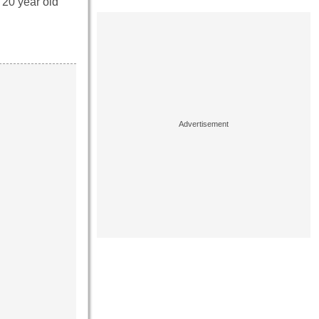
 20 year old