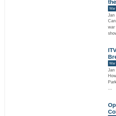
th
War 
Jan 
Can 
war 
sho
IT
Br
War 
Jan 
How 
Park
…
Op
Col