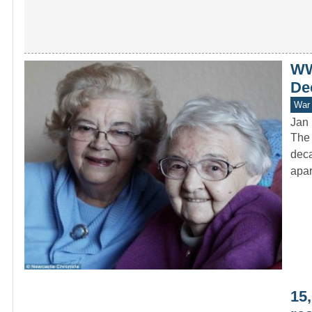
WW
De
War 
Jan 
The 
deca
apa
15