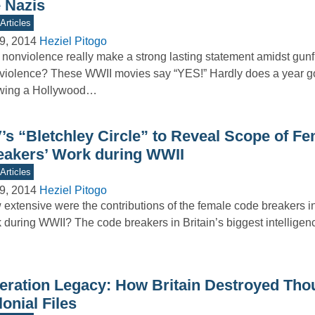
e Nazis
Articles
9, 2014
Heziel Pitogo
nonviolence really make a strong lasting statement amidst gunf
violence? These WWII movies say “YES!” Hardly does a year go
wing a Hollywood…
V’s “Bletchley Circle” to Reveal Scope of F
eakers’ Work during WWII
Articles
9, 2014
Heziel Pitogo
extensive were the contributions of the female code breakers i
 during WWII? The code breakers in Britain’s biggest intelligen
eration Legacy: How Britain Destroyed Tho
onial Files