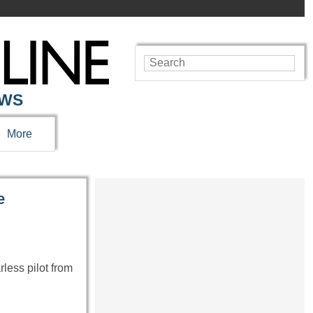
EWS
More
e
less pilot from