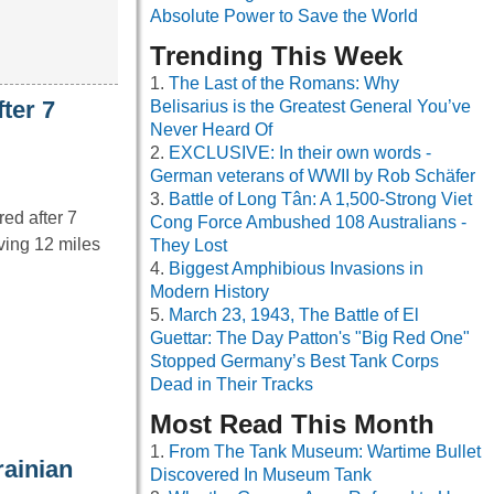
Absolute Power to Save the World
Trending This Week
The Last of the Romans: Why
ter 7
Belisarius is the Greatest General You’ve
Never Heard Of
EXCLUSIVE: In their own words -
German veterans of WWII by Rob Schäfer
Battle of Long Tân: A 1,500-Strong Viet
ed after 7
Cong Force Ambushed 108 Australians -
ving 12 miles
They Lost
Biggest Amphibious Invasions in
Modern History
March 23, 1943, The Battle of El
Guettar: The Day Patton's "Big Red One"
Stopped Germany’s Best Tank Corps
Dead in Their Tracks
Most Read This Month
From The Tank Museum: Wartime Bullet
rainian
Discovered In Museum Tank