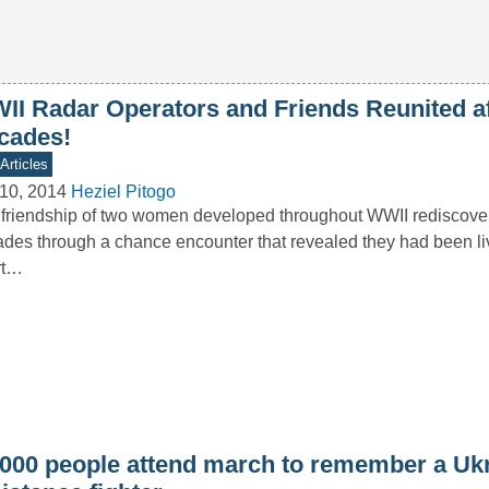
II Radar Operators and Friends Reunited af
cades!
Articles
10, 2014
Heziel Pitogo
friendship of two women developed throughout WWII rediscover
des through a chance encounter that revealed they had been li
rt…
,000 people attend march to remember a Uk