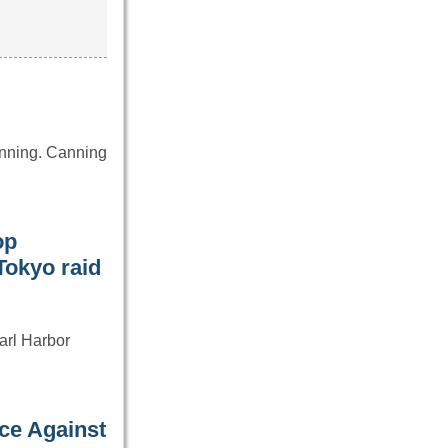
anning. Canning
op
Tokyo raid
earl Harbor
…
ce Against