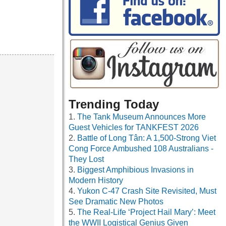
Trending Today
The Tank Museum Announces More
Guest Vehicles for TANKFEST 2026
Battle of Long Tân: A 1,500-Strong Viet
Cong Force Ambushed 108 Australians -
They Lost
Biggest Amphibious Invasions in
Modern History
Yukon C-47 Crash Site Revisited, Must
See Dramatic New Photos
The Real-Life ‘Project Hail Mary’: Meet
the WWII Logistical Genius Given