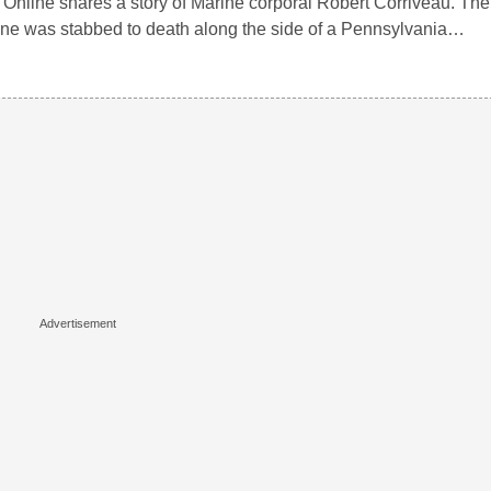
 Online shares a story of Marine corporal Robert Corriveau. The
ne was stabbed to death along the side of a Pennsylvania…