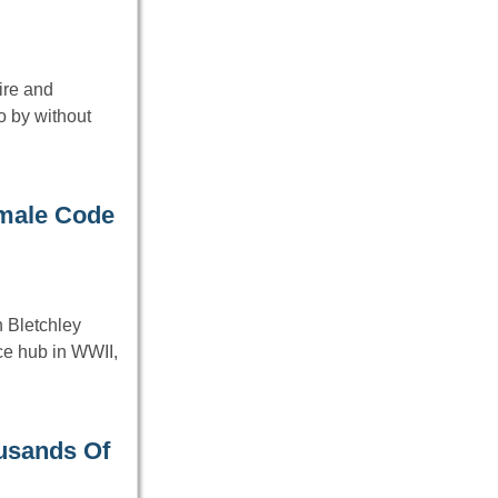
ire and
 by without
emale Code
n Bletchley
ce hub in WWII,
usands Of