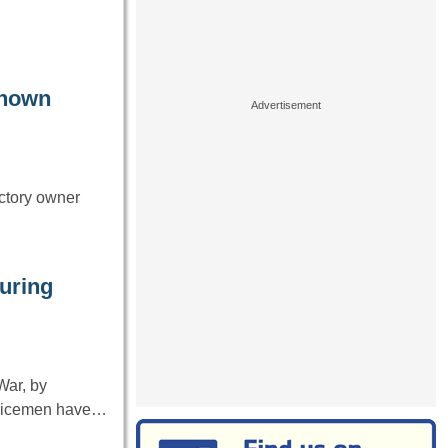
known
ctory owner
uring
War, by
ervicemen have…