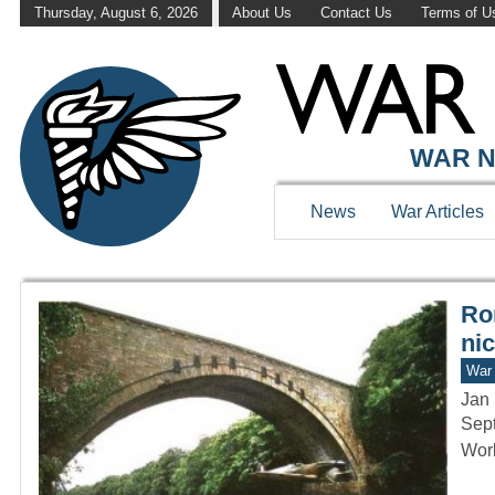
Thursday, August 6, 2026
About Us
Contact Us
Terms of U
WAR HISTOR
WAR N
News
War Articles
Ro
ni
War 
Jan 
Sept
Worl