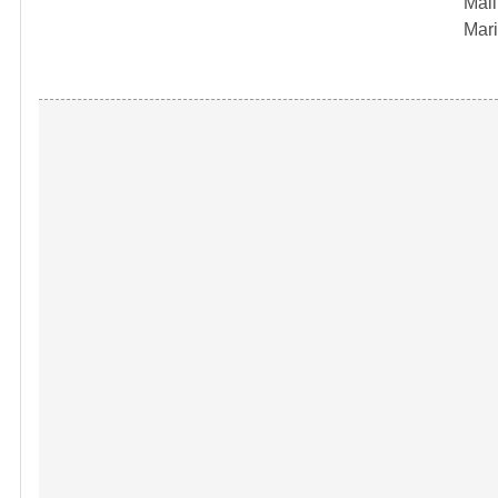
Mail
Mari