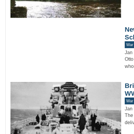
Ne
Sc
War 
Jan 
Otto
who 
Br
WW
War 
Jan 
The 
deli