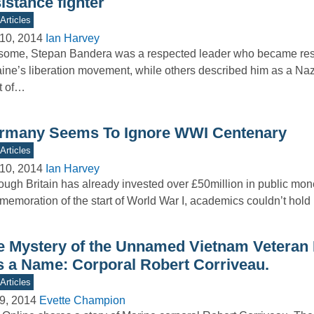
istance fighter
Articles
10, 2014
Ian Harvey
some, Stepan Bandera was a respected leader who became res
ine’s liberation movement, while others described him as a Nazi
t of…
rmany Seems To Ignore WWI Centenary
Articles
10, 2014
Ian Harvey
ough Britain has already invested over £50million in public mone
emoration of the start of World War I, academics couldn’t hol
e Mystery of the Unnamed Vietnam Veteran 
s a Name: Corporal Robert Corriveau.
Articles
9, 2014
Evette Champion