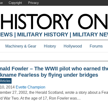
se
Copyright
Privacy
Y ONLINE
EWS | MILITARY HISTORY | MILITARY N
Machinery & Gear
History
Hollywood
Forums
nald Fowler – The WWII pilot who earned th
ckname Fearless by flying under bridges
Articles
10, 2014
Evette Champion
ember 27, 2002, the Herald Scotland, wrote a story about a Fear
d War Two. At the age of 17, Ron Fowler was…