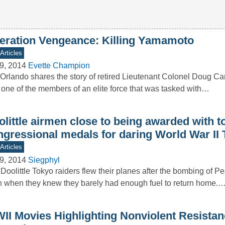
eration Vengeance: Killing Yamamoto
Articles
9, 2014
Evette Champion
Orlando shares the story of retired Lieutenant Colonel Doug C
one of the members of an elite force that was tasked with…
little airmen close to being awarded with t
ngressional medals for daring World War II 
Articles
9, 2014
Siegphyl
Doolittle Tokyo raiders flew their planes after the bombing of P
 when they knew they barely had enough fuel to return home.
II Movies Highlighting Nonviolent Resistan