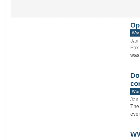
Op
War 
Jan 
Fox 
was 
Doo
co
War 
Jan 
The 
even
WW