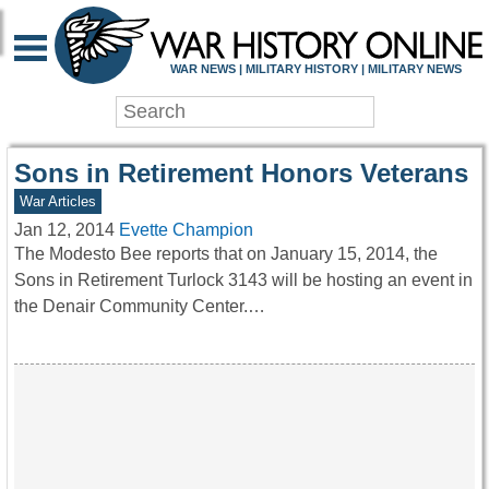
WAR HISTORY ONLIN
WAR NEWS | MILITARY HISTORY | MILITARY NEWS
Sons in Retirement Honors Veterans
War Articles
Jan 12, 2014
Evette Champion
The Modesto Bee reports that on January 15, 2014, the
Sons in Retirement Turlock 3143 will be hosting an event in
the Denair Community Center.…