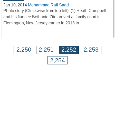
Jan 10, 2014
Mohammad Rafi Saad
Photo story (Clockwise from top left): (1) Heath Campbell
and his fiancee Bethanie Zito arrived at family court in
Flemington, New Jersey earlier in 2013 in…
2,250
2,251
2,252
2,253
2,254