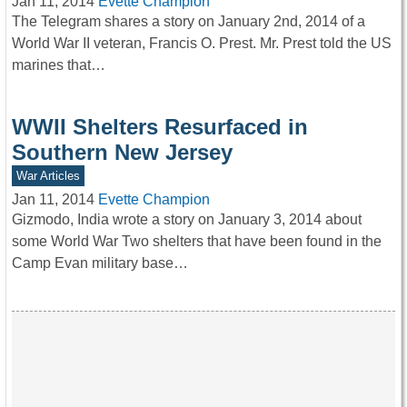
Jan 11, 2014
Evette Champion
The Telegram shares a story on January 2nd, 2014 of a
World War II veteran, Francis O. Prest. Mr. Prest told the US
marines that…
WWII Shelters Resurfaced in
Southern New Jersey
War Articles
Jan 11, 2014
Evette Champion
Gizmodo, India wrote a story on January 3, 2014 about
some World War Two shelters that have been found in the
Camp Evan military base…