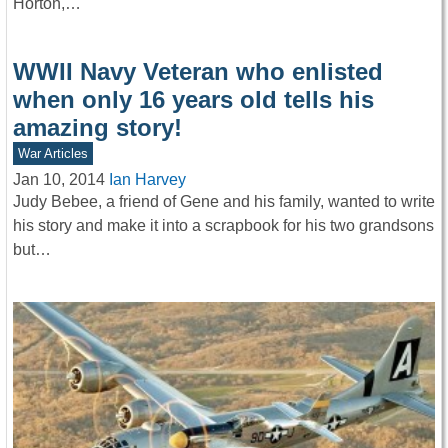
Horton,…
WWII Navy Veteran who enlisted
when only 16 years old tells his
amazing story!
War Articles
Jan 10, 2014
Ian Harvey
Judy Bebee, a friend of Gene and his family, wanted to write
his story and make it into a scrapbook for his two grandsons
but…