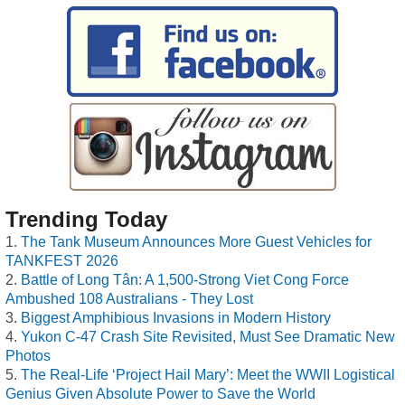
Trending Today
The Tank Museum Announces More Guest Vehicles for
TANKFEST 2026
Battle of Long Tân: A 1,500-Strong Viet Cong Force
Ambushed 108 Australians - They Lost
Biggest Amphibious Invasions in Modern History
Yukon C-47 Crash Site Revisited, Must See Dramatic New
Photos
The Real-Life ‘Project Hail Mary’: Meet the WWII Logistical
Genius Given Absolute Power to Save the World