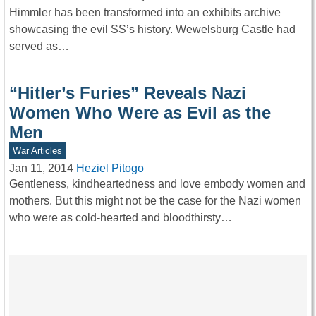
Himmler has been transformed into an exhibits archive
showcasing the evil SS’s history. Wewelsburg Castle had
served as…
“Hitler’s Furies” Reveals Nazi
Women Who Were as Evil as the
Men
War Articles
Jan 11, 2014
Heziel Pitogo
Gentleness, kindheartedness and love embody women and
mothers. But this might not be the case for the Nazi women
who were as cold-hearted and bloodthirsty…