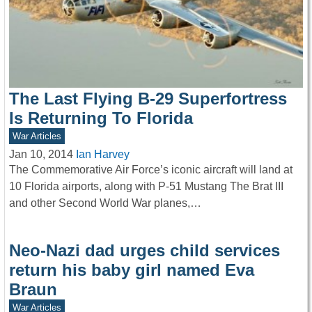
The Last Flying B-29 Superfortress
Is Returning To Florida
War Articles
Jan 10, 2014
Ian Harvey
The Commemorative Air Force’s iconic aircraft will land at
10 Florida airports, along with P-51 Mustang The Brat III
and other Second World War planes,…
Neo-Nazi dad urges child services
return his baby girl named Eva
Braun
War Articles