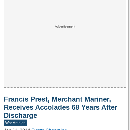
Francis Prest, Merchant Mariner,
Receives Accolades 68 Years After
Discharge
War Articles