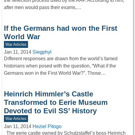
the selection process used by the AAF. According to him,
after men would pass their exams,…
If the Germans had won the First
World War
War Articles
Jan 11, 2014
Siegphyl
Different responses are drawn from the world’s famed
historians when posed with the question, “What if the
Germans won in the First World War?”. Those…
Heinrich Himmler’s Castle
Transformed to Eerie Museum
Devoted to Evil SS’ History
War Articles
Jan 11, 2014
Heziel Pitogo
The eerie castle owned by Schutzstaffel’s boss Heinrich