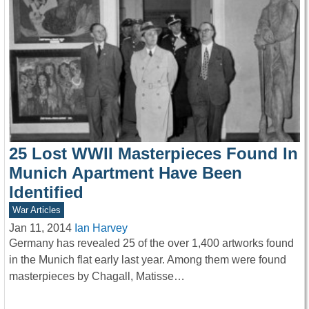
25 Lost WWII Masterpieces Found In
Munich Apartment Have Been
Identified
War Articles
Jan 11, 2014
Ian Harvey
Germany has revealed 25 of the over 1,400 artworks found
in the Munich flat early last year. Among them were found
masterpieces by Chagall, Matisse…