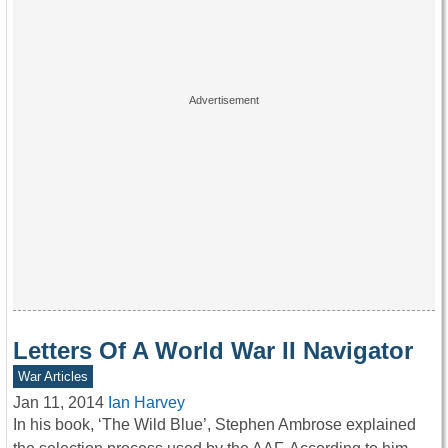
Letters Of A World War II Navigator
War Articles
Jan 11, 2014
Ian Harvey
In his book, ‘The Wild Blue’, Stephen Ambrose explained