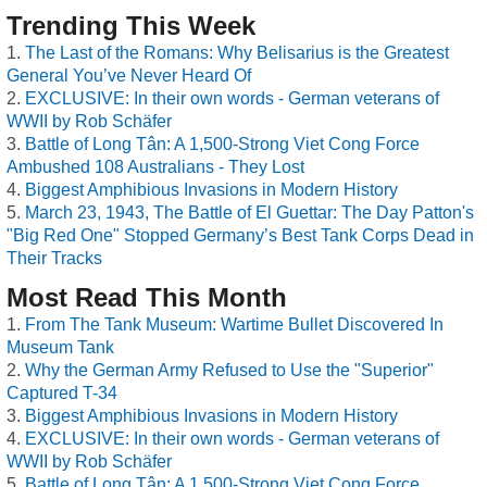
Trending This Week
The Last of the Romans: Why Belisarius is the Greatest
General You’ve Never Heard Of
EXCLUSIVE: In their own words - German veterans of
WWII by Rob Schäfer
Battle of Long Tân: A 1,500-Strong Viet Cong Force
Ambushed 108 Australians - They Lost
Biggest Amphibious Invasions in Modern History
March 23, 1943, The Battle of El Guettar: The Day Patton's
"Big Red One" Stopped Germany’s Best Tank Corps Dead in
Their Tracks
Most Read This Month
From The Tank Museum: Wartime Bullet Discovered In
Museum Tank
Why the German Army Refused to Use the "Superior"
Captured T-34
Biggest Amphibious Invasions in Modern History
EXCLUSIVE: In their own words - German veterans of
WWII by Rob Schäfer
Battle of Long Tân: A 1,500-Strong Viet Cong Force