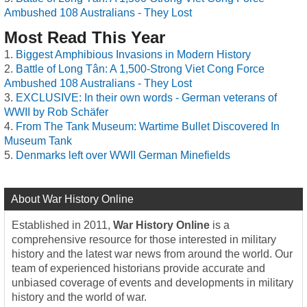
Ambushed 108 Australians - They Lost
Most Read This Year
Biggest Amphibious Invasions in Modern History
Battle of Long Tân: A 1,500-Strong Viet Cong Force
Ambushed 108 Australians - They Lost
EXCLUSIVE: In their own words - German veterans of
WWII by Rob Schäfer
From The Tank Museum: Wartime Bullet Discovered In
Museum Tank
Denmarks left over WWII German Minefields
About War History Online
Established in 2011,
War History Online
is a
comprehensive resource for those interested in military
history and the latest war news from around the world. Our
team of experienced historians provide accurate and
unbiased coverage of events and developments in military
history and the world of war.