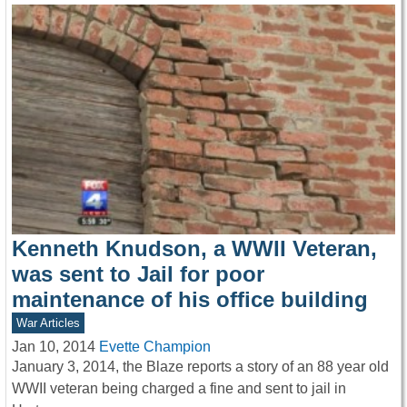
Kenneth Knudson, a WWII Veteran,
was sent to Jail for poor
maintenance of his office building
War Articles
Jan 10, 2014
Evette Champion
January 3, 2014, the Blaze reports a story of an 88 year old
WWII veteran being charged a fine and sent to jail in