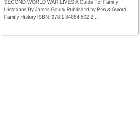
SECOND WORLD WAR LIVES A Guide For Family
Historians By James Goulty Published by Pen & Sword
Family History ISBN: 978 1 84884 502 2…