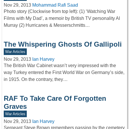
Nov 29, 2013
Mohammad Rafi Saad
Photo story (Clockwise from top left): (1) ‘Watching War
Films with My Dad’, a memoir by British TV personality Al
Murray (2) Hurricanes & Messerschmitts…
The Whispering Ghosts Of Gallipoli
War Articles
Nov 29, 2013
Ian Harvey
The British War Cabinet wasn’t very impressed with the
way Turkey entered the First World War on Germany’s side,
in 1915. On the contrary, they…
RAF To Take Care Of Forgotten
Graves
War Articles
Nov 29, 2013
Ian Harvey
Sergeant Steve Brown remembers passing by the cemetery