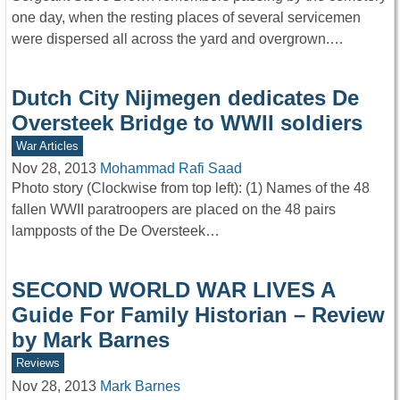
one day, when the resting places of several servicemen
were dispersed all across the yard and overgrown.…
Dutch City Nijmegen dedicates De
Oversteek Bridge to WWII soldiers
War Articles
Nov 28, 2013
Mohammad Rafi Saad
Photo story (Clockwise from top left): (1) Names of the 48
fallen WWII paratroopers are placed on the 48 pairs
lampposts of the De Oversteek…
SECOND WORLD WAR LIVES A
Guide For Family Historian – Review
by Mark Barnes
Reviews
Nov 28, 2013
Mark Barnes