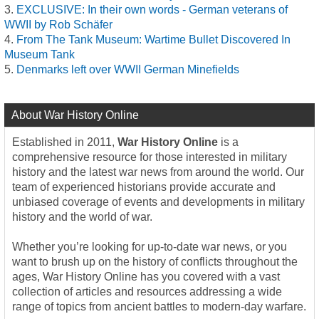
EXCLUSIVE: In their own words - German veterans of
WWII by Rob Schäfer
From The Tank Museum: Wartime Bullet Discovered In
Museum Tank
Denmarks left over WWII German Minefields
About War History Online
Established in 2011,
War History Online
is a
comprehensive resource for those interested in military
history and the latest war news from around the world. Our
team of experienced historians provide accurate and
unbiased coverage of events and developments in military
history and the world of war.
Whether you’re looking for up-to-date war news, or you
want to brush up on the history of conflicts throughout the
ages, War History Online has you covered with a vast
collection of articles and resources addressing a wide
range of topics from ancient battles to modern-day warfare.