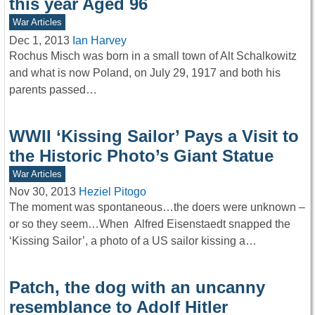
this year Aged 96
War Articles
Dec 1, 2013
Ian Harvey
Rochus Misch was born in a small town of Alt Schalkowitz
and what is now Poland, on July 29, 1917 and both his
parents passed…
WWII ‘Kissing Sailor’ Pays a Visit to
the Historic Photo’s Giant Statue
War Articles
Nov 30, 2013
Heziel Pitogo
The moment was spontaneous…the doers were unknown –
or so they seem…When Alfred Eisenstaedt snapped the
‘Kissing Sailor’, a photo of a US sailor kissing a…
Patch, the dog with an uncanny
resemblance to Adolf Hitler