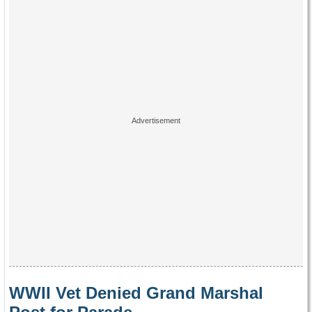
WWII Vet Denied Grand Marshal