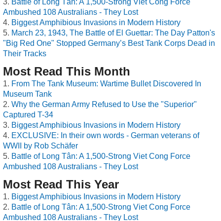
Battle of Long Tân: A 1,500-Strong Viet Cong Force
Ambushed 108 Australians - They Lost
Biggest Amphibious Invasions in Modern History
March 23, 1943, The Battle of El Guettar: The Day Patton's
"Big Red One" Stopped Germany’s Best Tank Corps Dead in
Their Tracks
Most Read This Month
From The Tank Museum: Wartime Bullet Discovered In
Museum Tank
Why the German Army Refused to Use the "Superior"
Captured T-34
Biggest Amphibious Invasions in Modern History
EXCLUSIVE: In their own words - German veterans of
WWII by Rob Schäfer
Battle of Long Tân: A 1,500-Strong Viet Cong Force
Ambushed 108 Australians - They Lost
Most Read This Year
Biggest Amphibious Invasions in Modern History
Battle of Long Tân: A 1,500-Strong Viet Cong Force
Ambushed 108 Australians - They Lost