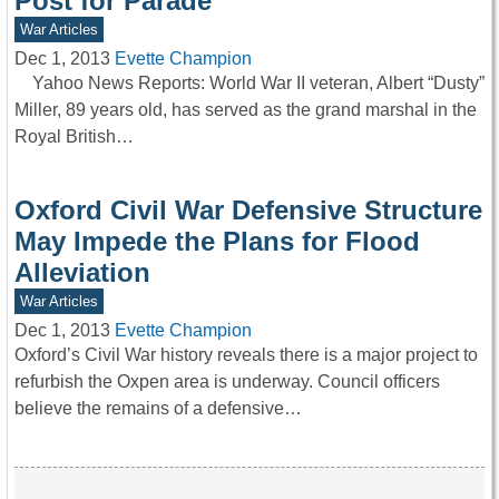
Post for Parade
War Articles
Dec 1, 2013
Evette Champion
Yahoo News Reports: World War II veteran, Albert “Dusty”
Miller, 89 years old, has served as the grand marshal in the
Royal British…
Oxford Civil War Defensive Structure
May Impede the Plans for Flood
Alleviation
War Articles
Dec 1, 2013
Evette Champion
Oxford’s Civil War history reveals there is a major project to
refurbish the Oxpen area is underway. Council officers
believe the remains of a defensive…