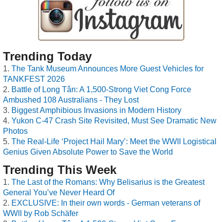
Trending Today
The Tank Museum Announces More Guest Vehicles for
TANKFEST 2026
Battle of Long Tân: A 1,500-Strong Viet Cong Force
Ambushed 108 Australians - They Lost
Biggest Amphibious Invasions in Modern History
Yukon C-47 Crash Site Revisited, Must See Dramatic New
Photos
The Real-Life ‘Project Hail Mary’: Meet the WWII Logistical
Genius Given Absolute Power to Save the World
Trending This Week
The Last of the Romans: Why Belisarius is the Greatest
General You’ve Never Heard Of
EXCLUSIVE: In their own words - German veterans of
WWII by Rob Schäfer