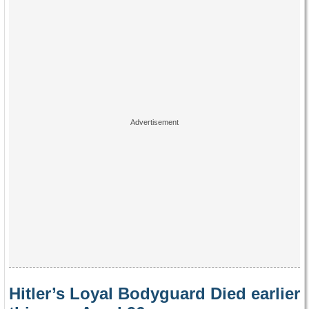
Hitler’s Loyal Bodyguard Died earlier