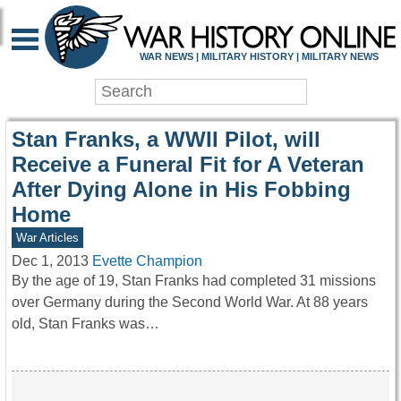
WAR HISTORY ONLIN
WAR NEWS | MILITARY HISTORY | MILITARY NEWS
Stan Franks, a WWII Pilot, will
Receive a Funeral Fit for A Veteran
After Dying Alone in His Fobbing
Home
War Articles
Dec 1, 2013
Evette Champion
By the age of 19, Stan Franks had completed 31 missions
over Germany during the Second World War. At 88 years
old, Stan Franks was…