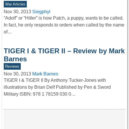
War Articles
Nov 30, 2013
Siegphyl
“Adolf” or “Hitler” is how Patch, a puppy, wants to be called.
In fact, he only responds to orders when called by the name
of…
TIGER I & TIGER II – Review by Mark
Barnes
Reviews
Nov 30, 2013
Mark Barnes
TIGER I & TIGER II By Anthony Tucker-Jones with
illustrations by Brian Delf Published by Pen & Sword
Military ISBN: 978 1 78159 030 0…