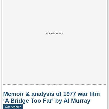
Memoir & analysis of 1977 war film
‘A Bridge Too Far’ by Al Murray
War Articles