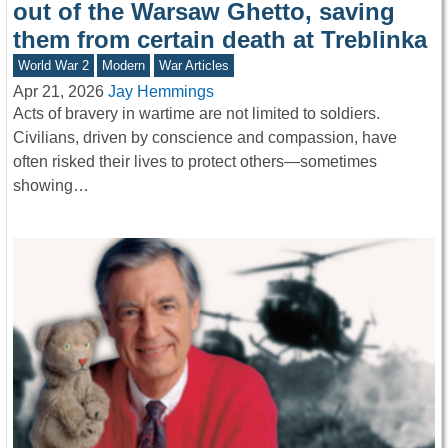
out of the Warsaw Ghetto, saving
them from certain death at Treblinka
World War 2
Modern
War Articles
Apr 21, 2026
Jay Hemmings
Acts of bravery in wartime are not limited to soldiers.
Civilians, driven by conscience and compassion, have
often risked their lives to protect others—sometimes
showing…