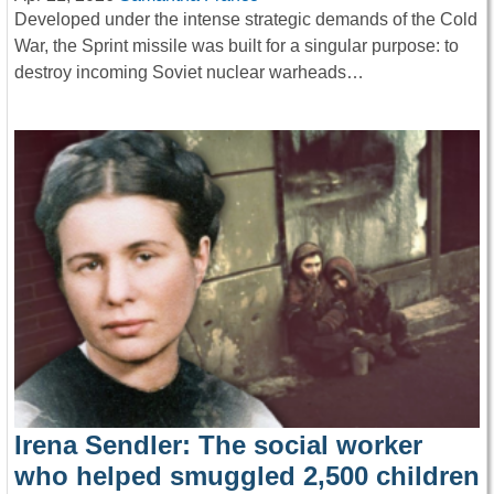
Developed under the intense strategic demands of the Cold
War, the Sprint missile was built for a singular purpose: to
destroy incoming Soviet nuclear warheads…
Irena Sendler: The social worker
who helped smuggled 2,500 children