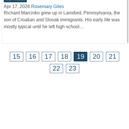
Apr 17, 2026
Rosemary Giles
Richard Marcinko grew up in Lansford, Pennsylvania, the
son of Croatian and Slovak immigrants. His early life was
mostly typical until he left high school…
15
16
17
18
19
20
21
22
23