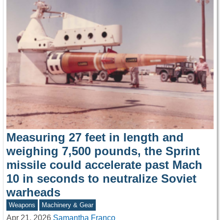
Measuring 27 feet in length and
weighing 7,500 pounds, the Sprint
missile could accelerate past Mach
10 in seconds to neutralize Soviet
warheads
Weapons
Machinery & Gear
Apr 21, 2026
Samantha Franco