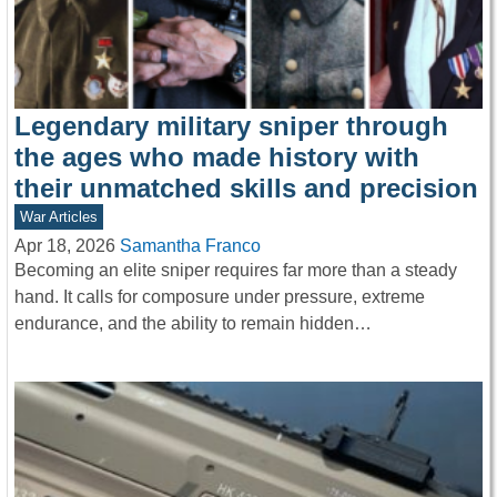
Legendary military sniper through
the ages who made history with
their unmatched skills and precision
War Articles
Apr 18, 2026
Samantha Franco
Becoming an elite sniper requires far more than a steady
hand. It calls for composure under pressure, extreme
endurance, and the ability to remain hidden…