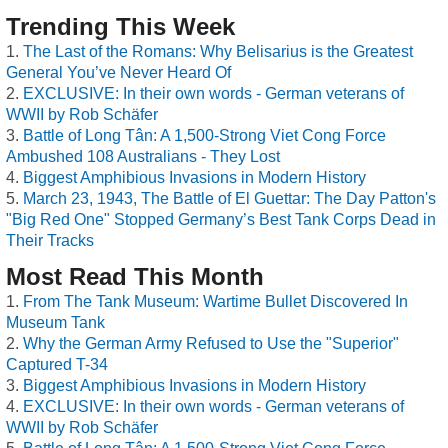
Trending This Week
The Last of the Romans: Why Belisarius is the Greatest
General You’ve Never Heard Of
EXCLUSIVE: In their own words - German veterans of
WWII by Rob Schäfer
Battle of Long Tân: A 1,500-Strong Viet Cong Force
Ambushed 108 Australians - They Lost
Biggest Amphibious Invasions in Modern History
March 23, 1943, The Battle of El Guettar: The Day Patton's
"Big Red One" Stopped Germany’s Best Tank Corps Dead in
Their Tracks
Most Read This Month
From The Tank Museum: Wartime Bullet Discovered In
Museum Tank
Why the German Army Refused to Use the "Superior"
Captured T-34
Biggest Amphibious Invasions in Modern History
EXCLUSIVE: In their own words - German veterans of
WWII by Rob Schäfer