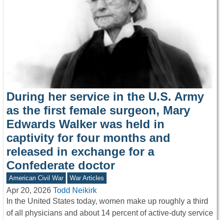
During her service in the U.S. Army
as the first female surgeon, Mary
Edwards Walker was held in
captivity for four months and
released in exchange for a
Confederate doctor
American Civil War
War Articles
Apr 20, 2026
Todd Neikirk
In the United States today, women make up roughly a third
of all physicians and about 14 percent of active-duty service