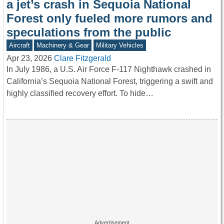
a jet’s crash in Sequoia National
Forest only fueled more rumors and
speculations from the public
Aircraft
Machinery & Gear
Military Vehicles
Apr 23, 2026
Clare Fitzgerald
In July 1986, a U.S. Air Force F-117 Nighthawk crashed in
California’s Sequoia National Forest, triggering a swift and
highly classified recovery effort. To hide…