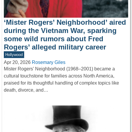
‘Mister Rogers’ Neighborhood’ aired
during the Vietnam War, sparking
some wild rumors about Fred
Rogers’ alleged military career
Hollywood
Apr 20, 2026
Rosemary Giles
Mister Rogers’ Neighborhood (1968–2001) became a
cultural touchstone for families across North America,
praised for its thoughtful handling of complex topics like
death, divorce, and…