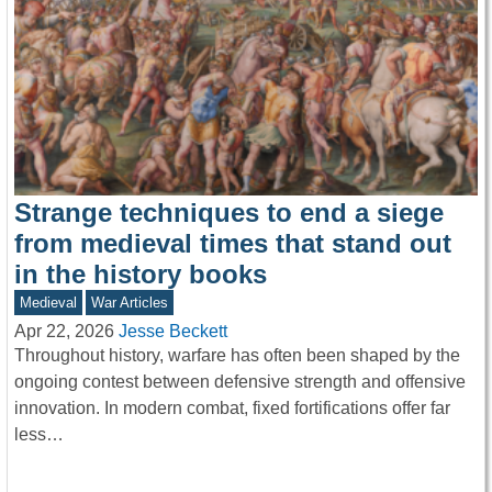
Strange techniques to end a siege
from medieval times that stand out
in the history books
Medieval
War Articles
Apr 22, 2026
Jesse Beckett
Throughout history, warfare has often been shaped by the
ongoing contest between defensive strength and offensive
innovation. In modern combat, fixed fortifications offer far
less…