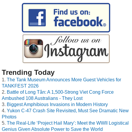
Trending Today
The Tank Museum Announces More Guest Vehicles for
TANKFEST 2026
Battle of Long Tân: A 1,500-Strong Viet Cong Force
Ambushed 108 Australians - They Lost
Biggest Amphibious Invasions in Modern History
Yukon C-47 Crash Site Revisited, Must See Dramatic New
Photos
The Real-Life ‘Project Hail Mary’: Meet the WWII Logistical
Genius Given Absolute Power to Save the World