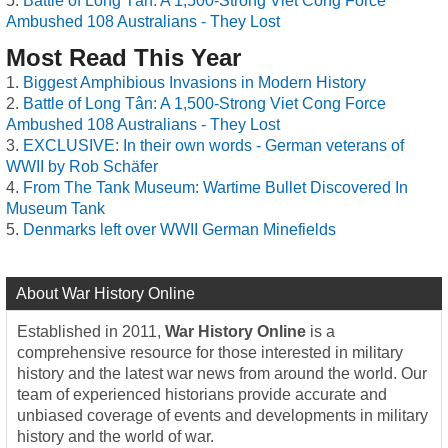
Battle of Long Tân: A 1,500-Strong Viet Cong Force
Ambushed 108 Australians - They Lost
Most Read This Year
Biggest Amphibious Invasions in Modern History
Battle of Long Tân: A 1,500-Strong Viet Cong Force
Ambushed 108 Australians - They Lost
EXCLUSIVE: In their own words - German veterans of
WWII by Rob Schäfer
From The Tank Museum: Wartime Bullet Discovered In
Museum Tank
Denmarks left over WWII German Minefields
About War History Online
Established in 2011,
War History Online
is a
comprehensive resource for those interested in military
history and the latest war news from around the world. Our
team of experienced historians provide accurate and
unbiased coverage of events and developments in military
history and the world of war.