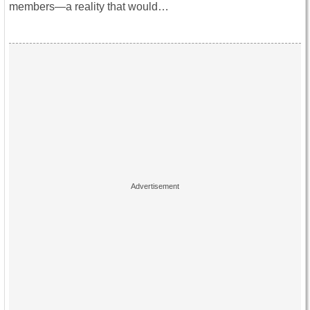
members—a reality that would…