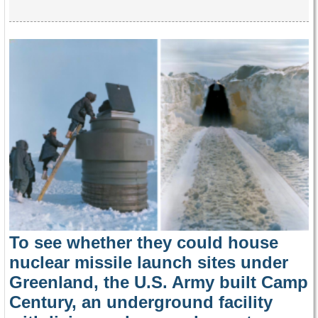
To see whether they could house
nuclear missile launch sites under
Greenland, the U.S. Army built Camp
Century, an underground facility