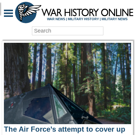
WAR HISTORY ONLIN
WAR NEWS | MILITARY HISTORY | MILITARY NEWS
The Air Force’s attempt to cover up