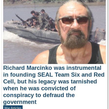
Richard Marcinko was instrumental
in founding SEAL Team Six and Red
Cell, but his legacy was tarnished
when he was convicted of
conspiracy to defraud the
government
War Articles