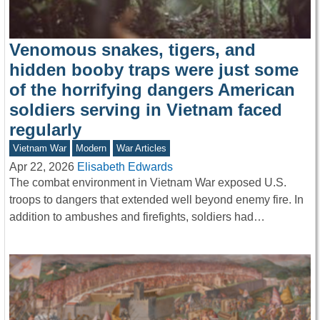
Venomous snakes, tigers, and
hidden booby traps were just some
of the horrifying dangers American
soldiers serving in Vietnam faced
regularly
Vietnam War
Modern
War Articles
Apr 22, 2026
Elisabeth Edwards
The combat environment in Vietnam War exposed U.S.
troops to dangers that extended well beyond enemy fire. In
addition to ambushes and firefights, soldiers had…