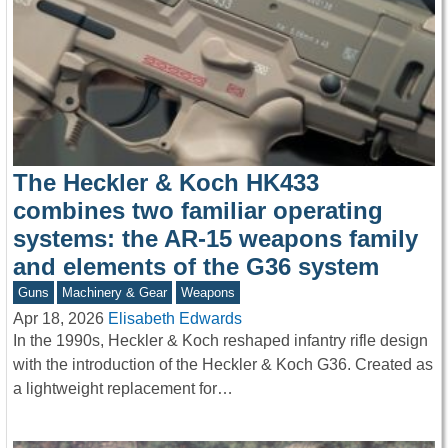
The Heckler & Koch HK433
combines two familiar operating
systems: the AR-15 weapons family
and elements of the G36 system
Guns
Machinery & Gear
Weapons
Apr 18, 2026
Elisabeth Edwards
In the 1990s, Heckler & Koch reshaped infantry rifle design
with the introduction of the Heckler & Koch G36. Created as
a lightweight replacement for…