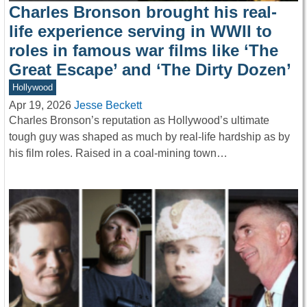
Charles Bronson brought his real-
life experience serving in WWII to
roles in famous war films like ‘The
Great Escape’ and ‘The Dirty Dozen’
Hollywood
Apr 19, 2026
Jesse Beckett
Charles Bronson’s reputation as Hollywood’s ultimate
tough guy was shaped as much by real-life hardship as by
his film roles. Raised in a coal-mining town…