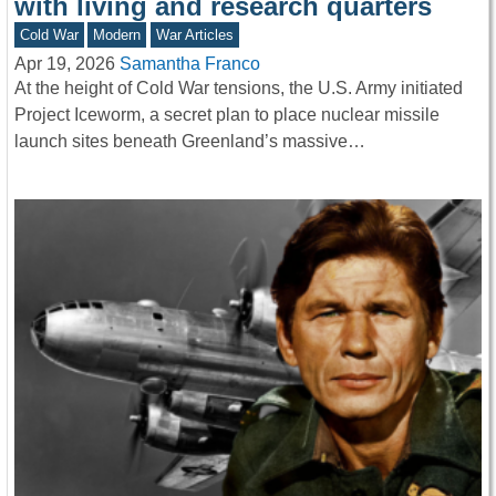
with living and research quarters
Cold War
Modern
War Articles
Apr 19, 2026
Samantha Franco
At the height of Cold War tensions, the U.S. Army initiated
Project Iceworm, a secret plan to place nuclear missile
launch sites beneath Greenland’s massive…