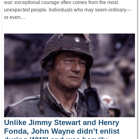
war: exceptional courage often comes from the most
unexpected people. Individuals who may seem ordinary—
or even…
Unlike Jimmy Stewart and Henry
Fonda, John Wayne didn’t enlist