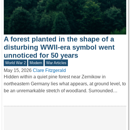
A forest planted in the shape of a
disturbing WWII-era symbol went
unnoticed for 50 years
World War 2
Modern
War Articles
May 15, 2026
Clare Fitzgerald
Hidden within a quiet pine forest near Zernikow in
northeastern Germany lies what appears, at ground level, to
be an unremarkable stretch of woodland. Surrounded…