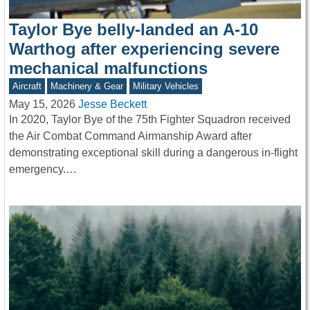
Taylor Bye belly-landed an A-10
Warthog after experiencing severe
mechanical malfunctions
Aircraft
Machinery & Gear
Military Vehicles
May 15, 2026
Jesse Beckett
In 2020, Taylor Bye of the 75th Fighter Squadron received
the Air Combat Command Airmanship Award after
demonstrating exceptional skill during a dangerous in-flight
emergency.…