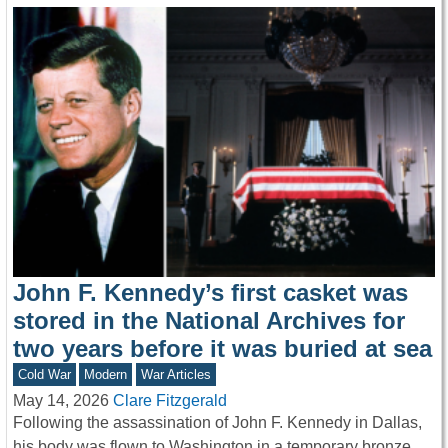
John F. Kennedy’s first casket was
stored in the National Archives for
two years before it was buried at sea
Cold War
Modern
War Articles
May 14, 2026
Clare Fitzgerald
Following the assassination of John F. Kennedy in Dallas,
his body was flown to Washington in a temporary bronze