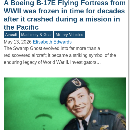
A Boeing B-17E Flying Fortress from
WWII was frozen in time for decades
after it crashed during a mission in
the Pacific
Aircraft
Machinery & Gear
Military Vehicles
May 13, 2026
Elisabeth Edwards
The Swamp Ghost evolved into far more than a
rediscovered aircraft; it became a striking symbol of the
enduring legacy of World War II. Investigators…