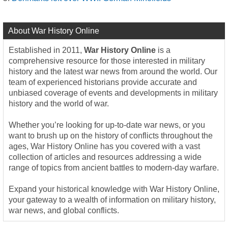
About War History Online
Established in 2011,
War History Online
is a
comprehensive resource for those interested in military
history and the latest war news from around the world. Our
team of experienced historians provide accurate and
unbiased coverage of events and developments in military
history and the world of war.
Whether you’re looking for up-to-date war news, or you
want to brush up on the history of conflicts throughout the
ages, War History Online has you covered with a vast
collection of articles and resources addressing a wide
range of topics from ancient battles to modern-day warfare.
Expand your historical knowledge with War History Online,
your gateway to a wealth of information on military history,
war news, and global conflicts.