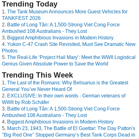
Trending Today
The Tank Museum Announces More Guest Vehicles for
TANKFEST 2026
Battle of Long Tân: A 1,500-Strong Viet Cong Force
Ambushed 108 Australians - They Lost
Biggest Amphibious Invasions in Modern History
Yukon C-47 Crash Site Revisited, Must See Dramatic New
Photos
The Real-Life ‘Project Hail Mary’: Meet the WWII Logistical
Genius Given Absolute Power to Save the World
Trending This Week
The Last of the Romans: Why Belisarius is the Greatest
General You’ve Never Heard Of
EXCLUSIVE: In their own words - German veterans of
WWII by Rob Schäfer
Battle of Long Tân: A 1,500-Strong Viet Cong Force
Ambushed 108 Australians - They Lost
Biggest Amphibious Invasions in Modern History
March 23, 1943, The Battle of El Guettar: The Day Patton's
"Big Red One" Stopped Germany’s Best Tank Corps Dead in