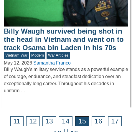
Billy Waugh survived being shot in
the head in Vietnam and went on to
track Osama bin Laden in his 70s
Vietnam War
Modern
War Articles
May 12, 2026
Samantha Franco
Billy Waugh’s military service stands as a powerful example
of courage, endurance, and steadfast dedication over an
exceptionally long career. Throughout his decades in
uniform,…
11
12
13
14
15
16
17