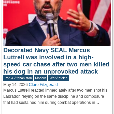
Decorated Navy SEAL Marcus
Luttrell was involved in a high-
speed car chase after two men killed
his dog in an unprovoked attack
Iraq & Afghanistan
Modern
War Articles
May 14, 2026
Clare Fitzgerald
Marcus Luttrell reacted immediately after two men shot his
Labrador, relying on the same discipline and composure
that had sustained him during combat operations in…