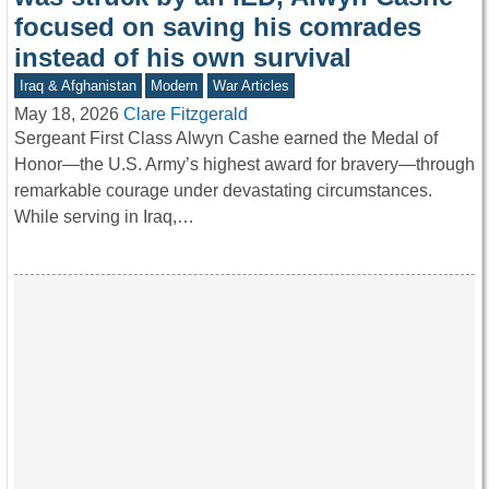
focused on saving his comrades
instead of his own survival
Iraq & Afghanistan
Modern
War Articles
May 18, 2026
Clare Fitzgerald
Sergeant First Class Alwyn Cashe earned the Medal of
Honor—the U.S. Army’s highest award for bravery—through
remarkable courage under devastating circumstances.
While serving in Iraq,…