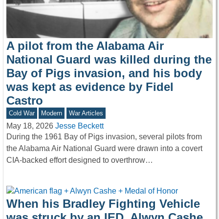
A pilot from the Alabama Air
National Guard was killed during the
Bay of Pigs invasion, and his body
was kept as evidence by Fidel
Castro
Cold War
Modern
War Articles
May 18, 2026
Jesse Beckett
During the 1961 Bay of Pigs invasion, several pilots from
the Alabama Air National Guard were drawn into a covert
CIA-backed effort designed to overthrow…
When his Bradley Fighting Vehicle
was struck by an IED, Alwyn Cashe