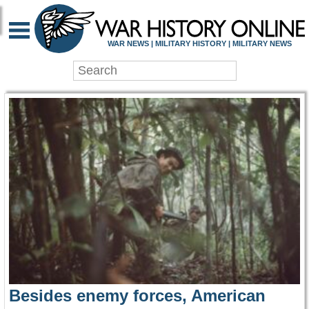
WAR HISTORY ONLIN
WAR NEWS | MILITARY HISTORY | MILITARY NEWS
Besides enemy forces, American