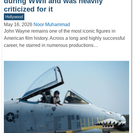
during WWII and was heavily
criticized for it
Hollywood
May 16, 2026
Noor Muhammad
John Wayne remains one of the most iconic figures in
American film history. Across a long and highly successful
career, he starred in numerous productions…