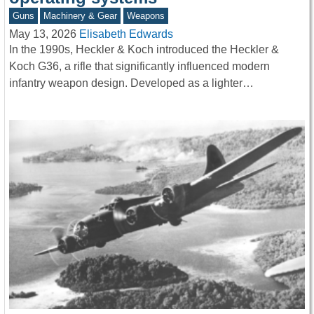
Guns
Machinery & Gear
Weapons
May 13, 2026
Elisabeth Edwards
In the 1990s, Heckler & Koch introduced the Heckler &
Koch G36, a rifle that significantly influenced modern
infantry weapon design. Developed as a lighter…