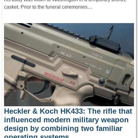
casket. Prior to the funeral ceremonies…
Heckler & Koch HK433: The rifle that
influenced modern military weapon
design by combining two familiar
operating systems