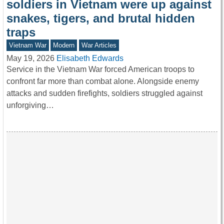
soldiers in Vietnam were up against
snakes, tigers, and brutal hidden
traps
Vietnam War
Modern
War Articles
May 19, 2026
Elisabeth Edwards
Service in the Vietnam War forced American troops to
confront far more than combat alone. Alongside enemy
attacks and sudden firefights, soldiers struggled against
unforgiving…