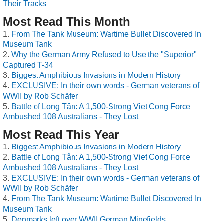
Their Tracks
Most Read This Month
From The Tank Museum: Wartime Bullet Discovered In
Museum Tank
Why the German Army Refused to Use the "Superior"
Captured T-34
Biggest Amphibious Invasions in Modern History
EXCLUSIVE: In their own words - German veterans of
WWII by Rob Schäfer
Battle of Long Tân: A 1,500-Strong Viet Cong Force
Ambushed 108 Australians - They Lost
Most Read This Year
Biggest Amphibious Invasions in Modern History
Battle of Long Tân: A 1,500-Strong Viet Cong Force
Ambushed 108 Australians - They Lost
EXCLUSIVE: In their own words - German veterans of
WWII by Rob Schäfer
From The Tank Museum: Wartime Bullet Discovered In
Museum Tank
Denmarks left over WWII German Minefields