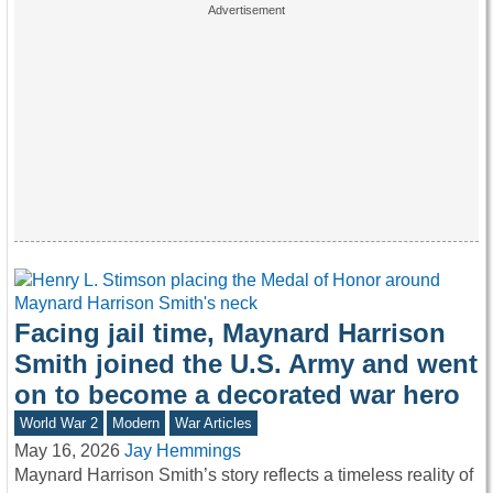
Facing jail time, Maynard Harrison
Smith joined the U.S. Army and went
on to become a decorated war hero
World War 2
Modern
War Articles
May 16, 2026
Jay Hemmings
Maynard Harrison Smith’s story reflects a timeless reality of