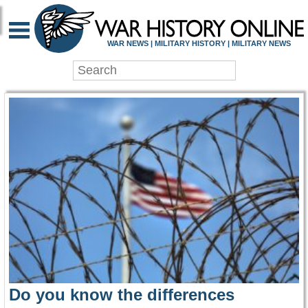
WAR HISTORY ONLIN
WAR NEWS | MILITARY HISTORY | MILITARY NEWS
Do you know the differences