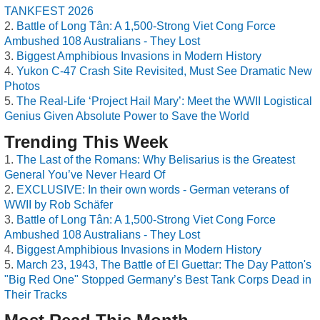
TANKFEST 2026
Battle of Long Tân: A 1,500-Strong Viet Cong Force
Ambushed 108 Australians - They Lost
Biggest Amphibious Invasions in Modern History
Yukon C-47 Crash Site Revisited, Must See Dramatic New
Photos
The Real-Life ‘Project Hail Mary’: Meet the WWII Logistical
Genius Given Absolute Power to Save the World
Trending This Week
The Last of the Romans: Why Belisarius is the Greatest
General You’ve Never Heard Of
EXCLUSIVE: In their own words - German veterans of
WWII by Rob Schäfer
Battle of Long Tân: A 1,500-Strong Viet Cong Force
Ambushed 108 Australians - They Lost
Biggest Amphibious Invasions in Modern History
March 23, 1943, The Battle of El Guettar: The Day Patton's
"Big Red One" Stopped Germany’s Best Tank Corps Dead in
Their Tracks