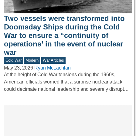
Two vessels were transformed into
Doomsday Ships during the Cold
War to ensure a “continuity of
operations’ in the event of nuclear
war
Cold War
Modern
War Articles
May 23, 2026
Ryan McLachlan
At the height of Cold War tensions during the 1960s,
American officials worried that a surprise nuclear attack
could decimate national leadership and severely disrupt…