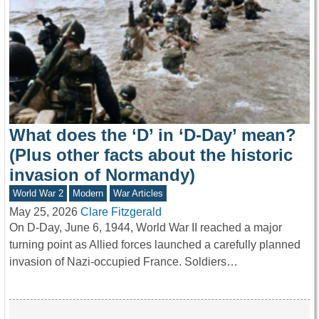
What does the ‘D’ in ‘D-Day’ mean?
(Plus other facts about the historic
invasion of Normandy)
World War 2
Modern
War Articles
May 25, 2026
Clare Fitzgerald
On D-Day, June 6, 1944, World War II reached a major
turning point as Allied forces launched a carefully planned
invasion of Nazi-occupied France. Soldiers…