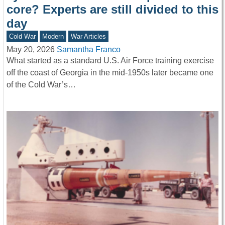
core? Experts are still divided to this
day
Cold War
Modern
War Articles
May 20, 2026
Samantha Franco
What started as a standard U.S. Air Force training exercise
off the coast of Georgia in the mid-1950s later became one
of the Cold War’s…