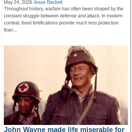
May 24, 2026
Jesse Beckett
Throughout history, warfare has often been shaped by the
constant struggle between defense and attack. In modern
combat, fixed fortifications provide much less protection
than…
John Wayne made life miserable for