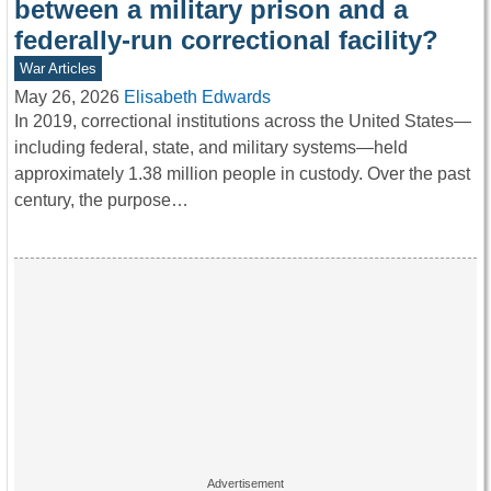
between a military prison and a
federally-run correctional facility?
War Articles
May 26, 2026
Elisabeth Edwards
In 2019, correctional institutions across the United States—
including federal, state, and military systems—held
approximately 1.38 million people in custody. Over the past
century, the purpose…