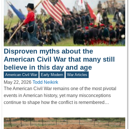
Disproven myths about the
American Civil War that many still
believe in this day and age
American Civil War
Early Modern
War Articles
May 22, 2026
Todd Neikirk
The American Civil War remains one of the most pivotal
events in American history, yet many misconceptions
continue to shape how the conflict is remembered…