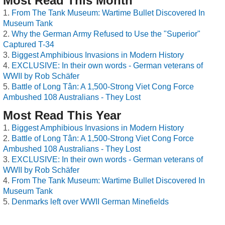
Most Read This Month
From The Tank Museum: Wartime Bullet Discovered In
Museum Tank
Why the German Army Refused to Use the "Superior"
Captured T-34
Biggest Amphibious Invasions in Modern History
EXCLUSIVE: In their own words - German veterans of
WWII by Rob Schäfer
Battle of Long Tân: A 1,500-Strong Viet Cong Force
Ambushed 108 Australians - They Lost
Most Read This Year
Biggest Amphibious Invasions in Modern History
Battle of Long Tân: A 1,500-Strong Viet Cong Force
Ambushed 108 Australians - They Lost
EXCLUSIVE: In their own words - German veterans of
WWII by Rob Schäfer
From The Tank Museum: Wartime Bullet Discovered In
Museum Tank
Denmarks left over WWII German Minefields