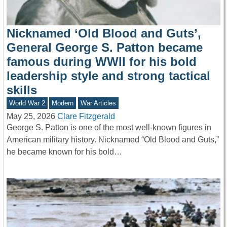
Nicknamed ‘Old Blood and Guts’,
General George S. Patton became
famous during WWII for his bold
leadership style and strong tactical
skills
World War 2
Modern
War Articles
May 25, 2026
Clare Fitzgerald
George S. Patton is one of the most well-known figures in
American military history. Nicknamed “Old Blood and Guts,”
he became known for his bold…