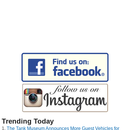
Trending Today
The Tank Museum Announces More Guest Vehicles for