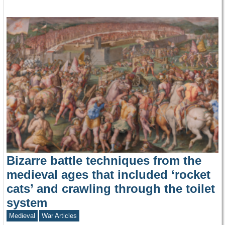
Bizarre battle techniques from the
medieval ages that included ‘rocket
cats’ and crawling through the toilet
system
Medieval
War Articles