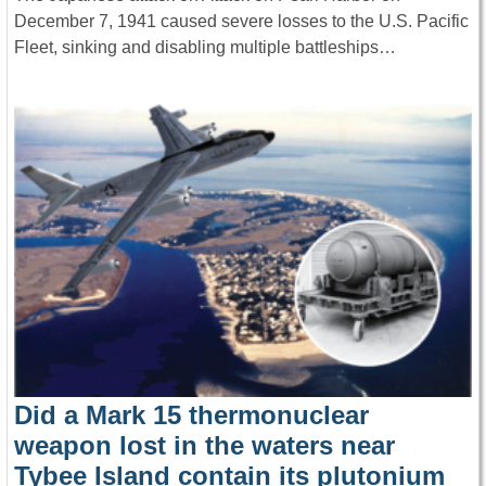
December 7, 1941 caused severe losses to the U.S. Pacific
Fleet, sinking and disabling multiple battleships…
Did a Mark 15 thermonuclear
weapon lost in the waters near
Tybee Island contain its plutonium