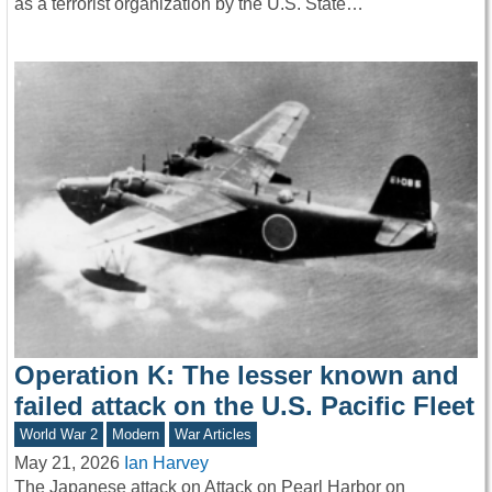
as a terrorist organization by the U.S. State…
Operation K: The lesser known and
failed attack on the U.S. Pacific Fleet
World War 2
Modern
War Articles
May 21, 2026
Ian Harvey
The Japanese attack on Attack on Pearl Harbor on