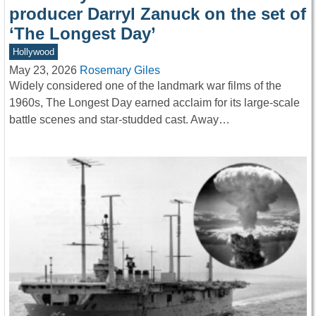
producer Darryl Zanuck on the set of
‘The Longest Day’
Hollywood
May 23, 2026
Rosemary Giles
Widely considered one of the landmark war films of the
1960s, The Longest Day earned acclaim for its large-scale
battle scenes and star-studded cast. Away…