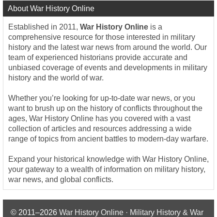
About War History Online
Established in 2011,
War History Online
is a
comprehensive resource for those interested in military
history and the latest war news from around the world. Our
team of experienced historians provide accurate and
unbiased coverage of events and developments in military
history and the world of war.
Whether you’re looking for up-to-date war news, or you
want to brush up on the history of conflicts throughout the
ages, War History Online has you covered with a vast
collection of articles and resources addressing a wide
range of topics from ancient battles to modern-day warfare.
Expand your historical knowledge with War History Online,
your gateway to a wealth of information on military history,
war news, and global conflicts.
© 2011–2026
War History Online · Military History & War