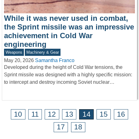
While it was never used in combat,
the Sprint missile was an impressive
achievement in Cold War
engineering
Weapons
Machinery & Gear
May 20, 2026
Samantha Franco
Developed during the height of Cold War tensions, the
Sprint missile was designed with a highly specific mission:
to intercept and destroy incoming Soviet nuclear…
10
11
12
13
14
15
16
17
18