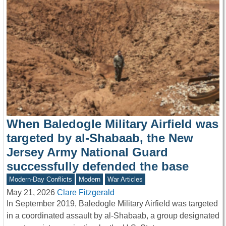
When Baledogle Military Airfield was
targeted by al-Shabaab, the New
Jersey Army National Guard
successfully defended the base
Modern-Day Conflicts
Modern
War Articles
May 21, 2026
Clare Fitzgerald
In September 2019, Baledogle Military Airfield was targeted
in a coordinated assault by al-Shabaab, a group designated