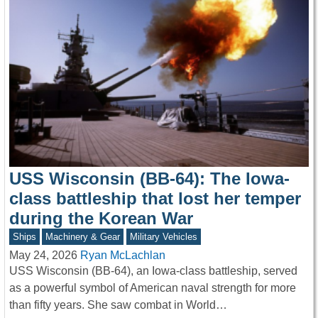
USS Wisconsin (BB-64): The Iowa-
class battleship that lost her temper
during the Korean War
Ships
Machinery & Gear
Military Vehicles
May 24, 2026
Ryan McLachlan
USS Wisconsin (BB-64), an Iowa-class battleship, served
as a powerful symbol of American naval strength for more
than fifty years. She saw combat in World…