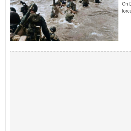
On D
forc