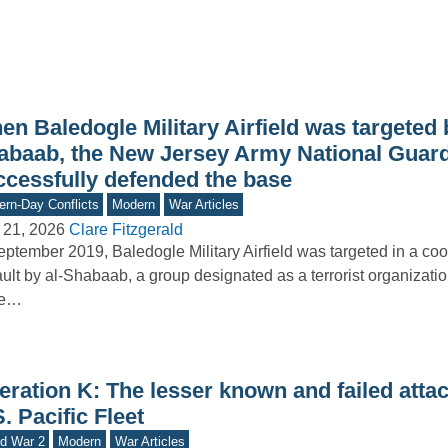
n Baledogle Military Airfield was targeted b
abaab, the New Jersey Army National Guar
ccessfully defended the base
rn-Day Conflicts
Modern
War Articles
 21, 2026
Clare Fitzgerald
eptember 2019, Baledogle Military Airfield was targeted in a co
ult by al-Shabaab, a group designated as a terrorist organizatio
te…
ration K: The lesser known and failed attac
. Pacific Fleet
d War 2
Modern
War Articles