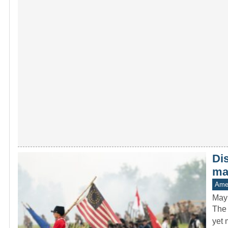
Di
man
Amer
May
The 
yet 