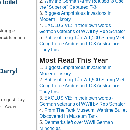
Why the German Army Refused to Use
toilet
the "Superior" Captured T-34
Biggest Amphibious Invasions in
Modern History
EXCLUSIVE: In their own words -
struggle
German veterans of WWII by Rob Schäfer
Battle of Long Tân: A 1,500-Strong Viet
provide much
Cong Force Ambushed 108 Australians -
They Lost
Most Read This Year
Biggest Amphibious Invasions in
Darryl
Modern History
Battle of Long Tân: A 1,500-Strong Viet
Cong Force Ambushed 108 Australians -
They Lost
EXCLUSIVE: In their own words -
 Longest Day
German veterans of WWII by Rob Schäfer
cast. Away…
From The Tank Museum: Wartime Bullet
Discovered In Museum Tank
Denmarks left over WWII German
Minefields