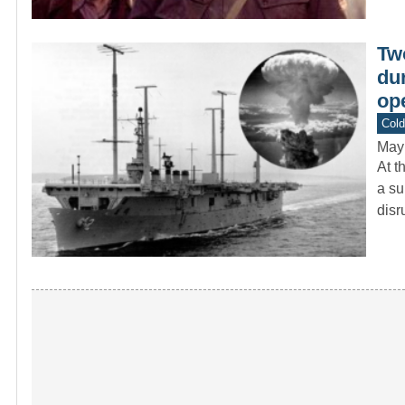
Tw
dur
ope
Col
May
At t
a su
dis