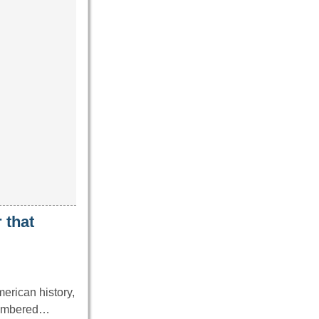
 that
erican history,
emembered…