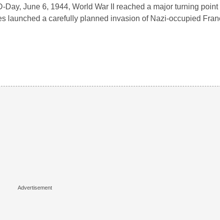
-Day, June 6, 1944, World War II reached a major turning point 
es launched a carefully planned invasion of Nazi-occupied Fra