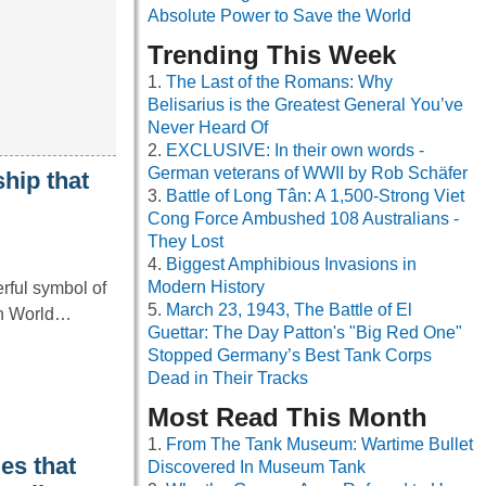
Absolute Power to Save the World
Trending This Week
The Last of the Romans: Why
Belisarius is the Greatest General You’ve
Never Heard Of
EXCLUSIVE: In their own words -
German veterans of WWII by Rob Schäfer
hip that
Battle of Long Tân: A 1,500-Strong Viet
Cong Force Ambushed 108 Australians -
They Lost
Biggest Amphibious Invasions in
Modern History
rful symbol of
March 23, 1943, The Battle of El
 in World…
Guettar: The Day Patton's "Big Red One"
Stopped Germany’s Best Tank Corps
Dead in Their Tracks
Most Read This Month
From The Tank Museum: Wartime Bullet
es that
Discovered In Museum Tank