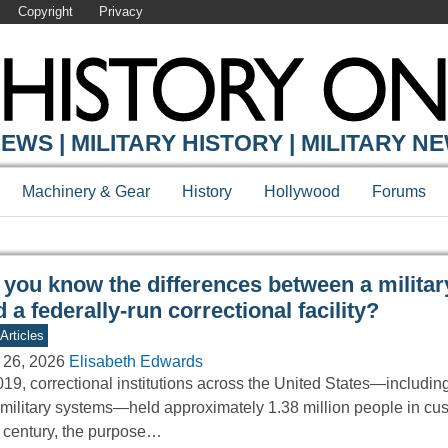
Copyright
Privacy
Y ONLINE
EWS | MILITARY HISTORY | MILITARY N
Machinery & Gear
History
Hollywood
Forums
 you know the differences between a militar
 a federally-run correctional facility?
Articles
 26, 2026
Elisabeth Edwards
019, correctional institutions across the United States—including 
military systems—held approximately 1.38 million people in cus
 century, the purpose…