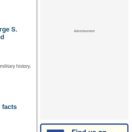
rge S.
ld
ilitary history.
 facts