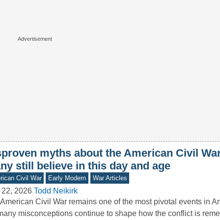
sproven myths about the American Civil War
y still believe in this day and age
ican Civil War
Early Modern
War Articles
 22, 2026
Todd Neikirk
American Civil War remains one of the most pivotal events in Am
many misconceptions continue to shape how the conflict is r