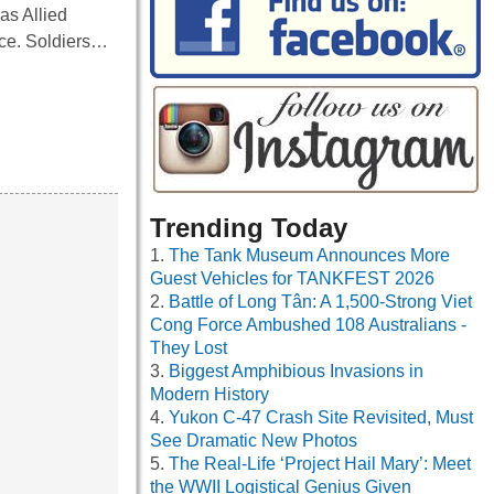
as Allied
nce. Soldiers…
Trending Today
The Tank Museum Announces More
Guest Vehicles for TANKFEST 2026
Battle of Long Tân: A 1,500-Strong Viet
Cong Force Ambushed 108 Australians -
They Lost
Biggest Amphibious Invasions in
Modern History
Yukon C-47 Crash Site Revisited, Must
See Dramatic New Photos
The Real-Life ‘Project Hail Mary’: Meet
the WWII Logistical Genius Given