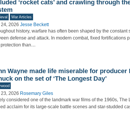
luded ‘rocket cats’ and crawling through the 
stem
eval
War Articles
 24, 2026
Jesse Beckett
ughout history, warfare has often been shaped by the constant 
een defense and attack. In modern combat, fixed fortifications 
 protection than…
hn Wayne made life miserable for producer 
nuck on the set of ‘The Longest Day’
ywood
 23, 2026
Rosemary Giles
ly considered one of the landmark war films of the 1960s, The
ed acclaim for its large-scale battle scenes and star-studded 