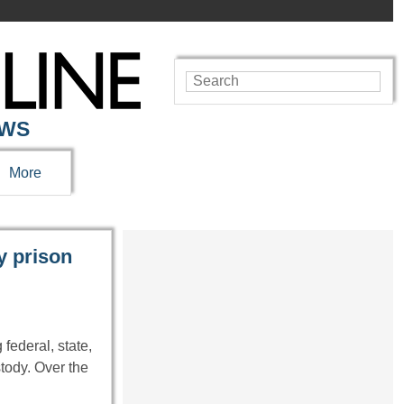
EWS
More
y prison
federal, state,
tody. Over the