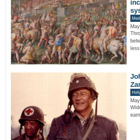
inc
sy
Medi
May
Thro
betw
less
Jo
Za
Holl
May
Wide
earn