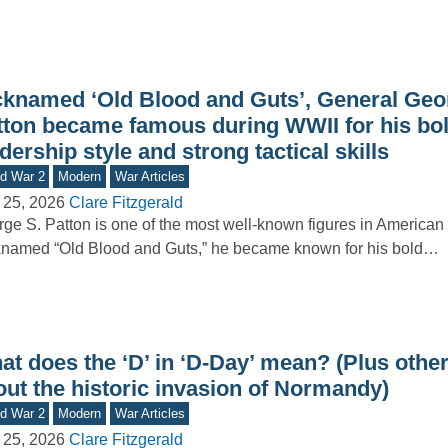
cknamed ‘Old Blood and Guts’, General Geo
tton became famous during WWII for his bo
dership style and strong tactical skills
d War 2
Modern
War Articles
 25, 2026
Clare Fitzgerald
ge S. Patton is one of the most well-known figures in American m
named “Old Blood and Guts,” he became known for his bold…
t does the ‘D’ in ‘D-Day’ mean? (Plus other
out the historic invasion of Normandy)
d War 2
Modern
War Articles
 25, 2026
Clare Fitzgerald