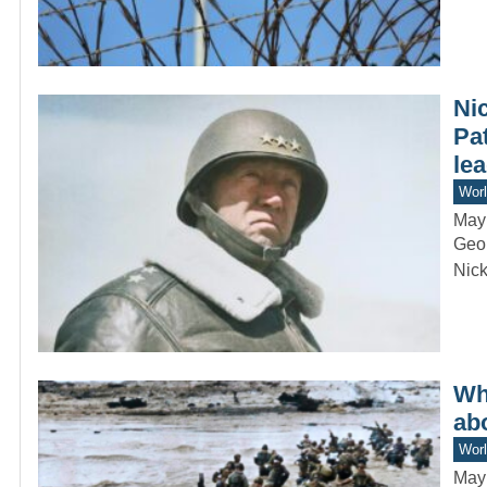
Ni
Pa
lea
Worl
May
Geor
Nick
Wha
ab
Worl
May