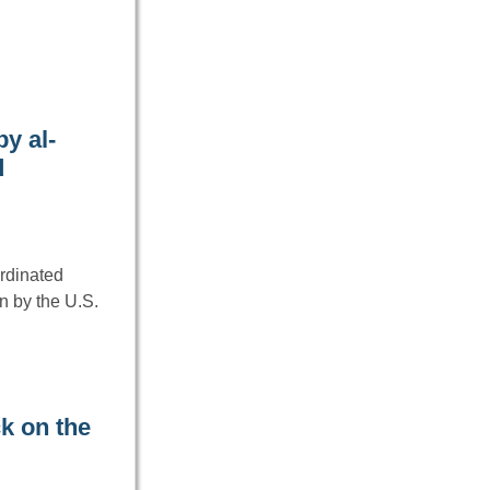
y al-
d
ordinated
n by the U.S.
k on the