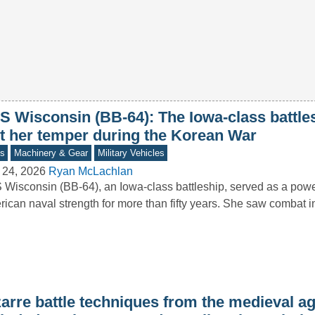
S Wisconsin (BB-64): The Iowa-class battles
st her temper during the Korean War
s
Machinery & Gear
Military Vehicles
 24, 2026
Ryan McLachlan
Wisconsin (BB-64), an Iowa-class battleship, served as a powe
ican naval strength for more than fifty years. She saw combat
arre battle techniques from the medieval ag