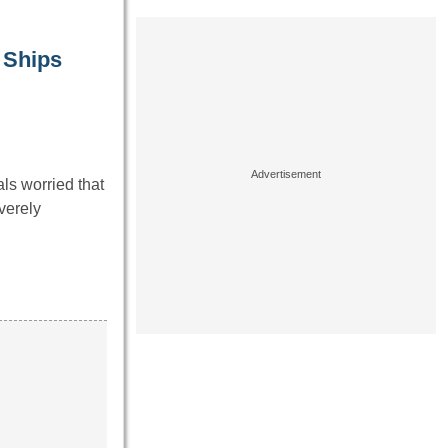
 Ships
ls worried that
verely