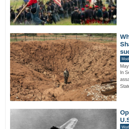
Whe
Sh
su
Mode
May
In S
assa
Sta
Ope
U.S
Worl