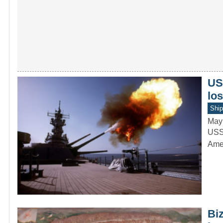
US
lo
Ship
May
USS 
Amer
Biz