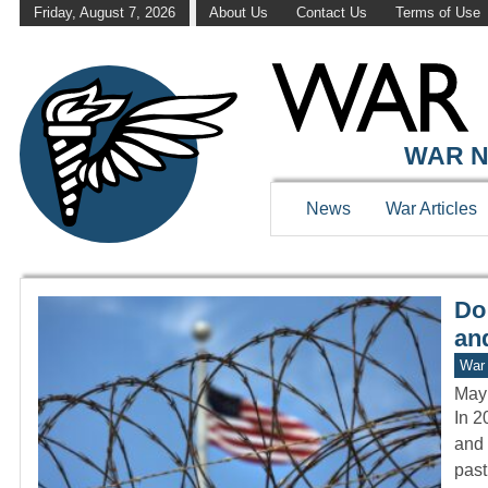
Friday, August 7, 2026
About Us
Contact Us
Terms of Use
WAR HISTOR
WAR N
News
War Articles
Do
and
War 
May
In 2
and 
past