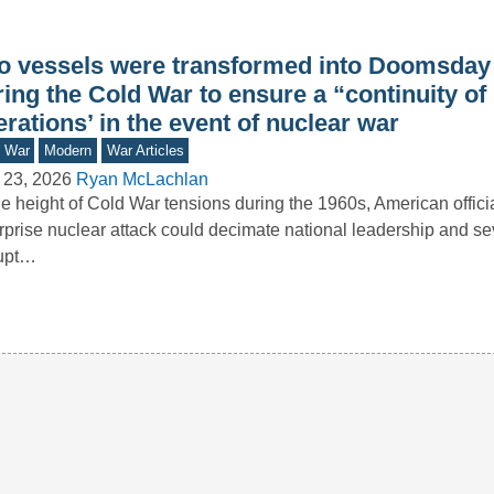
o vessels were transformed into Doomsday
ing the Cold War to ensure a “continuity of
rations’ in the event of nuclear war
d War
Modern
War Articles
 23, 2026
Ryan McLachlan
he height of Cold War tensions during the 1960s, American officia
rprise nuclear attack could decimate national leadership and se
rupt…