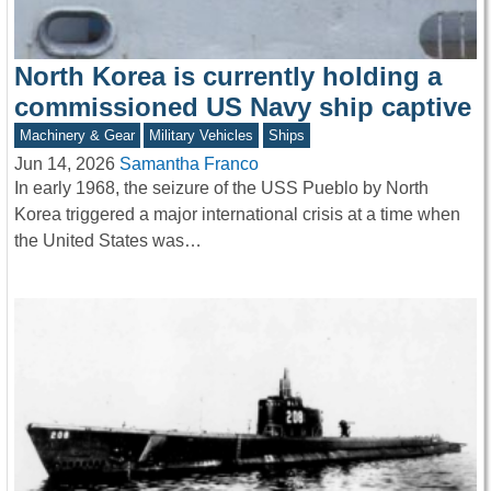
North Korea is currently holding a
commissioned US Navy ship captive
Machinery & Gear
Military Vehicles
Ships
Jun 14, 2026
Samantha Franco
In early 1968, the seizure of the USS Pueblo by North
Korea triggered a major international crisis at a time when
the United States was…