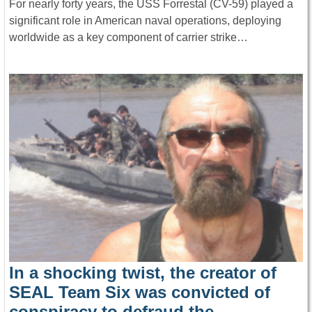
For nearly forty years, the USS Forrestal (CV-59) played a
significant role in American naval operations, deploying
worldwide as a key component of carrier strike…
In a shocking twist, the creator of
SEAL Team Six was convicted of
conspiracy to defraud the