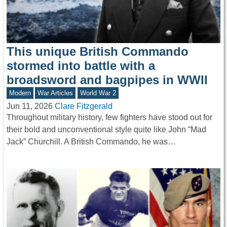
This unique British Commando
stormed into battle with a
broadsword and bagpipes in WWII
Modern
War Articles
World War 2
Jun 11, 2026
Clare Fitzgerald
Throughout military history, few fighters have stood out for
their bold and unconventional style quite like John “Mad
Jack” Churchill. A British Commando, he was…