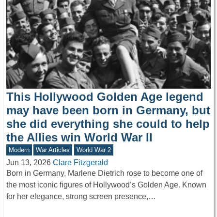
This Hollywood Golden Age legend
may have been born in Germany, but
she did everything she could to help
the Allies win World War II
Modern
War Articles
World War 2
Jun 13, 2026
Clare Fitzgerald
Born in Germany, Marlene Dietrich rose to become one of
the most iconic figures of Hollywood’s Golden Age. Known
for her elegance, strong screen presence,…