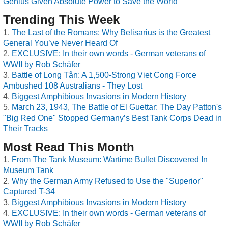
Genius Given Absolute Power to Save the World
Trending This Week
The Last of the Romans: Why Belisarius is the Greatest
General You’ve Never Heard Of
EXCLUSIVE: In their own words - German veterans of
WWII by Rob Schäfer
Battle of Long Tân: A 1,500-Strong Viet Cong Force
Ambushed 108 Australians - They Lost
Biggest Amphibious Invasions in Modern History
March 23, 1943, The Battle of El Guettar: The Day Patton's
"Big Red One" Stopped Germany’s Best Tank Corps Dead in
Their Tracks
Most Read This Month
From The Tank Museum: Wartime Bullet Discovered In
Museum Tank
Why the German Army Refused to Use the "Superior"
Captured T-34
Biggest Amphibious Invasions in Modern History
EXCLUSIVE: In their own words - German veterans of
WWII by Rob Schäfer