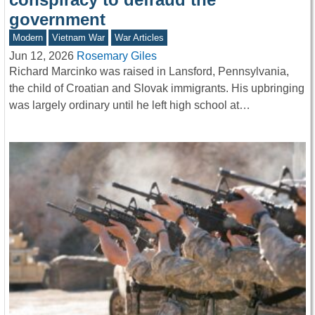
government
Modern
Vietnam War
War Articles
Jun 12, 2026
Rosemary Giles
Richard Marcinko was raised in Lansford, Pennsylvania,
the child of Croatian and Slovak immigrants. His upbringing
was largely ordinary until he left high school at…