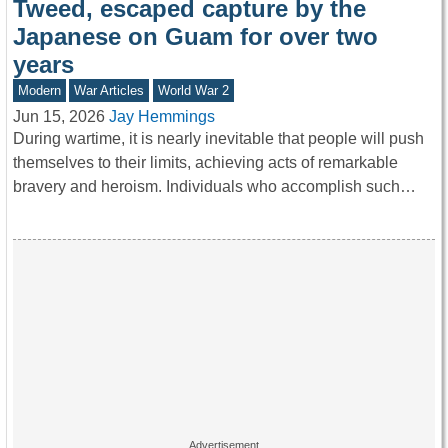
Tweed, escaped capture by the
Japanese on Guam for over two
years
Modern
War Articles
World War 2
Jun 15, 2026
Jay Hemmings
During wartime, it is nearly inevitable that people will push
themselves to their limits, achieving acts of remarkable
bravery and heroism. Individuals who accomplish such…