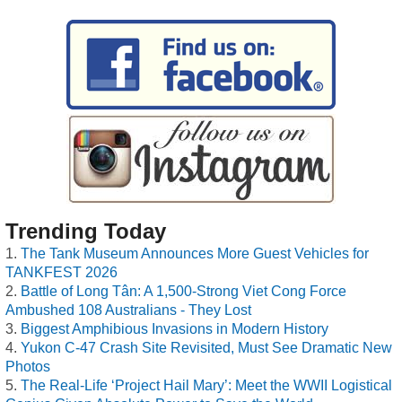
Trending Today
The Tank Museum Announces More Guest Vehicles for
TANKFEST 2026
Battle of Long Tân: A 1,500-Strong Viet Cong Force
Ambushed 108 Australians - They Lost
Biggest Amphibious Invasions in Modern History
Yukon C-47 Crash Site Revisited, Must See Dramatic New
Photos
The Real-Life ‘Project Hail Mary’: Meet the WWII Logistical