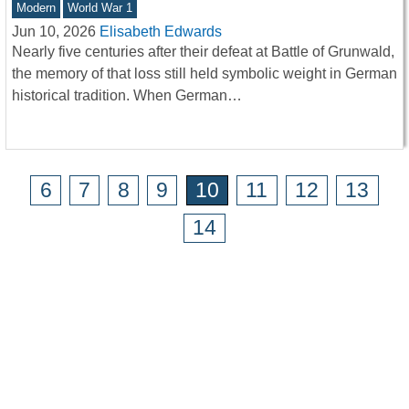
Modern
World War 1
Jun 10, 2026
Elisabeth Edwards
Nearly five centuries after their defeat at Battle of Grunwald,
the memory of that loss still held symbolic weight in German
historical tradition. When German…
6
7
8
9
10
11
12
13
14