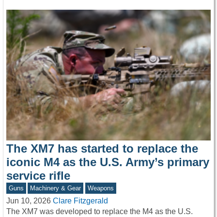
The XM7 has started to replace the
iconic M4 as the U.S. Army’s primary
service rifle
Guns
Machinery & Gear
Weapons
Jun 10, 2026
Clare Fitzgerald
The XM7 was developed to replace the M4 as the U.S.