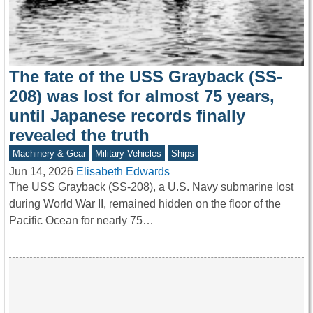
The fate of the USS Grayback (SS-
208) was lost for almost 75 years,
until Japanese records finally
revealed the truth
Machinery & Gear
Military Vehicles
Ships
Jun 14, 2026
Elisabeth Edwards
The USS Grayback (SS-208), a U.S. Navy submarine lost
during World War II, remained hidden on the floor of the
Pacific Ocean for nearly 75…