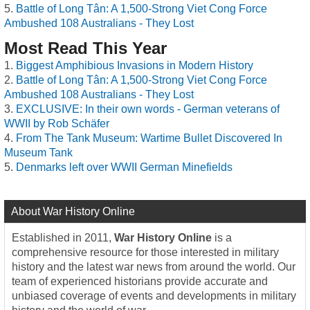
Battle of Long Tân: A 1,500-Strong Viet Cong Force
Ambushed 108 Australians - They Lost
Most Read This Year
Biggest Amphibious Invasions in Modern History
Battle of Long Tân: A 1,500-Strong Viet Cong Force
Ambushed 108 Australians - They Lost
EXCLUSIVE: In their own words - German veterans of
WWII by Rob Schäfer
From The Tank Museum: Wartime Bullet Discovered In
Museum Tank
Denmarks left over WWII German Minefields
About War History Online
Established in 2011,
War History Online
is a
comprehensive resource for those interested in military
history and the latest war news from around the world. Our
team of experienced historians provide accurate and
unbiased coverage of events and developments in military