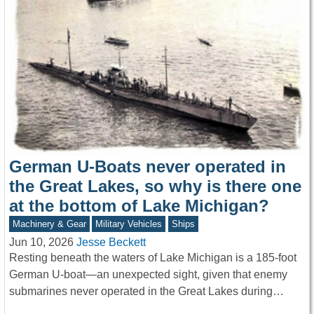
German U-Boats never operated in
the Great Lakes, so why is there one
at the bottom of Lake Michigan?
Machinery & Gear
Military Vehicles
Ships
Jun 10, 2026
Jesse Beckett
Resting beneath the waters of Lake Michigan is a 185-foot
German U-boat—an unexpected sight, given that enemy
submarines never operated in the Great Lakes during…