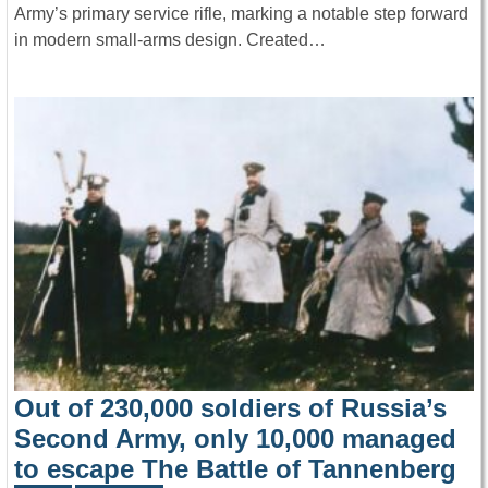
Army’s primary service rifle, marking a notable step forward
in modern small-arms design. Created…
Out of 230,000 soldiers of Russia’s
Second Army, only 10,000 managed
to escape The Battle of Tannenberg