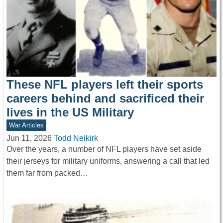
These NFL players left their sports
careers behind and sacrificed their
lives in the US Military
War Articles
Jun 11, 2026
Todd Neikirk
Over the years, a number of NFL players have set aside
their jerseys for military uniforms, answering a call that led
them far from packed…