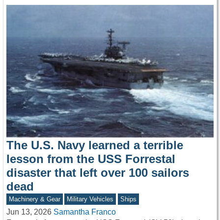
The U.S. Navy learned a terrible
lesson from the USS Forrestal
disaster that left over 100 sailors
dead
Machinery & Gear
Military Vehicles
Ships
Jun 13, 2026
Samantha Franco