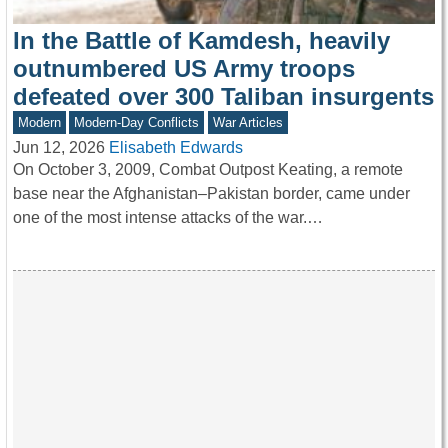
In the Battle of Kamdesh, heavily
outnumbered US Army troops
defeated over 300 Taliban insurgents
Modern
Modern-Day Conflicts
War Articles
Jun 12, 2026
Elisabeth Edwards
On October 3, 2009, Combat Outpost Keating, a remote
base near the Afghanistan–Pakistan border, came under
one of the most intense attacks of the war.…