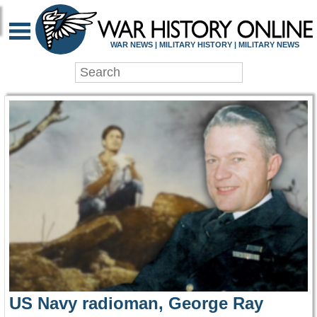
WAR HISTORY ONLIN
WAR NEWS | MILITARY HISTORY | MILITARY NEWS
US Navy radioman, George Ray