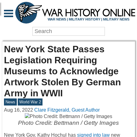
WAR NEWS | MILITARY HISTORY | MILITARY NEWS
New York State Passes
Legislation Requiring
Museums to Acknowledge
Artwork Stolen By German
Army in WWII
News
World War 2
Aug 16, 2022
Clare Fitzgerald, Guest Author
Photo Credit: Bettmann / Getty Images
New York Gov. Kathy Hochul has
signed into law
new