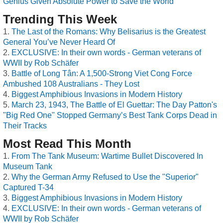
Genius Given Absolute Power to Save the World
Trending This Week
The Last of the Romans: Why Belisarius is the Greatest
General You’ve Never Heard Of
EXCLUSIVE: In their own words - German veterans of
WWII by Rob Schäfer
Battle of Long Tân: A 1,500-Strong Viet Cong Force
Ambushed 108 Australians - They Lost
Biggest Amphibious Invasions in Modern History
March 23, 1943, The Battle of El Guettar: The Day Patton's
"Big Red One" Stopped Germany’s Best Tank Corps Dead in
Their Tracks
Most Read This Month
From The Tank Museum: Wartime Bullet Discovered In
Museum Tank
Why the German Army Refused to Use the "Superior"
Captured T-34
Biggest Amphibious Invasions in Modern History
EXCLUSIVE: In their own words - German veterans of
WWII by Rob Schäfer