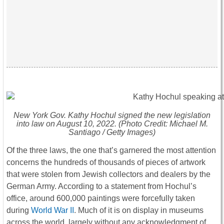
New York Gov. Kathy Hochul signed the new legislation
into law on August 10, 2022. (Photo Credit: Michael M.
Santiago / Getty Images)
Of the three laws, the one that’s garnered the most attention
concerns the hundreds of thousands of pieces of artwork
that were stolen from Jewish collectors and dealers by the
German Army. According to a statement from Hochul’s
office, around 600,000 paintings were forcefully taken
during
World War II
. Much of it is on display in museums
across the world, largely without any acknowledgment of