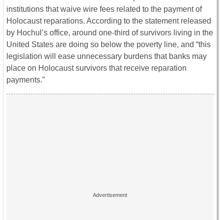
institutions that waive wire fees related to the payment of
Holocaust reparations. According to the statement released
by Hochul’s office, around one-third of survivors living in the
United States are doing so below the poverty line, and “this
legislation will ease unnecessary burdens that banks may
place on Holocaust survivors that receive reparation
payments.”