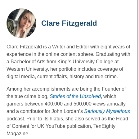
Clare Fitzgerald
Clare Fitzgerald is a Writer and Editor with eight years of
experience in the online content sphere. Graduating with
a Bachelor of Arts from King’s University College at
Western University, her portfolio includes coverage of
digital media, current affairs, history and true crime.
Among her accomplishments are being the Founder of
the true crime blog,
Stories of the Unsolved
, which
garners between 400,000 and 500,000 views annually,
and a contributor for John Lordan’s
Seriously Mysterious
podcast. Prior to its hiatus, she also served as the Head
of Content for UK YouTube publication, TenEighty
Magazine.