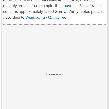
majority remain. For example, the
Louvre
in Paris, France
contains approximately 1,700 German Army-looted pieces,
according to
Smithsonian Magazine
.