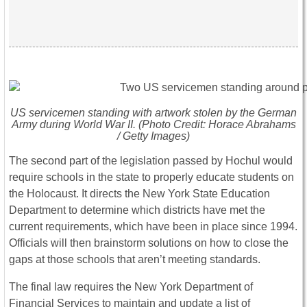
US servicemen standing with artwork stolen by the German
Army during World War II. (Photo Credit: Horace Abrahams
/ Getty Images)
The second part of the legislation passed by Hochul would
require schools in the state to properly educate students on
the Holocaust. It directs the New York State Education
Department to determine which districts have met the
current requirements, which have been in place since 1994.
Officials will then brainstorm solutions on how to close the
gaps at those schools that aren’t meeting standards.
The final law requires the New York Department of
Financial Services to maintain and update a list of