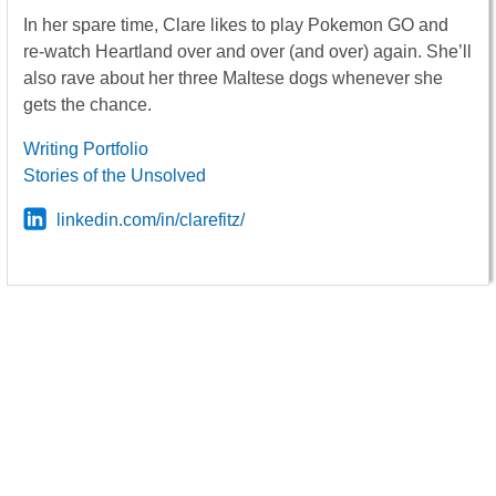
In her spare time, Clare likes to play Pokemon GO and
re-watch Heartland over and over (and over) again. She’ll
also rave about her three Maltese dogs whenever she
gets the chance.
Writing Portfolio
Stories of the Unsolved
linkedin.com/in/clarefitz/