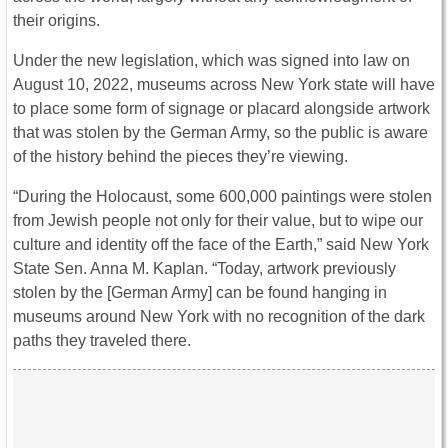
their origins.
Under the new legislation, which was signed into law on
August 10, 2022, museums across New York state will have
to place some form of signage or placard alongside artwork
that was stolen by the German Army, so the public is aware
of the history behind the pieces they’re viewing.
“During the Holocaust, some 600,000 paintings were stolen
from Jewish people not only for their value, but to wipe our
culture and identity off the face of the Earth,” said New York
State Sen. Anna M. Kaplan. “Today, artwork previously
stolen by the [German Army] can be found hanging in
museums around New York with no recognition of the dark
paths they traveled there.