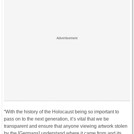
“With the history of the Holocaust being so important to
pass on to the next generation, it’s vital that we be
transparent and ensure that anyone viewing artwork stolen
by the [Germans] understand where it came from and its