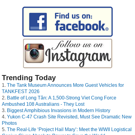
Trending Today
The Tank Museum Announces More Guest Vehicles for
TANKFEST 2026
Battle of Long Tân: A 1,500-Strong Viet Cong Force
Ambushed 108 Australians - They Lost
Biggest Amphibious Invasions in Modern History
Yukon C-47 Crash Site Revisited, Must See Dramatic New
Photos
The Real-Life ‘Project Hail Mary’: Meet the WWII Logistical