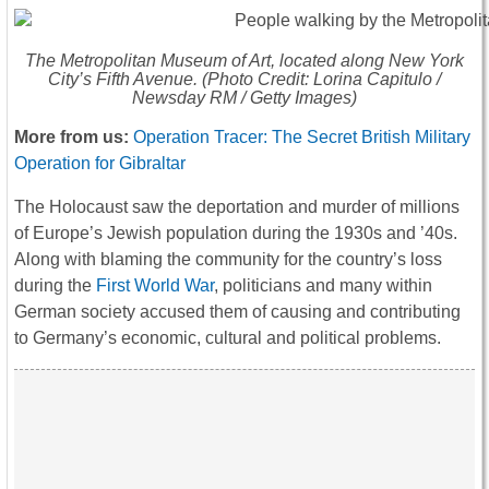
The Metropolitan Museum of Art, located along New York
City’s Fifth Avenue. (Photo Credit: Lorina Capitulo /
Newsday RM / Getty Images)
More from us:
Operation Tracer: The Secret British Military
Operation for Gibraltar
The Holocaust saw the deportation and murder of millions
of Europe’s Jewish population during the 1930s and ’40s.
Along with blaming the community for the country’s loss
during the
First World War
, politicians and many within
German society accused them of causing and contributing
to Germany’s economic, cultural and political problems.