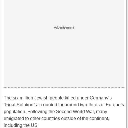
The six million Jewish people killed under Germany’s
“Final Solution” accounted for around two-thirds of Europe’s
population. Following the Second World War, many
emigrated to other countries outside of the continent,
including the US.