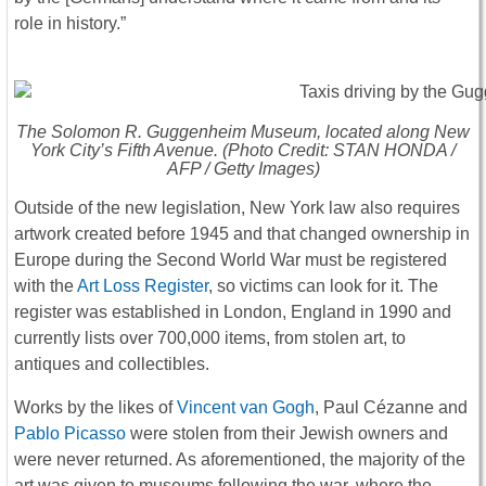
role in history.”
The Solomon R. Guggenheim Museum, located along New
York City’s Fifth Avenue. (Photo Credit: STAN HONDA /
AFP / Getty Images)
Outside of the new legislation, New York law also requires
artwork created before 1945 and that changed ownership in
Europe during the Second World War must be registered
with the
Art Loss Register
, so victims can look for it. The
register was established in London, England in 1990 and
currently lists over 700,000 items, from stolen art, to
antiques and collectibles.
Works by the likes of
Vincent van Gogh
, Paul Cézanne and
Pablo Picasso
were stolen from their Jewish owners and
were never returned. As aforementioned, the majority of the
art was given to museums following the war, where the