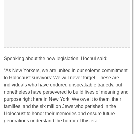
Speaking about the new legislation, Hochul said:
“As New Yorkers, we are united in our solemn commitment
to Holocaust survivors: We will never forget. These are
individuals who have endured unspeakable tragedy, but
nonetheless have persevered to build lives of meaning and
purpose right here in New York. We owe it to them, their
families, and the six million Jews who perished in the
Holocaust to honor their memories and ensure future
generations understand the horror of this era.”