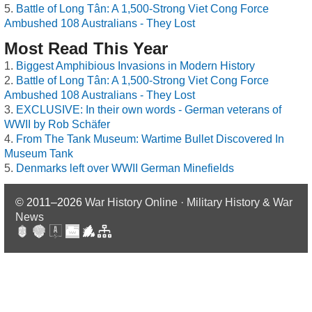
Battle of Long Tân: A 1,500-Strong Viet Cong Force
Ambushed 108 Australians - They Lost
Most Read This Year
Biggest Amphibious Invasions in Modern History
Battle of Long Tân: A 1,500-Strong Viet Cong Force
Ambushed 108 Australians - They Lost
EXCLUSIVE: In their own words - German veterans of
WWII by Rob Schäfer
From The Tank Museum: Wartime Bullet Discovered In
Museum Tank
Denmarks left over WWII German Minefields
© 2011–2026
War History Online · Military History & War
News