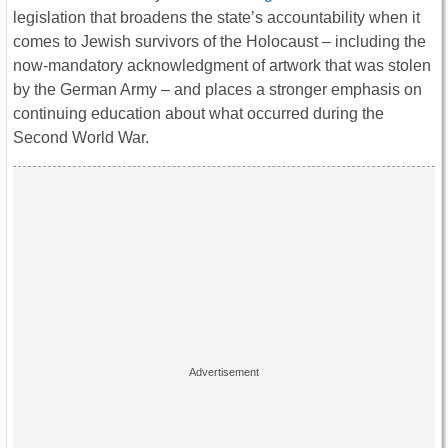
legislation that broadens the state’s accountability when it
comes to Jewish survivors of the Holocaust – including the
now-mandatory acknowledgment of artwork that was stolen
by the German Army – and places a stronger emphasis on
continuing education about what occurred during the
Second World War.