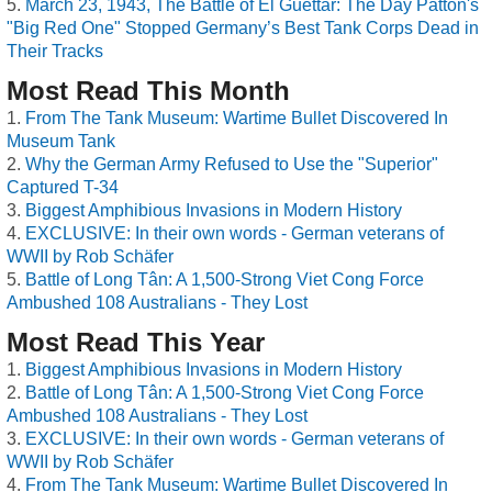
March 23, 1943, The Battle of El Guettar: The Day Patton's
"Big Red One" Stopped Germany’s Best Tank Corps Dead in
Their Tracks
Most Read This Month
From The Tank Museum: Wartime Bullet Discovered In
Museum Tank
Why the German Army Refused to Use the "Superior"
Captured T-34
Biggest Amphibious Invasions in Modern History
EXCLUSIVE: In their own words - German veterans of
WWII by Rob Schäfer
Battle of Long Tân: A 1,500-Strong Viet Cong Force
Ambushed 108 Australians - They Lost
Most Read This Year
Biggest Amphibious Invasions in Modern History
Battle of Long Tân: A 1,500-Strong Viet Cong Force
Ambushed 108 Australians - They Lost
EXCLUSIVE: In their own words - German veterans of
WWII by Rob Schäfer
From The Tank Museum: Wartime Bullet Discovered In