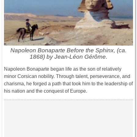
Napoleon Bonaparte Before the Sphinx, (ca.
1868) by Jean-Léon Gérôme.
Napoleon Bonaparte began life as the son of relatively
minor Corsican nobility. Through talent, perseverance, and
charisma, he forged a path that took him to the leadership of
his nation and the conquest of Europe.