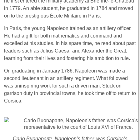
he first entered the military academy at Brienne-le-Château
in 1779. An able student, he graduated in 1784 and moved
on to the prestigious École Militaire in Paris.
In Paris, the young Napoleon trained as an artillery officer.
He had a gift for both mathematics and command and
excelled at his studies. In his spare time, he read about past
leaders such as Julius Caesar and Alexander the Great,
learning from their lives and fostering his ambition to rule.
On graduating in January 1786, Napoleon was made a
second lieutenant in an artillery regiment. What followed
was uninspiring work for such a driven man. Stuck on
garrison duty in provincial towns, he took time off to return to
Corsica.
Carlo Buonaparte, Napoleon’s father, was Corsica’s