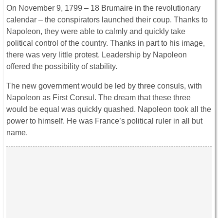
On November 9, 1799 – 18 Brumaire in the revolutionary
calendar – the conspirators launched their coup. Thanks to
Napoleon, they were able to calmly and quickly take
political control of the country. Thanks in part to his image,
there was very little protest. Leadership by Napoleon
offered the possibility of stability.
The new government would be led by three consuls, with
Napoleon as First Consul. The dream that these three
would be equal was quickly quashed. Napoleon took all the
power to himself. He was France’s political ruler in all but
name.