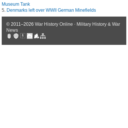
Museum Tank
Denmarks left over WWII German Minefields
© 2011–2026
War History Online · Military History & War
News