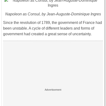
Napoleon as Consul, by Jean-Auguste-Dominique Ingres
Since the revolution of 1789, the government of France had
been unstable. A cycle of different leaders and forms of
government had created a great sense of uncertainty.