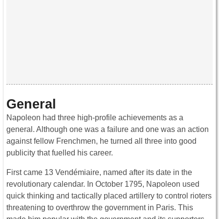
General
Napoleon had three high-profile achievements as a
general. Although one was a failure and one was an action
against fellow Frenchmen, he turned all three into good
publicity that fuelled his career.
First came 13 Vendémiaire, named after its date in the
revolutionary calendar. In October 1795, Napoleon used
quick thinking and tactically placed artillery to control rioters
threatening to overthrow the government in Paris. This