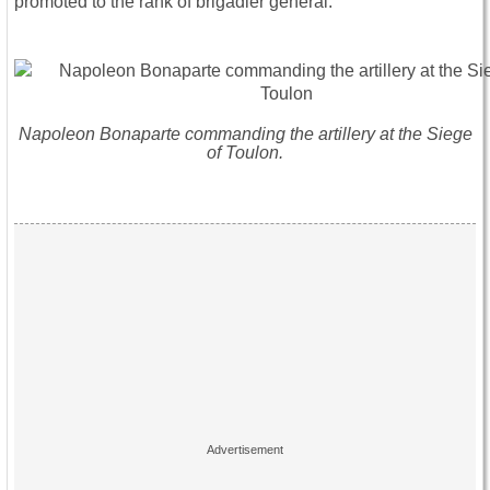
promoted to the rank of brigadier general.
Napoleon Bonaparte commanding the artillery at the Siege
of Toulon.