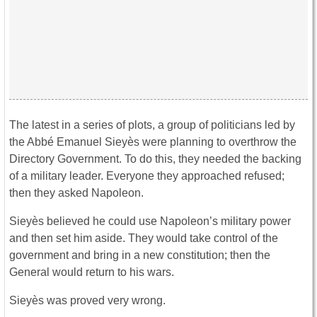
The latest in a series of plots, a group of politicians led by
the Abbé Emanuel Sieyès were planning to overthrow the
Directory Government. To do this, they needed the backing
of a military leader. Everyone they approached refused;
then they asked Napoleon.
Sieyès believed he could use Napoleon’s military power
and then set him aside. They would take control of the
government and bring in a new constitution; then the
General would return to his wars.
Sieyès was proved very wrong.