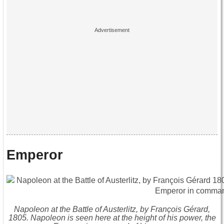
Emperor
Napoleon at the Battle of Austerlitz, by François Gérard,
1805. Napoleon is seen here at the height of his power, the