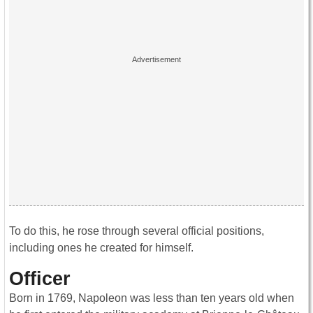
To do this, he rose through several official positions,
including ones he created for himself.
Officer
Born in 1769, Napoleon was less than ten years old when