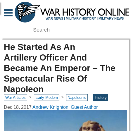
WAR NEWS | MILITARY HISTORY | MILITARY NEWS
He Started As An
Artillery Officer And
Became An Emperor – The
Spectacular Rise Of
Napoleon
>
>
War Articles
Early Modern
Napoleonic
History
Dec 18, 2017
Andrew Knighton, Guest Author