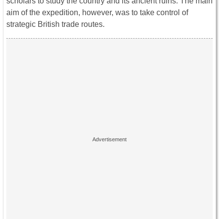
scholars to study the country and its ancient ruins. The main
aim of the expedition, however, was to take control of
strategic British trade routes.