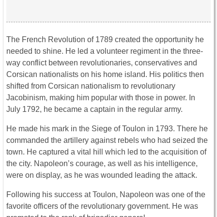
The French Revolution of 1789 created the opportunity he
needed to shine. He led a volunteer regiment in the three-
way conflict between revolutionaries, conservatives and
Corsican nationalists on his home island. His politics then
shifted from Corsican nationalism to revolutionary
Jacobinism, making him popular with those in power. In
July 1792, he became a captain in the regular army.
He made his mark in the Siege of Toulon in 1793. There he
commanded the artillery against rebels who had seized the
town. He captured a vital hill which led to the acquisition of
the city. Napoleon’s courage, as well as his intelligence,
were on display, as he was wounded leading the attack.
Following his success at Toulon, Napoleon was one of the
favorite officers of the revolutionary government. He was