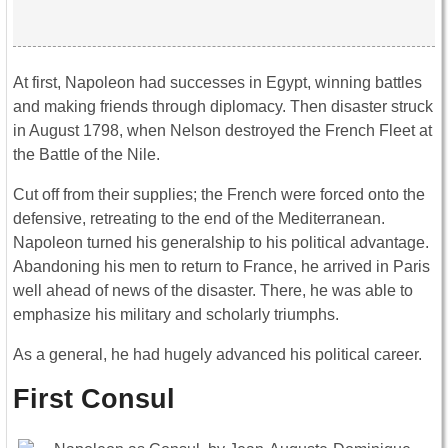
At first, Napoleon had successes in Egypt, winning battles
and making friends through diplomacy. Then disaster struck
in August 1798, when Nelson destroyed the French Fleet at
the Battle of the Nile.
Cut off from their supplies; the French were forced onto the
defensive, retreating to the end of the Mediterranean.
Napoleon turned his generalship to his political advantage.
Abandoning his men to return to France, he arrived in Paris
well ahead of news of the disaster. There, he was able to
emphasize his military and scholarly triumphs.
As a general, he had hugely advanced his political career.
First Consul