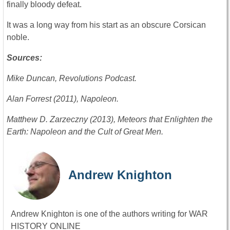
finally bloody defeat.
It was a long way from his start as an obscure Corsican
noble.
Sources:
Mike Duncan, Revolutions Podcast.
Alan Forrest (2011), Napoleon.
Matthew D. Zarzeczny (2013), Meteors that Enlighten the
Earth: Napoleon and the Cult of Great Men.
Andrew Knighton
Andrew Knighton is one of the authors writing for WAR
HISTORY ONLINE