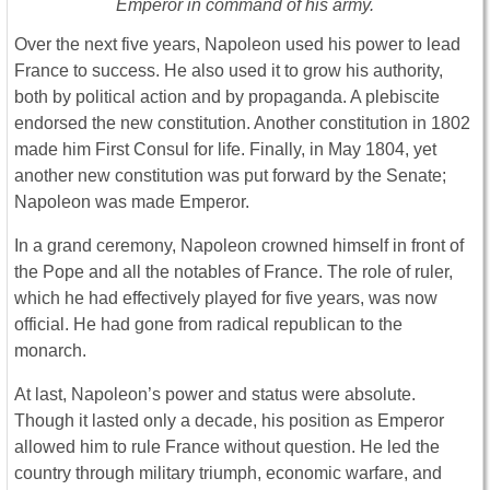
Emperor in command of his army.
Over the next five years, Napoleon used his power to lead
France to success. He also used it to grow his authority,
both by political action and by propaganda. A plebiscite
endorsed the new constitution. Another constitution in 1802
made him First Consul for life. Finally, in May 1804, yet
another new constitution was put forward by the Senate;
Napoleon was made Emperor.
In a grand ceremony, Napoleon crowned himself in front of
the Pope and all the notables of France. The role of ruler,
which he had effectively played for five years, was now
official. He had gone from radical republican to the
monarch.
At last, Napoleon’s power and status were absolute.
Though it lasted only a decade, his position as Emperor
allowed him to rule France without question. He led the
country through military triumph, economic warfare, and