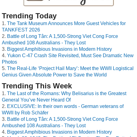
Trending Today
The Tank Museum Announces More Guest Vehicles for
TANKFEST 2026
Battle of Long Tân: A 1,500-Strong Viet Cong Force
Ambushed 108 Australians - They Lost
Biggest Amphibious Invasions in Modern History
Yukon C-47 Crash Site Revisited, Must See Dramatic New
Photos
The Real-Life ‘Project Hail Mary’: Meet the WWII Logistical
Genius Given Absolute Power to Save the World
Trending This Week
The Last of the Romans: Why Belisarius is the Greatest
General You’ve Never Heard Of
EXCLUSIVE: In their own words - German veterans of
WWII by Rob Schäfer
Battle of Long Tân: A 1,500-Strong Viet Cong Force
Ambushed 108 Australians - They Lost
Biggest Amphibious Invasions in Modern History