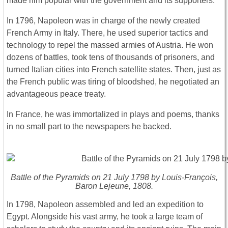
made him popular with the government and its supporters.
In 1796, Napoleon was in charge of the newly created
French Army in Italy. There, he used superior tactics and
technology to repel the massed armies of Austria. He won
dozens of battles, took tens of thousands of prisoners, and
turned Italian cities into French satellite states. Then, just as
the French public was tiring of bloodshed, he negotiated an
advantageous peace treaty.
In France, he was immortalized in plays and poems, thanks
in no small part to the newspapers he backed.
Battle of the Pyramids on 21 July 1798 by Louis-François,
Baron Lejeune, 1808.
In 1798, Napoleon assembled and led an expedition to
Egypt. Alongside his vast army, he took a large team of