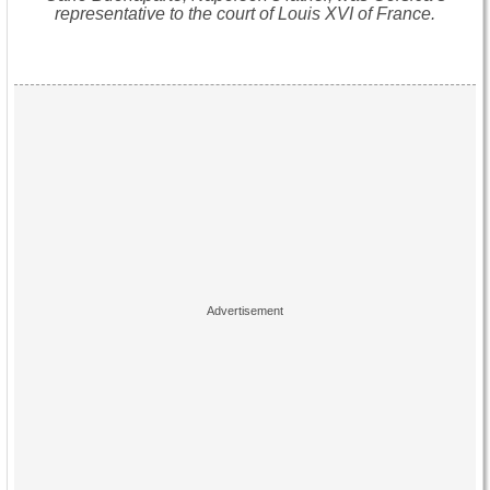
representative to the court of Louis XVI of France.