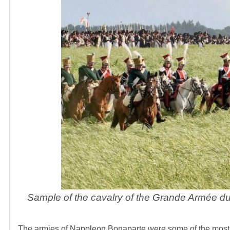
Sample of the cavalry of the Grande Armée dur
The armies of Napoleon Bonaparte were some of the most 