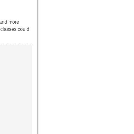
 and more
 classes could