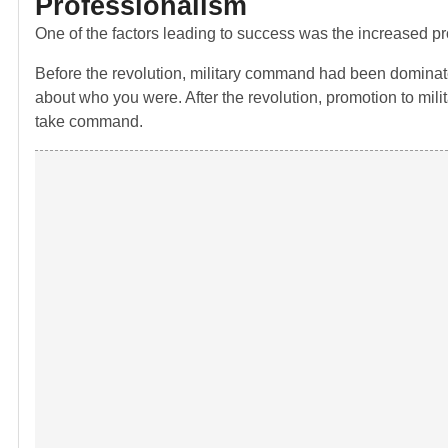
Professionalism
One of the factors leading to success was the increased p
Before the revolution, military command had been dominated
about who you were. After the revolution, promotion to mil
take command.