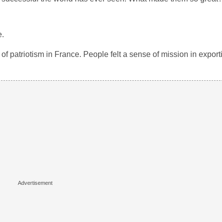
e.
 patriotism in France. People felt a sense of mission in exporti