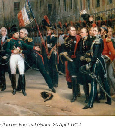
ll to his Imperial Guard, 20 April 1814