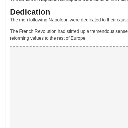
Dedication
The men following Napoleon were dedicated to their caus
The French Revolution had stirred up a tremendous sense of
reforming values to the rest of Europe.