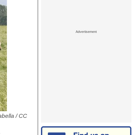
abella / CC
?