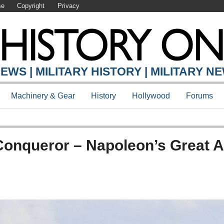
se
Copyright
Privacy
EWS | MILITARY HISTORY | MILITARY N
Machinery & Gear
History
Hollywood
Forums
Conqueror – Napoleon’s Great 