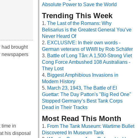
Absolute Power to Save the World
Trending This Week
The Last of the Romans: Why
Belisarius is the Greatest General You’ve
Never Heard Of
EXCLUSIVE: In their own words -
r had brought
German veterans of WWII by Rob Schäfer
my newspapers
Battle of Long Tân: A 1,500-Strong Viet
Cong Force Ambushed 108 Australians -
They Lost
Biggest Amphibious Invasions in
Modern History
March 23, 1943, The Battle of El
Guettar: The Day Patton's "Big Red One"
Stopped Germany’s Best Tank Corps
Dead in Their Tracks
Most Read This Month
 time in
From The Tank Museum: Wartime Bullet
Discovered In Museum Tank
at his disposal