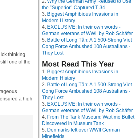
Why the German Army Refused to Use
the "Superior" Captured T-34
Biggest Amphibious Invasions in
Modern History
EXCLUSIVE: In their own words -
German veterans of WWII by Rob Schäfer
Battle of Long Tân: A 1,500-Strong Viet
Cong Force Ambushed 108 Australians -
They Lost
uick thinking
till one of the
Most Read This Year
Biggest Amphibious Invasions in
Modern History
Battle of Long Tân: A 1,500-Strong Viet
Cong Force Ambushed 108 Australians -
urageous
They Lost
 ensured a high
EXCLUSIVE: In their own words -
German veterans of WWII by Rob Schäfer
From The Tank Museum: Wartime Bullet
Discovered In Museum Tank
Denmarks left over WWII German
Minefields