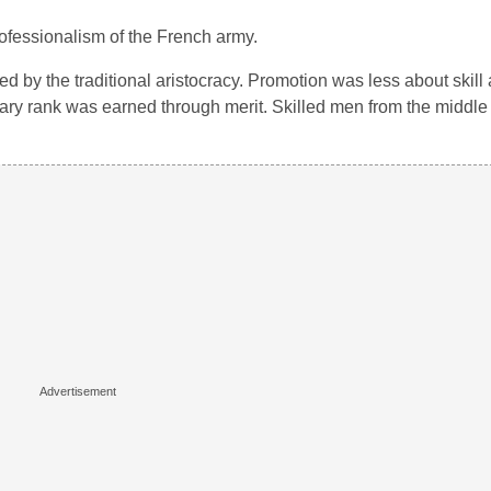
rofessionalism of the French army.
 by the traditional aristocracy. Promotion was less about skill
itary rank was earned through merit. Skilled men from the middle