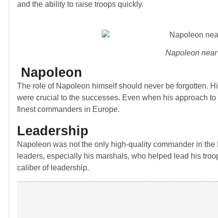
and the ability to raise troops quickly.
Napoleon near 
Napoleon
The role of Napoleon himself should never be forgotten. His 
were crucial to the successes. Even when his approach to w
finest commanders in Europe.
Leadership
Napoleon was not the only high-quality commander in the F
leaders, especially his marshals, who helped lead his troo
caliber of leadership.