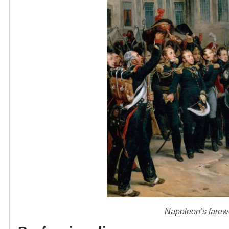
Napoleon’s farewe