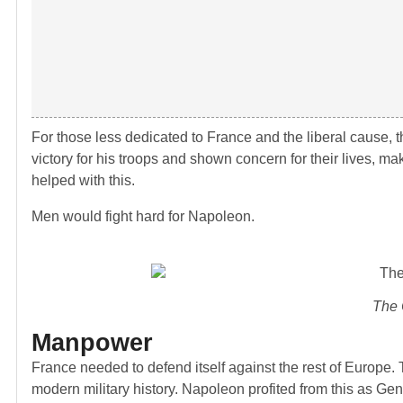
For those less dedicated to France and the liberal cause
victory for his troops and shown concern for their lives,
helped with this.
Men would fight hard for Napoleon.
The 
Manpower
France needed to defend itself against the rest of Europe. T
modern military history. Napoleon profited from this as Ge