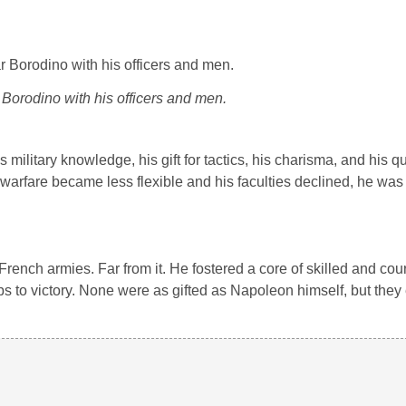
Borodino with his officers and men.
military knowledge, his gift for tactics, his charisma, and his q
arfare became less flexible and his faculties declined, he was s
rench armies. Far from it. He fostered a core of skilled and co
ps to victory. None were as gifted as Napoleon himself, but they