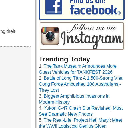
ng their
Trending Today
The Tank Museum Announces More
Guest Vehicles for TANKFEST 2026
Battle of Long Tân: A 1,500-Strong Viet
Cong Force Ambushed 108 Australians -
They Lost
Biggest Amphibious Invasions in
Modern History
Yukon C-47 Crash Site Revisited, Must
See Dramatic New Photos
The Real-Life ‘Project Hail Mary’: Meet
the WWII Logistical Genius Given