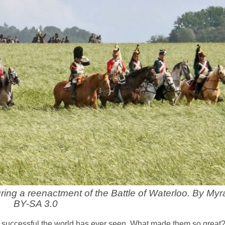
ing a reenactment of the Battle of Waterloo. By Myr
BY-SA 3.0
successful the world has ever seen. What made them so great