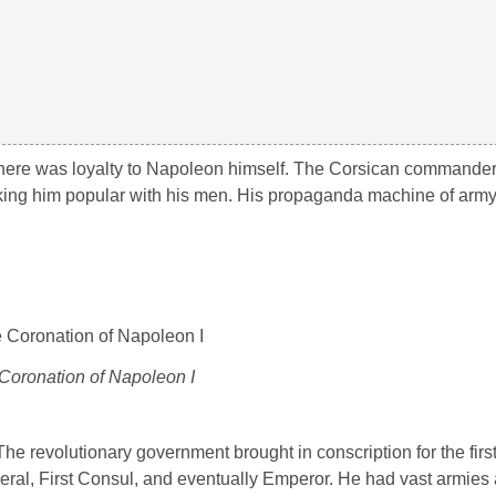
, there was loyalty to Napoleon himself. The Corsican commande
 making him popular with his men. His propaganda machine of ar
Coronation of Napoleon I
he revolutionary government brought in conscription for the first
neral, First Consul, and eventually Emperor. He had vast armies 