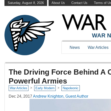
Saturday, August 8, 2026
About Us
Contact Us
Terms of U
WAR N
News
War Articles
The Driving Force Behind A 
Powerful Armies
>
>
War Articles
Early Modern
Napoleonic
Dec 24, 2017
Andrew Knighton, Guest Author