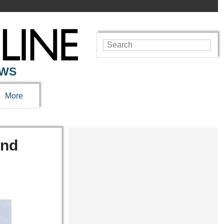
EWS
More
And