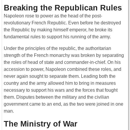
Breaking the Republican Rules
Napoleon rose to power as the head of the post-
revolutionary French Republic. Even before he destroyed
the Republic by making himself emperor, he broke its
fundamental rules to support his running of the army.
Under the principles of the republic, the authoritarian
strength of the French monarchy was broken by separating
the roles of head of state and commander-in-chief. On his
accession to power, Napoleon combined these roles, and
never again sought to separate them. Leading both the
country and the army allowed him to bring in measures
necessary to support his wars and the forces that fought
them. Disputes between the military and the civilian
government came to an end, as the two were joined in one
man.
The Ministry of War