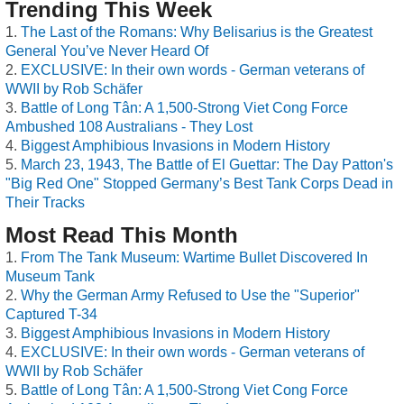
Trending This Week
The Last of the Romans: Why Belisarius is the Greatest
General You’ve Never Heard Of
EXCLUSIVE: In their own words - German veterans of
WWII by Rob Schäfer
Battle of Long Tân: A 1,500-Strong Viet Cong Force
Ambushed 108 Australians - They Lost
Biggest Amphibious Invasions in Modern History
March 23, 1943, The Battle of El Guettar: The Day Patton's
"Big Red One" Stopped Germany’s Best Tank Corps Dead in
Their Tracks
Most Read This Month
From The Tank Museum: Wartime Bullet Discovered In
Museum Tank
Why the German Army Refused to Use the "Superior"
Captured T-34
Biggest Amphibious Invasions in Modern History
EXCLUSIVE: In their own words - German veterans of
WWII by Rob Schäfer
Battle of Long Tân: A 1,500-Strong Viet Cong Force