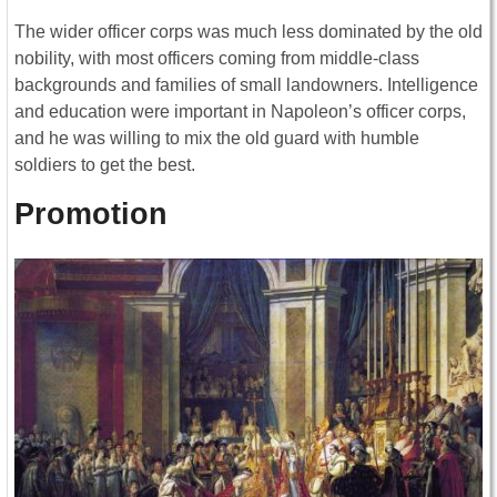
The wider officer corps was much less dominated by the old
nobility, with most officers coming from middle-class
backgrounds and families of small landowners. Intelligence
and education were important in Napoleon’s officer corps,
and he was willing to mix the old guard with humble
soldiers to get the best.
Promotion