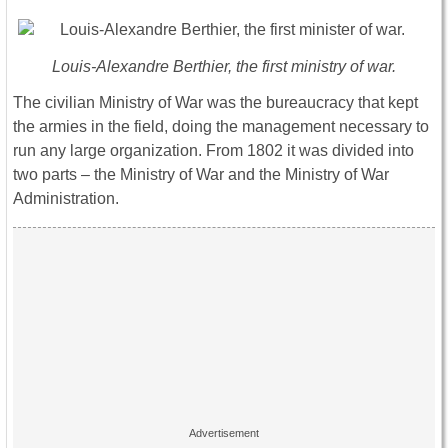
Louis-Alexandre Berthier, the first ministry of war.
The civilian Ministry of War was the bureaucracy that kept
the armies in the field, doing the management necessary to
run any large organization. From 1802 it was divided into
two parts – the Ministry of War and the Ministry of War
Administration.