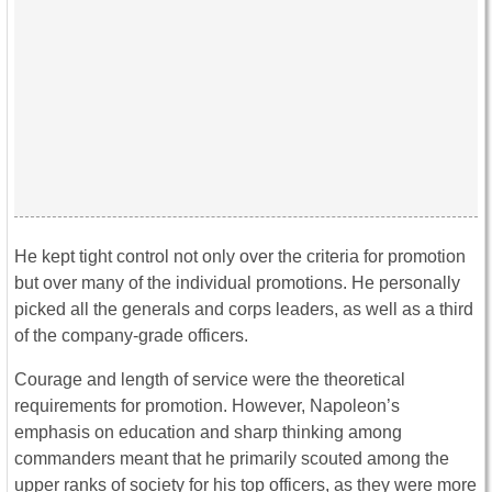
He kept tight control not only over the criteria for promotion
but over many of the individual promotions. He personally
picked all the generals and corps leaders, as well as a third
of the company-grade officers.
Courage and length of service were the theoretical
requirements for promotion. However, Napoleon’s
emphasis on education and sharp thinking among
commanders meant that he primarily scouted among the
upper ranks of society for his top officers, as they were more