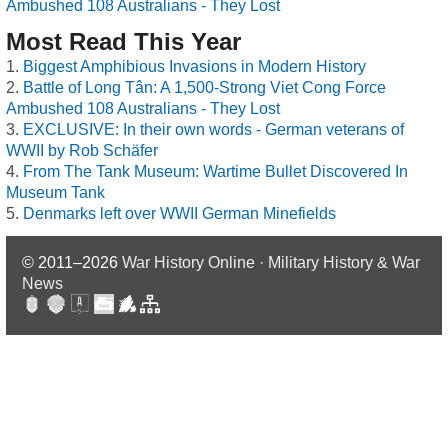
Ambushed 108 Australians - They Lost
Most Read This Year
Biggest Amphibious Invasions in Modern History
Battle of Long Tân: A 1,500-Strong Viet Cong Force
Ambushed 108 Australians - They Lost
EXCLUSIVE: In their own words - German veterans of
WWII by Rob Schäfer
From The Tank Museum: Wartime Bullet Discovered In
Museum Tank
Denmarks left over WWII German Minefields
© 2011–2026
War History Online · Military History & War
News