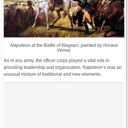
Napoleon at the Battle of Wagram, painted by Horace
Vernet.
As in any army, the officer corps played a vital role in
providing leadership and organization. Napoleon’s was an
unusual mixture of traditional and new elements.