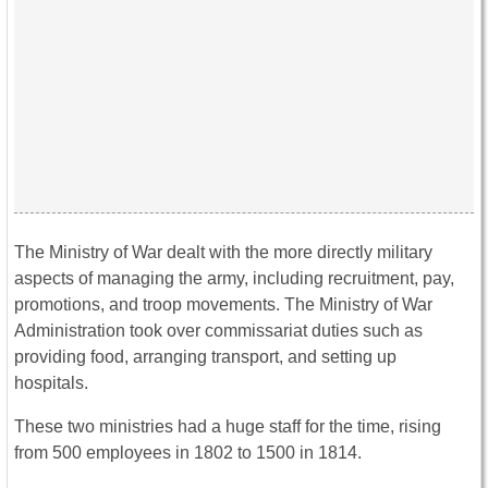
The Ministry of War dealt with the more directly military
aspects of managing the army, including recruitment, pay,
promotions, and troop movements. The Ministry of War
Administration took over commissariat duties such as
providing food, arranging transport, and setting up
hospitals.
These two ministries had a huge staff for the time, rising
from 500 employees in 1802 to 1500 in 1814.