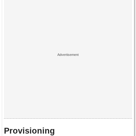
Provisioning