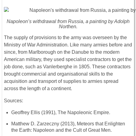
Napoleon’s withdrawal from Russia, a painting by Adolph
Northen.
The supply of provisions to the army was overseen by the
Ministry of War Administration. Like many armies before and
since, from Marlborough on the Danube to the modern
American military, they used specialist contractors to get the
job done, such as Vanlerberghe in 1805. These contractors
brought commercial and organisational skills to the
acquisition and transport of supplies to armies spread
across the length of a continent.
Sources:
Geoffrey Ellis (1991), The Napoleonic Empire.
Matthew D. Zarzeczny (2013), Meteors that Enlighten
the Earth: Napoleon and the Cult of Great Men.