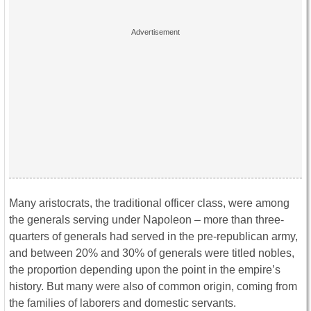
Many aristocrats, the traditional officer class, were among
the generals serving under Napoleon – more than three-
quarters of generals had served in the pre-republican army,
and between 20% and 30% of generals were titled nobles,
the proportion depending upon the point in the empire’s
history. But many were also of common origin, coming from
the families of laborers and domestic servants.