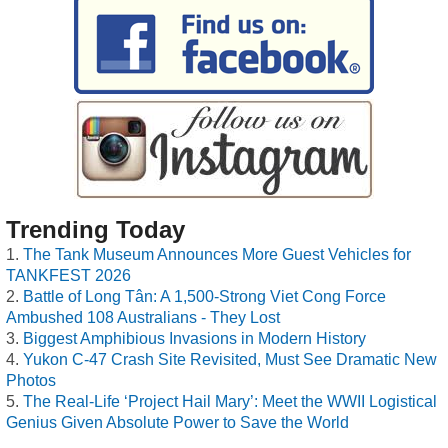
Trending Today
The Tank Museum Announces More Guest Vehicles for
TANKFEST 2026
Battle of Long Tân: A 1,500-Strong Viet Cong Force
Ambushed 108 Australians - They Lost
Biggest Amphibious Invasions in Modern History
Yukon C-47 Crash Site Revisited, Must See Dramatic New
Photos
The Real-Life ‘Project Hail Mary’: Meet the WWII Logistical
Genius Given Absolute Power to Save the World