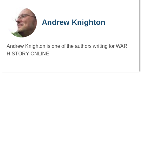
Andrew Knighton
Andrew Knighton is one of the authors writing for WAR
HISTORY ONLINE