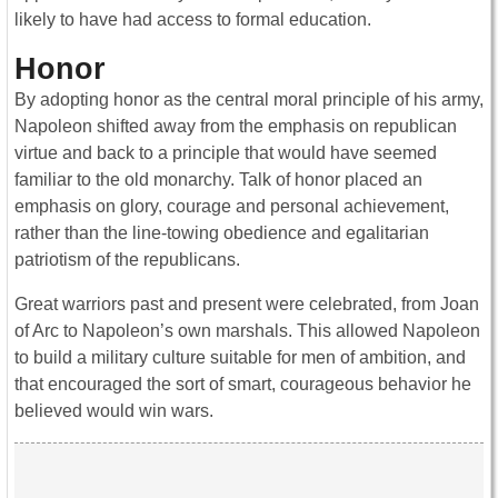
likely to have had access to formal education.
Honor
By adopting honor as the central moral principle of his army,
Napoleon shifted away from the emphasis on republican
virtue and back to a principle that would have seemed
familiar to the old monarchy. Talk of honor placed an
emphasis on glory, courage and personal achievement,
rather than the line-towing obedience and egalitarian
patriotism of the republicans.
Great warriors past and present were celebrated, from Joan
of Arc to Napoleon’s own marshals. This allowed Napoleon
to build a military culture suitable for men of ambition, and
that encouraged the sort of smart, courageous behavior he
believed would win wars.