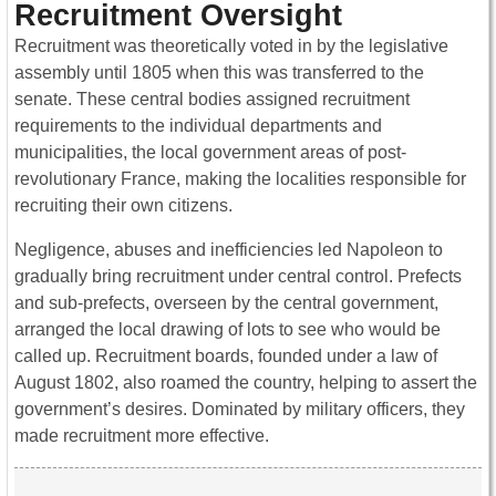
Recruitment Oversight
Recruitment was theoretically voted in by the legislative
assembly until 1805 when this was transferred to the
senate. These central bodies assigned recruitment
requirements to the individual departments and
municipalities, the local government areas of post-
revolutionary France, making the localities responsible for
recruiting their own citizens.
Negligence, abuses and inefficiencies led Napoleon to
gradually bring recruitment under central control. Prefects
and sub-prefects, overseen by the central government,
arranged the local drawing of lots to see who would be
called up. Recruitment boards, founded under a law of
August 1802, also roamed the country, helping to assert the
government’s desires. Dominated by military officers, they
made recruitment more effective.