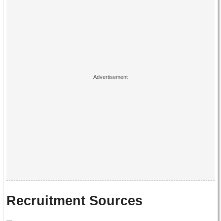
Recruitment Sources