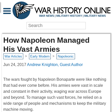
WAR NEWS | MILITARY HISTORY | MILITARY NEWS
How Napoleon Managed
His Vast Armies
>
>
War Articles
Early Modern
Napoleonic
Jun 24, 2017
Andrew Knighton, Guest Author
The wars fought by Napoleon Bonaparte were like nothing
that had ever come before. His armies were vast in scale
and constant in their activity, waging war across Europe
and beyond. To manage such vast forces, he relied on a
wide range of people and mechanisms to keep the military
machine moving.