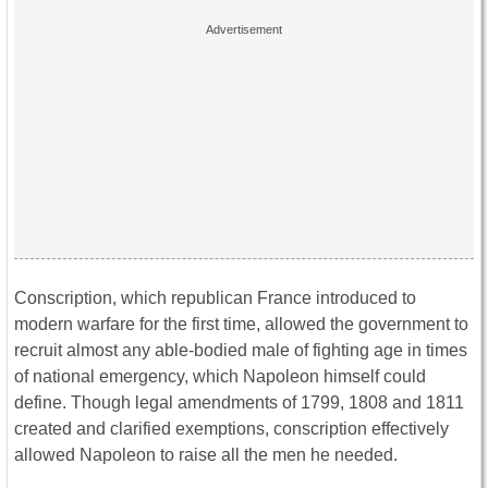
Conscription, which republican France introduced to
modern warfare for the first time, allowed the government to
recruit almost any able-bodied male of fighting age in times
of national emergency, which Napoleon himself could
define. Though legal amendments of 1799, 1808 and 1811
created and clarified exemptions, conscription effectively
allowed Napoleon to raise all the men he needed.