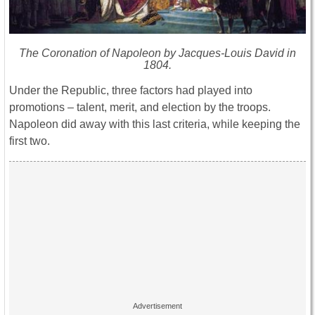
The Coronation of Napoleon by Jacques-Louis David in
1804.
Under the Republic, three factors had played into
promotions – talent, merit, and election by the troops.
Napoleon did away with this last criteria, while keeping the
first two.