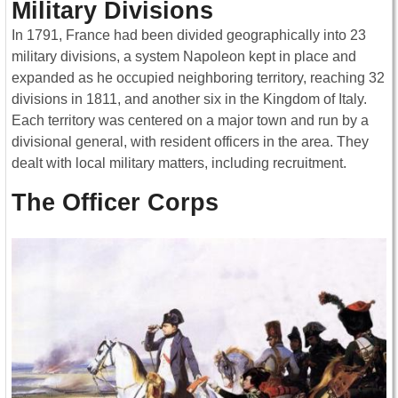
Military Divisions
In 1791, France had been divided geographically into 23
military divisions, a system Napoleon kept in place and
expanded as he occupied neighboring territory, reaching 32
divisions in 1811, and another six in the Kingdom of Italy.
Each territory was centered on a major town and run by a
divisional general, with resident officers in the area. They
dealt with local military matters, including recruitment.
The Officer Corps