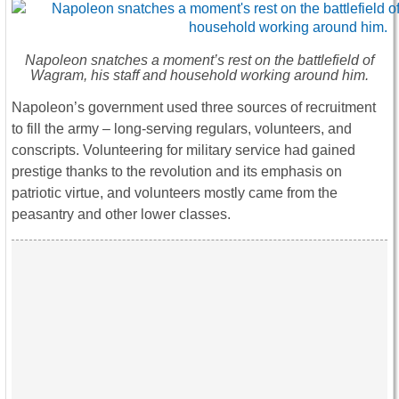
Napoleon snatches a moment’s rest on the battlefield of
Wagram, his staff and household working around him.
Napoleon’s government used three sources of recruitment
to fill the army – long-serving regulars, volunteers, and
conscripts. Volunteering for military service had gained
prestige thanks to the revolution and its emphasis on
patriotic virtue, and volunteers mostly came from the
peasantry and other lower classes.