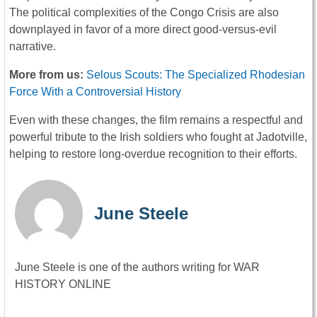
The political complexities of the Congo Crisis are also
downplayed in favor of a more direct good-versus-evil
narrative.
More from us:
Selous Scouts: The Specialized Rhodesian
Force With a Controversial History
Even with these changes, the film remains a respectful and
powerful tribute to the Irish soldiers who fought at Jadotville,
helping to restore long-overdue recognition to their efforts.
June Steele
June Steele is one of the authors writing for WAR
HISTORY ONLINE