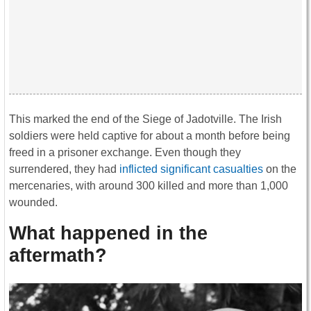
This marked the end of the Siege of Jadotville. The Irish
soldiers were held captive for about a month before being
freed in a prisoner exchange. Even though they
surrendered, they had
inflicted significant casualties
on the
mercenaries, with around 300 killed and more than 1,000
wounded.
What happened in the
aftermath?