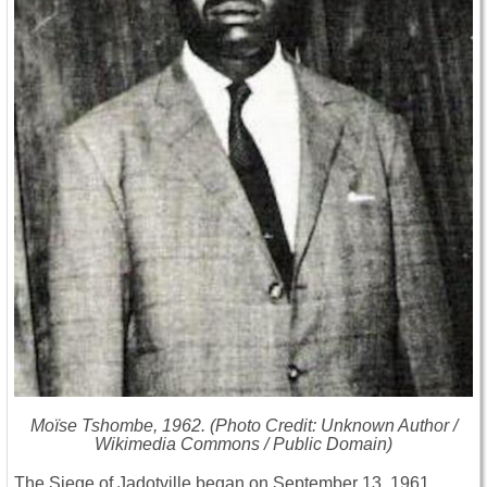
Moïse Tshombe, 1962. (Photo Credit: Unknown Author /
Wikimedia Commons / Public Domain)
The Siege of Jadotville began on September 13, 1961,