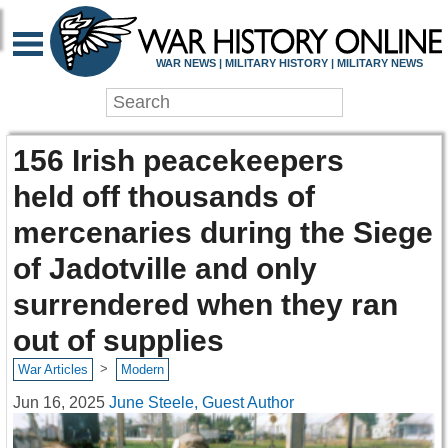
WAR NEWS | MILITARY HISTORY | MILITARY NEWS
156 Irish peacekeepers
held off thousands of
mercenaries during the Siege
of Jadotville and only
surrendered when they ran
out of supplies
>
War Articles
Modern
Jun 16, 2025
June Steele, Guest Author