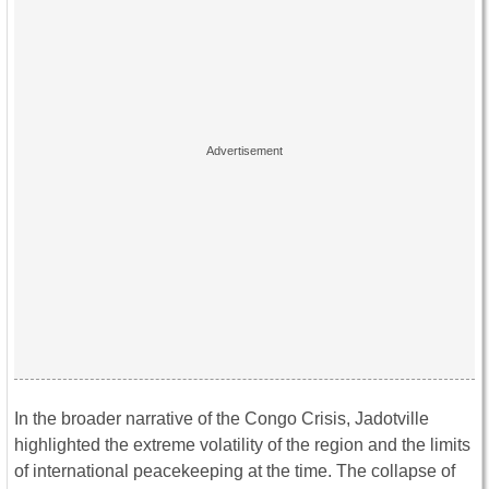
In the broader narrative of the Congo Crisis, Jadotville
highlighted the extreme volatility of the region and the limits
of international peacekeeping at the time. The collapse of