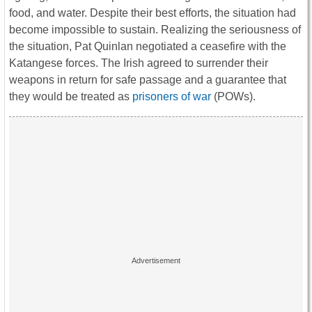
food, and water. Despite their best efforts, the situation had
become impossible to sustain. Realizing the seriousness of
the situation, Pat Quinlan negotiated a ceasefire with the
Katangese forces. The Irish agreed to surrender their
weapons in return for safe passage and a guarantee that
they would be treated as
prisoners of war
(POWs).