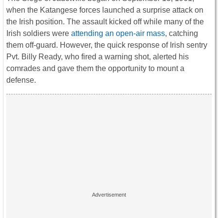
when the Katangese forces launched a surprise attack on
the Irish position. The assault kicked off while many of the
Irish soldiers were
attending an open-air mass
, catching
them off-guard. However, the quick response of Irish sentry
Pvt. Billy Ready, who fired a warning shot, alerted his
comrades and gave them the opportunity to mount a
defense.