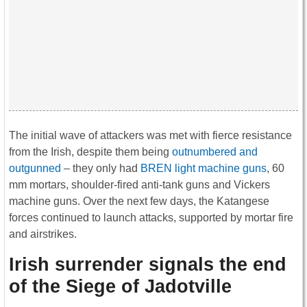
The initial wave of attackers was met with fierce resistance
from the Irish, despite them being
outnumbered and
outgunned
– they only had
BREN light machine guns
, 60
mm mortars, shoulder-fired anti-tank guns and Vickers
machine guns. Over the next few days, the Katangese
forces continued to launch attacks, supported by mortar fire
and airstrikes.
Irish surrender signals the end
of the Siege of Jadotville