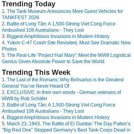
Trending Today
The Tank Museum Announces More Guest Vehicles for
TANKFEST 2026
Battle of Long Tân: A 1,500-Strong Viet Cong Force
Ambushed 108 Australians - They Lost
Biggest Amphibious Invasions in Modern History
Yukon C-47 Crash Site Revisited, Must See Dramatic New
Photos
The Real-Life ‘Project Hail Mary’: Meet the WWII Logistical
Genius Given Absolute Power to Save the World
Trending This Week
The Last of the Romans: Why Belisarius is the Greatest
General You’ve Never Heard Of
EXCLUSIVE: In their own words - German veterans of
WWII by Rob Schäfer
Battle of Long Tân: A 1,500-Strong Viet Cong Force
Ambushed 108 Australians - They Lost
Biggest Amphibious Invasions in Modern History
March 23, 1943, The Battle of El Guettar: The Day Patton's
"Big Red One" Stopped Germany’s Best Tank Corps Dead in