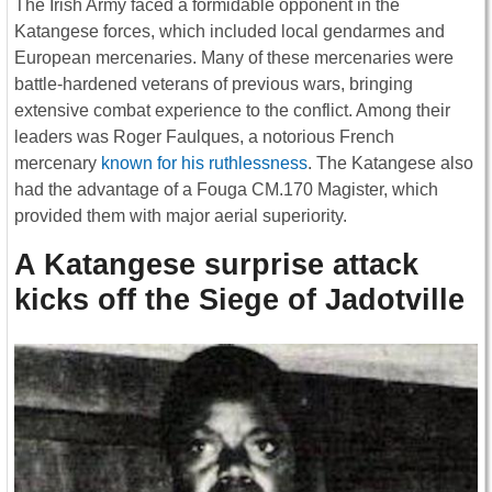
The Irish Army faced a formidable opponent in the
Katangese forces, which included local gendarmes and
European mercenaries. Many of these mercenaries were
battle-hardened veterans of previous wars, bringing
extensive combat experience to the conflict. Among their
leaders was Roger Faulques, a notorious French
mercenary
known for his ruthlessness
. The Katangese also
had the advantage of a Fouga CM.170 Magister, which
provided them with major aerial superiority.
A Katangese surprise attack
kicks off the Siege of Jadotville