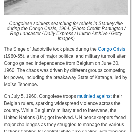
Congolese soldiers searching for rebels in Stanleyville
during the Congo Crisis, 1964. (Photo Credit: Partington /
Reg Lancaster /
Daily Express
/ Hulton Archive / Getty
Images)
The Siege of Jadotville took place during the
Congo Crisis
(1960-65), a time of major political and military turmoil after
Congo gained independence from Belgium on June 30,
1960. The chaos was driven by different groups competing
for power, including the breakaway State of Katanga, led by
Moïse Tshombe.
On July 5, 1960, Congolese troops
mutinied against
their
Belgian rulers, sparking widespread violence across the
country. While Belgium’s military tried to intervene, the
United Nations (UN) got involved. UN peacekeepers faced
major challenges as they struggled to manage the various
factions fighting for control while also dealing with tensions