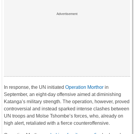
In response, the UN initiated
Operation Morthor
in
September, an eight-day offensive aimed at diminishing
Katanga’s military strength. The operation, however, proved
controversial and instead sparked intense clashes between
UN troops and Moïse Tshombe’s forces, who, already on
high alert, retaliated with a fierce counteroffensive.