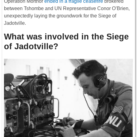
Operation Morthor
ended in a fragile ceasefire
brokered
between Tshombe and UN Representative Conor O’Brien,
unexpectedly laying the groundwork for the Siege of
Jadotville.
What was involved in the Siege
of Jadotville?