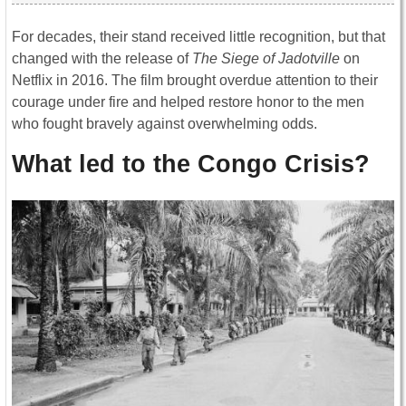
For decades, their stand received little recognition, but that
changed with the release of
The Siege of Jadotville
on
Netflix in 2016. The film brought overdue attention to their
courage under fire and helped restore honor to the men
who fought bravely against overwhelming odds.
What led to the Congo Crisis?