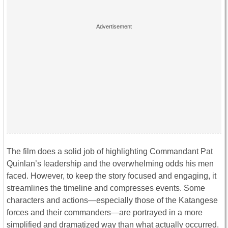
The film does a solid job of highlighting Commandant Pat
Quinlan’s leadership and the overwhelming odds his men
faced. However, to keep the story focused and engaging, it
streamlines the timeline and compresses events. Some
characters and actions—especially those of the Katangese
forces and their commanders—are portrayed in a more
simplified and dramatized way than what actually occurred.