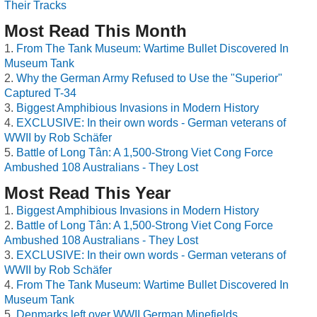
Their Tracks
Most Read This Month
From The Tank Museum: Wartime Bullet Discovered In
Museum Tank
Why the German Army Refused to Use the "Superior"
Captured T-34
Biggest Amphibious Invasions in Modern History
EXCLUSIVE: In their own words - German veterans of
WWII by Rob Schäfer
Battle of Long Tân: A 1,500-Strong Viet Cong Force
Ambushed 108 Australians - They Lost
Most Read This Year
Biggest Amphibious Invasions in Modern History
Battle of Long Tân: A 1,500-Strong Viet Cong Force
Ambushed 108 Australians - They Lost
EXCLUSIVE: In their own words - German veterans of
WWII by Rob Schäfer
From The Tank Museum: Wartime Bullet Discovered In
Museum Tank
Denmarks left over WWII German Minefields