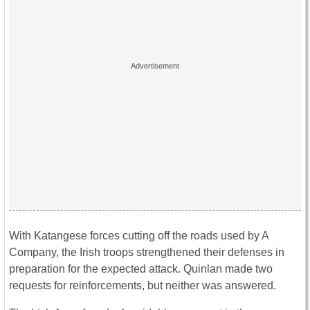
With Katangese forces cutting off the roads used by A
Company, the Irish troops strengthened their defenses in
preparation for the expected attack. Quinlan made two
requests for reinforcements, but neither was answered.