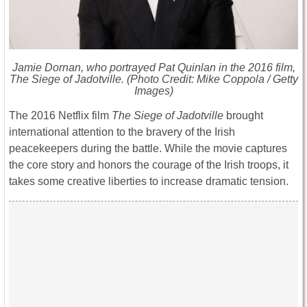
Jamie Dornan, who portrayed Pat Quinlan in the 2016 film,
The Siege of Jadotville
. (Photo Credit: Mike Coppola / Getty
Images)
The 2016 Netflix film
The Siege of Jadotville
brought
international attention to the bravery of the Irish
peacekeepers during the battle. While the movie captures
the core story and honors the courage of the Irish troops, it
takes some creative liberties to increase dramatic tension.