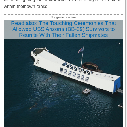
within their own ranks.
Read also: The Touching Ceremonies That
Allowed USS Arizona (BB-39) Survivors to
Reunite With Their Fallen Shipmates