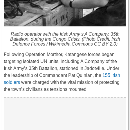
Radio operator with the Irish Army’s A Company, 35th
Battalion, during the Congo Crisis. (Photo Credit: Irish
Defence Forces / Wikimedia Commons CC BY 2.0)
Following Operation Morthor, Katangese forces began
targeting isolated UN units, including A Company of the
Irish Army’s 35th Battalion, stationed in Jadotville. Under
the leadership of Commandant Pat Quinlan, the
155 Irish
soldiers
were charged with the vital mission of protecting
the town’s civilians as tensions mounted.