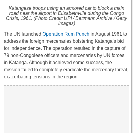
Katangese troops using an armored car to block a main
road near the airport in Elisabethville during the Congo
Crisis, 1961. (Photo Credit: UPI / Bettmann Archive / Getty
Images)
The UN launched
Operation Rum Punch
in August 1961 to
address the foreign mercenaries bolstering Katanga’s bid
for independence. The operation resulted in the capture of
79 non-Congolese officers and mercenaries by UN forces
in Katanga. Although it achieved some success, the
mission failed to completely eradicate the mercenary threat,
exacerbating tensions in the region.