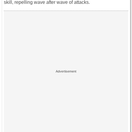
skill, repelling wave after wave of attacks.