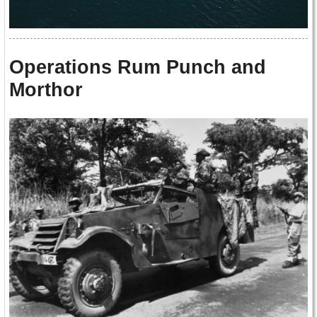
Operations Rum Punch and
Morthor