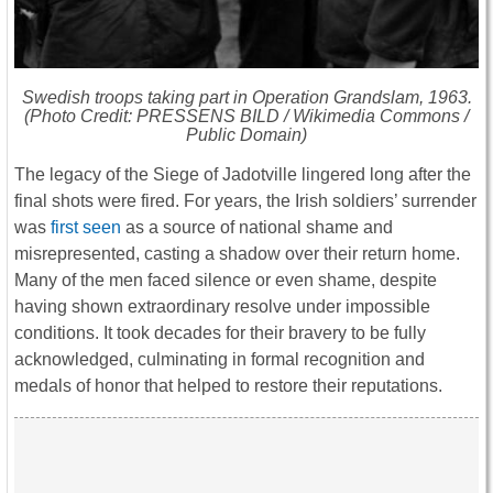
Swedish troops taking part in Operation Grandslam, 1963.
(Photo Credit: PRESSENS BILD / Wikimedia Commons /
Public Domain)
The legacy of the Siege of Jadotville lingered long after the
final shots were fired. For years, the Irish soldiers’ surrender
was
first seen
as a source of national shame and
misrepresented, casting a shadow over their return home.
Many of the men faced silence or even shame, despite
having shown extraordinary resolve under impossible
conditions. It took decades for their bravery to be fully
acknowledged, culminating in formal recognition and
medals of honor that helped to restore their reputations.