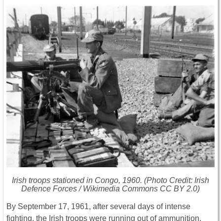
Irish troops stationed in Congo, 1960. (Photo Credit: Irish
Defence Forces / Wikimedia Commons CC BY 2.0)
By September 17, 1961, after several days of intense
fighting, the Irish troops were running out of ammunition,