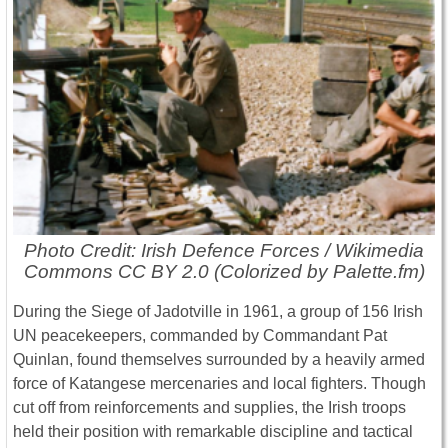
Photo Credit: Irish Defence Forces / Wikimedia
Commons CC BY 2.0 (Colorized by Palette.fm)
During the Siege of Jadotville in 1961, a group of 156 Irish
UN peacekeepers, commanded by Commandant Pat
Quinlan, found themselves surrounded by a heavily armed
force of Katangese mercenaries and local fighters. Though
cut off from reinforcements and supplies, the Irish troops
held their position with remarkable discipline and tactical