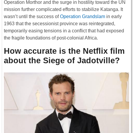
Operation Morthor and the surge in hostility toward the UN
mission further complicated efforts to stabilize Katanga. It
wasn’t until the success of
Operation Grandslam
in early
1963 that the secessionist province was reintegrated,
temporarily easing tensions in a conflict that had exposed
the fragile foundations of post-colonial Africa.
How accurate is the Netflix film
about the Siege of Jadotville?