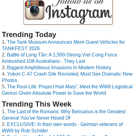
Trending Today
The Tank Museum Announces More Guest Vehicles for
TANKFEST 2026
Battle of Long Tân: A 1,500-Strong Viet Cong Force
Ambushed 108 Australians - They Lost
Biggest Amphibious Invasions in Modern History
Yukon C-47 Crash Site Revisited, Must See Dramatic New
Photos
The Real-Life ‘Project Hail Mary’: Meet the WWII Logistical
Genius Given Absolute Power to Save the World
Trending This Week
The Last of the Romans: Why Belisarius is the Greatest
General You’ve Never Heard Of
EXCLUSIVE: In their own words - German veterans of
WWII by Rob Schäfer