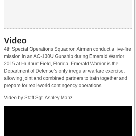
Video
4th Special Operations Squadron Airmen conduct a live-fire
mission in an AC-130U Gunship during Emerald Warrior
2015 at Hurlburt Field, Florida. Emerald Warrior is the
Department of Defense’s only irregular warfare exercise,
allowing joint and combined partners to train together and
prepare for real-world contingency operations.
Video by Staff Sgt. Ashley Manz.