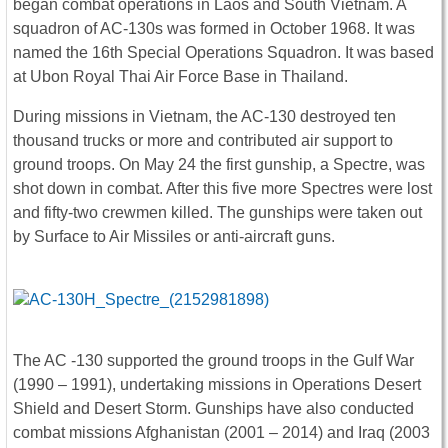
began combat operations in Laos and South Vietnam. A
squadron of AC-130s was formed in October 1968. It was
named the 16th Special Operations Squadron. It was based
at Ubon Royal Thai Air Force Base in Thailand.
During missions in Vietnam, the AC-130 destroyed ten
thousand trucks or more and contributed air support to
ground troops. On May 24 the first gunship, a Spectre, was
shot down in combat. After this five more Spectres were lost
and fifty-two crewmen killed. The gunships were taken out
by Surface to Air Missiles or anti-aircraft guns.
The AC -130 supported the ground troops in the Gulf War
(1990 – 1991), undertaking missions in Operations Desert
Shield and Desert Storm. Gunships have also conducted
combat missions Afghanistan (2001 – 2014) and Iraq (2003