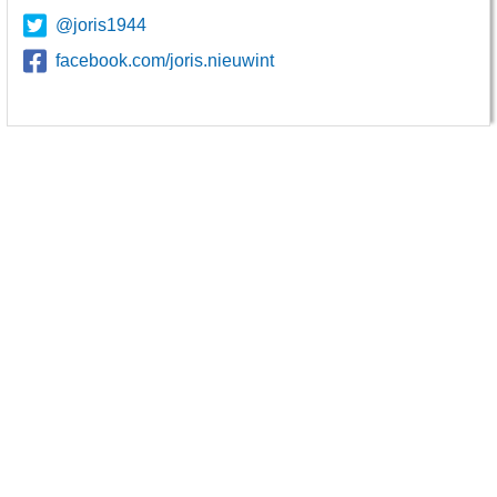
@joris1944
facebook.com/joris.nieuwint