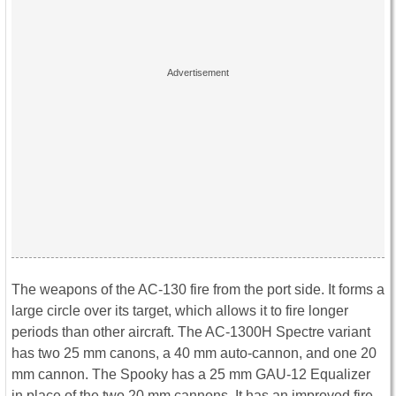
The weapons of the AC-130 fire from the port side. It forms a
large circle over its target, which allows it to fire longer
periods than other aircraft. The AC-1300H Spectre variant
has two 25 mm canons, a 40 mm auto-cannon, and one 20
mm cannon. The Spooky has a 25 mm GAU-12 Equalizer
in place of the two 20 mm cannons. It has an improved fire