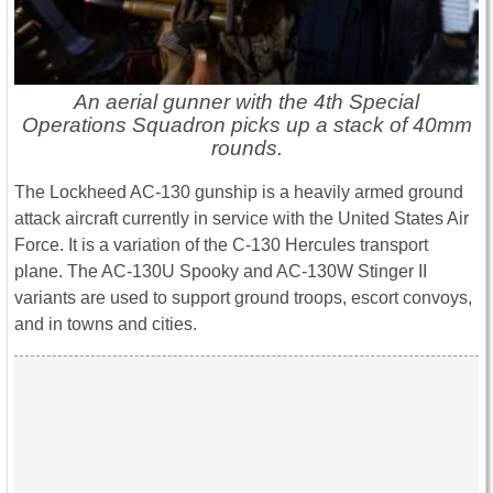
An aerial gunner with the 4th Special
Operations Squadron picks up a stack of 40mm
rounds.
The Lockheed AC-130 gunship is a heavily armed ground
attack aircraft currently in service with the United States Air
Force. It is a variation of the C-130 Hercules transport
plane. The AC-130U Spooky and AC-130W Stinger II
variants are used to support ground troops, escort convoys,
and in towns and cities.