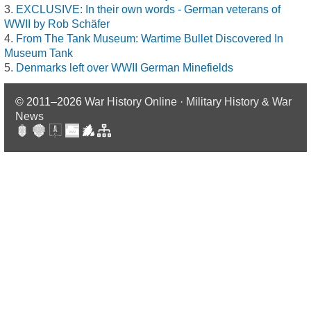
EXCLUSIVE: In their own words - German veterans of
WWII by Rob Schäfer
From The Tank Museum: Wartime Bullet Discovered In
Museum Tank
Denmarks left over WWII German Minefields
© 2011–2026
War History Online · Military History & War
News