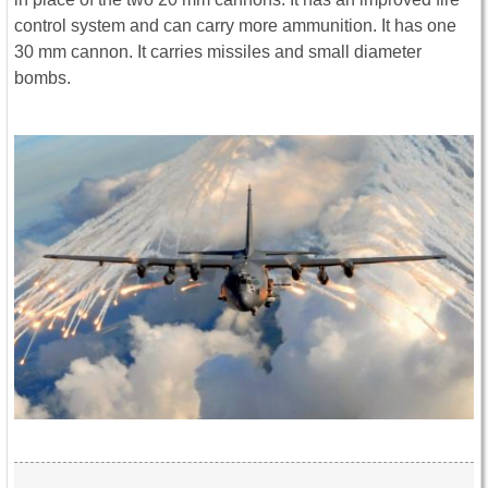
control system and can carry more ammunition. It has one
30 mm cannon. It carries missiles and small diameter
bombs.