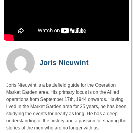
Joris Nieuwint
Joris Nieuwint is a battlefield guide for the Operation
Market Garden area. His primary focus is on the Allied
operations from September 17th, 1944 onwards. Having
lived in the Market Garden area for 25 years, he has been
studying the events for nearly as long. He has a deep
understanding of the history and a passion for sharing the
stories of the men who are no longer with us.