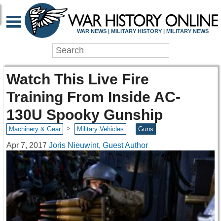
WAR NEWS | MILITARY HISTORY | MILITARY NEWS
Watch This Live Fire
Training From Inside AC-
130U Spooky Gunship
>
Machinery & Gear
Military Vehicles
Guns
Apr 7, 2017
Joris Nieuwint, Guest Author