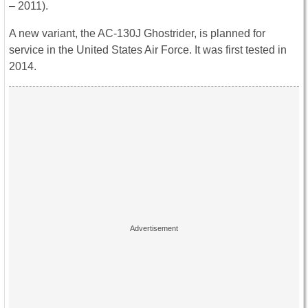
– 2011).
A new variant, the AC-130J Ghostrider, is planned for
service in the United States Air Force. It was first tested in
2014.