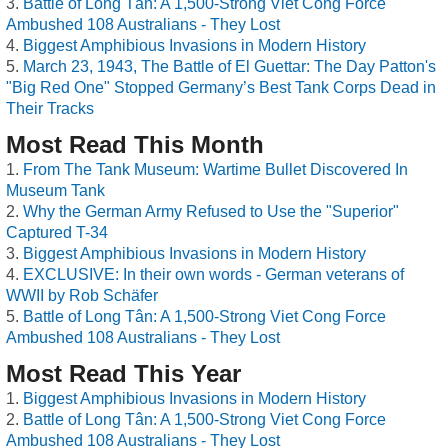
Battle of Long Tân: A 1,500-Strong Viet Cong Force
Ambushed 108 Australians - They Lost
Biggest Amphibious Invasions in Modern History
March 23, 1943, The Battle of El Guettar: The Day Patton's
"Big Red One" Stopped Germany’s Best Tank Corps Dead in
Their Tracks
Most Read This Month
From The Tank Museum: Wartime Bullet Discovered In
Museum Tank
Why the German Army Refused to Use the "Superior"
Captured T-34
Biggest Amphibious Invasions in Modern History
EXCLUSIVE: In their own words - German veterans of
WWII by Rob Schäfer
Battle of Long Tân: A 1,500-Strong Viet Cong Force
Ambushed 108 Australians - They Lost
Most Read This Year
Biggest Amphibious Invasions in Modern History
Battle of Long Tân: A 1,500-Strong Viet Cong Force
Ambushed 108 Australians - They Lost