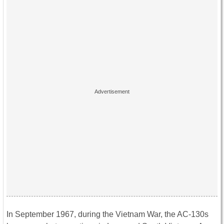
In September 1967, during the Vietnam War, the AC-130s