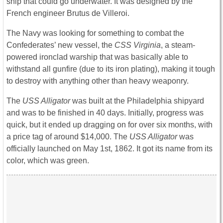
ship that could go underwater. It was designed by the
French engineer Brutus de Villeroi.
The Navy was looking for something to combat the
Confederates’ new vessel, the
CSS Virginia
, a steam-
powered ironclad warship that was basically able to
withstand all gunfire (due to its iron plating), making it tough
to destroy with anything other than heavy weaponry.
The
USS Alligator
was built at the Philadelphia shipyard
and was to be finished in 40 days. Initially, progress was
quick, but it ended up dragging on for over six months, with
a price tag of around $14,000. The
USS Alligator
was
officially launched on May 1st, 1862. It got its name from its
color, which was green.