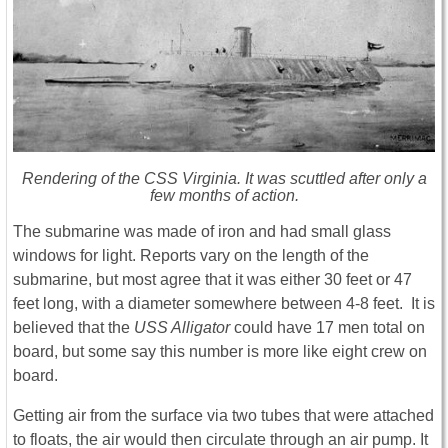
Rendering of the CSS Virginia. It was scuttled after only a
few months of action.
The submarine was made of iron and had small glass
windows for light. Reports vary on the length of the
submarine, but most agree that it was either 30 feet or 47
feet long, with a diameter somewhere between 4-8 feet. It is
believed that the
USS Alligator
could have 17 men total on
board, but some say this number is more like eight crew on
board.
Getting air from the surface via two tubes that were attached
to floats, the air would then circulate through an air pump. It