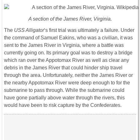
A section of the James River, Virginia.
The
USS Alligator
‘s first trial was ultimately a failure. Under
the command of Samuel Eakins, who was a civilian, it was
sent to the James River in Virginia, where a battle was
currently going on. Its primary goal was to destroy a bridge
which ran over the Appotomax River as well as clear any
debris in the James River that could hinder ship travel
through the area. Unfortunately, neither the James River or
the nearby Appotomax River were deep enough to for the
submarine to pass through. While the submarine could
have gone partially above water through the rivers, this
would have been to risk capture by the Confederates.