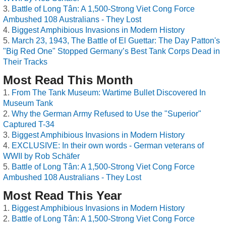
Battle of Long Tân: A 1,500-Strong Viet Cong Force
Ambushed 108 Australians - They Lost
Biggest Amphibious Invasions in Modern History
March 23, 1943, The Battle of El Guettar: The Day Patton's
"Big Red One" Stopped Germany’s Best Tank Corps Dead in
Their Tracks
Most Read This Month
From The Tank Museum: Wartime Bullet Discovered In
Museum Tank
Why the German Army Refused to Use the "Superior"
Captured T-34
Biggest Amphibious Invasions in Modern History
EXCLUSIVE: In their own words - German veterans of
WWII by Rob Schäfer
Battle of Long Tân: A 1,500-Strong Viet Cong Force
Ambushed 108 Australians - They Lost
Most Read This Year
Biggest Amphibious Invasions in Modern History
Battle of Long Tân: A 1,500-Strong Viet Cong Force