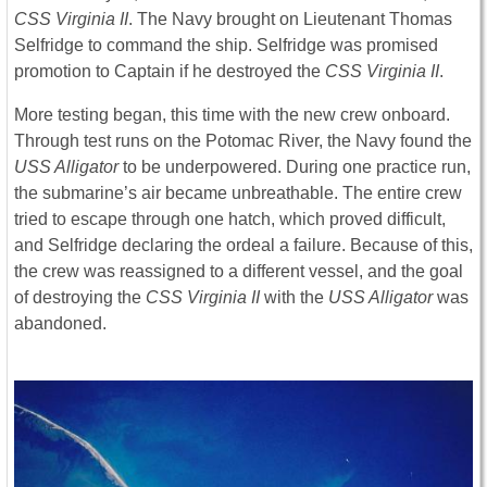
CSS Virginia II
. The Navy brought on Lieutenant Thomas
Selfridge to command the ship. Selfridge was promised
promotion to Captain if he destroyed the
CSS Virginia II
.
More testing began, this time with the new crew onboard.
Through test runs on the Potomac River, the Navy found the
USS Alligator
to be underpowered. During one practice run,
the submarine’s air became unbreathable. The entire crew
tried to escape through one hatch, which proved difficult,
and Selfridge declaring the ordeal a failure. Because of this,
the crew was reassigned to a different vessel, and the goal
of destroying the
CSS Virginia II
with the
USS Alligator
was
abandoned.