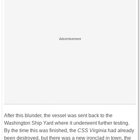
After this blunder, the vessel was sent back to the
Washington Ship Yard where it underwent further testing.
By the time this was finished, the
CSS Virginia
had already
been destroyed, but there was a new ironclad in town, the