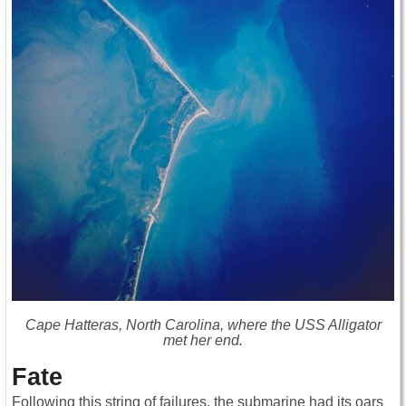
Cape Hatteras, North Carolina, where the USS Alligator
met her end.
Fate
Following this string of failures, the submarine had its oars