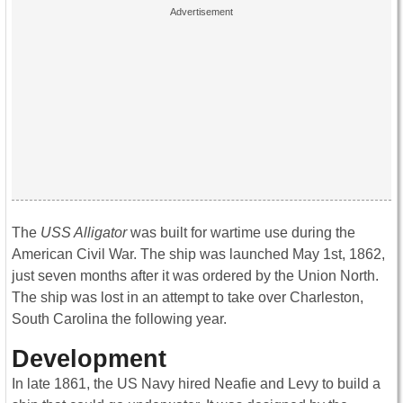
The
USS Alligator
was built for wartime use during the
American Civil War. The ship was launched May 1st, 1862,
just seven months after it was ordered by the Union North.
The ship was lost in an attempt to take over Charleston,
South Carolina the following year.
Development
In late 1861, the US Navy hired Neafie and Levy to build a