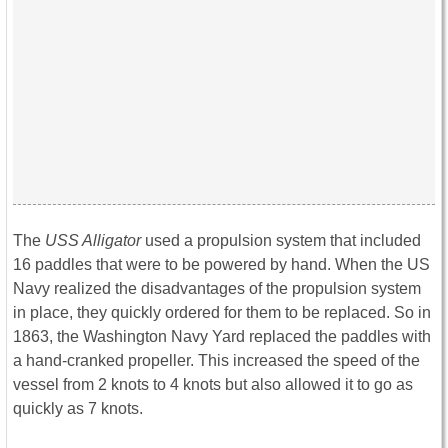
The
USS Alligator
used a propulsion system that included
16 paddles that were to be powered by hand. When the US
Navy realized the disadvantages of the propulsion system
in place, they quickly ordered for them to be replaced. So in
1863, the Washington Navy Yard replaced the paddles with
a hand-cranked propeller. This increased the speed of the
vessel from 2 knots to 4 knots but also allowed it to go as
quickly as 7 knots.