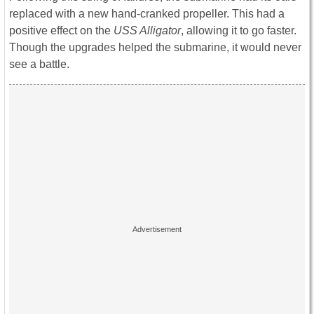
replaced with a new hand-cranked propeller. This had a
positive effect on the
USS Alligator
, allowing it to go faster.
Though the upgrades helped the submarine, it would never
see a battle.