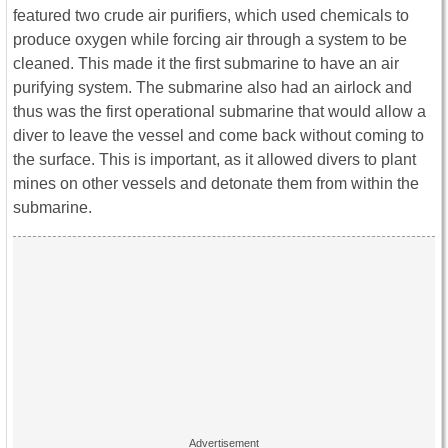
featured two crude air purifiers, which used chemicals to
produce oxygen while forcing air through a system to be
cleaned. This made it the first submarine to have an air
purifying system. The submarine also had an airlock and
thus was the first operational submarine that would allow a
diver to leave the vessel and come back without coming to
the surface. This is important, as it allowed divers to plant
mines on other vessels and detonate them from within the
submarine.