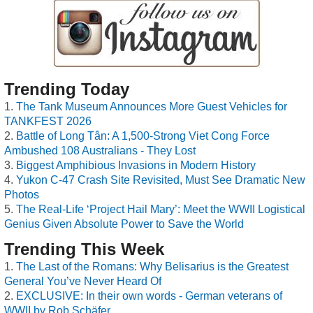
Trending Today
The Tank Museum Announces More Guest Vehicles for
TANKFEST 2026
Battle of Long Tân: A 1,500-Strong Viet Cong Force
Ambushed 108 Australians - They Lost
Biggest Amphibious Invasions in Modern History
Yukon C-47 Crash Site Revisited, Must See Dramatic New
Photos
The Real-Life ‘Project Hail Mary’: Meet the WWII Logistical
Genius Given Absolute Power to Save the World
Trending This Week
The Last of the Romans: Why Belisarius is the Greatest
General You’ve Never Heard Of
EXCLUSIVE: In their own words - German veterans of
WWII by Rob Schäfer