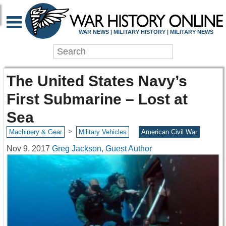
WAR NEWS | MILITARY HISTORY | MILITARY NEWS
The United States Navy’s
First Submarine – Lost at
Sea
>
Machinery & Gear
Military Vehicles
American Civil War
Nov 9, 2017
Greg Jackson, Guest Author