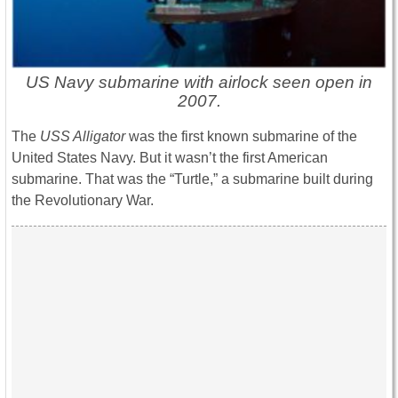
US Navy submarine with airlock seen open in
2007.
The
USS Alligator
was the first known submarine of the
United States Navy. But it wasn’t the first American
submarine. That was the “Turtle,” a submarine built during
the Revolutionary War.