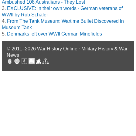
Ambushed 108 Australians - They Lost
EXCLUSIVE: In their own words - German veterans of
WWII by Rob Schäfer
From The Tank Museum: Wartime Bullet Discovered In
Museum Tank
Denmarks left over WWII German Minefields
© 2011–2026
War History Online · Military History & War
News