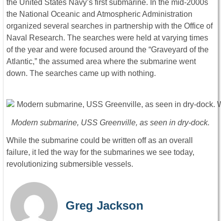
the United States Navy’s first submarine. In the mid-2000s
the National Oceanic and Atmospheric Administration
organized several searches in partnership with the Office of
Naval Research. The searches were held at varying times
of the year and were focused around the “Graveyard of the
Atlantic,” the assumed area where the submarine went
down. The searches came up with nothing.
Modern submarine, USS Greenville, as seen in dry-dock.
While the submarine could be written off as an overall
failure, it led the way for the submarines we see today,
revolutionizing submersible vessels.
Greg Jackson