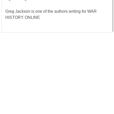
Greg Jackson is one of the authors writing for WAR
HISTORY ONLINE