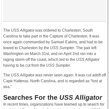
The
USS Alligator
was ordered to Charleston, South
Carolina to take part in the Capture of Charleston. It was
once again commanded by Samuel Eakins, and had to be
towed to Charleston by the
USS Sumpter
. The pair left
Washington on March 31st, and on April 2nd ran into a
raging storm off the coast, which led to the
USS Alligator
having to be cut from the
USS Sumpter
.
The
USS Alligator
was never seen again. It was cut adrift off
Cape Hatteras, North Carolina, and is regarded as “lost at
sea.”
Searches For the
USS Alligator
In recent times, organizations have teamed up to search for