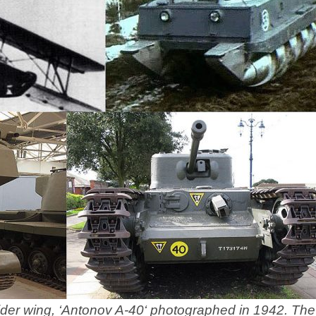
lider wing, ‘Antonov A-40‘ photographed in 1942. The 