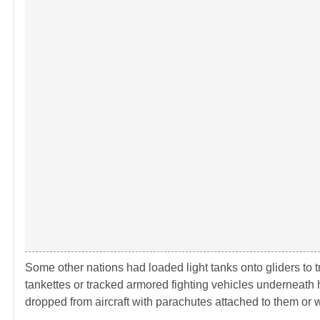
Some other nations had loaded light tanks onto gliders to tr
tankettes or tracked armored fighting vehicles underneath 
dropped from aircraft with parachutes attached to them or 