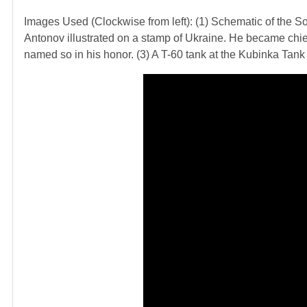
Images Used (Clockwise from left): (1) Schematic of the Sov
Antonov illustrated on a stamp of Ukraine. He became chi
named so in his honor. (3) A T-60 tank at the Kubinka T