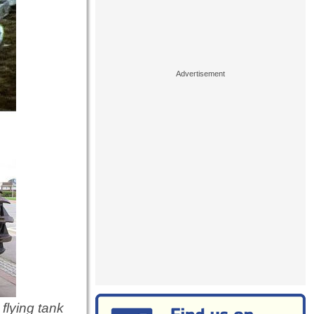
flying tank