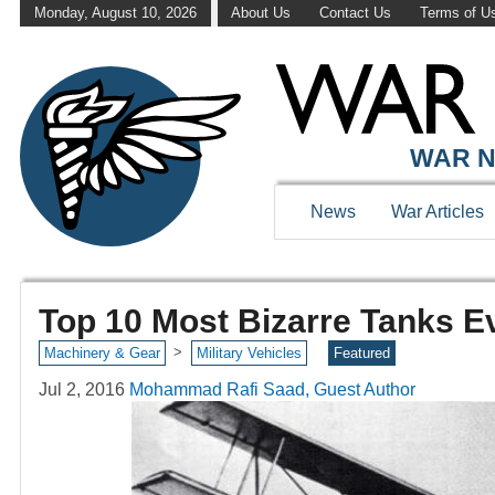
Monday, August 10, 2026
About Us
Contact Us
Terms of U
WAR N
News
War Articles
Top 10 Most Bizarre Tanks Ev
>
Machinery & Gear
Military Vehicles
Featured
Jul 2, 2016
Mohammad Rafi Saad, Guest Author