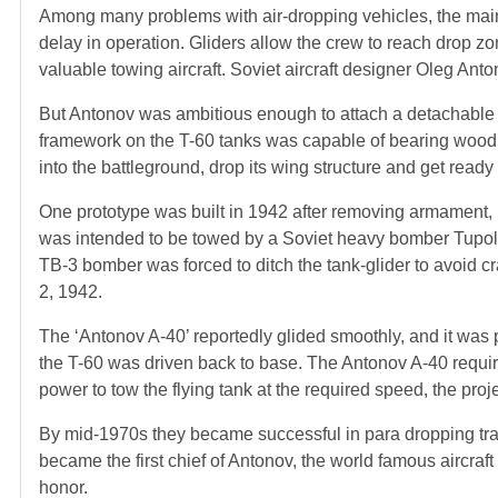
Among many problems with air-dropping vehicles, the main
delay in operation. Gliders allow the crew to reach drop z
valuable towing aircraft. Soviet aircraft designer Oleg Ant
But Antonov was ambitious enough to attach a detachable 
framework on the T-60 tanks was capable of bearing wood a
into the battleground, drop its wing structure and get ready 
One prototype was built in 1942 after removing armament, 
was intended to be towed by a Soviet heavy bomber Tupolev
TB-3 bomber was forced to ditch the tank-glider to avoid cr
2, 1942.
The ‘Antonov A-40’ reportedly glided smoothly, and it was pi
the T-60 was driven back to base. The Antonov A-40 requir
power to tow the flying tank at the required speed, the proj
By mid-1970s they became successful in para dropping tra
became the first chief of Antonov, the world famous airc
honor.