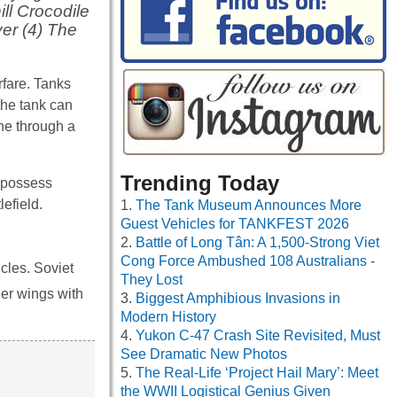
ill Crocodile
ver (4) The
rfare. Tanks
 the tank can
ne through a
Trending Today
s possess
efield.
The Tank Museum Announces More
Guest Vehicles for TANKFEST 2026
Battle of Long Tân: A 1,500-Strong Viet
Cong Force Ambushed 108 Australians -
cles. Soviet
They Lost
der wings with
Biggest Amphibious Invasions in
Modern History
Yukon C-47 Crash Site Revisited, Must
See Dramatic New Photos
The Real-Life ‘Project Hail Mary’: Meet
the WWII Logistical Genius Given