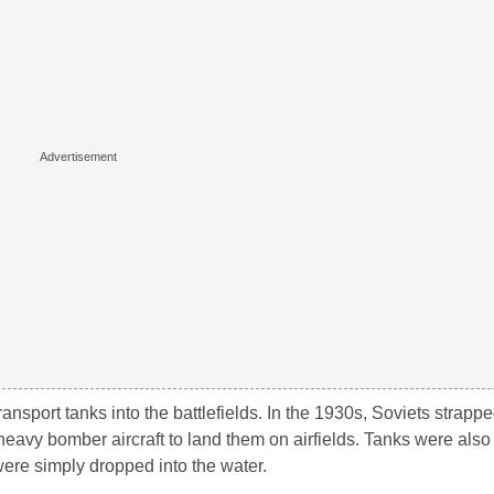
ansport tanks into the battlefields. In the 1930s, Soviets strapp
heavy bomber aircraft to land them on airfields. Tanks were also
were simply dropped into the water.