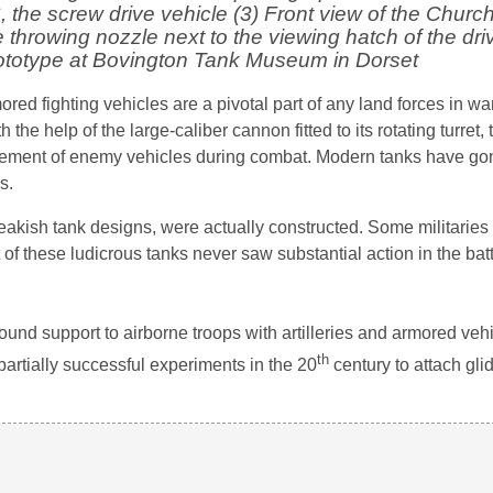
, the screw drive vehicle (3) Front view of the Church
hrowing nozzle next to the viewing hatch of the dri
rototype at Bovington Tank Museum in Dorset
red fighting vehicles are a pivotal part of any land forces in wa
the help of the large-caliber cannon fitted to its rotating turret,
cement of enemy vehicles during combat. Modern tanks have go
s.
akish tank designs, were actually constructed. Some militarie
of these ludicrous tanks never saw substantial action in the battl
ound support to airborne troops with artilleries and armored vehi
th
artially successful experiments in the 20
century to attach gli