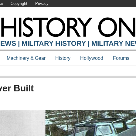
se
Copyright
Privacy
EWS | MILITARY HISTORY | MILITARY N
Machinery & Gear
History
Hollywood
Forums
er Built