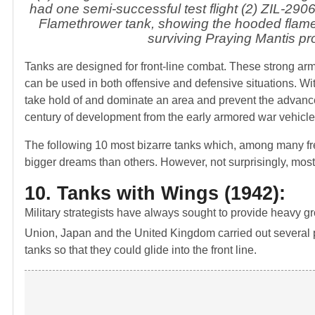
had one semi-successful test flight (2) ZIL-2906
Flamethrower tank, showing the hooded flame t
surviving Praying Mantis p
Tanks are designed for front-line combat. These strong armo
can be used in both offensive and defensive situations. With 
take hold of and dominate an area and prevent the advan
century of development from the early armored war vehicle
The following 10 most bizarre tanks which, among many fre
bigger dreams than others. However, not surprisingly, most 
10. Tanks with Wings (1942):
Military strategists have always sought to provide heavy gr
Union, Japan and the United Kingdom carried out several p
tanks so that they could glide into the front line.