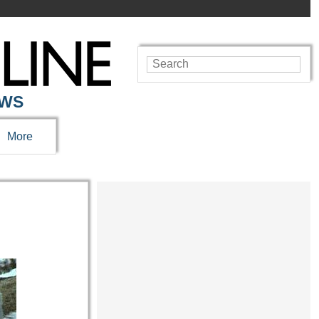
EWS
More