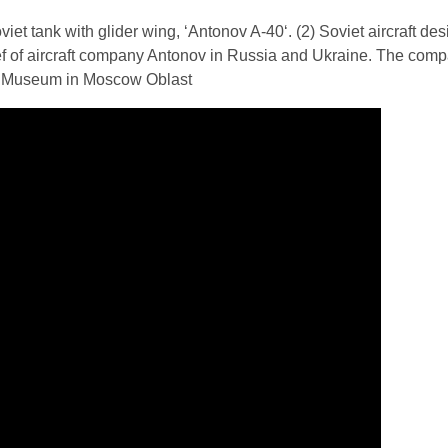
iet tank with glider wing, ‘Antonov A-40‘. (2) Soviet aircraft de
ef of aircraft company Antonov in Russia and Ukraine. The com
ank Museum in Moscow Oblast