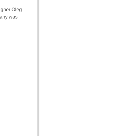
signer Oleg
pany was