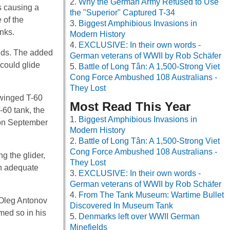
Why the German Army Refused to Use
s causing a
the "Superior" Captured T-34
 of the
Biggest Amphibious Invasions in
anks.
Modern History
EXCLUSIVE: In their own words -
unds. The added
German veterans of WWII by Rob Schäfer
could glide
Battle of Long Tân: A 1,500-Strong Viet
Cong Force Ambushed 108 Australians -
They Lost
 winged T-60
Most Read This Year
-60 tank, the
Biggest Amphibious Invasions in
t on September
Modern History
Battle of Long Tân: A 1,500-Strong Viet
Cong Force Ambushed 108 Australians -
g the glider,
They Lost
th adequate
EXCLUSIVE: In their own words -
German veterans of WWII by Rob Schäfer
From The Tank Museum: Wartime Bullet
 Oleg Antonov
Discovered In Museum Tank
med so in his
Denmarks left over WWII German
Minefields