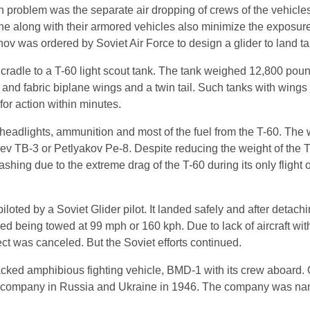
 problem was the separate air dropping of crews of the vehicle
one along with their armored vehicles also minimize the exposure
onov was ordered by Soviet Air Force to design a glider to land t
cradle to a T-60 light scout tank. The tank weighed 12,800 po
nd fabric biplane wings and a twin tail. Such tanks with wings 
for action within minutes.
headlights, ammunition and most of the fuel from the T-60. The
 TB-3 or Petlyakov Pe-8. Despite reducing the weight of the T
ashing due to the extreme drag of the T-60 during its only fligh
loted by a Soviet Glider pilot. It landed safely and after detachin
ed being towed at 99 mph or 160 kph. Due to lack of aircraft wi
ect was canceled. But the Soviet efforts continued.
cked amphibious fighting vehicle, BMD-1 with its crew aboard.
raft company in Russia and Ukraine in 1946. The company was na