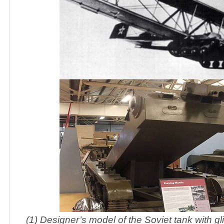
(1) Designer’s model of the Soviet tank with g