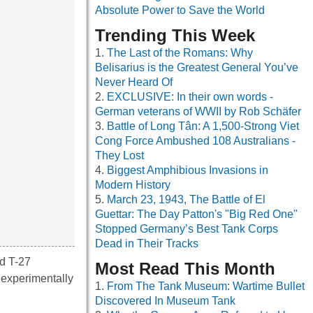
Absolute Power to Save the World
Trending This Week
The Last of the Romans: Why
Belisarius is the Greatest General You’ve
Never Heard Of
EXCLUSIVE: In their own words -
German veterans of WWII by Rob Schäfer
Battle of Long Tân: A 1,500-Strong Viet
Cong Force Ambushed 108 Australians -
They Lost
Biggest Amphibious Invasions in
Modern History
March 23, 1943, The Battle of El
Guettar: The Day Patton's "Big Red One"
Stopped Germany’s Best Tank Corps
Dead in Their Tracks
ed T-27
Most Read This Month
 experimentally
From The Tank Museum: Wartime Bullet
Discovered In Museum Tank