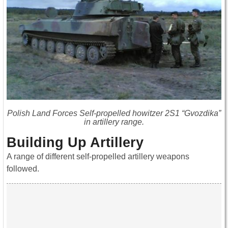
Polish Land Forces Self-propelled howitzer 2S1 “Gvozdika”
in artillery range.
Building Up Artillery
A range of different self-propelled artillery weapons
followed.