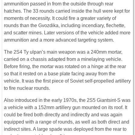
ammunition passed in from the outside through rear
hatches. The 33 rounds carried inside the hull were kept for
moments of necessity. It could fire a greater variety of
rounds than the Gvozdika, including incendiary, flechette,
and scatter mines. Later versions of the vehicle added more
ammunition and a more advanced targeting system.
The 2S4 Ty ulpan’s main weapon was a 240mm mortar,
carried on a chassis adapted from a minelaying vehicle.
Before firing, the mortar was rotated on a hinge at the rear
so that it rested on a base plate facing away from the
vehicle. It was the first piece of Soviet self-propelled artillery
to fire nuclear rounds.
Also introduced in the early 1970s, the 2S5 Giantsint-S was
a vehicle with a 152mm artillery gun mounted on its roof. It
could be fired both directly and indirectly and was again
equipped with a range of rounds, as well as both direct and
indirect sites. A large spade was deployed from the rear to