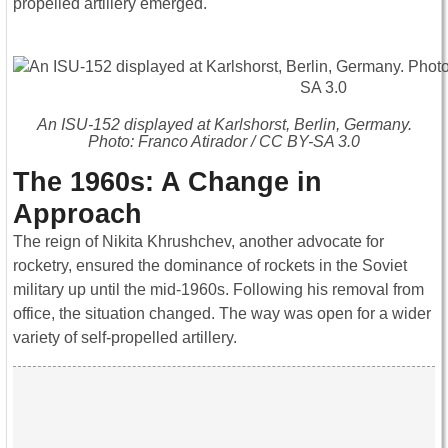
propelled artillery emerged.
An ISU-152 displayed at Karlshorst, Berlin, Germany.
Photo: Franco Atirador / CC BY-SA 3.0
The 1960s: A Change in
Approach
The reign of Nikita Khrushchev, another advocate for
rocketry, ensured the dominance of rockets in the Soviet
military up until the mid-1960s. Following his removal from
office, the situation changed. The way was open for a wider
variety of self-propelled artillery.