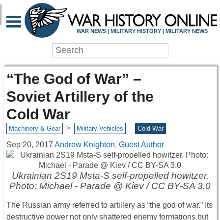
WAR NEWS | MILITARY HISTORY | MILITARY NEWS
“The God of War” –
Soviet Artillery of the
Cold War
>
Machinery & Gear
Military Vehicles
Cold War
Sep 20, 2017
Andrew Knighton, Guest Author
Ukrainian 2S19 Msta-S self-propelled howitzer.
Photo: Michael - Parade @ Kiev / CC BY-SA 3.0
The Russian army referred to artillery as “the god of war.” Its
destructive power not only shattered enemy formations but