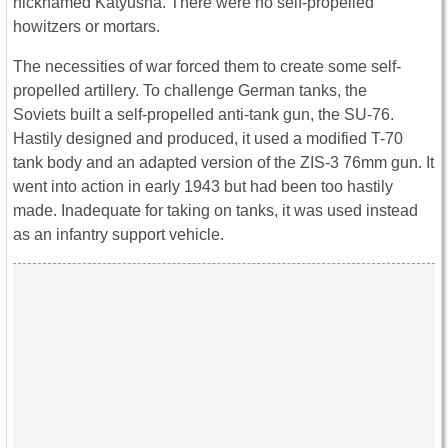
nicknamed Katyusha. There were no self-propelled
howitzers or mortars.
The necessities of war forced them to create some self-
propelled artillery. To challenge German tanks, the
Soviets built a self-propelled anti-tank gun, the SU-76.
Hastily designed and produced, it used a modified T-70
tank body and an adapted version of the ZIS-3 76mm gun. It
went into action in early 1943 but had been too hastily
made. Inadequate for taking on tanks, it was used instead
as an infantry support vehicle.