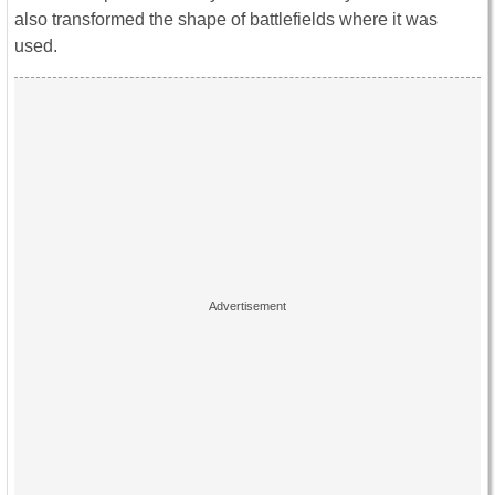
also transformed the shape of battlefields where it was
used.