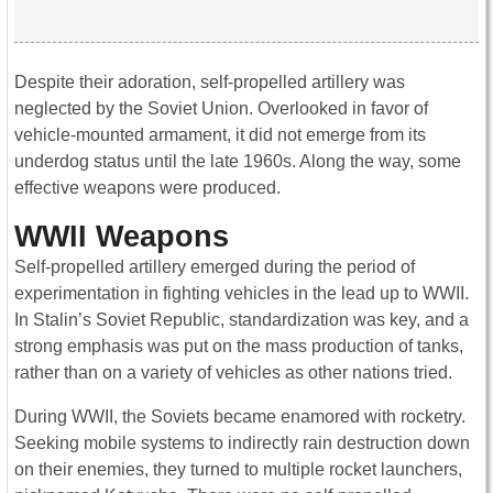
Despite their adoration, self-propelled artillery was
neglected by the Soviet Union. Overlooked in favor of
vehicle-mounted armament, it did not emerge from its
underdog status until the late 1960s. Along the way, some
effective weapons were produced.
WWII Weapons
Self-propelled artillery emerged during the period of
experimentation in fighting vehicles in the lead up to WWII.
In Stalin’s Soviet Republic, standardization was key, and a
strong emphasis was put on the mass production of tanks,
rather than on a variety of vehicles as other nations tried.
During WWII, the Soviets became enamored with rocketry.
Seeking mobile systems to indirectly rain destruction down
on their enemies, they turned to multiple rocket launchers,