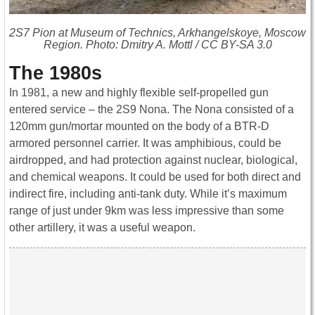
2S7 Pion at Museum of Technics, Arkhangelskoye, Moscow
Region. Photo: Dmitry A. Mottl / CC BY-SA 3.0
The 1980s
In 1981, a new and highly flexible self-propelled gun
entered service – the 2S9 Nona. The Nona consisted of a
120mm gun/mortar mounted on the body of a BTR-D
armored personnel carrier. It was amphibious, could be
airdropped, and had protection against nuclear, biological,
and chemical weapons. It could be used for both direct and
indirect fire, including anti-tank duty. While it’s maximum
range of just under 9km was less impressive than some
other artillery, it was a useful weapon.