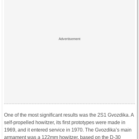
One of the most significant results was the 2S1 Gvozdika. A
self-propelled howitzer, its first prototypes were made in
1969, and it entered service in 1970. The Gvozdika’s main
armament was a 122mm howitzer, based on the D-30