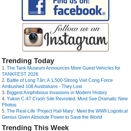
Trending Today
The Tank Museum Announces More Guest Vehicles for
TANKFEST 2026
Battle of Long Tân: A 1,500-Strong Viet Cong Force
Ambushed 108 Australians - They Lost
Biggest Amphibious Invasions in Modern History
Yukon C-47 Crash Site Revisited, Must See Dramatic New
Photos
The Real-Life ‘Project Hail Mary’: Meet the WWII Logistical
Genius Given Absolute Power to Save the World
Trending This Week