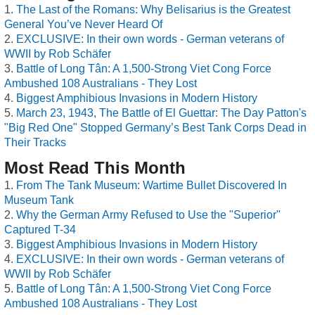
The Last of the Romans: Why Belisarius is the Greatest
General You’ve Never Heard Of
EXCLUSIVE: In their own words - German veterans of
WWII by Rob Schäfer
Battle of Long Tân: A 1,500-Strong Viet Cong Force
Ambushed 108 Australians - They Lost
Biggest Amphibious Invasions in Modern History
March 23, 1943, The Battle of El Guettar: The Day Patton's
"Big Red One" Stopped Germany’s Best Tank Corps Dead in
Their Tracks
Most Read This Month
From The Tank Museum: Wartime Bullet Discovered In
Museum Tank
Why the German Army Refused to Use the "Superior"
Captured T-34
Biggest Amphibious Invasions in Modern History
EXCLUSIVE: In their own words - German veterans of
WWII by Rob Schäfer
Battle of Long Tân: A 1,500-Strong Viet Cong Force
Ambushed 108 Australians - They Lost