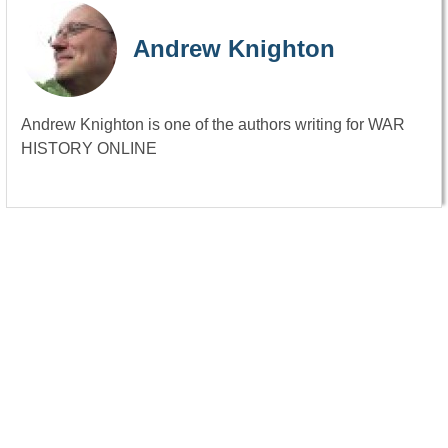
Andrew Knighton
Andrew Knighton is one of the authors writing for WAR
HISTORY ONLINE