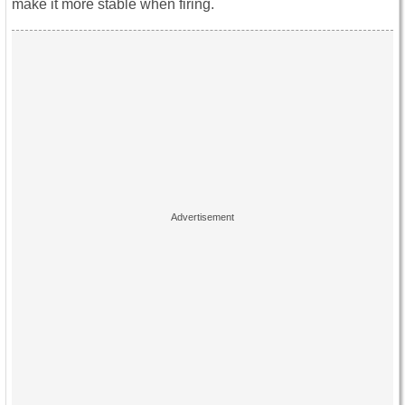
make it more stable when firing.