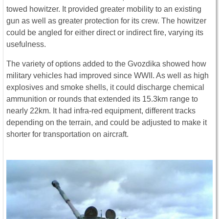
towed howitzer. It provided greater mobility to an existing
gun as well as greater protection for its crew. The howitzer
could be angled for either direct or indirect fire, varying its
usefulness.
The variety of options added to the Gvozdika showed how
military vehicles had improved since WWII. As well as high
explosives and smoke shells, it could discharge chemical
ammunition or rounds that extended its 15.3km range to
nearly 22km. It had infra-red equipment, different tracks
depending on the terrain, and could be adjusted to make it
shorter for transportation on aircraft.