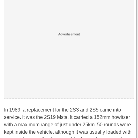
In 1989, a replacement for the 2S3 and 2S5 came into
service. It was the 2S19 Msta. It carried a 152mm howitzer
with a maximum range of just under 25km. 50 rounds were
kept inside the vehicle, although it was usually loaded with