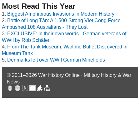
Most Read This Year
Biggest Amphibious Invasions in Modern History
Battle of Long Tân: A 1,500-Strong Viet Cong Force
Ambushed 108 Australians - They Lost
EXCLUSIVE: In their own words - German veterans of
WWII by Rob Schäfer
From The Tank Museum: Wartime Bullet Discovered In
Museum Tank
Denmarks left over WWII German Minefields
© 2011–2026
War History Online · Military History & War
News