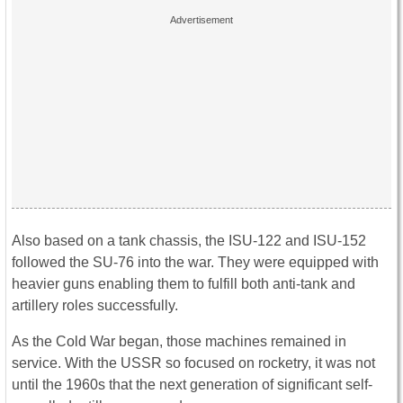
Also based on a tank chassis, the ISU-122 and ISU-152
followed the SU-76 into the war. They were equipped with
heavier guns enabling them to fulfill both anti-tank and
artillery roles successfully.
As the Cold War began, those machines remained in
service. With the USSR so focused on rocketry, it was not
until the 1960s that the next generation of significant self-