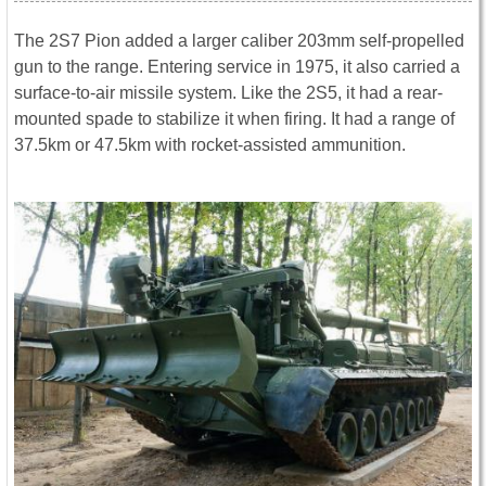
The 2S7 Pion added a larger caliber 203mm self-propelled
gun to the range. Entering service in 1975, it also carried a
surface-to-air missile system. Like the 2S5, it had a rear-
mounted spade to stabilize it when firing. It had a range of
37.5km or 47.5km with rocket-assisted ammunition.