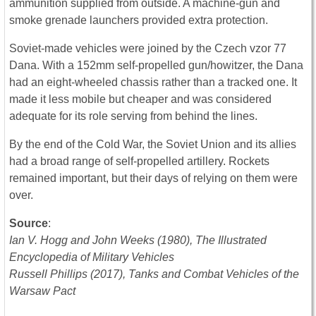
ammunition supplied from outside. A machine-gun and
smoke grenade launchers provided extra protection.
Soviet-made vehicles were joined by the Czech vzor 77
Dana. With a 152mm self-propelled gun/howitzer, the Dana
had an eight-wheeled chassis rather than a tracked one. It
made it less mobile but cheaper and was considered
adequate for its role serving from behind the lines.
By the end of the Cold War, the Soviet Union and its allies
had a broad range of self-propelled artillery. Rockets
remained important, but their days of relying on them were
over.
Source
:
Ian V. Hogg and John Weeks (1980), The Illustrated
Encyclopedia of Military Vehicles
Russell Phillips (2017), Tanks and Combat Vehicles of the
Warsaw Pact