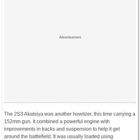
The 2S3 Akatsiya was another howitzer, this time carrying a
152mm gun. It combined a powerful engine with
improvements in tracks and suspension to help it get
around the battlefield. It was usually loaded using